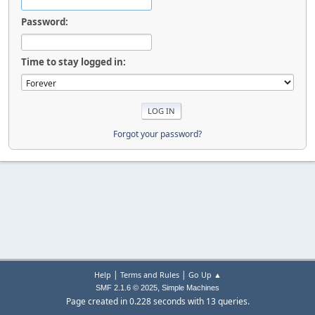
Password:
Time to stay logged in:
Forgot your password?
|
|
Help
Terms and Rules
Go Up ▲
,
SMF 2.1.6 © 2025
Simple Machines
Page created in 0.228 seconds with 13 queries.