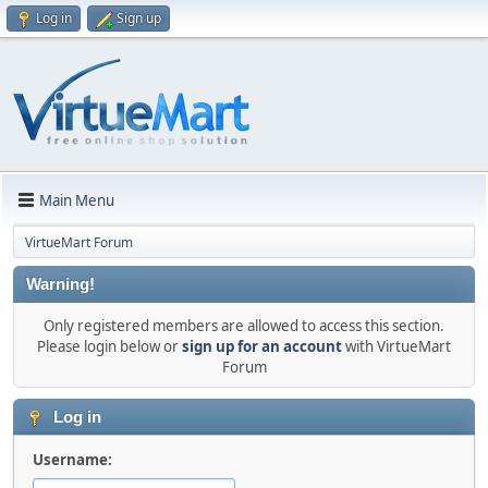
Log in
Sign up
Main Menu
VirtueMart Forum
Warning!
Only registered members are allowed to access this section.
Please login below or
sign up for an account
with VirtueMart
Forum
Log in
Username: