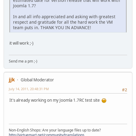
estimated date for version release that will work with
Joomla 1.7?
In and all info appreciated and asking with greatest
respect and gratitude for all the hard work the VM
team puts in. THANK YOU IN ADVANCE!
it will work ;-)
Send me a pm ;-)
jjk
Global Moderator
July 14, 2011, 20:48:31 PM
#2
It's already working on my Joomla 1.7RC test site
Non-English Shops: Are your language files up to date?
http://virtuemart.net/community/translations