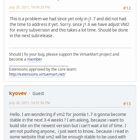
July 25, 2011, 18:00:29 PM
#12
This is a problem we had since yet only in j1.7 and did not had
the time to address it yet. Sorry. since j1.6 we have adjust VM2
for every subversion and this takes a lot time. Should be done
in the next subrelease.
Should I fix your bug, please support the VirtueMart project and
become a
member
______________________________________
Extensions approved by the core team:
http://extensions.virtuemart.net/
kyovev
Guest
July 26, 2011, 14:31:56 PM
#13
Hello. I am wondering if vm2 for joomla 1.7 is gonna become
stable in the next 3-4 weeks ? I am asking, because i want to
build site on the newest version but i can't wait a lot of time. I
am not pushing anyone, i just want to know.. because i read in
some website that vm2 will be enough stable to be used with