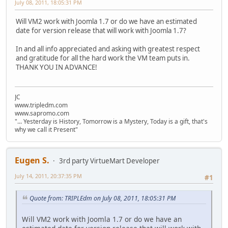
July 08, 2011, 18:05:31 PM
Will VM2 work with Joomla 1.7 or do we have an estimated
date for version release that will work with Joomla 1.7?
In and all info appreciated and asking with greatest respect
and gratitude for all the hard work the VM team puts in.
THANK YOU IN ADVANCE!
JC
www.tripledm.com
www.sapromo.com
"... Yesterday is History, Tomorrow is a Mystery, Today is a gift, that's
why we call it Present"
Eugen S.
3rd party VirtueMart Developer
July 14, 2011, 20:37:35 PM
#1
Quote from: TRIPLEdm on July 08, 2011, 18:05:31 PM
Will VM2 work with Joomla 1.7 or do we have an