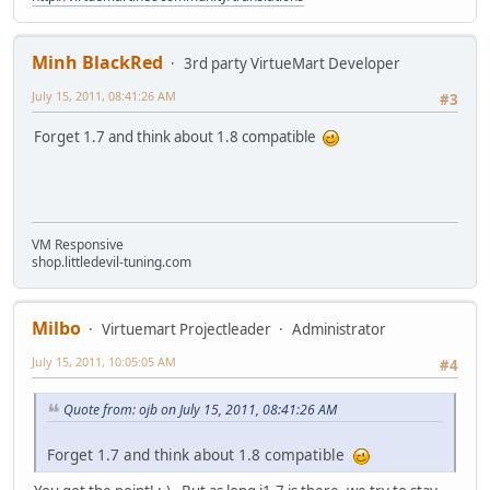
Minh BlackRed
3rd party VirtueMart Developer
July 15, 2011, 08:41:26 AM
#3
Forget 1.7 and think about 1.8 compatible
VM Responsive
shop.littledevil-tuning.com
Milbo
Virtuemart Projectleader
Administrator
July 15, 2011, 10:05:05 AM
#4
Quote from: ojb on July 15, 2011, 08:41:26 AM
Forget 1.7 and think about 1.8 compatible