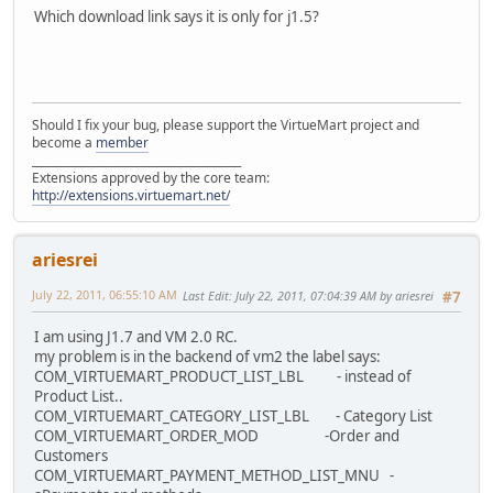
Which download link says it is only for j1.5?
Should I fix your bug, please support the VirtueMart project and
become a
member
______________________________________
Extensions approved by the core team:
http://extensions.virtuemart.net/
ariesrei
July 22, 2011, 06:55:10 AM
Last Edit
: July 22, 2011, 07:04:39 AM by ariesrei
#7
I am using J1.7 and VM 2.0 RC.
my problem is in the backend of vm2 the label says:
COM_VIRTUEMART_PRODUCT_LIST_LBL - instead of
Product List..
COM_VIRTUEMART_CATEGORY_LIST_LBL - Category List
COM_VIRTUEMART_ORDER_MOD -Order and
Customers
COM_VIRTUEMART_PAYMENT_METHOD_LIST_MNU -