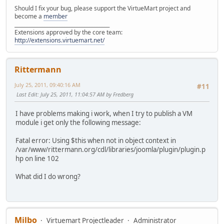
Should I fix your bug, please support the VirtueMart project and
become a
member
______________________________________
Extensions approved by the core team:
http://extensions.virtuemart.net/
Rittermann
July 25, 2011, 09:40:16 AM
#11
Last Edit
: July 25, 2011, 11:04:57 AM by Fredberg
I have problems making i work, when I try to publish a VM
module i get only the following message:
Fatal error: Using $this when not in object context in
/var/www/rittermann.org/cdl/libraries/joomla/plugin/plugin.p
hp on line 102
What did I do wrong?
Milbo
Virtuemart Projectleader
Administrator