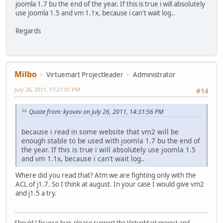
joomla 1.7 bu the end of the year. If this is true i will absolutely
use joomla 1.5 and vm 1.1x, because i can't wait log..
Regards
Milbo
Virtuemart Projectleader
Administrator
July 26, 2011, 17:21:01 PM
#14
Quote from: kyovev on July 26, 2011, 14:31:56 PM
because i read in some website that vm2 will be
enough stable to be used with joomla 1.7 bu the end of
the year. If this is true i will absolutely use joomla 1.5
and vm 1.1x, because i can't wait log..
Where did you read that? Atm we are fighting only with the
ACL of j1.7. So I think at august. In your case I would give vm2
and j1.5 a try.
Should I fix your bug, please support the VirtueMart project and