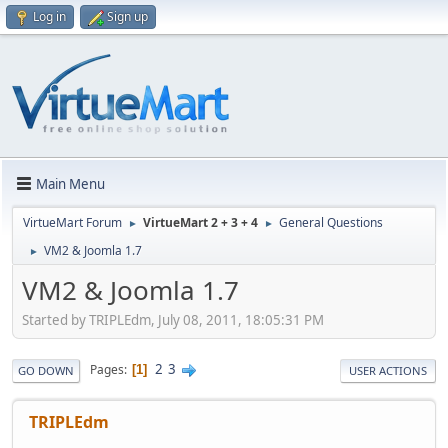
Log in
Sign up
Main Menu
VirtueMart Forum
VirtueMart 2 + 3 + 4
General Questions
►
►
VM2 & Joomla 1.7
►
VM2 & Joomla 1.7
Started by TRIPLEdm, July 08, 2011, 18:05:31 PM
2
3
Pages
1
GO DOWN
USER ACTIONS
TRIPLEdm