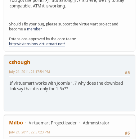
You got the point! ;-) . But as long j1.7 is there, we try to stay
compatible. ATM it is working.
Should I fix your bug, please support the VirtueMart project and
become a
member
______________________________________
Extensions approved by the core team:
http://extensions.virtuemart.net/
cshough
July 21, 2011, 21:17:54 PM
#5
If virtuemart works with Joomla 1.7 why does the download
link say that it is only for 1.5x??
Milbo
Virtuemart Projectleader
Administrator
July 21, 2011, 22:57:23 PM
#6