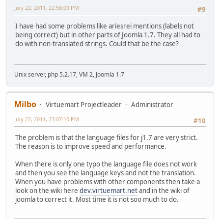
July 22, 2011, 22:58:09 PM
#9
I have had some problems like ariesrei mentions (labels not
being correct) but in other parts of Joomla 1.7. They all had to
do with non-translated strings. Could that be the case?
Unix server, php 5.2.17, VM 2, Joomla 1.7
Milbo
Virtuemart Projectleader
Administrator
July 22, 2011, 23:07:10 PM
#10
The problem is that the language files for j1.7 are very strict.
The reason is to improve speed and performance.
When there is only one typo the language file does not work
and then you see the language keys and not the translation.
When you have problems with other components then take a
look on the wiki here
dev.virtuemart.net
and in the wiki of
joomla to correct it. Most time it is not soo much to do.