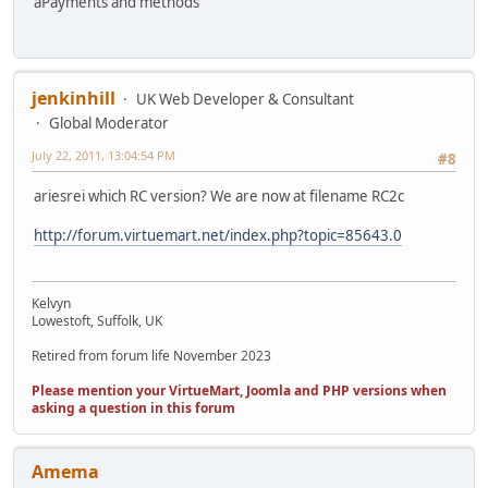
aPayments and methods
jenkinhill
UK Web Developer & Consultant
Global Moderator
July 22, 2011, 13:04:54 PM
#8
ariesrei which RC version? We are now at filename RC2c
http://forum.virtuemart.net/index.php?topic=85643.0
Kelvyn
Lowestoft, Suffolk, UK
Retired from forum life November 2023
Please mention your VirtueMart, Joomla and PHP versions when
asking a question in this forum
Amema