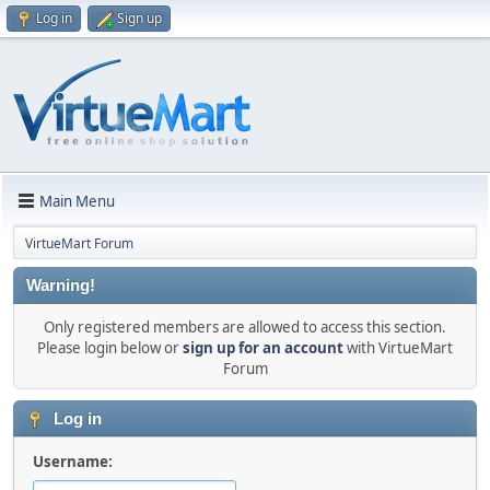
Log in
Sign up
Main Menu
VirtueMart Forum
Warning!
Only registered members are allowed to access this section.
Please login below or
sign up for an account
with VirtueMart
Forum
Log in
Username: