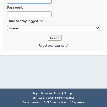
Password:
Time to stay logged in:
Forgot your password?
|
|
Help
Terms and Rules
Go Up ▲
,
SMF 2.1.6 © 2025
Simple Machines
Page created in 0.095 seconds with 13 queries.