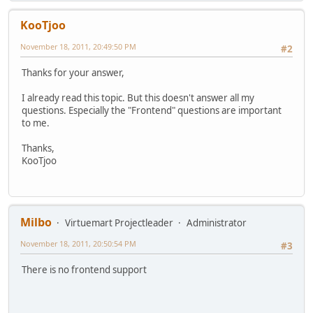
KooTjoo
November 18, 2011, 20:49:50 PM
#2
Thanks for your answer,
I already read this topic. But this doesn't answer all my
questions. Especially the "Frontend" questions are important
to me.
Thanks,
KooTjoo
Milbo
Virtuemart Projectleader
Administrator
November 18, 2011, 20:50:54 PM
#3
There is no frontend support