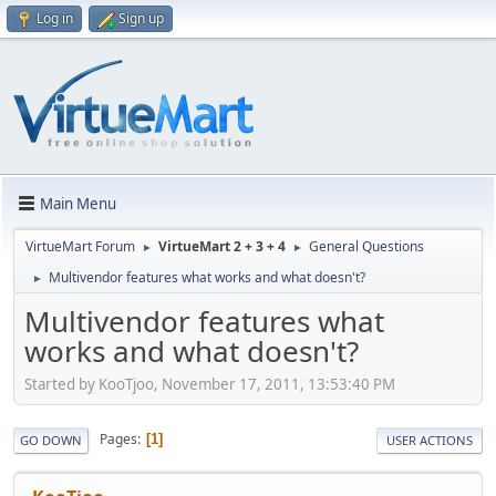
Log in
Sign up
Main Menu
VirtueMart Forum
VirtueMart 2 + 3 + 4
General Questions
►
►
Multivendor features what works and what doesn't?
►
Multivendor features what
works and what doesn't?
Started by KooTjoo, November 17, 2011, 13:53:40 PM
Pages
1
GO DOWN
USER ACTIONS