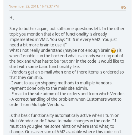
November 22, 2011, 16:49:37 PM
#5
Hi,
Sory to bother again, but still some questions left. In the other
topic you mention that a lot of functionality is already
implemented in VM2. You say: "It IS in every VM2. You just
need a bit more brain to use it"
What I not really understand (maybe not enough brain
) is
when I enable it in the backend what is already working out of
the box and what has to be "put on" in the code. I would like to
start with some basic functionality like:
- Vendors get an e-mail when one of there items is ordered so
that they can ship.
- I want to assign shipping methods to multiple Vendors.
Payment done only to the main site admin.
- E-mail to the site admin of the orders and from which Vendor.
- A correct handling of the problem when Customers want to
order from Multiple Vendors.
Is this basic functionality automatically active when I turn on
Multi Vendor or do I have to make changes in the code. I I
must can you give me some hints on where (and what) to
change. Or is a version of VM2 available where this code isn't