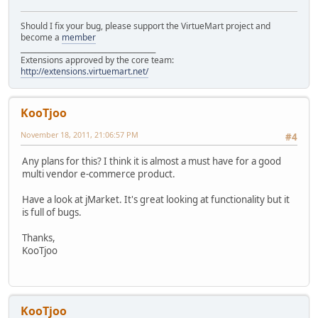
Should I fix your bug, please support the VirtueMart project and
become a
member
______________________________________
Extensions approved by the core team:
http://extensions.virtuemart.net/
KooTjoo
November 18, 2011, 21:06:57 PM
#4
Any plans for this? I think it is almost a must have for a good
multi vendor e-commerce product.
Have a look at jMarket. It's great looking at functionality but it
is full of bugs.
Thanks,
KooTjoo
KooTjoo