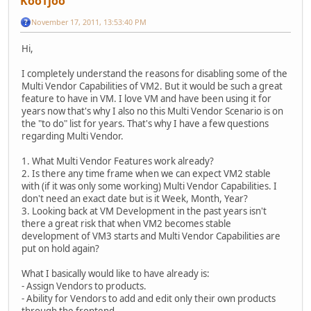
KooTjoo
November 17, 2011, 13:53:40 PM
Hi,
I completely understand the reasons for disabling some of the
Multi Vendor Capabilities of VM2. But it would be such a great
feature to have in VM. I love VM and have been using it for
years now that's why I also no this Multi Vendor Scenario is on
the "to do" list for years. That's why I have a few questions
regarding Multi Vendor.
1. What Multi Vendor Features work already?
2. Is there any time frame when we can expect VM2 stable
with (if it was only some working) Multi Vendor Capabilities. I
don't need an exact date but is it Week, Month, Year?
3. Looking back at VM Development in the past years isn't
there a great risk that when VM2 becomes stable
development of VM3 starts and Multi Vendor Capabilities are
put on hold again?
What I basically would like to have already is:
- Assign Vendors to products.
- Ability for Vendors to add and edit only their own products
through the frontend.