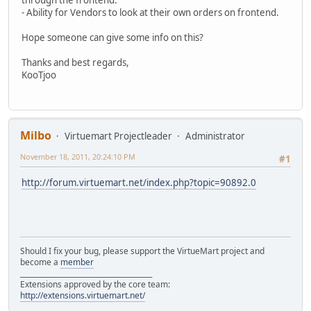
- Ability for Vendors to look at their own orders on frontend.
Hope someone can give some info on this?
Thanks and best regards,
KooTjoo
Milbo
Virtuemart Projectleader
Administrator
November 18, 2011, 20:24:10 PM
#1
http://forum.virtuemart.net/index.php?topic=90892.0
Should I fix your bug, please support the VirtueMart project and
become a
member
______________________________________
Extensions approved by the core team:
http://extensions.virtuemart.net/