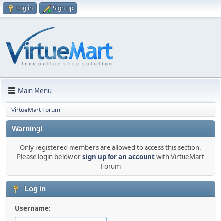
Log in
Sign up
Main Menu
VirtueMart Forum
Warning!
Only registered members are allowed to access this section.
Please login below or
sign up for an account
with VirtueMart
Forum
Log in
Username: