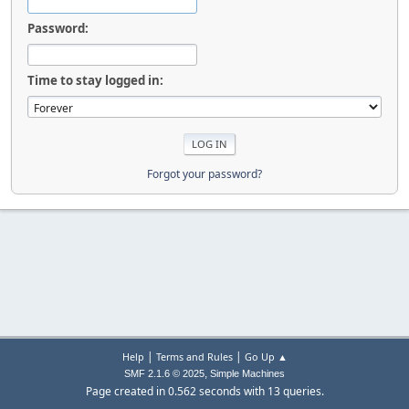
Password:
Time to stay logged in:
Forgot your password?
|
|
Help
Terms and Rules
Go Up ▲
,
SMF 2.1.6 © 2025
Simple Machines
Page created in 0.562 seconds with 13 queries.