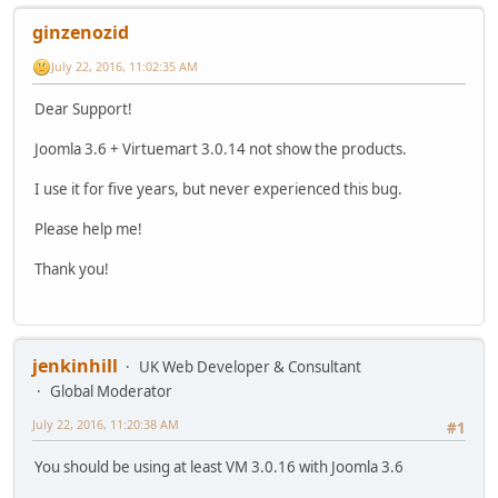
ginzenozid
July 22, 2016, 11:02:35 AM
Dear Support!
Joomla 3.6 + Virtuemart 3.0.14 not show the products.
I use it for five years, but never experienced this bug.
Please help me!
Thank you!
jenkinhill
UK Web Developer & Consultant
Global Moderator
July 22, 2016, 11:20:38 AM
#1
You should be using at least VM 3.0.16 with Joomla 3.6