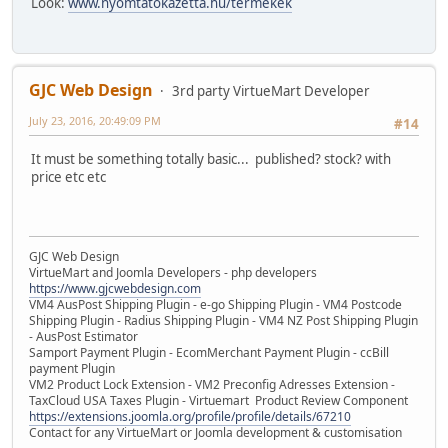
Look:
www.nyomtatokazetta.hu/termekek
GJC Web Design
3rd party VirtueMart Developer
July 23, 2016, 20:49:09 PM
#14
It must be something totally basic... published? stock? with
price etc etc
GJC Web Design
VirtueMart and Joomla Developers - php developers
https://www.gjcwebdesign.com
VM4 AusPost Shipping Plugin - e-go Shipping Plugin - VM4 Postcode
Shipping Plugin - Radius Shipping Plugin - VM4 NZ Post Shipping Plugin
- AusPost Estimator
Samport Payment Plugin - EcomMerchant Payment Plugin - ccBill
payment Plugin
VM2 Product Lock Extension - VM2 Preconfig Adresses Extension -
TaxCloud USA Taxes Plugin - Virtuemart Product Review Component
https://extensions.joomla.org/profile/profile/details/67210
Contact for any VirtueMart or Joomla development & customisation