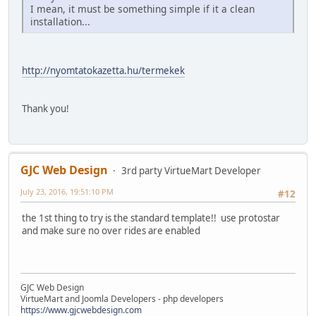
I mean, it must be something simple if it a clean
installation...
http://nyomtatokazetta.hu/termekek
Thank you!
GJC Web Design
3rd party VirtueMart Developer
July 23, 2016, 19:51:10 PM
#12
the 1st thing to try is the standard template!! use protostar
and make sure no over rides are enabled
GJC Web Design
VirtueMart and Joomla Developers - php developers
https://www.gjcwebdesign.com