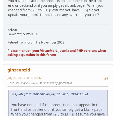
You have not said if the products do not appear in the front
end or backend or if you simply get a blank page. When you
changed from J2.5 to J3+ (I assume you have J3.6) did you
update your Joomla template and any overrides you use?
Kelvyn
Lowestoft, Suffolk, UK
Retired from forum life November 2023
Please mention your VirtueMart, Joomla and PHP versions when
asking a question in this forum
ginzenozid
July 22, 2016, 20:24:16 PM
#6
Last Edit
: July 22, 2016, 20:28:40 PM by ginzenozid
Quote from: jenkinhill on July 22, 2016, 19:44:33 PM
You have not said if the products do not appear in the
front end or backend or if you simply get a blank page.
When you changed from J2.5 to J3+ (I assume you have