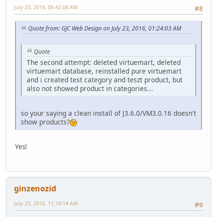
July 23, 2016, 06:42:08 AM
#8
Quote from: GJC Web Design on July 23, 2016, 01:24:03 AM
Quote
The second attempt: deleted virtuemart, deleted
virtuemart database, reinstalled pure virtuemart
and i created test category and teszt product, but
also not showed product in categories...
so your saying a clean install of J3.6.0/VM3.0.16 doesn't
show products?
Yes!
ginzenozid
July 23, 2016, 11:10:14 AM
#9