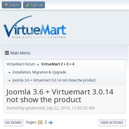
Log in
Sign up
Main Menu
VirtueMart Forum
VirtueMart 2 + 3 + 4
►
Installation, Migration & Upgrade
►
Joomla 3.6 + Virtuemart 3.0.14 not show the product
►
Joomla 3.6 + Virtuemart 3.0.14
not show the product
Started by ginzenozid, July 22, 2016, 11:02:35 AM
2
Pages
1
GO DOWN
USER ACTIONS