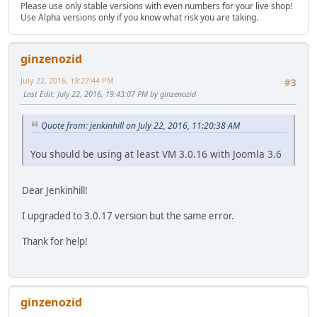
Please use only stable versions with even numbers for your live shop!
Use Alpha versions only if you know what risk you are taking.
ginzenozid
July 22, 2016, 19:27:44 PM
#3
Last Edit
: July 22, 2016, 19:43:07 PM by ginzenozid
Quote from: jenkinhill on July 22, 2016, 11:20:38 AM
You should be using at least VM 3.0.16 with Joomla 3.6
Dear Jenkinhill!
I upgraded to 3.0.17 version but the same error.
Thank for help!
ginzenozid