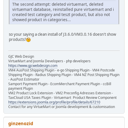
The second attempt: deleted virtuemart, deleted
virtuemart database, reinstalled pure virtuemart and i
created test category and teszt product, but also not
showed product in categories...
so your saying a clean install of J3.6.0/VM3.0.16 doesn't show
products?
GJC Web Design
VirtueMart and Joomla Developers - php developers
https://www.gjcwebdesign.com
VM4 AusPost Shipping Plugin - e-go Shipping Plugin - VM4 Postcode
Shipping Plugin - Radius Shipping Plugin - VM4 NZ Post Shipping Plugin
- AusPost Estimator
Samport Payment Plugin - EcomMerchant Payment Plugin - ccBill
payment Plugin
VM2 Product Lock Extension - VM2 Preconfig Adresses Extension -
TaxCloud USA Taxes Plugin - Virtuemart Product Review Component
https://extensions.joomla.org/profile/profile/details/67210
Contact for any VirtueMart or Joomla development & customisation
ginzenozid