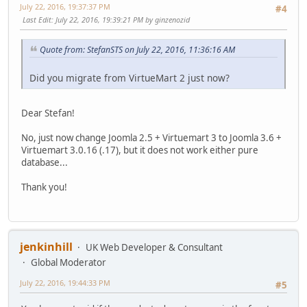
July 22, 2016, 19:37:37 PM
#4
Last Edit
: July 22, 2016, 19:39:21 PM by ginzenozid
Quote from: StefanSTS on July 22, 2016, 11:36:16 AM
Did you migrate from VirtueMart 2 just now?
Dear Stefan!
No, just now change Joomla 2.5 + Virtuemart 3 to Joomla 3.6 +
Virtuemart 3.0.16 (.17), but it does not work either pure
database...
Thank you!
jenkinhill
UK Web Developer & Consultant
Global Moderator
July 22, 2016, 19:44:33 PM
#5