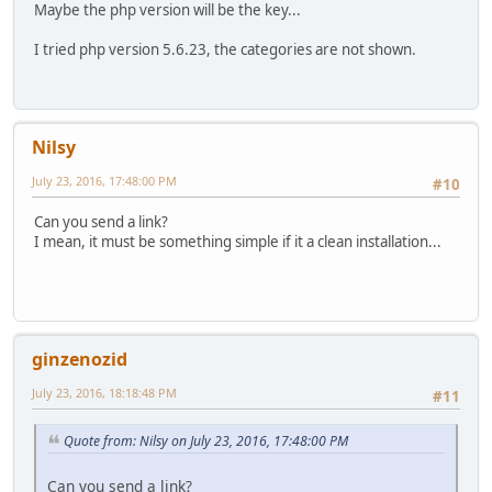
Maybe the php version will be the key...
I tried php version 5.6.23, the categories are not shown.
Nilsy
July 23, 2016, 17:48:00 PM
#10
Can you send a link?
I mean, it must be something simple if it a clean installation...
ginzenozid
July 23, 2016, 18:18:48 PM
#11
Quote from: Nilsy on July 23, 2016, 17:48:00 PM
Can you send a link?