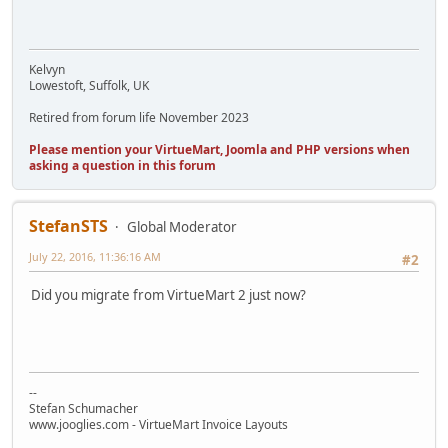
Kelvyn
Lowestoft, Suffolk, UK
Retired from forum life November 2023
Please mention your VirtueMart, Joomla and PHP versions when
asking a question in this forum
StefanSTS
Global Moderator
July 22, 2016, 11:36:16 AM
#2
Did you migrate from VirtueMart 2 just now?
--
Stefan Schumacher
www.jooglies.com - VirtueMart Invoice Layouts