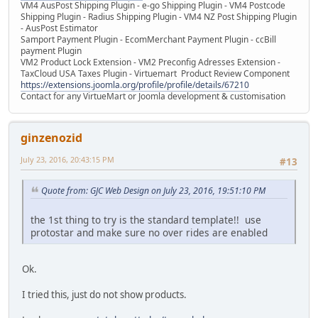
VM4 AusPost Shipping Plugin - e-go Shipping Plugin - VM4 Postcode
Shipping Plugin - Radius Shipping Plugin - VM4 NZ Post Shipping Plugin
- AusPost Estimator
Samport Payment Plugin - EcomMerchant Payment Plugin - ccBill
payment Plugin
VM2 Product Lock Extension - VM2 Preconfig Adresses Extension -
TaxCloud USA Taxes Plugin - Virtuemart Product Review Component
https://extensions.joomla.org/profile/profile/details/67210
Contact for any VirtueMart or Joomla development & customisation
ginzenozid
July 23, 2016, 20:43:15 PM
#13
Quote from: GJC Web Design on July 23, 2016, 19:51:10 PM
the 1st thing to try is the standard template!! use
protostar and make sure no over rides are enabled
Ok.
I tried this, just do not show products.