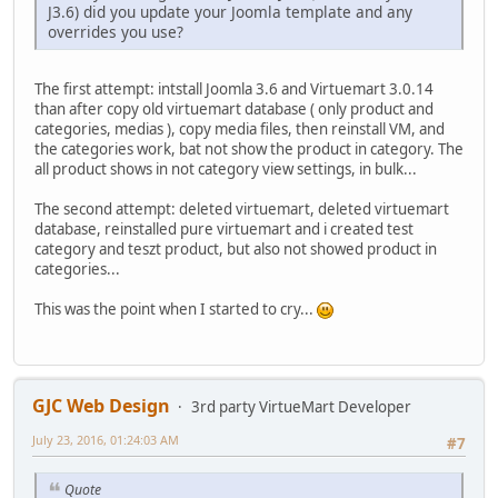
J3.6) did you update your Joomla template and any
overrides you use?
The first attempt: intstall Joomla 3.6 and Virtuemart 3.0.14
than after copy old virtuemart database ( only product and
categories, medias ), copy media files, then reinstall VM, and
the categories work, bat not show the product in category. The
all product shows in not category view settings, in bulk...
The second attempt: deleted virtuemart, deleted virtuemart
database, reinstalled pure virtuemart and i created test
category and teszt product, but also not showed product in
categories...
This was the point when I started to cry...
GJC Web Design
3rd party VirtueMart Developer
July 23, 2016, 01:24:03 AM
#7
Quote