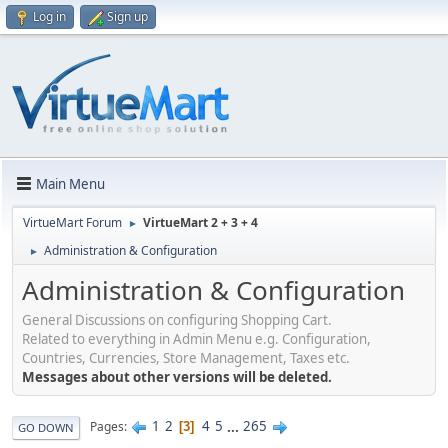
Log in
Sign up
Main Menu
VirtueMart Forum
VirtueMart 2 + 3 + 4
►
Administration & Configuration
►
Administration & Configuration
General Discussions on configuring Shopping Cart.
Related to everything in Admin Menu e.g. Configuration,
Countries, Currencies, Store Management, Taxes etc.
Messages about other versions will be deleted.
1
2
4
5
...
265
Pages
3
GO DOWN