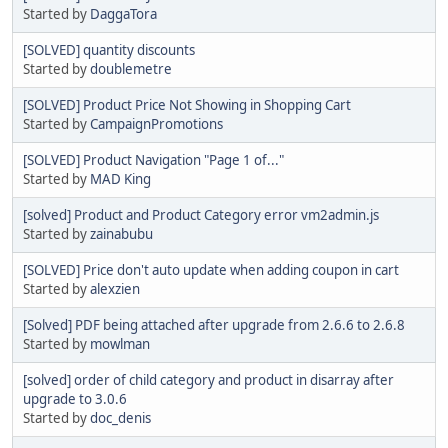
Started by
DaggaTora
[SOLVED] quantity discounts
Started by
doublemetre
[SOLVED] Product Price Not Showing in Shopping Cart
Started by
CampaignPromotions
[SOLVED] Product Navigation "Page 1 of..."
Started by
MAD King
[solved] Product and Product Category error vm2admin.js
Started by
zainabubu
[SOLVED] Price don't auto update when adding coupon in cart
Started by
alexzien
[Solved] PDF being attached after upgrade from 2.6.6 to 2.6.8
Started by
mowlman
[solved] order of child category and product in disarray after
upgrade to 3.0.6
Started by
doc_denis