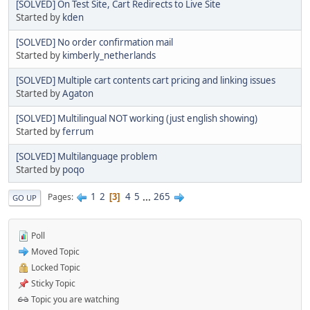
[SOLVED] On Test Site, Cart Redirects to Live Site
Started by
kden
[SOLVED] No order confirmation mail
Started by
kimberly_netherlands
[SOLVED] Multiple cart contents cart pricing and linking issues
Started by
Agaton
[SOLVED] Multilingual NOT working (just english showing)
Started by
ferrum
[SOLVED] Multilanguage problem
Started by
poqo
1
2
4
5
...
265
Pages
3
GO UP
Poll
Moved Topic
Locked Topic
Sticky Topic
Topic you are watching