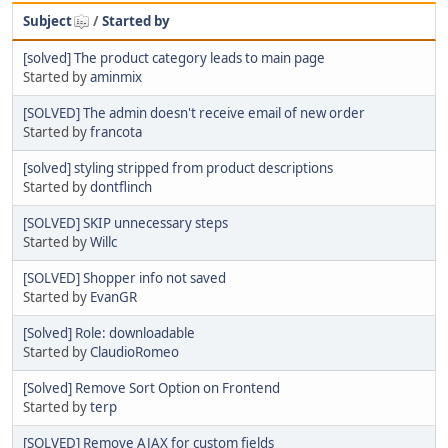
Subject
/
Started by
[solved] The product category leads to main page
Started by
aminmix
[SOLVED] The admin doesn't receive email of new order
Started by
francota
[solved] styling stripped from product descriptions
Started by
dontflinch
[SOLVED] SKIP unnecessary steps
Started by
Willc
[SOLVED] Shopper info not saved
Started by
EvanGR
[Solved] Role: downloadable
Started by
ClaudioRomeo
[Solved] Remove Sort Option on Frontend
Started by
terp
[SOLVED] Remove AJAX for custom fields