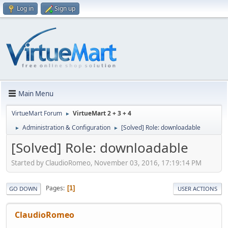
Log in
Sign up
Main Menu
VirtueMart Forum
VirtueMart 2 + 3 + 4
►
Administration & Configuration
[Solved] Role: downloadable
►
►
[Solved] Role: downloadable
Started by ClaudioRomeo, November 03, 2016, 17:19:14 PM
Pages
1
GO DOWN
USER ACTIONS
ClaudioRomeo