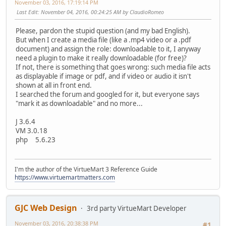
November 03, 2016, 17:19:14 PM
Last Edit
: November 04, 2016, 00:24:25 AM by ClaudioRomeo
Please, pardon the stupid question (and my bad English).
But when I create a media file (like a .mp4 video or a .pdf
document) and assign the role: downloadable to it, I anyway
need a plugin to make it really downloadable (for free)?
If not, there is something that goes wrong: such media file acts
as displayable if image or pdf, and if video or audio it isn't
shown at all in front end.
I searched the forum and googled for it, but everyone says
"mark it as downloadable" and no more...
J 3.6.4
VM 3.0.18
php 5.6.23
I'm the author of the VirtueMart 3 Reference Guide
https://www.virtuemartmatters.com
GJC Web Design
3rd party VirtueMart Developer
November 03, 2016, 20:38:38 PM
#1