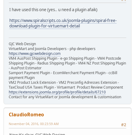
I have used this one (yes.. u need a plugin afaik)
https://www.spiralscripts.co.uk/joomla-plugins/spiral-free-
download-plugin-for-virtuemart-detail
GJC Web Design
VirtueMart and Joomla Developers - php developers
https://www.gjcwebdesign.com
VM4 AusPost Shipping Plugin - e-go Shipping Plugin - VM4 Postcode
Shipping Plugin - Radius Shipping Plugin - VM4 NZ Post Shipping Plugin
- AusPost Estimator
Samport Payment Plugin - EcomMerchant Payment Plugin - ccBill
payment Plugin
VM2 Product Lock Extension - VM2 Preconfig Adresses Extension -
TaxCloud USA Taxes Plugin - Virtuemart Product Review Component
https://extensions.joomla.org/profile/profile/details/67210
Contact for any VirtueMart or Joomla development & customisation
ClaudioRomeo
November 04, 2016, 00:23:59 AM
#2