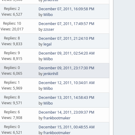
Replies: 2
December 07, 2011, 16:09:58 PM
Views: 6,527
by
Milbo
Replies: 10
December 07, 2011, 17:49:57 PM
Views: 20,017
by
zzsser
Replies: 8
December 07, 2011, 21:24:10 PM
Views: 9,833
by
legal
Replies: 9
December 09, 2011, 02:54:20 AM
Views: 8,915
by
Milbo
Replies: 0
December 09, 2011, 23:17:30 PM
Views: 6,065
by
jenkinhill
Replies: 1
December 12, 2011, 10:34:01 AM
Views: 5,969
by
Milbo
Replies: 8
December 13, 2011, 14:58:43 PM
Views: 9,571
by
Milbo
Replies: 6
December 14, 2011, 23:09:37 PM
Views: 7,908
by
frankbootmaker
Replies: 0
December 15, 2011, 00:48:55 AM
Views: 6,521
by
frankbootmaker