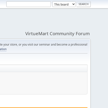
VirtueMart Community Forum
e your store, or you visit our seminar and become a professional
cation