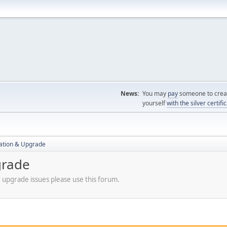
News:
You may
pay
someone to creat
yourself
with the silver certifi
ration & Upgrade
grade
r upgrade issues please use this forum.