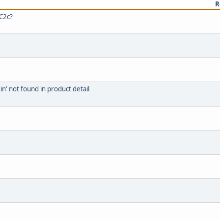
R
RC2c?
n' not found in product detail