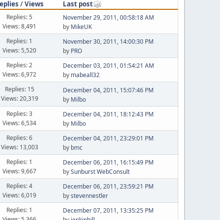
eplies
/
Views
Last post
Replies: 5
November 29, 2011, 00:58:18 AM
Views: 8,491
by
MikeUK
Replies: 1
November 30, 2011, 14:00:30 PM
Views: 5,520
by
PRO
Replies: 2
December 03, 2011, 01:54:21 AM
Views: 6,972
by
mabeall32
Replies: 15
December 04, 2011, 15:07:46 PM
Views: 20,319
by
Milbo
Replies: 3
December 04, 2011, 18:12:43 PM
Views: 6,534
by
Milbo
Replies: 6
December 04, 2011, 23:29:01 PM
Views: 13,003
by
bmc
Replies: 1
December 06, 2011, 16:15:49 PM
Views: 9,667
by
Sunburst WebConsult
Replies: 4
December 06, 2011, 23:59:21 PM
Views: 6,019
by
stevennestler
Replies: 1
December 07, 2011, 13:35:25 PM
Views: 5,366
by
jenkinhill