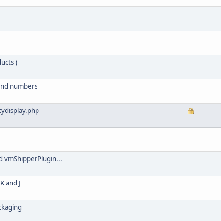
ucts )
 and numbers
ydisplay.php
d vmShipperPlugin...
K and J
ackaging