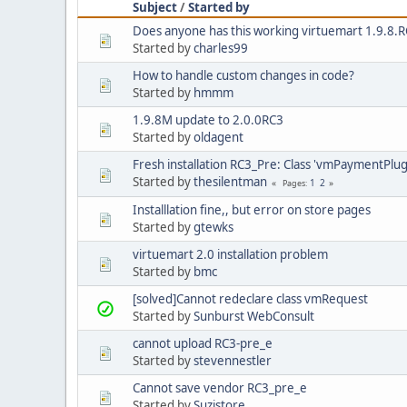
Subject
/
Started by
Does anyone has this working virtuemart 1.9.8.
Started by
charles99
How to handle custom changes in code?
Started by
hmmm
1.9.8M update to 2.0.0RC3
Started by
oldagent
Fresh installation RC3_Pre: Class 'vmPaymentPlugi
Started by
thesilentman
1
2
Pages
Installlation fine,, but error on store pages
Started by
gtewks
virtuemart 2.0 installation problem
Started by
bmc
[solved]Cannot redeclare class vmRequest
Started by
Sunburst WebConsult
cannot upload RC3-pre_e
Started by
stevennestler
Cannot save vendor RC3_pre_e
Started by
Suzistore