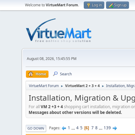
Welcome to
VirtueMart Forum
.
Log in
Sign up
August 08, 2026, 15:45:55 PM
Home
Search
VirtueMart Forum
VirtueMart 2 + 3 + 4
Installation, Mig
►
►
Installation, Migration & Up
For all
VM 2 +3 + 4
shopping cart installation, migration o
Messages about other versions will be deleted.
1
...
4
5
7
8
...
139
Pages
6
GO DOWN