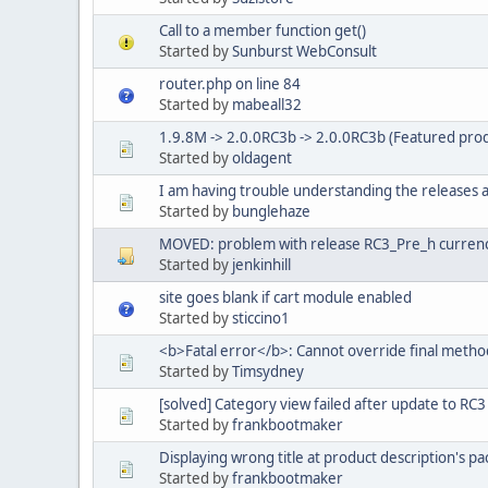
Call to a member function get()
Started by
Sunburst WebConsult
router.php on line 84
Started by
mabeall32
1.9.8M -> 2.0.0RC3b -> 2.0.0RC3b (Featured prod
Started by
oldagent
I am having trouble understanding the releases
Started by
bunglehaze
MOVED: problem with release RC3_Pre_h currenc
Started by
jenkinhill
site goes blank if cart module enabled
Started by
sticcino1
<b>Fatal error</b>: Cannot override final metho
Started by
Timsydney
[solved] Category view failed after update to RC3 
Started by
frankbootmaker
Displaying wrong title at product description's p
Started by
frankbootmaker