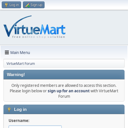
Log in
Sign up
Main Menu
VirtueMart Forum
Warning!
Only registered members are allowed to access this section.
Please login below or
sign up for an account
with VirtueMart
Forum
Log in
Username: