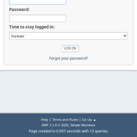
Password:
Time to stay logged in:
Forgot your password?
|
|
Help
Terms and Rules
Go Up ▲
,
SMF 2.1.6 © 2025
Simple Machines
Page created in 0.097 seconds with 13 queries.