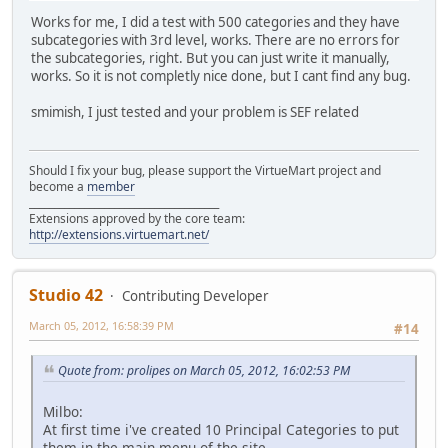
Works for me, I did a test with 500 categories and they have
subcategories with 3rd level, works. There are no errors for
the subcategories, right. But you can just write it manually,
works. So it is not completly nice done, but I cant find any bug.
smimish, I just tested and your problem is SEF related
Should I fix your bug, please support the VirtueMart project and
become a
member
______________________________________
Extensions approved by the core team:
http://extensions.virtuemart.net/
Studio 42
Contributing Developer
March 05, 2012, 16:58:39 PM
#14
Quote from: prolipes on March 05, 2012, 16:02:53 PM
Milbo:
At first time i've created 10 Principal Categories to put
them in the main menu of the site..