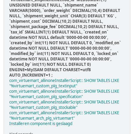
UNSIGNED DEFAULT NULL, `shipment_name`
VARCHAR(5000), `order_weight` DECIMAL(10,4) DEFAULT
NULL, `shipment_weight_unit` CHAR(3) DEFAULT 'KG' ,
`shipment_cost` DECIMAL(10,2) DEFAULT NULL,
`shipment_package_fee` DECIMAL(10,2) DEFAULT NULL,
`tax_id` SMALLINT(1) DEFAULT NULL, `created_on`
datetime NOT NULL default '0000-00-00 00:00:00',
`created_by` int(11) NOT NULL DEFAULT 0, `modified_on`
datetime NOT NULL DEFAULT '0000-00-00 00:00:00',
`modified_by` int(11) NOT NULL DEFAULT 0, `locked_on`
datetime NOT NULL DEFAULT '0000-00-00 00:00:00',
`locked_by` int(11) NOT NULL DEFAULT 0)
ENGINE=MyISAM DEFAULT CHARSET=utf8
AUTO_INCREMENT=1 ;
com_virtuemart_allinoneInstallerScript:: SHOW TABLES LIKE
"%virtuemart_custom_plg_textinput"
com_virtuemart_allinoneInstallerScript:: SHOW TABLES LIKE
"%virtuemart_custom_plg_specification"
com_virtuemart_allinoneInstallerScript:: SHOW TABLES LIKE
"%virtuemart_custom_plg_stockable"
com_virtuemart_allinoneInstallerScript:: SHOW TABLES LIKE
"%virtuemart_arch_plg_virtuemart"
Installeren component is geslaagd