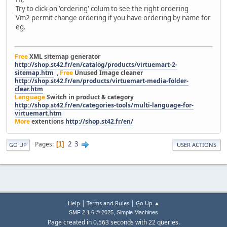
Try to click on 'ordering' colum to see the right ordering
Vm2 permit change ordering if you have ordering by name for
eg.
Free
XML sitemap generator
http://shop.st42.fr/en/catalog/products/virtuemart-2-
sitemap.htm
,
Free
Unused Image cleaner
http://shop.st42.fr/en/products/virtuemart-media-folder-
clear.htm
Language
Switch in product & category
http://shop.st42.fr/en/categories-tools/multi-language-for-
virtuemart.htm
More
extentions
http://shop.st42.fr/en/
2
3
Pages
1
GO UP
USER ACTIONS
|
|
Help
Terms and Rules
Go Up ▲
,
SMF 2.1.6 © 2025
Simple Machines
Page created in 0.563 seconds with 22 queries.