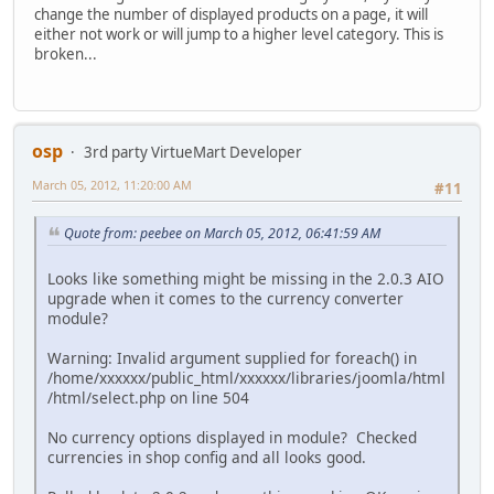
change the number of displayed products on a page, it will
either not work or will jump to a higher level category. This is
broken...
osp
3rd party VirtueMart Developer
March 05, 2012, 11:20:00 AM
#11
Quote from: peebee on March 05, 2012, 06:41:59 AM
Looks like something might be missing in the 2.0.3 AIO
upgrade when it comes to the currency converter
module?
Warning: Invalid argument supplied for foreach() in
/home/xxxxxx/public_html/xxxxxx/libraries/joomla/html
/html/select.php on line 504
No currency options displayed in module? Checked
currencies in shop config and all looks good.