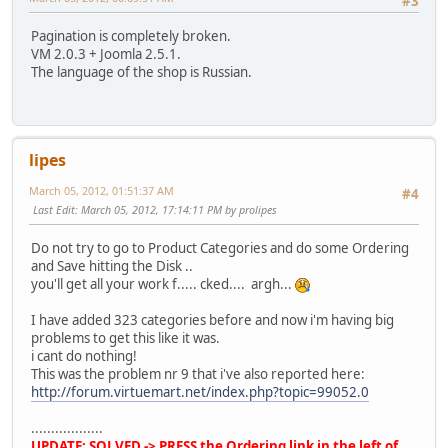
#3
Pagination is completely broken.
VM 2.0.3 + Joomla 2.5.1.
The language of the shop is Russian.
lipes
March 05, 2012, 01:51:37 AM
#4
Last Edit
: March 05, 2012, 17:14:11 PM by prolipes
Do not try to go to Product Categories and do some Ordering
and Save hitting the Disk ..
you'll get all your work f..... cked.... argh...
I have added 323 categories before and now i'm having big
problems to get this like it was.
i cant do nothing!
This was the problem nr 9 that i've also reported here:
http://forum.virtuemart.net/index.php?topic=99052.0
..................
UPDATE: SOLVED -> PRESS the Ordering link in the left of