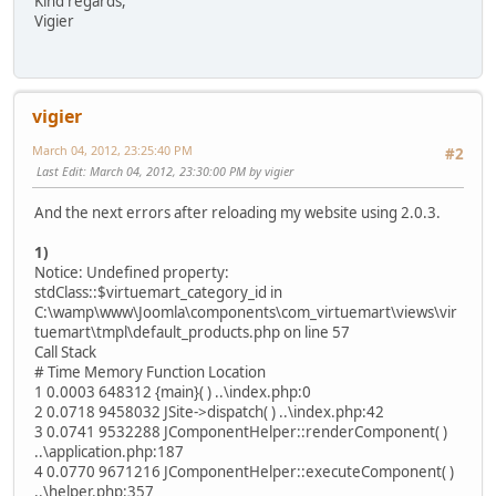
Kind regards,
Vigier
vigier
March 04, 2012, 23:25:40 PM
#2
Last Edit
: March 04, 2012, 23:30:00 PM by vigier
And the next errors after reloading my website using 2.0.3.
1)
Notice: Undefined property:
stdClass::$virtuemart_category_id in
C:\wamp\www\Joomla\components\com_virtuemart\views\vir
tuemart\tmpl\default_products.php on line 57
Call Stack
# Time Memory Function Location
1 0.0003 648312 {main}( ) ..\index.php:0
2 0.0718 9458032 JSite->dispatch( ) ..\index.php:42
3 0.0741 9532288 JComponentHelper::renderComponent( )
..\application.php:187
4 0.0770 9671216 JComponentHelper::executeComponent( )
..\helper.php:357