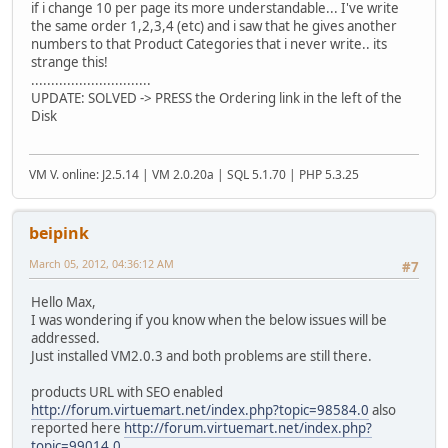
if i change 10 per page its more understandable... I've write
the same order 1,2,3,4 (etc) and i saw that he gives another
numbers to that Product Categories that i never write.. its
strange this!
..............................
UPDATE: SOLVED -> PRESS the Ordering link in the left of the
Disk
VM V. online: J2.5.14 | VM 2.0.20a | SQL 5.1.70 | PHP 5.3.25
beipink
March 05, 2012, 04:36:12 AM
#7
Hello Max,
I was wondering if you know when the below issues will be
addressed.
Just installed VM2.0.3 and both problems are still there.
products URL with SEO enabled
http://forum.virtuemart.net/index.php?topic=98584.0
also
reported here
http://forum.virtuemart.net/index.php?
topic=99014.0