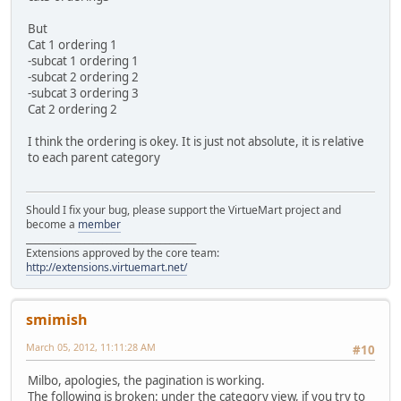
But
Cat 1 ordering 1
-subcat 1 ordering 1
-subcat 2 ordering 2
-subcat 3 ordering 3
Cat 2 ordering 2
I think the ordering is okey. It is just not absolute, it is relative
to each parent category
Should I fix your bug, please support the VirtueMart project and
become a
member
______________________________________
Extensions approved by the core team:
http://extensions.virtuemart.net/
smimish
March 05, 2012, 11:11:28 AM
#10
Milbo, apologies, the pagination is working.
The following is broken: under the category view, if you try to