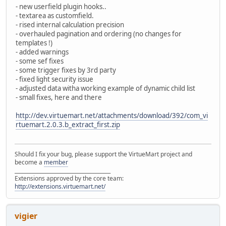
- new userfield plugin hooks..
- textarea as customfield.
- rised internal calculation precision
- overhauled pagination and ordering (no changes for
templates !)
- added warnings
- some sef fixes
- some trigger fixes by 3rd party
- fixed light security issue
- adjusted data witha working example of dynamic child list
- small fixes, here and there
http://dev.virtuemart.net/attachments/download/392/com_vi
rtuemart.2.0.3.b_extract_first.zip
Should I fix your bug, please support the VirtueMart project and
become a
member
______________________________________
Extensions approved by the core team:
http://extensions.virtuemart.net/
vigier