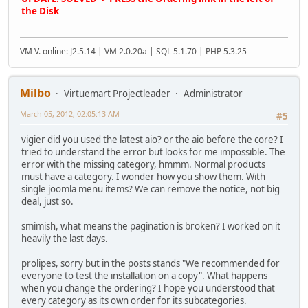
the Disk
VM V. online: J2.5.14 | VM 2.0.20a | SQL 5.1.70 | PHP 5.3.25
Milbo
Virtuemart Projectleader
Administrator
March 05, 2012, 02:05:13 AM
#5
vigier did you used the latest aio? or the aio before the core? I
tried to understand the error but looks for me impossible. The
error with the missing category, hmmm. Normal products
must have a category. I wonder how you show them. With
single joomla menu items? We can remove the notice, not big
deal, just so.
smimish, what means the pagination is broken? I worked on it
heavily the last days.
prolipes, sorry but in the posts stands "We recommended for
everyone to test the installation on a copy". What happens
when you change the ordering? I hope you understood that
every category as its own order for its subcategories.