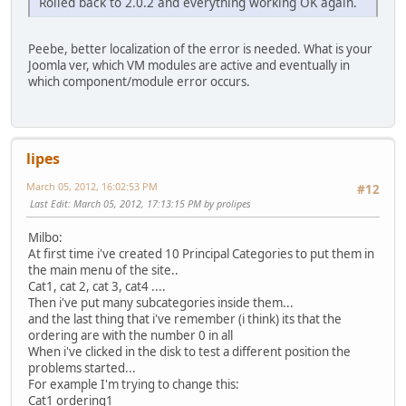
Rolled back to 2.0.2 and everything working OK again.
Peebe, better localization of the error is needed. What is your
Joomla ver, which VM modules are active and eventually in
which component/module error occurs.
lipes
March 05, 2012, 16:02:53 PM
#12
Last Edit
: March 05, 2012, 17:13:15 PM by prolipes
Milbo:
At first time i've created 10 Principal Categories to put them in
the main menu of the site..
Cat1, cat 2, cat 3, cat4 ....
Then i've put many subcategories inside them...
and the last thing that i've remember (i think) its that the
ordering are with the number 0 in all
When i've clicked in the disk to test a different position the
problems started...
For example I'm trying to change this:
Cat1 ordering1