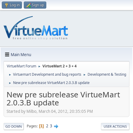
Log in
Sign up
Main Menu
VirtueMart Forum
VirtueMart 2 + 3 + 4
►
Virtuemart Development and bug reports
Development & Testing
►
►
New pre subrelease VirtueMart 2.0.3.B update
►
New pre subrelease VirtueMart
2.0.3.B update
Started by Milbo, March 04, 2012, 20:35:05 PM
2
3
Pages
1
GO DOWN
USER ACTIONS