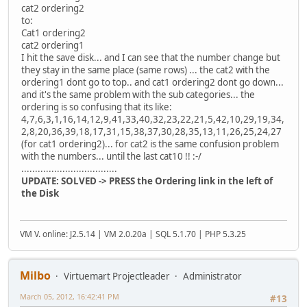
cat2 ordering2
to:
Cat1 ordering2
cat2 ordering1
I hit the save disk... and I can see that the number change but
they stay in the same place (same rows) ... the cat2 with the
ordering1 dont go to top.. and cat1 ordering2 dont go down...
and it's the same problem with the sub categories... the
ordering is so confusing that its like:
4,7,6,3,1,16,14,12,9,41,33,40,32,23,22,21,5,42,10,29,19,34,
2,8,20,36,39,18,17,31,15,38,37,30,28,35,13,11,26,25,24,27
(for cat1 ordering2)... for cat2 is the same confusion problem
with the numbers... until the last cat10 !! :-/
...................................
UPDATE: SOLVED -> PRESS the Ordering link in the left of
the Disk
VM V. online: J2.5.14 | VM 2.0.20a | SQL 5.1.70 | PHP 5.3.25
Milbo
Virtuemart Projectleader
Administrator
March 05, 2012, 16:42:41 PM
#13