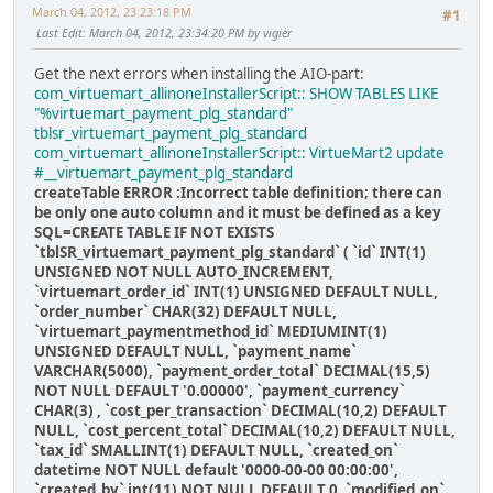
March 04, 2012, 23:23:18 PM
#1
Last Edit
: March 04, 2012, 23:34:20 PM by vigier
Get the next errors when installing the AIO-part:
com_virtuemart_allinoneInstallerScript:: SHOW TABLES LIKE
"%virtuemart_payment_plg_standard"
tblsr_virtuemart_payment_plg_standard
com_virtuemart_allinoneInstallerScript:: VirtueMart2 update
#__virtuemart_payment_plg_standard
createTable ERROR :Incorrect table definition; there can
be only one auto column and it must be defined as a key
SQL=CREATE TABLE IF NOT EXISTS
`tblSR_virtuemart_payment_plg_standard` ( `id` INT(1)
UNSIGNED NOT NULL AUTO_INCREMENT,
`virtuemart_order_id` INT(1) UNSIGNED DEFAULT NULL,
`order_number` CHAR(32) DEFAULT NULL,
`virtuemart_paymentmethod_id` MEDIUMINT(1)
UNSIGNED DEFAULT NULL, `payment_name`
VARCHAR(5000), `payment_order_total` DECIMAL(15,5)
NOT NULL DEFAULT '0.00000', `payment_currency`
CHAR(3) , `cost_per_transaction` DECIMAL(10,2) DEFAULT
NULL, `cost_percent_total` DECIMAL(10,2) DEFAULT NULL,
`tax_id` SMALLINT(1) DEFAULT NULL, `created_on`
datetime NOT NULL default '0000-00-00 00:00:00',
`created_by` int(11) NOT NULL DEFAULT 0, `modified_on`