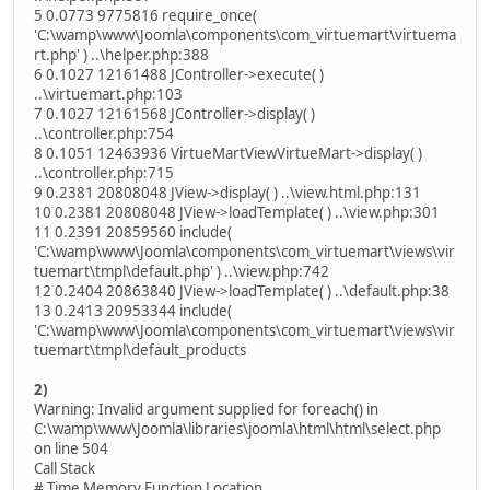
5 0.0773 9775816 require_once(
'C:\wamp\www\Joomla\components\com_virtuemart\virtuema
rt.php' ) ..\helper.php:388
6 0.1027 12161488 JController->execute( )
..\virtuemart.php:103
7 0.1027 12161568 JController->display( )
..\controller.php:754
8 0.1051 12463936 VirtueMartViewVirtueMart->display( )
..\controller.php:715
9 0.2381 20808048 JView->display( ) ..\view.html.php:131
10 0.2381 20808048 JView->loadTemplate( ) ..\view.php:301
11 0.2391 20859560 include(
'C:\wamp\www\Joomla\components\com_virtuemart\views\vir
tuemart\tmpl\default.php' ) ..\view.php:742
12 0.2404 20863840 JView->loadTemplate( ) ..\default.php:38
13 0.2413 20953344 include(
'C:\wamp\www\Joomla\components\com_virtuemart\views\vir
tuemart\tmpl\default_products
2)
Warning: Invalid argument supplied for foreach() in
C:\wamp\www\Joomla\libraries\joomla\html\html\select.php
on line 504
Call Stack
# Time Memory Function Location