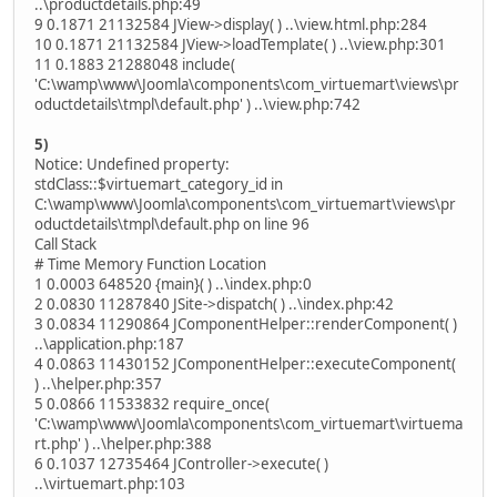
..\productdetails.php:49
9 0.1871 21132584 JView->display( ) ..\view.html.php:284
10 0.1871 21132584 JView->loadTemplate( ) ..\view.php:301
11 0.1883 21288048 include(
'C:\wamp\www\Joomla\components\com_virtuemart\views\pr
oductdetails\tmpl\default.php' ) ..\view.php:742
5)
Notice: Undefined property:
stdClass::$virtuemart_category_id in
C:\wamp\www\Joomla\components\com_virtuemart\views\pr
oductdetails\tmpl\default.php on line 96
Call Stack
# Time Memory Function Location
1 0.0003 648520 {main}( ) ..\index.php:0
2 0.0830 11287840 JSite->dispatch( ) ..\index.php:42
3 0.0834 11290864 JComponentHelper::renderComponent( )
..\application.php:187
4 0.0863 11430152 JComponentHelper::executeComponent(
) ..\helper.php:357
5 0.0866 11533832 require_once(
'C:\wamp\www\Joomla\components\com_virtuemart\virtuema
rt.php' ) ..\helper.php:388
6 0.1037 12735464 JController->execute( )
..\virtuemart.php:103