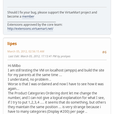
Should I fix your bug, please support the VirtueMart project and
become a
member
______________________________________
Extensions approved by the core team:
http://extensions.virtuemart.net/
lipes
March 05, 2012, 02:56:15 AM
#6
Last Edit
: March 05, 2012, 17:13:41 PM by prolipes
Hi Milbo
I am still testing the VM on localhost (ampps) and build the site
for my parents at the same time ...
I understand, no problem ..
Worse is that I was ordained and now I have to see how it was
again...
The Product Categories Ordering dont let me change the
number, and I can not give a logical explanation for what I see,
if I try to put 1,2,3,4 .... it seems that do something, but others
they maintain the same position ... is very strange because i
have to many categories (Display #200) per page ..