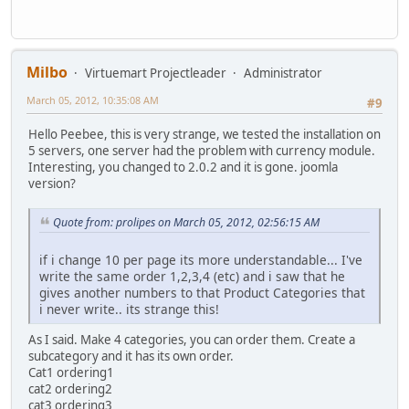
Milbo
Virtuemart Projectleader
Administrator
March 05, 2012, 10:35:08 AM
#9
Hello Peebee, this is very strange, we tested the installation on
5 servers, one server had the problem with currency module.
Interesting, you changed to 2.0.2 and it is gone. joomla
version?
Quote from: prolipes on March 05, 2012, 02:56:15 AM
if i change 10 per page its more understandable... I've
write the same order 1,2,3,4 (etc) and i saw that he
gives another numbers to that Product Categories that
i never write.. its strange this!
As I said. Make 4 categories, you can order them. Create a
subcategory and it has its own order.
Cat1 ordering1
cat2 ordering2
cat3 ordering3