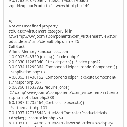
9 0.1763 20379056 VirtueMartModelProduct-
>getNeighborProducts( ) ..\view.html.php:140
4)
Notice: Undefined property:
stdClass::$virtuemart_category_id in
C:\wamp\www\Joomla\components\com_virtuemart\views\pr
oductdetails\tmpl\default.php on line 26
Call Stack
# Time Memory Function Location
1 0.0003 648520 {main}( ) ..\index.php:0
2 0.0830 11287840 JSite->dispatch( ) ..\index.php:42
3 0.0834 11290864 JComponentHelper::renderComponent( )
..\application.php:187
4 0.0863 11430152 JComponentHelper::executeComponent(
) ..\helper.php:357
5 0.0866 11533832 require_once(
'C:\wamp\www\Joomla\components\com_virtuemart\virtuema
rt.php' ) ..\helper.php:388
6 0.1037 12735464 JController->execute( )
..\virtuemart.php:103
7 0.1037 12735544 VirtueMartControllerProductdetails-
>display( ) ..\controller.php:754
8 0.1061 13114168 VirtueMartViewProductdetails->display( )