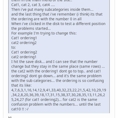
Cat1, cat 2, cat 3, cat4 ....
Then i've put many subcategories inside them...
and the last thing that i've remember (i think) its that
the ordering are with the number 0 in all
When i've clicked in the disk to test a different position
the problems started...
For example I'm trying to change this:
Cat1 ordering1
cat2 ordering2
to:
Cat1 ordering2
cat2 ordering1
I hit the save disk... and I can see that the number
change but they stay in the same place (same rows) ...
the cat2 with the ordering1 dont go to top.. and cat1
ordering2 dont go down... and it's the same problem
with the sub categories... the ordering is so confusing
that its like:
4,7,6,3,1,16,14,12,9,41,33,40,32,23,22,21,5,42,10,29,19
,34,2,8,20,36,39,18,17,31,15,38,37,30,28,35,13,11,26,2
5,24,27 (for cat1 ordering2)... for cat2 is the same
confusion problem with the numbers... until the last
cat10 !! :-/
Hi,