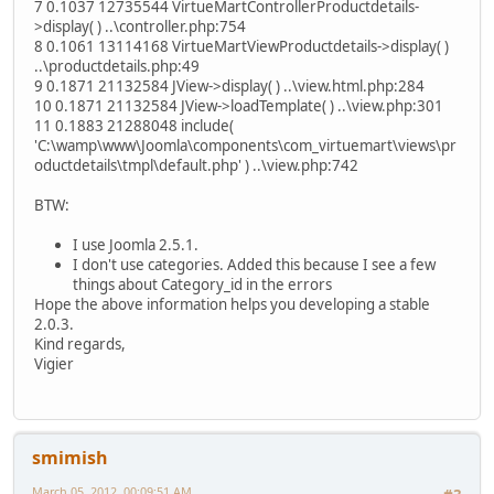
7 0.1037 12735544 VirtueMartControllerProductdetails-
>display( ) ..\controller.php:754
8 0.1061 13114168 VirtueMartViewProductdetails->display( )
..\productdetails.php:49
9 0.1871 21132584 JView->display( ) ..\view.html.php:284
10 0.1871 21132584 JView->loadTemplate( ) ..\view.php:301
11 0.1883 21288048 include(
'C:\wamp\www\Joomla\components\com_virtuemart\views\pr
oductdetails\tmpl\default.php' ) ..\view.php:742
BTW:
I use Joomla 2.5.1.
I don't use categories. Added this because I see a few
things about Category_id in the errors
Hope the above information helps you developing a stable
2.0.3.
Kind regards,
Vigier
smimish
March 05, 2012, 00:09:51 AM