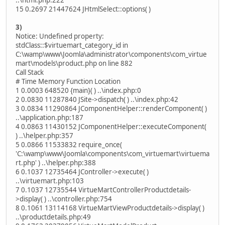
..\html.php:222
15 0.2697 21447624 JHtmlSelect::options( )
3)
Notice: Undefined property:
stdClass::$virtuemart_category_id in
C:\wamp\www\Joomla\administrator\components\com_virtue
mart\models\product.php on line 882
Call Stack
# Time Memory Function Location
1 0.0003 648520 {main}( ) ..\index.php:0
2 0.0830 11287840 JSite->dispatch( ) ..\index.php:42
3 0.0834 11290864 JComponentHelper::renderComponent( )
..\application.php:187
4 0.0863 11430152 JComponentHelper::executeComponent(
) ..\helper.php:357
5 0.0866 11533832 require_once(
'C:\wamp\www\Joomla\components\com_virtuemart\virtuema
rt.php' ) ..\helper.php:388
6 0.1037 12735464 JController->execute( )
..\virtuemart.php:103
7 0.1037 12735544 VirtueMartControllerProductdetails-
>display( ) ..\controller.php:754
8 0.1061 13114168 VirtueMartViewProductdetails->display( )
..\productdetails.php:49