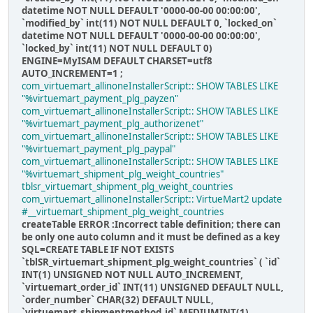
datetime NOT NULL DEFAULT '0000-00-00 00:00:00',
`modified_by` int(11) NOT NULL DEFAULT 0, `locked_on`
datetime NOT NULL DEFAULT '0000-00-00 00:00:00',
`locked_by` int(11) NOT NULL DEFAULT 0)
ENGINE=MyISAM DEFAULT CHARSET=utf8
AUTO_INCREMENT=1 ;
com_virtuemart_allinoneInstallerScript:: SHOW TABLES LIKE
"%virtuemart_payment_plg_payzen"
com_virtuemart_allinoneInstallerScript:: SHOW TABLES LIKE
"%virtuemart_payment_plg_authorizenet"
com_virtuemart_allinoneInstallerScript:: SHOW TABLES LIKE
"%virtuemart_payment_plg_paypal"
com_virtuemart_allinoneInstallerScript:: SHOW TABLES LIKE
"%virtuemart_shipment_plg_weight_countries"
tblsr_virtuemart_shipment_plg_weight_countries
com_virtuemart_allinoneInstallerScript:: VirtueMart2 update
#__virtuemart_shipment_plg_weight_countries
createTable ERROR :Incorrect table definition; there can
be only one auto column and it must be defined as a key
SQL=CREATE TABLE IF NOT EXISTS
`tblSR_virtuemart_shipment_plg_weight_countries` ( `id`
INT(1) UNSIGNED NOT NULL AUTO_INCREMENT,
`virtuemart_order_id` INT(11) UNSIGNED DEFAULT NULL,
`order_number` CHAR(32) DEFAULT NULL,
`virtuemart_shipmentmethod_id` MEDIUMINT(1)