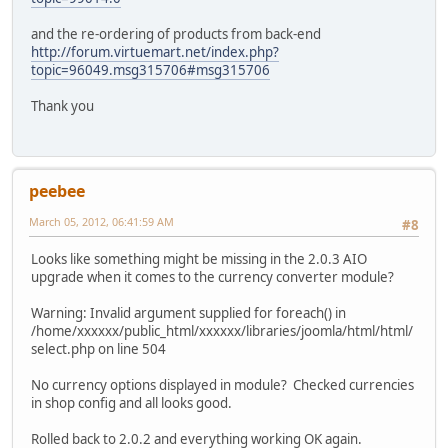
and the re-ordering of products from back-end
http://forum.virtuemart.net/index.php?
topic=96049.msg315706#msg315706
Thank you
peebee
March 05, 2012, 06:41:59 AM
#8
Looks like something might be missing in the 2.0.3 AIO
upgrade when it comes to the currency converter module?
Warning: Invalid argument supplied for foreach() in
/home/xxxxxx/public_html/xxxxxx/libraries/joomla/html/html/
select.php on line 504
No currency options displayed in module? Checked currencies
in shop config and all looks good.
Rolled back to 2.0.2 and everything working OK again.