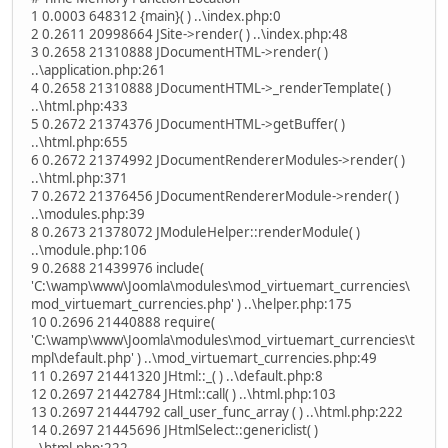
1 0.0003 648312 {main}( ) ..\index.php:0
2 0.2611 20998664 JSite->render( ) ..\index.php:48
3 0.2658 21310888 JDocumentHTML->render( )
..\application.php:261
4 0.2658 21310888 JDocumentHTML->_renderTemplate( )
..\html.php:433
5 0.2672 21374376 JDocumentHTML->getBuffer( )
..\html.php:655
6 0.2672 21374992 JDocumentRendererModules->render( )
..\html.php:371
7 0.2672 21376456 JDocumentRendererModule->render( )
..\modules.php:39
8 0.2673 21378072 JModuleHelper::renderModule( )
..\module.php:106
9 0.2688 21439976 include(
'C:\wamp\www\Joomla\modules\mod_virtuemart_currencies\
mod_virtuemart_currencies.php' ) ..\helper.php:175
10 0.2696 21440888 require(
'C:\wamp\www\Joomla\modules\mod_virtuemart_currencies\t
mpl\default.php' ) ..\mod_virtuemart_currencies.php:49
11 0.2697 21441320 JHtml::_( ) ..\default.php:8
12 0.2697 21442784 JHtml::call( ) ..\html.php:103
13 0.2697 21444792 call_user_func_array ( ) ..\html.php:222
14 0.2697 21445696 JHtmlSelect::genericlist( )