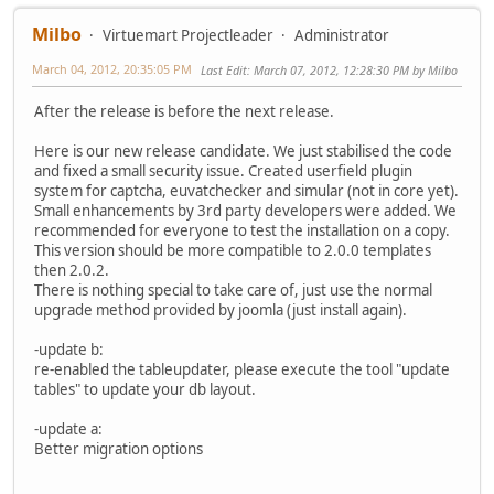
Milbo
Virtuemart Projectleader
Administrator
March 04, 2012, 20:35:05 PM
Last Edit
: March 07, 2012, 12:28:30 PM by Milbo
After the release is before the next release.
Here is our new release candidate. We just stabilised the code
and fixed a small security issue. Created userfield plugin
system for captcha, euvatchecker and simular (not in core yet).
Small enhancements by 3rd party developers were added. We
recommended for everyone to test the installation on a copy.
This version should be more compatible to 2.0.0 templates
then 2.0.2.
There is nothing special to take care of, just use the normal
upgrade method provided by joomla (just install again).
-update b:
re-enabled the tableupdater, please execute the tool "update
tables" to update your db layout.
-update a:
Better migration options