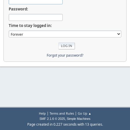
Password:
Time to stay logged in:
Forgot your password?
|
|
Help
Terms and Rules
Go Up ▲
,
SMF 2.1.6 © 2025
Simple Machines
Page created in 0.227 seconds with 13 queries.