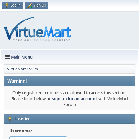
Log in
Sign up
Main Menu
VirtueMart Forum
Warning!
Only registered members are allowed to access this section.
Please login below or
sign up for an account
with VirtueMart
Forum
Log in
Username: