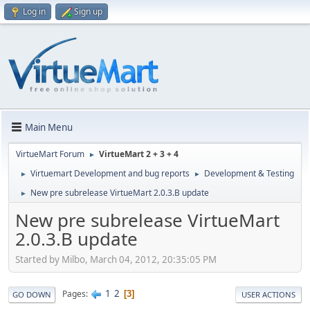
Log in
Sign up
Main Menu
VirtueMart Forum
VirtueMart 2 + 3 + 4
►
Virtuemart Development and bug reports
Development & Testing
►
►
New pre subrelease VirtueMart 2.0.3.B update
►
New pre subrelease VirtueMart
2.0.3.B update
Started by Milbo, March 04, 2012, 20:35:05 PM
1
2
Pages
3
GO DOWN
USER ACTIONS