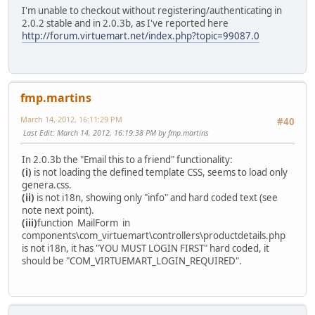
I'm unable to checkout without registering/authenticating in
2.0.2 stable and in 2.0.3b, as I've reported here
http://forum.virtuemart.net/index.php?topic=99087.0
fmp.martins
March 14, 2012, 16:11:29 PM
#40
Last Edit
: March 14, 2012, 16:19:38 PM by fmp.martins
In 2.0.3b the "Email this to a friend" functionality:
(i)
is not loading the defined template CSS, seems to load only
genera.css.
(ii)
is not i18n, showing only "info" and hard coded text (see
note next point).
(iii)
function MailForm in
components\com_virtuemart\controllers\productdetails.php
is not i18n, it has "YOU MUST LOGIN FIRST" hard coded, it
should be "COM_VIRTUEMART_LOGIN_REQUIRED".