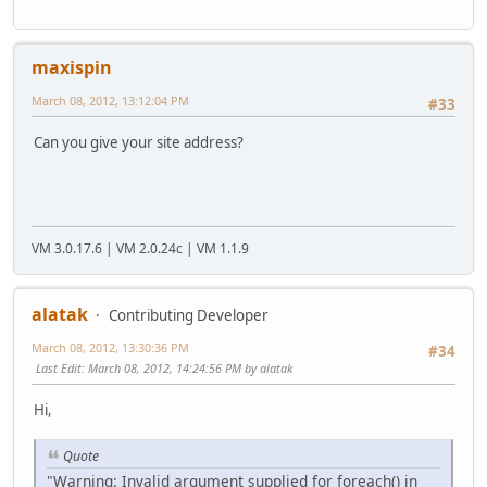
maxispin
March 08, 2012, 13:12:04 PM
#33
Can you give your site address?
VM 3.0.17.6 | VM 2.0.24c | VM 1.1.9
alatak
Contributing Developer
March 08, 2012, 13:30:36 PM
#34
Last Edit
: March 08, 2012, 14:24:56 PM by alatak
Hi,
Quote
"Warning: Invalid argument supplied for foreach() in