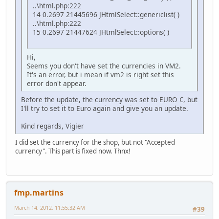
..\html.php:222
14 0.2697 21445696 JHtmlSelect::genericlist( )
..\html.php:222
15 0.2697 21447624 JHtmlSelect::options( )
Hi,
Seems you don't have set the currencies in VM2.
It's an error, but i mean if vm2 is right set this
error don't appear.
Before the update, the currency was set to EURO €, but
I'll try to set it to Euro again and give you an update.
Kind regards, Vigier
I did set the currency for the shop, but not "Accepted
currency". This part is fixed now. Thnx!
fmp.martins
March 14, 2012, 11:55:32 AM
#39