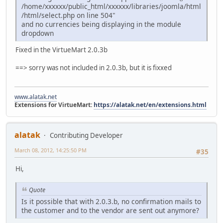
/home/xxxxxx/public_html/xxxxxx/libraries/joomla/html
/html/select.php on line 504"
and no currencies being displaying in the module
dropdown
Fixed in the VirtueMart 2.0.3b
==> sorry was not included in 2.0.3b, but it is fixxed
www.alatak.net
Extensions for VirtueMart:
https://alatak.net/en/extensions.html
alatak
Contributing Developer
March 08, 2012, 14:25:50 PM
#35
Hi,
Quote
Is it possible that with 2.0.3.b, no confirmation mails to
the customer and to the vendor are sent out anymore?