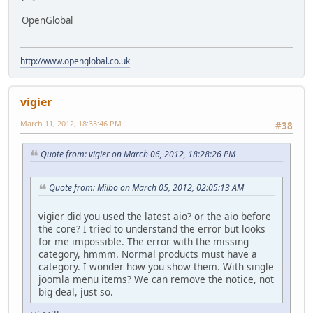
OpenGlobal
http://www.openglobal.co.uk
vigier
March 11, 2012, 18:33:46 PM
#38
Quote from: vigier on March 06, 2012, 18:28:26 PM
Quote from: Milbo on March 05, 2012, 02:05:13 AM
vigier did you used the latest aio? or the aio before
the core? I tried to understand the error but looks
for me impossible. The error with the missing
category, hmmm. Normal products must have a
category. I wonder how you show them. With single
joomla menu items? We can remove the notice, not
big deal, just so.