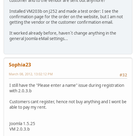
customer and to the vendor are sent out anymore?
Installed VM203b on J252 and made a test order: I see the
confirmation page for the order on the website, but I am not
getting the vendor or the customer confirmation email.
It worked already before, haven´t change anything in the
general Joomla eMail settings...
Sophia23
March 08, 2012, 13:02:12 PM
#32
I still have the "Please enter a name" issue during registration
with 2.0.3.b
Customers cant register, hence not buy anything and I wont be
able to pay my rent.
Joomla 1.5.25
VM 2.0.3.b