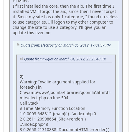
Hi Milbo,
I first installed the core, then the aio. The first time I
installed VM I forgot the aio, since then I never forget
it. Since my site has only 1 categorie, I found it useless
to use categories. I'll logon to my other computer to
change the site to use a category. I'll give you an
update this evening.
Quote from: Electrocity on March 05, 2012, 17:01:57 PM
Quote from: vigier on March 04, 2012, 23:25:40 PM
2)
Warning: Invalid argument supplied for
foreach() in
C:\wamp\www\Joomla\libraries\joomla\html\ht
ml\select.php on line 504
Call Stack
# Time Memory Function Location
1 0.0003 648312 {main}( ) ..\index.php:0
2 0.2611 20998664 JSite->render( )
..\index.php:48
3 0.2658 21310888 JDocumentHTML->render( )