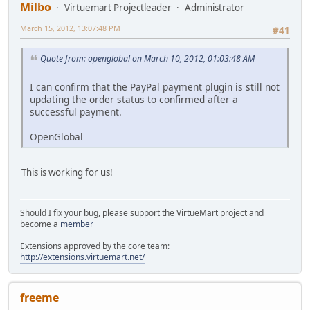
Milbo
Virtuemart Projectleader
Administrator
March 15, 2012, 13:07:48 PM
#41
Quote from: openglobal on March 10, 2012, 01:03:48 AM
I can confirm that the PayPal payment plugin is still not
updating the order status to confirmed after a
successful payment.
OpenGlobal
This is working for us!
Should I fix your bug, please support the VirtueMart project and
become a
member
______________________________________
Extensions approved by the core team:
http://extensions.virtuemart.net/
freeme