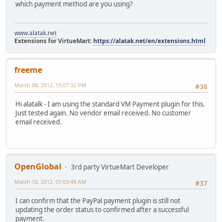
which payment method are you using?
www.alatak.net
Extensions for VirtueMart:
https://alatak.net/en/extensions.html
freeme
March 08, 2012, 15:07:32 PM
#36
Hi alatalk - I am using the standard VM Payment plugin for this.
Just tested again. No vendor email received. No customer
email received.
OpenGlobal
3rd party VirtueMart Developer
March 10, 2012, 01:03:48 AM
#37
I can confirm that the PayPal payment plugin is still not
updating the order status to confirmed after a successful
payment.