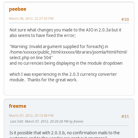
peebee
March 06, 2012, 22:27:55 PM
#30
Not sure what changes you made to the AIO in 2.0.3a but it
also seems to have fixed the error;
"Warning: Invalid argument supplied for foreach() in
/home/xxxxxx/public_html/xxxxxx/libraries/joomla/html/html/
select.php on line 504"
and no currencies being displaying in the module dropdown
which I was experiencing in the 2.0.3 currency converter
module. Thanks for the great work.
freeme
March 07, 2012, 20:13:08 PM
#31
Last Edit
: March 07, 2012, 20:20:28 PM by freeme
Is it possible that with 2.0.3.b, no confirmation mails to the