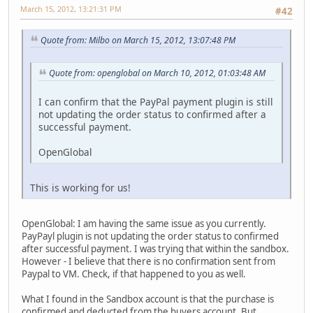
March 15, 2012, 13:21:31 PM
#42
Quote from: Milbo on March 15, 2012, 13:07:48 PM
Quote from: openglobal on March 10, 2012, 01:03:48 AM
I can confirm that the PayPal payment plugin is still
not updating the order status to confirmed after a
successful payment.
OpenGlobal
This is working for us!
OpenGlobal: I am having the same issue as you currently.
PayPayl plugin is not updating the order status to confirmed
after successful payment. I was trying that within the sandbox.
However - I believe that there is no confirmation sent from
Paypal to VM. Check, if that happened to you as well.
What I found in the Sandbox account is that the purchase is
confirmed and deducted from the buyers account. But