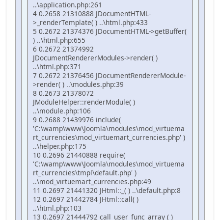
..\application.php:261
4 0.2658 21310888 JDocumentHTML-
>_renderTemplate( ) ..\html.php:433
5 0.2672 21374376 JDocumentHTML->getBuffer(
) ..\html.php:655
6 0.2672 21374992
JDocumentRendererModules->render( )
..\html.php:371
7 0.2672 21376456 JDocumentRendererModule-
>render( ) ..\modules.php:39
8 0.2673 21378072
JModuleHelper::renderModule( )
..\module.php:106
9 0.2688 21439976 include(
'C:\wamp\www\Joomla\modules\mod_virtuema
rt_currencies\mod_virtuemart_currencies.php' )
..\helper.php:175
10 0.2696 21440888 require(
'C:\wamp\www\Joomla\modules\mod_virtuema
rt_currencies\tmpl\default.php' )
..\mod_virtuemart_currencies.php:49
11 0.2697 21441320 JHtml::_( ) ..\default.php:8
12 0.2697 21442784 JHtml::call( )
..\html.php:103
13 0.2697 21444792 call_user_func_array ( )