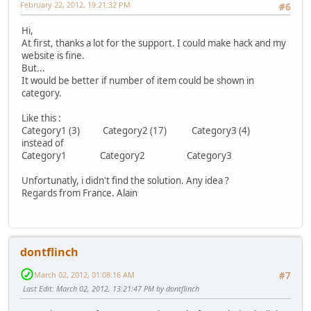
February 22, 2012, 19:21:32 PM
#6
Hi,
At first, thanks a lot for the support. I could make hack and my
website is fine.
But...
It would be better if number of item could be shown in
category.
Like this :
Category1 (3) Category2 (17) Category3 (4)
instead of
Category1 Category2 Category3
Unfortunatly, i didn't find the solution. Any idea ?
Regards from France. Alain
dontflinch
March 02, 2012, 01:08:16 AM
#7
Last Edit
: March 02, 2012, 13:21:47 PM by dontflinch