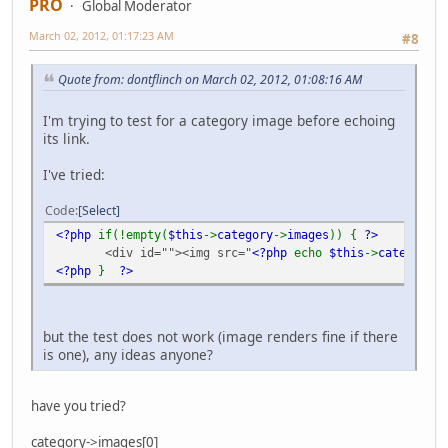
PRO
Global Moderator
March 02, 2012, 01:17:23 AM
#8
Quote from: dontflinch on March 02, 2012, 01:08:16 AM
I'm trying to test for a category image before echoing
its link.
I've tried:
Code
Select
<?php
if(!empty(
$this
->
category
->
images
)) {
?>
<div id=""><img src="
<?php
echo
$this
->
category
->
<?php
}
?>
but the test does not work (image renders fine if there
is one), any ideas anyone?
have you tried?
category->images[0]