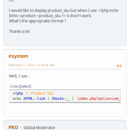
Hi,
I would like to display product_sku but when I use <?php echo
$this->product->product_sku ?> it dosn't work.
What's the appropriate format ?
Thanks a lot
itsystem
February 17, 2012, 11:50:45 AM
#4
Well, I use :
Code
Select
<?php
// Product Sku
echo
JHTML
::
link
(
JRoute
::
_
(
'index.php?option=com_virt
PRO
Global Moderator