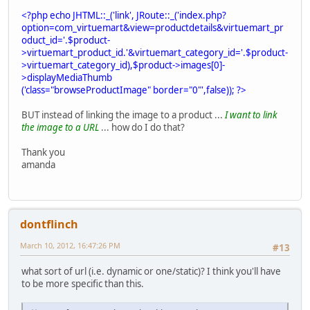
<?php echo JHTML::_('link', JRoute::_('index.php?
option=com_virtuemart&view=productdetails&virtuemart_pr
oduct_id='.$product-
>virtuemart_product_id.'&virtuemart_category_id='.$product-
>virtuemart_category_id),$product->images[0]-
>displayMediaThumb
('class="browseProductImage" border="0"',false)); ?>
BUT instead of linking the image to a product ...
I want to link
the image to a URL
... how do I do that?
Thank you
amanda
dontflinch
March 10, 2012, 16:47:26 PM
#13
what sort of url (i.e. dynamic or one/static)? I think you'll have
to be more specific than this.