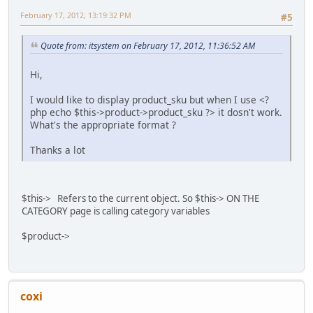
February 17, 2012, 13:19:32 PM
#5
Quote from: itsystem on February 17, 2012, 11:36:52 AM
Hi,
I would like to display product_sku but when I use <?
php echo $this->product->product_sku ?> it dosn't work.
What's the appropriate format ?
Thanks a lot
$this-> Refers to the current object. So $this-> ON THE
CATEGORY page is calling category variables
$product->
coxi