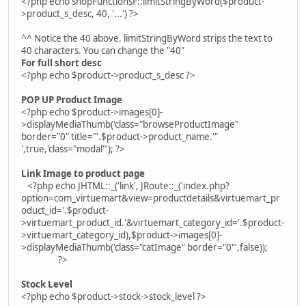
<?php echo shopFunctionsF::limitStringByWord($product-
>product_s_desc, 40, '...') ?>
^^ Notice the 40 above. limitStringByWord strips the text to
40 characters. You can change the "40"
For full short desc
<?php echo $product->product_s_desc ?>
POP UP Product Image
<?php echo $product->images[0]-
>displayMediaThumb('class="browseProductImage"
border="0" title="'.$product->product_name.'"
',true,'class="modal"'); ?>
Link Image to product page
<?php echo JHTML::_('link', JRoute::_('index.php?
option=com_virtuemart&view=productdetails&virtuemart_pr
oduct_id='.$product-
>virtuemart_product_id.'&virtuemart_category_id='.$product-
>virtuemart_category_id),$product->images[0]-
>displayMediaThumb('class="catImage" border="0"',false));
?>
Stock Level
<?php echo $product->stock->stock_level ?>