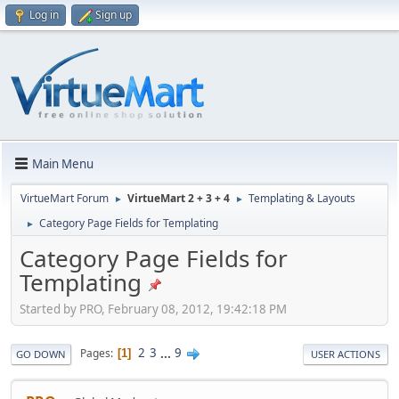
Log in
Sign up
Main Menu
VirtueMart Forum
VirtueMart 2 + 3 + 4
Templating & Layouts
►
►
Category Page Fields for Templating
►
Category Page Fields for
Templating
Started by PRO, February 08, 2012, 19:42:18 PM
2
3
...
9
Pages
1
GO DOWN
USER ACTIONS