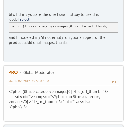
btw I think you are the one I saw first say to use this
Code
Select
echo $this->category->images[0]->file_url_thumb;
and I modeled my 'if not empty' on your snippet for the
product additional images, thanks.
PRO
Global Moderator
March 02, 2012, 12:58:07 PM
#10
<?php if($this->category->images[0]->file_url_thumb) { ?>
<div id=""><img src="<?php echo $this->category-
>images[0]->file_url_thumb; ?>" alt="" /></div>
<?php } ?>