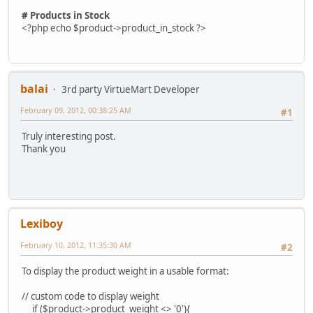
# Products in Stock
<?php echo $product->product_in_stock ?>
balai
3rd party VirtueMart Developer
February 09, 2012, 00:38:25 AM
#1
Truly interesting post.
Thank you
Lexiboy
February 10, 2012, 11:35:30 AM
#2
To display the product weight in a usable format:
// custom code to display weight
if ($product->product_weight <> '0'){