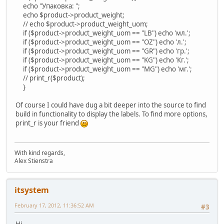
echo "Упаковка: ";
echo $product->product_weight;
// echo $product->product_weight_uom;
if ($product->product_weight_uom == "LB") echo 'мл.';
if ($product->product_weight_uom == "OZ") echo 'л.';
if ($product->product_weight_uom == "GR") echo 'гр.';
if ($product->product_weight_uom == "KG") echo 'Кг.';
if ($product->product_weight_uom == "MG") echo 'мг.';
// print_r($product);
}
Of course I could have dug a bit deeper into the source to find
build in functionality to display the labels. To find more options,
print_r is your friend
With kind regards,
Alex Stienstra
itsystem
February 17, 2012, 11:36:52 AM
#3