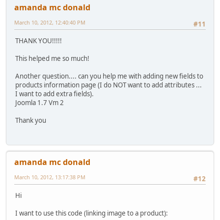
amanda mc donald
March 10, 2012, 12:40:40 PM
#11
THANK YOU!!!!!
This helped me so much!
Another question.... can you help me with adding new fields to
products information page (I do NOT want to add attributes ...
I want to add extra fields).
Joomla 1.7 Vm 2
Thank you
amanda mc donald
March 10, 2012, 13:17:38 PM
#12
Hi
I want to use this code (linking image to a product):