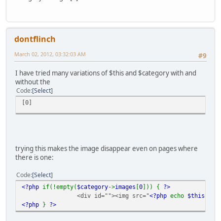
dontflinch
March 02, 2012, 03:32:03 AM
#9
I have tried many variations of $this and $category with and
without the
Code
Select
[0]
trying this makes the image disappear even on pages where
there is one:
Code
Select
<?php
if(!empty(
$category
->
images
[
0
])) {
?>
<div id=""><img src="
<?php
echo
$this
->
ca
<?php
}
?>