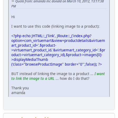
Quote from: amanda mc donald on March 10, 2012, 13:17:38
PM
Hi
I want to use this code (linking image to a product):
<?php echo JHTML::_('link', JRoute::_('index.php?
option=com_virtuemart&view=productdetails&virtuem
art_product_id='.$product-
>virtuemart_product_id.'&virtuemart_category_id='.$pr
oduct->virtuemart_category_id),$product->images[0]-
>displayMediaThumb
('class="browseProductImage" border="0"',false)); ?>
BUT instead of linking the image to a product ...
I want
to link the image to a URL
... how do I do that?
Thank you
amanda