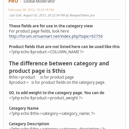
PRO
Global Moderator
February 08, 2012, 19:42:18 PM
Last Edit
: August 02, 2012, 20:22:54 PM by BanquetTables.pro
These fields are for use in the category view
For product page fields, look here
http://forum.virtuemart.net/index.php?topic=92756
Product fields that are not listed here can be used like this
<?php echo $product->COLUMN_NAME ?>
The difference between category and
product page is $this
$this->product is for product page
$product-> is for product fields on the category page.
SO, to add weight to the category page. You can do
<?php echo $product->product_weight ?>
Category Name
<?php echo $this->category->category_name; ?>
Category Description
<?php echo $this->category->category_description ; ?>