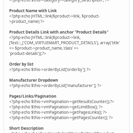
Product Name with Link
<?php echo JHTML::link($product->link, $product-
>product_name) ?>
Product Details Link with anchor "Product Details"
<?php echo JHTML::link($product->link,
JText::_('COM_VIRTUEMART_PRODUCT_DETAILS'), array('title'
=> $product->product_name,'class' =>
'product-details'));?>
Order by list
<?php echo $this->orderByList['orderby']; ?>
Manufacturer Dropdown
<?php echo $this->orderByList['manufacturer']; ?>
Pages/Links/Pagination
<?php echo $this->vmPagination->getResultsCounter();?>
<?php echo $this->vmPagination->getLimitBox(); ?>
<?php echo $this->vmPagination->getPagesLinks(); ?>
<?php echo $this->vmPagination->getPagesCounter(); ?>
Short Description