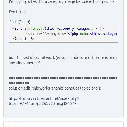
I'm trying to test for a category image before echoing its link.
I've tried:
Code
Select
<?php
if(!empty(
$this
->
category
->
images
)) {
?>
<div id=""><img src="
<?php
echo
$this
->
category
->
i
<?php
}
?>
but the test does not work (image renders fine if there is one),
any ideas anyone?
================================================
=========
solution edit: this works (thanks banquet tables pro!):
http://forum.virtuemart.net/index.php?
topic=97744.msg326572#msg326572