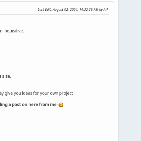
Last Edit
: August 02, 2024, 14:32:39 PM by AH
 inquisitive.
 site.
may give you ideas for your own project
eading a post on here from me