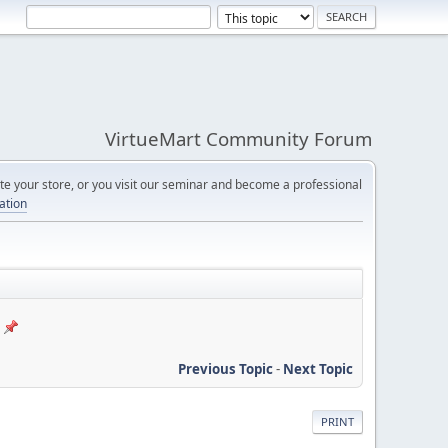
VirtueMart Community Forum
e your store, or you visit our seminar and become a professional
cation
Previous Topic
-
Next Topic
PRINT