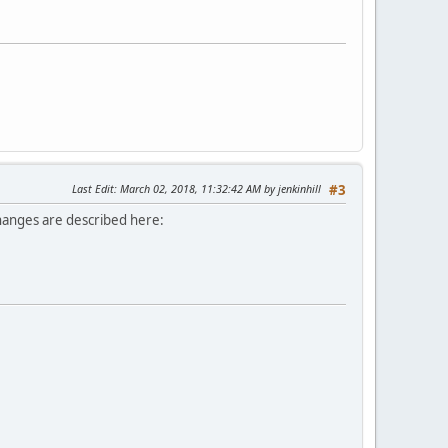
Last Edit
: March 02, 2018, 11:32:42 AM by jenkinhill
#3
Changes are described here: