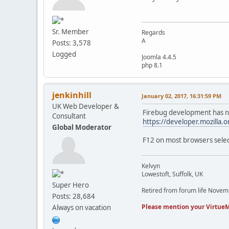
Sr. Member
Regards
A
Posts: 3,578
Logged
Joomla 4.4.5
php 8.1
jenkinhill
January 02, 2017, 16:31:59 PM
UK Web Developer &
Firebug development has no
Consultant
https://developer.mozilla.
Global Moderator
F12 on most browsers selec
Kelvyn
Lowestoft, Suffolk, UK
Super Hero
Retired from forum life Nove
Posts: 28,684
Please mention your VirtueM
Always on vacation