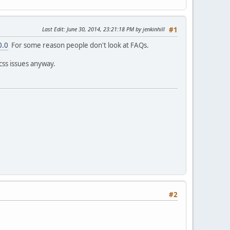
Last Edit
: June 30, 2014, 23:21:18 PM by jenkinhill
#1
0.0
For some reason people don't look at FAQs.
css issues anyway.
#2