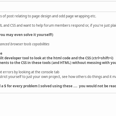
of post relating to page design and odd page wrapping etc.
L and CSS and want to help forum members respond or, if you're just plain
ou may even solve it yourself!)
anced browser tools capabilities
me
lt developer tool to look at the html code and the CSS (ctrl+shift+i)
ments to the CSS in these tools (and HTML) without messing with you
ipt errors by looking at the console tab
strict yourself to just your own project, see how others do things and it 
ad a $ for every problem I solved using these .... you would not be r