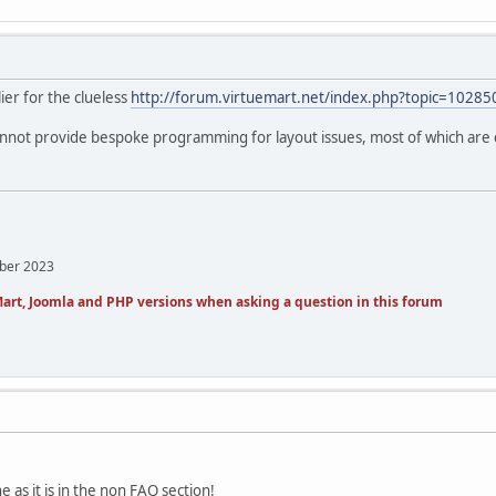
ier for the clueless
http://forum.virtuemart.net/index.php?topic=10285
annot provide bespoke programming for layout issues, most of which are 
mber 2023
art, Joomla and PHP versions when asking a question in this forum
e as it is in the non FAQ section!