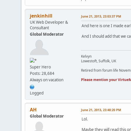
jenkinhill
June 21, 2013, 23:03:37 PM
UK Web Developer &
And here is one I made earl
Consultant
Global Moderator
And I should add that we c
Kelvyn
Lowestoft, Suffolk, UK
Super Hero
Retired from forum life Nove
Posts: 28,684
Please mention your VirtueM
Always on vacation
Logged
AH
June 21, 2013, 23:48:20 PM
Global Moderator
Lol.
Maybe they will read this on