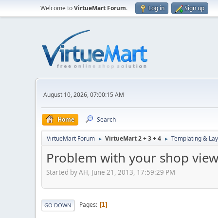
Welcome to
VirtueMart Forum
.
Log in
Sign up
August 10, 2026, 07:00:15 AM
Home
Search
VirtueMart Forum
VirtueMart 2 + 3 + 4
Templating & Lay
►
►
Problem with your shop view
Started by AH, June 21, 2013, 17:59:29 PM
Pages
1
GO DOWN