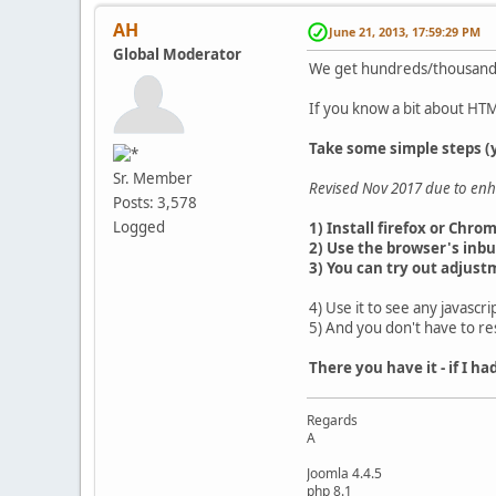
AH
June 21, 2013, 17:59:29 PM
Global Moderator
We get hundreds/thousands 
If you know a bit about HTM
Take some simple steps (y
Sr. Member
Revised Nov 2017 due to enh
Posts: 3,578
Logged
1) Install firefox or Chro
2) Use the browser's inbui
3) You can try out adjust
4) Use it to see any javascr
5) And you don't have to re
There you have it - if I h
Regards
A
Joomla 4.4.5
php 8.1