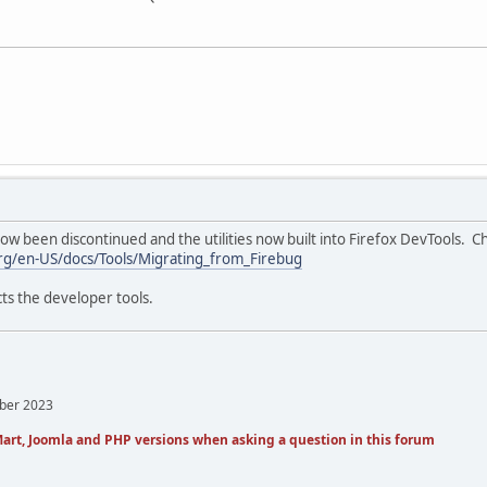
w been discontinued and the utilities now built into Firefox DevTools. 
org/en-US/docs/Tools/Migrating_from_Firebug
ts the developer tools.
mber 2023
art, Joomla and PHP versions when asking a question in this forum