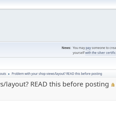
News:
You may
pay
someone to creat
yourself
with the silver certifi
outs
Problem with your shop views/layout? READ this before posting
►
s/layout? READ this before posting