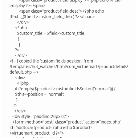
>display ?></span>
<span class="product-field-desc"><?php echo
jText::_($field->custom_field_desc) ?></span>
</div>
<?php
$custom_title = $field->custom_title;
}
}
?>
</div>
<!-- I copied the 'custom fields position' from
/templates/hot_watches/html/com_virtuemart/productdetails/
default.php --->
<div>
<?php
if (!empty($product->customfieldsSorted['normal'])) {
$this->position = 'normal';
}
?>
</div>
<div style="padding:20px 0;">
<form method="post" class="product" action="index.php"
id="addtocartproduct<?php echo $product-
>virtuemart_product_id ?>">