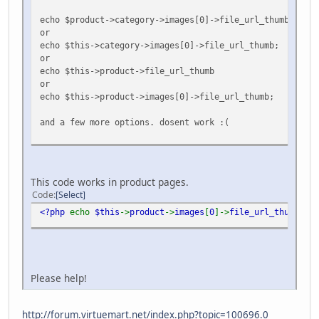
echo $product->category->images[0]->file_url_thumb;
or
echo $this->category->images[0]->file_url_thumb;
or
echo $this->product->file_url_thumb
or
echo $this->product->images[0]->file_url_thumb;
and a few more options. dosent work :(
This code works in product pages.
Code
Select
<?php
echo
$this
->
product
->
images
[
0
]->
file_url_thumb
;
?>
Please help!
http://forum.virtuemart.net/index.php?topic=100696.0