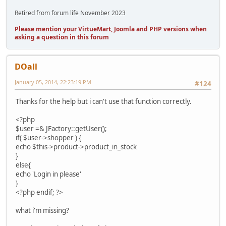
Retired from forum life November 2023
Please mention your VirtueMart, Joomla and PHP versions when
asking a question in this forum
DOall
January 05, 2014, 22:23:19 PM
#124
Thanks for the help but i can't use that function correctly.
<?php
$user =& JFactory::getUser();
if( $user->shopper ) {
echo $this->product->product_in_stock
}
else{
echo 'Login in please'
}
<?php endif; ?>
what i'm missing?