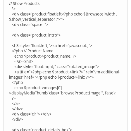
// Show Products
?>
<div class="product floatleft<?php echo $Browsecellwidth .
$show_vertical_separator ?>">
<div class="spacer">
<div class="product_intro">
<h3 style="float:left;"><a href="javascript:;">
<?php // Product Name
echo $product->product_name; ?>
</a></h3>
<div style="float:right;" class="rotated_image">
<a title="<?php echo $product->link ?>" rel="vm-additional-
images" href="<?php echo $product->link; ?>">
<?php
echo $product->images[0]-
>displayMediaThumb('class="browseProductImage"', false);
?>
</a>
</div>
<div class="clr"></div>
</div>
<div class="product_details_box">