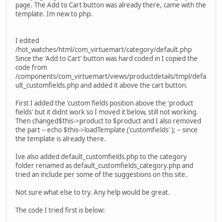
page. The Add to Cart button was already there, came with the
template. Im new to php.
I edited
/hot_watches/html/com_virtuemart/category/default.php
Since the 'Add to Cart' button was hard coded in I copied the
code from
/components/com_virtuemart/views/productdetails/tmpl/defa
ult_customfields.php and added it above the cart button.
First I added the 'custom fields position above the 'product
fields' but it didnt work so I moved it below, still not working.
Then changed$this->product to $product and I also removed
the part -- echo $this->loadTemplate ('customfields' ); -- since
the template is already there.
Ive also added default_customfields.php to the category
folder renamed as default_customfields_category.php and
tried an include per some of the suggestions on this site.
Not sure what else to try. Any help would be great.
The code I tried first is below: