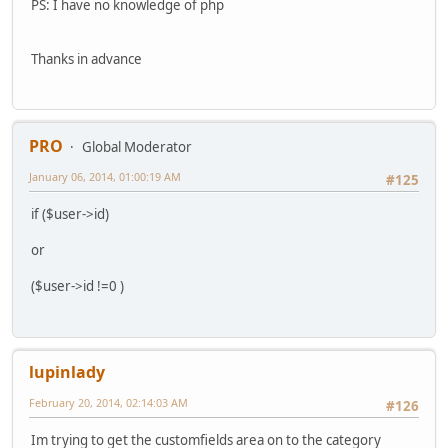
PS: I have no knowledge of php
Thanks in advance
PRO
Global Moderator
January 06, 2014, 01:00:19 AM
#125
if ($user->id)
or
($user->id !=0 )
lupinlady
February 20, 2014, 02:14:03 AM
#126
Im trying to get the customfields area on to the category