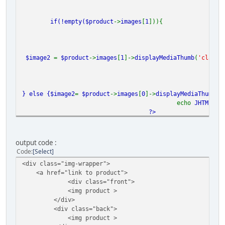
if(!empty(
$product
->
images
[
1
])){
$image2
=
$product
->
images
[
1
]->
displayMediaThumb
(
'class=
} else {
$image2
=
$product
->
images
[
0
]->
displayMediaThumb
(
'
echo
JHTML
::
_
?>
</div>
output code :
Code
Select
<div class="img-wrapper">
<a href="link to product">
<div class="front">
<img product >
</div>
<div class="back">
<img product >