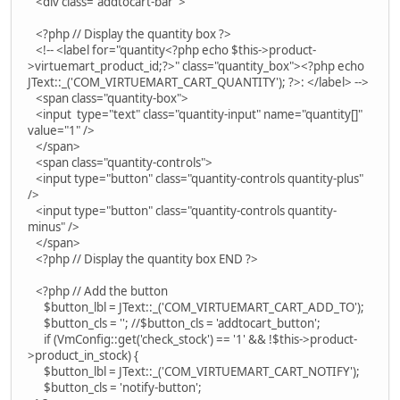
<div class="addtocart-bar">
<?php // Display the quantity box ?>
<!-- <label for="quantity<?php echo $this->product-
>virtuemart_product_id;?>" class="quantity_box"><?php echo
JText::_('COM_VIRTUEMART_CART_QUANTITY'); ?>: </label> -->
<span class="quantity-box">
<input type="text" class="quantity-input" name="quantity[]"
value="1" />
</span>
<span class="quantity-controls">
<input type="button" class="quantity-controls quantity-plus"
/>
<input type="button" class="quantity-controls quantity-
minus" />
</span>
<?php // Display the quantity box END ?>
<?php // Add the button
$button_lbl = JText::_('COM_VIRTUEMART_CART_ADD_TO');
$button_cls = ''; //$button_cls = 'addtocart_button';
if (VmConfig::get('check_stock') == '1' && !$this->product-
>product_in_stock) {
$button_lbl = JText::_('COM_VIRTUEMART_CART_NOTIFY');
$button_cls = 'notify-button';