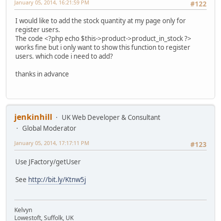
January 05, 2014, 16:21:59 PM
#122
I would like to add the stock quantity at my page only for
register users.
The code <?php echo $this->product->product_in_stock ?>
works fine but i only want to show this function to register
users. which code i need to add?
thanks in advance
jenkinhill
UK Web Developer & Consultant
Global Moderator
January 05, 2014, 17:17:11 PM
#123
Use JFactory/getUser
See
http://bit.ly/Ktnw5j
Kelvyn
Lowestoft, Suffolk, UK