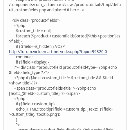
/components/com_virtuemart/views/productdetails/tmpl/defa
ult_customfields.php and placed it here -->
<div class="product-fields">
<?php
$custom_title = null;
foreach ($product->customfieldsSorted[$this->position] as
$field) {
if ( $field->is_hidden ) //OSP
http://forum.virtuemart.net/index.php?topic=99320.0
continue;
if ($field->display) {
?><div class="product-field product-field-type-<?php echo
$field->field_type ?>">
<?php if ($field->custom_title != $custom_title && $field-
>show_title) { ?>
<span class="product-fields-title" ><?php echo
JText::_($field->custom_title); ?></span>
<?php
if ($field->custom_tip)
echo JHTML::tooltip($field->custom_tip, JText::_($field-
>custom_title), 'tooltip.png');
}
?>
<span class="product-field-display"><?php echo $field-