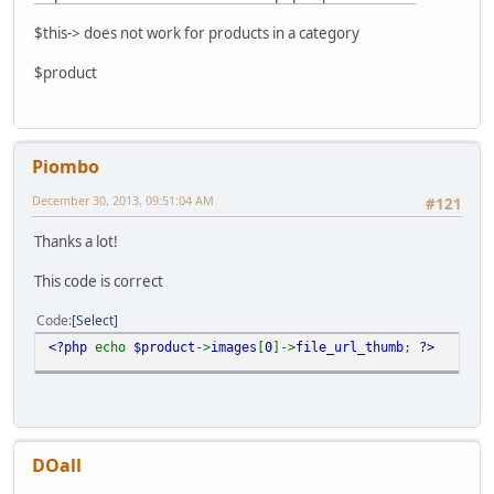
$this-> does not work for products in a category
$product
Piombo
December 30, 2013, 09:51:04 AM
#121
Thanks a lot!
This code is correct
Code
Select
<?php
echo
$product
->
images
[
0
]->
file_url_thumb
;
?>
DOall