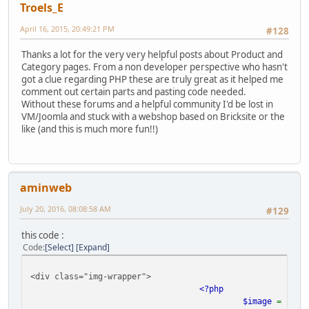
Troels_E
April 16, 2015, 20:49:21 PM
#128
Thanks a lot for the very very helpful posts about Product and
Category pages. From a non developer perspective who hasn't
got a clue regarding PHP these are truly great as it helped me
comment out certain parts and pasting code needed.
Without these forums and a helpful community I'd be lost in
VM/Joomla and stuck with a webshop based on Bricksite or the
like (and this is much more fun!!)
aminweb
July 20, 2016, 08:08:58 AM
#129
this code :
Code
Select
Expand
<div class="img-wrapper">
<?php
$image
=
$pro