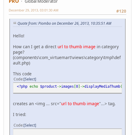
PRO
Global Moderator
December 29, 2013, 03:01:30 AM
#120
Quote from: Piombo on December 26, 2013, 10:35:51 AM
Hello!
How can I get a direct
url to thumb image
in category
page?
(components\com_virtuemart\views\category\tmpl\def
ault.php)
This code
Code
Select
<?php
echo
$product
->
images
[
0
]->
displayMediaThumb
(
'class
creates an <img ... src="
url to thumb image
"...> tag.
I tried:
Code
Select