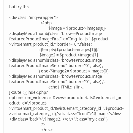
but try this
<div class="img-wrapper">
<?php
$image = $product->images[0]-
>displayMediaThumb('class="browseProductImage
featuredProductImageFirst" id="Img_to_Js_'.$product-
>virtuemart_product_id.'" border="0"',false) ;
if(!empty($product->images[1])){
$image2 = $product->images[1]-
>displayMediaThumb('class="browseProductImage
featuredProductImageSecond" border="0"',false) ;
} else {$image2= $product->images[0]-
>displayMediaThumb('class="browseProductImage
featuredProductImageSecond" border="0"',false) ;}
echo JHTML::_('link',
JRoute::_('index.php?
option=com_virtuemart&view=productdetails&virtuemart_pr
oduct_id='.$product-
>virtuemart_product_id.'&virtuemart_category_id='.$product-
>virtuemart_category_id),'<div class="front">'.$image.'</div>
<div class="back">'.$image2.'</div>','class="my-class"');
?>
</div>