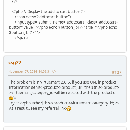
} ?>
<?php // Display the add to cart button ?>
<span class="addtocart-button">
<input type="submit" name="addtocart" class="addtocart-
button" value="<?php echo $button_lbl ?>" title="<?php echo
$button_lbl ?>" />
</span>
csg22
November 07, 2014, 10:58:31 AM
#127
The problem is in virtuemart 2.6.6, if you use URL in product
information &this->product->product_url, the $this->product-
>virtuemart_category_id will be replaced with the product url
))
Try it: <?php echo $this->product->virtuemart_category_id; ?>
As a result I see my referral link