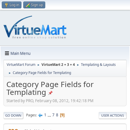
Log in
Sign up
Main Menu
VirtueMart Forum
VirtueMart 2 + 3 + 4
Templating & Layouts
►
►
Category Page Fields for Templating
►
Category Page Fields for
Templating
Started by PRO, February 08, 2012, 19:42:18 PM
1
...
7
8
Pages
9
GO DOWN
USER ACTIONS