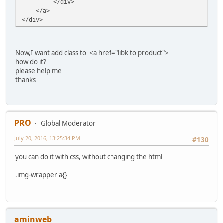
</div>
</a>
</div>
Now,I want add class to <a href="libk to product">
how do it?
please help me
thanks
PRO
Global Moderator
July 20, 2016, 13:25:34 PM
#130
you can do it with css, without changing the html
.img-wrapper a{}
aminweb