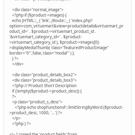
<div class="normal_image">
<?php if ($product->images) {
echo JHTML::_ ( 'link', JRoute::_ ( 'index.php?
option=com_virtuemart&view=productdetails&virtuemart_pr
oduct_id=' . $product->virtuemart_product_id .
'&virtuemart_category_id=' . $product-
>virtuemart_category_id ), $product->images[0]-
>displayMediaThumb( 'class="featuredProductImage"
border="0"',false,'class="modal"' ) );
} ?>
</div>
<div class="product_details_box2">
<div class="product_details_box3">
<?php // Product Short Description
if (!empty($product->product_desc)) {
?>
<p class="product_s_desc">
<?php echo shopFunctionsF::limitStringByWord ($product-
>product_desc, 1000, '...') ?>
</p>
<?php } ?>
<!-- I copied the 'product fields' from