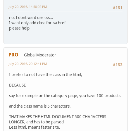
July 20, 2016, 14:58:02 PM
#131
no, I dont want use css...
I want only add class for <a href .....
please help
PRO
Global Moderator
July 20, 2016, 20:12:41 PM
#132
I prefer to not have the class in the html,
BECAUSE
say for example on the category page, you have 100 products
and the class name is 5 characters.
THAT MAKES THE HTML DOCUMENT 500 CHARACTERS
LONGER, and has to be parsed
Less html, means faster site.