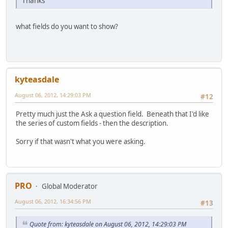
Thanks
what fields do you want to show?
kyteasdale
August 06, 2012, 14:29:03 PM
#12
Pretty much just the Ask a question field. Beneath that I'd like
the series of custom fields - then the description.
Sorry if that wasn't what you were asking.
PRO
Global Moderator
August 06, 2012, 16:34:56 PM
#13
Quote from: kyteasdale on August 06, 2012, 14:29:03 PM