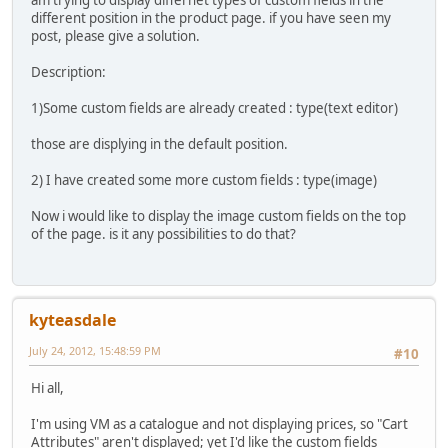
am trying to display differnet types of custom fields in the
different position in the product page. if you have seen my
post, please give a solution.
Description:
1)Some custom fields are already created : type(text editor)
those are displying in the default position.
2) I have created some more custom fields : type(image)
Now i would like to display the image custom fields on the top
of the page. is it any possibilities to do that?
kyteasdale
July 24, 2012, 15:48:59 PM
#10
Hi all,
I'm using VM as a catalogue and not displaying prices, so "Cart
Attributes" aren't displayed; yet I'd like the custom fields