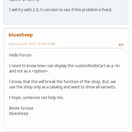
I will try with 2.0.1c version to see if this problem is fixed.
bluesheep
February 09, 2012, 10:36:13 AM
#4
Hello Forum
I need to know how i can display the customfieldsCart as a <li>
and not as a <option>.
I know, that this will break the function of the shop. But, we
use the shop only as a catalog and want to show all variants.
I hope, someone can help me.
Beste Grüsse
bluesheep