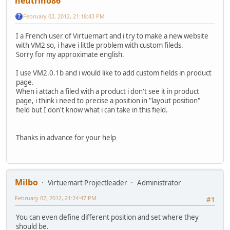
neutrino86
February 02, 2012, 21:18:43 PM
I a French user of Virtuemart and i try to make a new website
with VM2 so, i have i little problem with custom fileds.
Sorry for my approximate english.
I use VM2.0.1b and i would like to add custom fields in product
page.
When i attach a filed with a product i don't see it in product
page, i think i need to precise a position in "layout position"
field but I don't know what i can take in this field.
Thanks in advance for your help
Milbo
Virtuemart Projectleader
Administrator
February 02, 2012, 21:24:47 PM
#1
You can even define different position and set where they
should be.