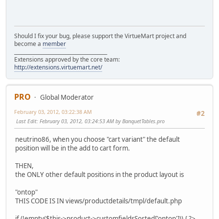
Should I fix your bug, please support the VirtueMart project and
become a
member
______________________________________
Extensions approved by the core team:
http://extensions.virtuemart.net/
PRO
Global Moderator
February 03, 2012, 03:22:38 AM
#2
Last Edit
: February 03, 2012, 03:24:53 AM by BanquetTables.pro
neutrino86, when you choose "cart variant" the default
position will be in the add to cart form.
THEN,
the ONLY other default positions in the product layout is
"ontop"
THIS CODE IS IN views/productdetails/tmpl/default.php
if (!empty($this->product->customfieldsSorted['ontop'])) { ?>