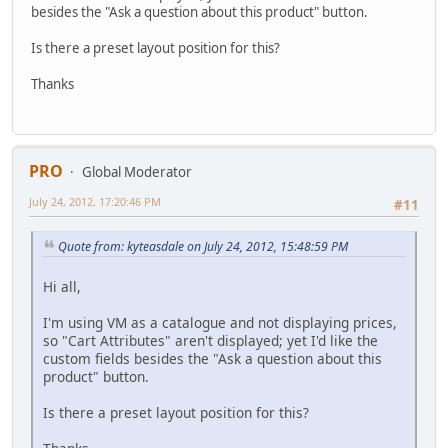
besides the "Ask a question about this product" button.
Is there a preset layout position for this?
Thanks
PRO
Global Moderator
July 24, 2012, 17:20:46 PM
#11
Quote from: kyteasdale on July 24, 2012, 15:48:59 PM
Hi all,
I'm using VM as a catalogue and not displaying prices,
so "Cart Attributes" aren't displayed; yet I'd like the
custom fields besides the "Ask a question about this
product" button.
Is there a preset layout position for this?