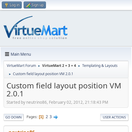
Log in
Sign up
Main Menu
VirtueMart Forum
VirtueMart 2 + 3 + 4
Templating & Layouts
►
►
Custom field layout position VM 2.0.1
►
Custom field layout position VM
2.0.1
Started by neutrino86, February 02, 2012, 21:18:43 PM
2
3
Pages
1
GO DOWN
USER ACTIONS