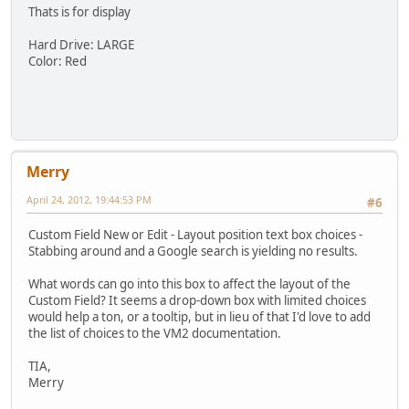
Thats is for display
Hard Drive: LARGE
Color: Red
Merry
April 24, 2012, 19:44:53 PM
#6
Custom Field New or Edit - Layout position text box choices -
Stabbing around and a Google search is yielding no results.
What words can go into this box to affect the layout of the
Custom Field? It seems a drop-down box with limited choices
would help a ton, or a tooltip, but in lieu of that I'd love to add
the list of choices to the VM2 documentation.
TIA,
Merry