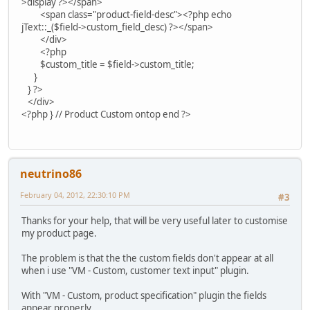
>display ?></span>
<span class="product-field-desc"><?php echo
jText::_($field->custom_field_desc) ?></span>
</div>
<?php
$custom_title = $field->custom_title;
}
} ?>
</div>
<?php } // Product Custom ontop end ?>
neutrino86
February 04, 2012, 22:30:10 PM
#3
Thanks for your help, that will be very useful later to customise
my product page.
The problem is that the the custom fields don't appear at all
when i use "VM - Custom, customer text input" plugin.
With "VM - Custom, product specification" plugin the fields
appear properly.