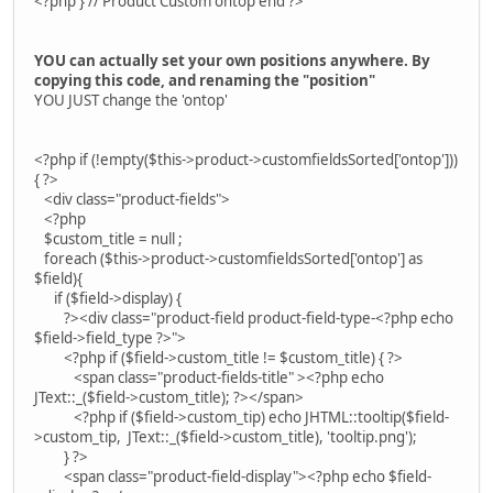
<?php } // Product Custom ontop end ?>
YOU can actually set your own positions anywhere. By
copying this code, and renaming the "position"
YOU JUST change the 'ontop'
<?php if (!empty($this->product->customfieldsSorted['ontop']))
{ ?>
<div class="product-fields">
<?php
$custom_title = null ;
foreach ($this->product->customfieldsSorted['ontop'] as
$field){
if ($field->display) {
?><div class="product-field product-field-type-<?php echo
$field->field_type ?>">
<?php if ($field->custom_title != $custom_title) { ?>
<span class="product-fields-title" ><?php echo
JText::_($field->custom_title); ?></span>
<?php if ($field->custom_tip) echo JHTML::tooltip($field-
>custom_tip, JText::_($field->custom_title), 'tooltip.png');
} ?>
<span class="product-field-display"><?php echo $field-