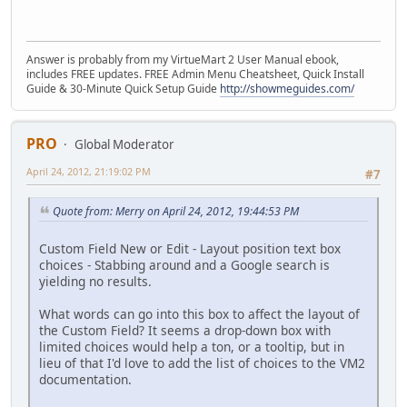
Answer is probably from my VirtueMart 2 User Manual ebook,
includes FREE updates. FREE Admin Menu Cheatsheet, Quick Install
Guide & 30-Minute Quick Setup Guide
http://showmeguides.com/
PRO
Global Moderator
April 24, 2012, 21:19:02 PM
#7
Quote from: Merry on April 24, 2012, 19:44:53 PM
Custom Field New or Edit - Layout position text box
choices - Stabbing around and a Google search is
yielding no results.
What words can go into this box to affect the layout of
the Custom Field? It seems a drop-down box with
limited choices would help a ton, or a tooltip, but in
lieu of that I'd love to add the list of choices to the VM2
documentation.