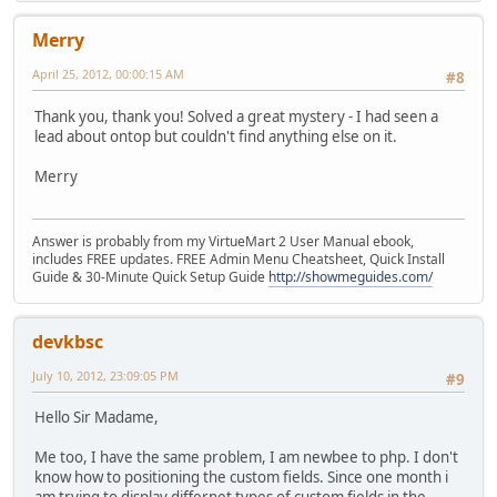
Merry
April 25, 2012, 00:00:15 AM
#8
Thank you, thank you! Solved a great mystery - I had seen a
lead about ontop but couldn't find anything else on it.
Merry
Answer is probably from my VirtueMart 2 User Manual ebook,
includes FREE updates. FREE Admin Menu Cheatsheet, Quick Install
Guide & 30-Minute Quick Setup Guide
http://showmeguides.com/
devkbsc
July 10, 2012, 23:09:05 PM
#9
Hello Sir Madame,
Me too, I have the same problem, I am newbee to php. I don't
know how to positioning the custom fields. Since one month i