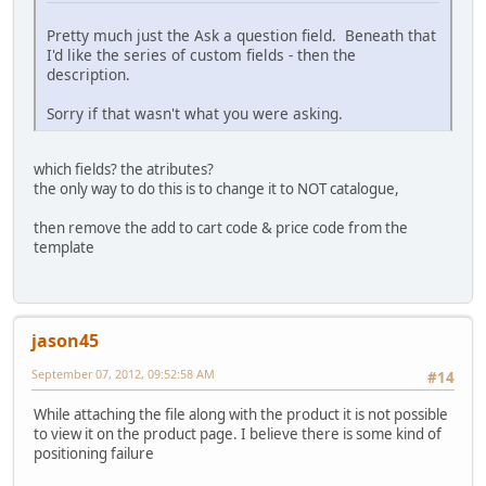
Pretty much just the Ask a question field. Beneath that
I'd like the series of custom fields - then the
description.
Sorry if that wasn't what you were asking.
which fields? the atributes?
the only way to do this is to change it to NOT catalogue,
then remove the add to cart code & price code from the
template
jason45
September 07, 2012, 09:52:58 AM
#14
While attaching the file along with the product it is not possible
to view it on the product page. I believe there is some kind of
positioning failure