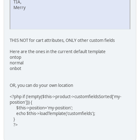
TIA,
Merry
THIS NOT for cart attributes, ONLY other custom fields
Here are the ones in the current default template
ontop
normal
onbot
OR, you can do your own location
<?php if (!empty($this->product->customfieldsSorted['my-
position'])) {
$this->position='my-position';
echo $this->loadTemplate('customfields');
}
?>