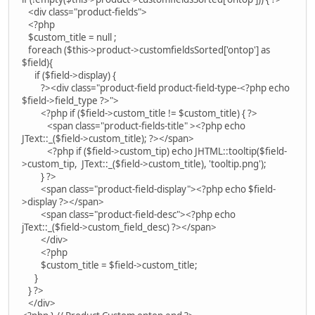
<div class="product-fields">
<?php
$custom_title = null ;
foreach ($this->product->customfieldsSorted['ontop'] as
$field){
if ($field->display) {
?><div class="product-field product-field-type-<?php echo
$field->field_type ?>">
<?php if ($field->custom_title != $custom_title) { ?>
<span class="product-fields-title" ><?php echo
JText::_($field->custom_title); ?></span>
<?php if ($field->custom_tip) echo JHTML::tooltip($field-
>custom_tip, JText::_($field->custom_title), 'tooltip.png');
} ?>
<span class="product-field-display"><?php echo $field-
>display ?></span>
<span class="product-field-desc"><?php echo
jText::_($field->custom_field_desc) ?></span>
</div>
<?php
$custom_title = $field->custom_title;
}
} ?>
</div>