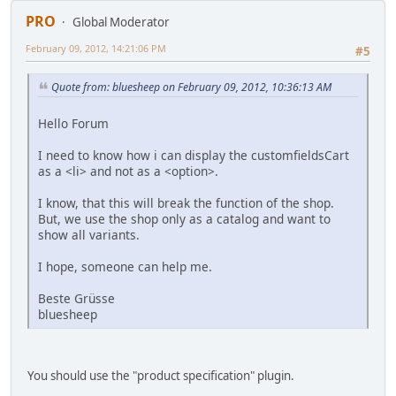
PRO
Global Moderator
February 09, 2012, 14:21:06 PM
#5
Quote from: bluesheep on February 09, 2012, 10:36:13 AM
Hello Forum
I need to know how i can display the customfieldsCart
as a <li> and not as a <option>.
I know, that this will break the function of the shop.
But, we use the shop only as a catalog and want to
show all variants.
I hope, someone can help me.
Beste Grüsse
bluesheep
You should use the "product specification" plugin.