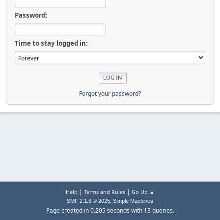
Password:
Time to stay logged in:
Forgot your password?
|
|
Help
Terms and Rules
Go Up ▲
,
SMF 2.1.6 © 2025
Simple Machines
Page created in 0.205 seconds with 13 queries.