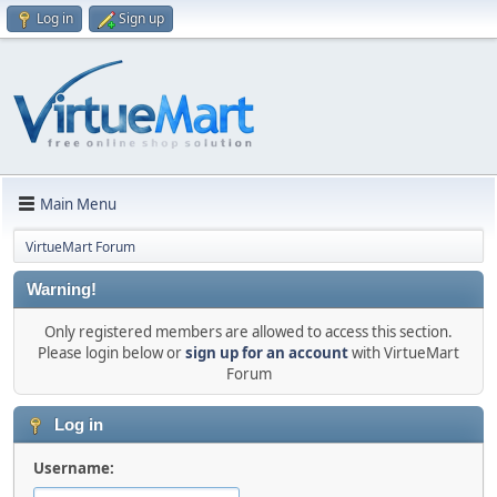
Log in
Sign up
Main Menu
VirtueMart Forum
Warning!
Only registered members are allowed to access this section.
Please login below or
sign up for an account
with VirtueMart
Forum
Log in
Username: