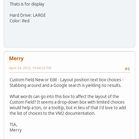
Thats is for display
Hard Drive: LARGE
Color: Red
Merry
April 24, 2012, 19:44:53 PM
#6
Custom Field New or Edit - Layout position text box choices -
Stabbing around and a Google search is yielding no results.
What words can go into this box to affect the layout of the
Custom Field? It seems a drop-down box with limited choices
would help a ton, or a tooltip, but in lieu of that I'd love to add
the list of choices to the VM2 documentation.
TIA,
Merry