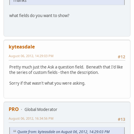
Thanks
what fields do you want to show?
kyteasdale
August 06, 2012, 14:29:03 PM
#12
Pretty much just the Ask a question field. Beneath that I'd like
the series of custom fields - then the description.
Sorry if that wasn't what you were asking.
PRO
Global Moderator
August 06, 2012, 16:34:56 PM
#13
Quote from: kyteasdale on August 06, 2012, 14:29:03 PM