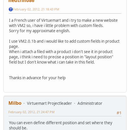
neutrino86
February 02, 2012, 21:18:43 PM
I a French user of Virtuemart and i try to make a new website
with VM2 so, i have i little problem with custom fileds.
Sorry for my approximate english.
I use VM2.0.1b and i would like to add custom fields in product
page.
When i attach a filed with a product i don't see it in product
page, i think i need to precise a position in "layout position"
field but I don't know what i can take in this field.
Thanks in advance for your help
Milbo
Virtuemart Projectleader
Administrator
February 02, 2012, 21:24:47 PM
#1
You can even define different position and set where they
should be.