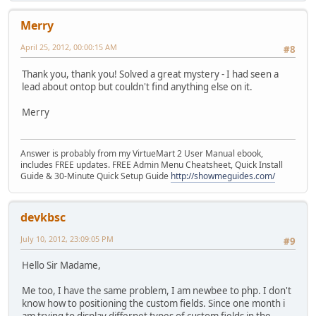
Merry
April 25, 2012, 00:00:15 AM
#8
Thank you, thank you! Solved a great mystery - I had seen a
lead about ontop but couldn't find anything else on it.
Merry
Answer is probably from my VirtueMart 2 User Manual ebook,
includes FREE updates. FREE Admin Menu Cheatsheet, Quick Install
Guide & 30-Minute Quick Setup Guide
http://showmeguides.com/
devkbsc
July 10, 2012, 23:09:05 PM
#9
Hello Sir Madame,
Me too, I have the same problem, I am newbee to php. I don't
know how to positioning the custom fields. Since one month i