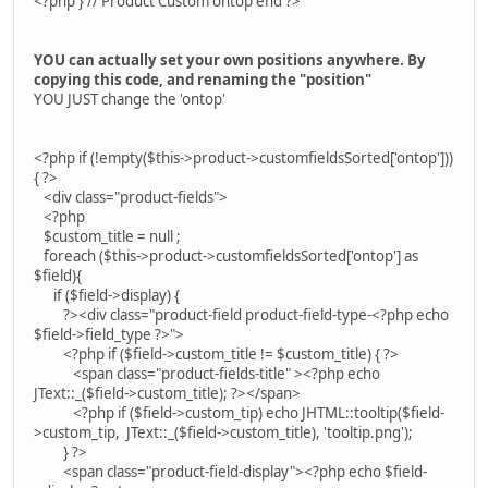
<?php } // Product Custom ontop end ?>
YOU can actually set your own positions anywhere. By
copying this code, and renaming the "position"
YOU JUST change the 'ontop'
<?php if (!empty($this->product->customfieldsSorted['ontop']))
{ ?>
<div class="product-fields">
<?php
$custom_title = null ;
foreach ($this->product->customfieldsSorted['ontop'] as
$field){
if ($field->display) {
?><div class="product-field product-field-type-<?php echo
$field->field_type ?>">
<?php if ($field->custom_title != $custom_title) { ?>
<span class="product-fields-title" ><?php echo
JText::_($field->custom_title); ?></span>
<?php if ($field->custom_tip) echo JHTML::tooltip($field-
>custom_tip, JText::_($field->custom_title), 'tooltip.png');
} ?>
<span class="product-field-display"><?php echo $field-