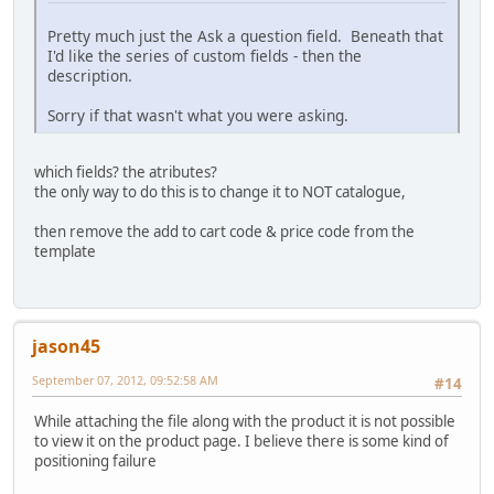
Pretty much just the Ask a question field. Beneath that
I'd like the series of custom fields - then the
description.
Sorry if that wasn't what you were asking.
which fields? the atributes?
the only way to do this is to change it to NOT catalogue,
then remove the add to cart code & price code from the
template
jason45
September 07, 2012, 09:52:58 AM
#14
While attaching the file along with the product it is not possible
to view it on the product page. I believe there is some kind of
positioning failure