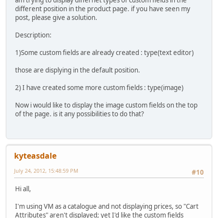
am trying to display differnet types of custom fields in the
different position in the product page. if you have seen my
post, please give a solution.
Description:
1)Some custom fields are already created : type(text editor)
those are displying in the default position.
2) I have created some more custom fields : type(image)
Now i would like to display the image custom fields on the top
of the page. is it any possibilities to do that?
kyteasdale
July 24, 2012, 15:48:59 PM
#10
Hi all,
I'm using VM as a catalogue and not displaying prices, so "Cart
Attributes" aren't displayed; yet I'd like the custom fields