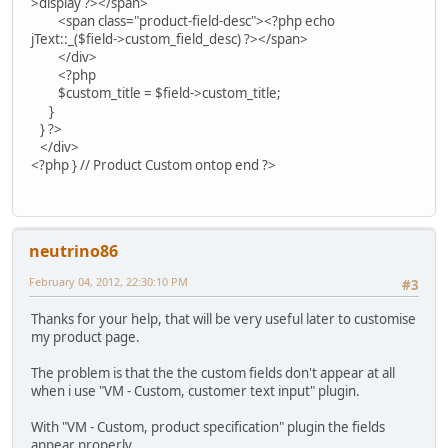
>display ?></span>
<span class="product-field-desc"><?php echo
jText::_($field->custom_field_desc) ?></span>
</div>
<?php
$custom_title = $field->custom_title;
}
} ?>
</div>
<?php } // Product Custom ontop end ?>
neutrino86
February 04, 2012, 22:30:10 PM
#3
Thanks for your help, that will be very useful later to customise
my product page.
The problem is that the the custom fields don't appear at all
when i use "VM - Custom, customer text input" plugin.
With "VM - Custom, product specification" plugin the fields
appear properly.