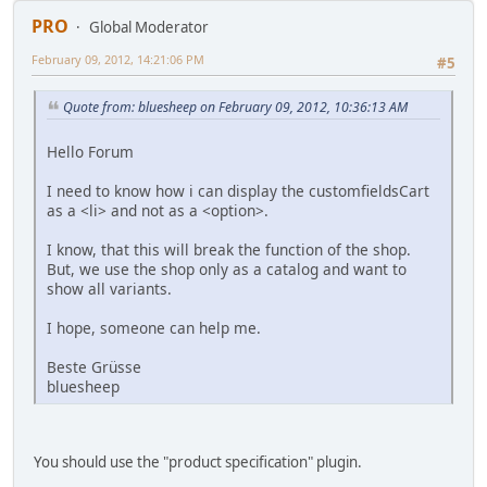
PRO
Global Moderator
February 09, 2012, 14:21:06 PM
#5
Quote from: bluesheep on February 09, 2012, 10:36:13 AM
Hello Forum
I need to know how i can display the customfieldsCart
as a <li> and not as a <option>.
I know, that this will break the function of the shop.
But, we use the shop only as a catalog and want to
show all variants.
I hope, someone can help me.
Beste Grüsse
bluesheep
You should use the "product specification" plugin.