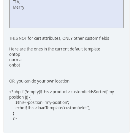
TIA,
Merry
THIS NOT for cart attributes, ONLY other custom fields
Here are the ones in the current default template
ontop
normal
onbot
OR, you can do your own location
<?php if (!empty($this->product->customfieldsSorted['my-
position'])) {
$this->position='my-position';
echo $this->loadTemplate('customfields');
}
?>