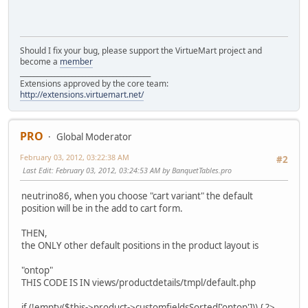
Should I fix your bug, please support the VirtueMart project and
become a
member
______________________________________
Extensions approved by the core team:
http://extensions.virtuemart.net/
PRO
Global Moderator
February 03, 2012, 03:22:38 AM
#2
Last Edit
: February 03, 2012, 03:24:53 AM by BanquetTables.pro
neutrino86, when you choose "cart variant" the default
position will be in the add to cart form.
THEN,
the ONLY other default positions in the product layout is
"ontop"
THIS CODE IS IN views/productdetails/tmpl/default.php
if (!empty($this->product->customfieldsSorted['ontop'])) { ?>