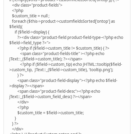
<div class="product-fields">
<?php
$custom_title = null ;
foreach ($this->product->customfieldsSorted['ontop'] as
$field){
if ($field->display) {
?><div class="product-field product-field-type-<?php echo
$field->field_type ?>">
<?php if ($field->custom_title != $custom_title) { ?>
<span class="product-fields-title" ><?php echo
JText::_($field->custom_title); ?></span>
<?php if ($field->custom_tip) echo JHTML::tooltip($field-
>custom_tip, JText::_($field->custom_title), 'tooltip.png');
} ?>
<span class="product-field-display"><?php echo $field-
>display ?></span>
<span class="product-field-desc"><?php echo
jText::_($field->custom_field_desc) ?></span>
</div>
<?php
$custom_title = $field->custom_title;
}
} ?>
</div>