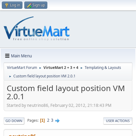
Log in
Sign up
Main Menu
VirtueMart Forum
VirtueMart 2 + 3 + 4
Templating & Layouts
►
►
Custom field layout position VM 2.0.1
►
Custom field layout position VM
2.0.1
Started by neutrino86, February 02, 2012, 21:18:43 PM
2
3
Pages
1
GO DOWN
USER ACTIONS