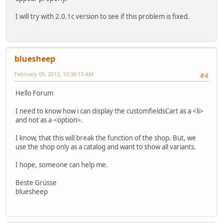
I will try with 2.0.1c version to see if this problem is fixed.
bluesheep
February 09, 2012, 10:36:13 AM
#4
Hello Forum
I need to know how i can display the customfieldsCart as a <li>
and not as a <option>.
I know, that this will break the function of the shop. But, we
use the shop only as a catalog and want to show all variants.
I hope, someone can help me.
Beste Grüsse
bluesheep