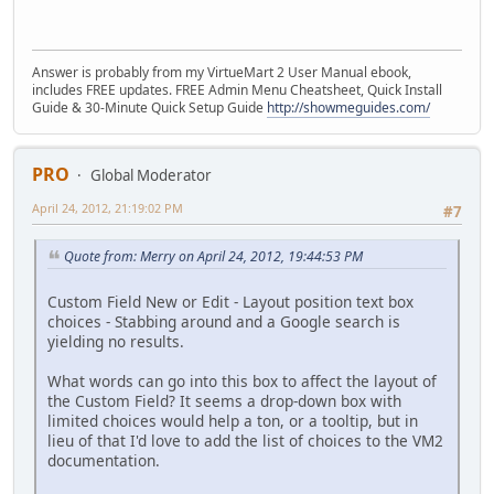
Answer is probably from my VirtueMart 2 User Manual ebook,
includes FREE updates. FREE Admin Menu Cheatsheet, Quick Install
Guide & 30-Minute Quick Setup Guide
http://showmeguides.com/
PRO
Global Moderator
April 24, 2012, 21:19:02 PM
#7
Quote from: Merry on April 24, 2012, 19:44:53 PM
Custom Field New or Edit - Layout position text box
choices - Stabbing around and a Google search is
yielding no results.
What words can go into this box to affect the layout of
the Custom Field? It seems a drop-down box with
limited choices would help a ton, or a tooltip, but in
lieu of that I'd love to add the list of choices to the VM2
documentation.