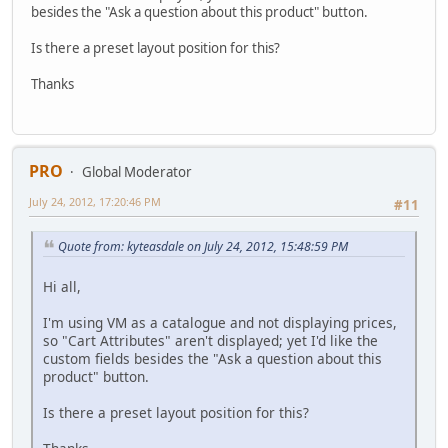
besides the "Ask a question about this product" button.
Is there a preset layout position for this?
Thanks
PRO
Global Moderator
July 24, 2012, 17:20:46 PM
#11
Quote from: kyteasdale on July 24, 2012, 15:48:59 PM
Hi all,
I'm using VM as a catalogue and not displaying prices,
so "Cart Attributes" aren't displayed; yet I'd like the
custom fields besides the "Ask a question about this
product" button.
Is there a preset layout position for this?