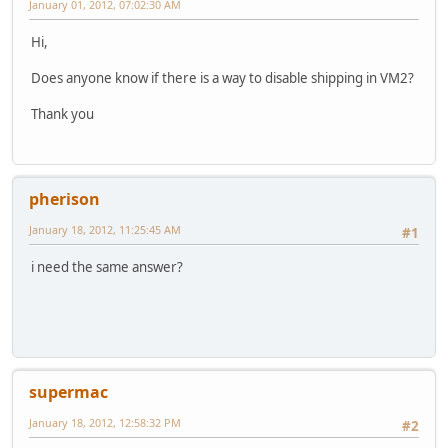
January 01, 2012, 07:02:30 AM
Hi,
Does anyone know if there is a way to disable shipping in VM2?
Thank you
pherison
January 18, 2012, 11:25:45 AM
#1
i need the same answer?
supermac
January 18, 2012, 12:58:32 PM
#2