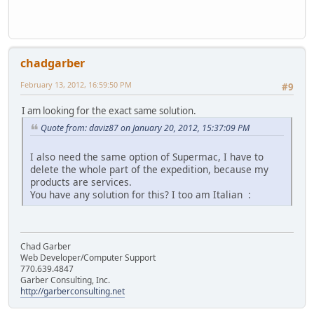
chadgarber
February 13, 2012, 16:59:50 PM
#9
I am looking for the exact same solution.
Quote from: daviz87 on January 20, 2012, 15:37:09 PM
I also need the same option of Supermac, I have to
delete the whole part of the expedition, because my
products are services.
You have any solution for this? I too am Italian :
Chad Garber
Web Developer/Computer Support
770.639.4847
Garber Consulting, Inc.
http://garberconsulting.net