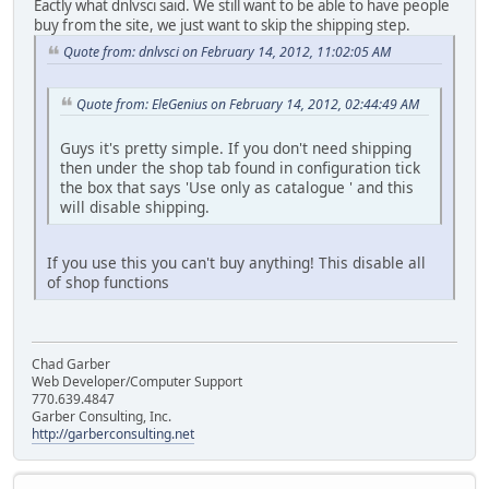
Eactly what dnlvsci said. We still want to be able to have people
buy from the site, we just want to skip the shipping step.
Quote from: dnlvsci on February 14, 2012, 11:02:05 AM
Quote from: EleGenius on February 14, 2012, 02:44:49 AM
Guys it's pretty simple. If you don't need shipping
then under the shop tab found in configuration tick
the box that says 'Use only as catalogue ' and this
will disable shipping.
If you use this you can't buy anything! This disable all
of shop functions
Chad Garber
Web Developer/Computer Support
770.639.4847
Garber Consulting, Inc.
http://garberconsulting.net