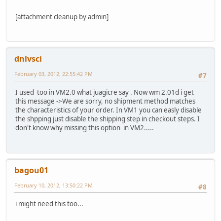
[attachment cleanup by admin]
dnlvsci
February 03, 2012, 22:55:42 PM
#7
I used too in VM2.0 what juagicre say . Now wm 2.01d i get
this message ->We are sorry, no shipment method matches
the characteristics of your order. In VM1 you can easly disable
the shpping just disable the shipping step in checkout steps. I
don't know why missing this option in VM2.....
bagou01
February 10, 2012, 13:50:22 PM
#8
i might need this too...