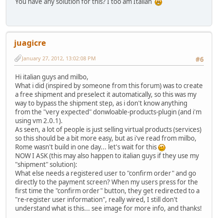
You have any solution for this? I too am Italian
juagicre
January 27, 2012, 13:02:08 PM
#6
Hi italian guys and milbo,
What i did (inspired by someone from this forum) was to create
a free shipment and preselect it automatically, so this was my
way to bypass the shipment step, as i don't know anything
from the "very expected" donwloable-products-plugin (and i'm
using vm 2.0.1).
As seen, a lot of people is just selling virtual products (services)
so this should be a bit more easy, but as i've read from milbo,
Rome wasn't build in one day... let's wait for this
NOW I ASK (this may also happen to italian guys if they use my
"shipment" solution):
What else needs a registered user to "confirm order" and go
directly to the payment screen? When my users press for the
first time the "confirm order" button, they get redirected to a
"re-register user information", really wired, I still don't
understand what is this... see image for more info, and thanks!