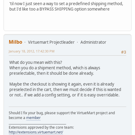
'til now I just seen a way to set a predefined shipping method,
but I'd like too a BYPASS SHIPPING option somewhere
Milbo
Virtuemart Projectleader
Administrator
January 18, 2012, 17:42:30 PM
#3
What do you mean with this?
When you do a shipment method, which is always
preselectable, then it should be done already.
Maybe the checkout is showing it again, even it is already
preselected in the cart, then we must decide if this is wanted
or not.. if we add a config setting, or if it is easy overridable.
Should I fix your bug, please support the VirtueMart project and
become a
member
______________________________________
Extensions approved by the core team:
http://extensions.virtuemart.net/