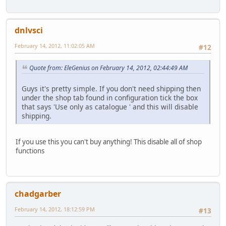
dnlvsci
February 14, 2012, 11:02:05 AM
#12
Quote from: EleGenius on February 14, 2012, 02:44:49 AM
Guys it's pretty simple. If you don't need shipping then
under the shop tab found in configuration tick the box
that says 'Use only as catalogue ' and this will disable
shipping.
If you use this you can't buy anything! This disable all of shop
functions
chadgarber
February 14, 2012, 18:12:59 PM
#13