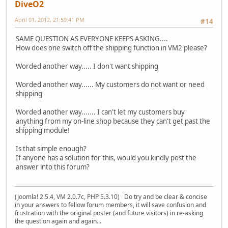
DiveO2
April 01, 2012, 21:59:41 PM
#14
SAME QUESTION AS EVERYONE KEEPS ASKING....
How does one switch off the shipping function in VM2 please?
Worded another way..... I don't want shipping
Worded another way...... My customers do not want or need
shipping
Worded another way....... I can't let my customers buy
anything from my on-line shop because they can't get past the
shipping module!
Is that simple enough?
If anyone has a solution for this, would you kindly post the
answer into this forum?
(Joomla! 2.5.4, VM 2.0.7c, PHP 5.3.10) Do try and be clear & concise
in your answers to fellow forum members, it will save confusion and
frustration with the original poster (and future visitors) in re-asking
the question again and again...