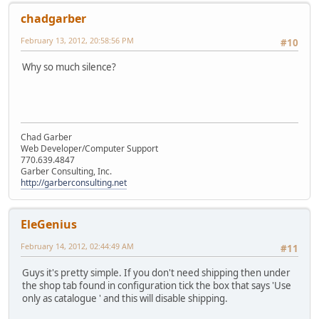
chadgarber
February 13, 2012, 20:58:56 PM
#10
Why so much silence?
Chad Garber
Web Developer/Computer Support
770.639.4847
Garber Consulting, Inc.
http://garberconsulting.net
EleGenius
February 14, 2012, 02:44:49 AM
#11
Guys it's pretty simple. If you don't need shipping then under
the shop tab found in configuration tick the box that says 'Use
only as catalogue ' and this will disable shipping.