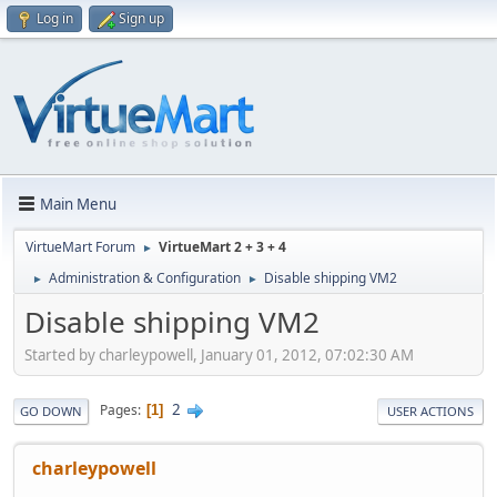
Log in
Sign up
Main Menu
VirtueMart Forum
VirtueMart 2 + 3 + 4
►
Administration & Configuration
Disable shipping VM2
►
►
Disable shipping VM2
Started by charleypowell, January 01, 2012, 07:02:30 AM
2
Pages
1
GO DOWN
USER ACTIONS
charleypowell