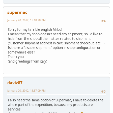
supermac
January 20, 2012, 15:18:28 PM
#4
Sorry for my terrible english Milbo!
I mean that my shop doesn't need any shipment, so I'd like to
hide from the shop all the matter related to shipment
(customer shipment address in cart, shipment checkout, etc...)
Is there a "disable shipment" option in shop configuration or
somewhere else?
Thank you
(and greetings from italy)
daviz87
January 20, 2012, 15:37:09 PM
#5
I also need the same option of Supermac, I have to delete the
whole part of the expedition, because my products are
services.