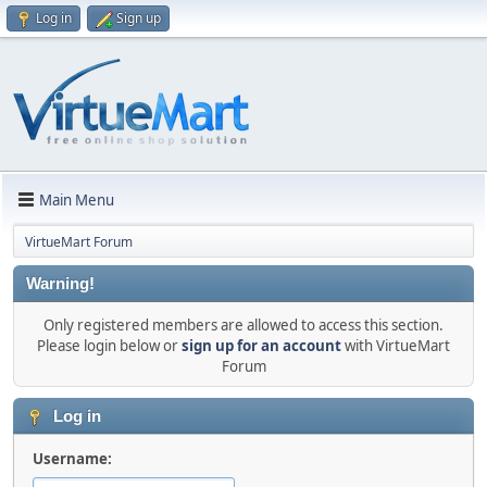
Log in
Sign up
Main Menu
VirtueMart Forum
Warning!
Only registered members are allowed to access this section.
Please login below or
sign up for an account
with VirtueMart
Forum
Log in
Username: