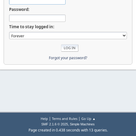
Password:
Time to stay logged in:
Forgot your password?
|
|
Help
Terms and Rules
Go Up ▲
,
SMF 2.1.6 © 2025
Simple Machines
Page created in 0.438 seconds with 13 queries.