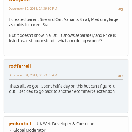
December 30, 2011, 21:39:30 PM
#2
I created parent Size and Cart Variants Small, Medium , large
as childs to parent Size.
But it doesn't show in a list . It shows separately and Price is
listed as a list box instead...what am i doing wrong??
rodfarrell
December 31, 2011, 00:53:53 AM
#3
Thats all I've got. Spent half a day on this but can't figure it
out. Decided to go back to another ecommerce extension.
jenkinhill
UK Web Developer & Consultant
Global Moderator