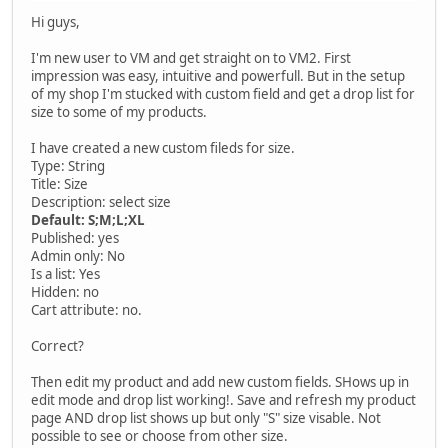
Hi guys,
I'm new user to VM and get straight on to VM2. First
impression was easy, intuitive and powerfull. But in the setup
of my shop I'm stucked with custom field and get a drop list for
size to some of my products.
I have created a new custom fileds for size.
Type: String
Title: Size
Description: select size
Default: S;M;L;XL
Published: yes
Admin only: No
Is a list: Yes
Hidden: no
Cart attribute: no.
Correct?
Then edit my product and add new custom fields. SHows up in
edit mode and drop list working!. Save and refresh my product
page AND drop list shows up but only "S" size visable. Not
possible to see or choose from other size.