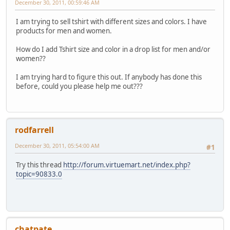
December 30, 2011, 00:59:46 AM
I am trying to sell tshirt with different sizes and colors. I have
products for men and women.
How do I add Tshirt size and color in a drop list for men and/or
women??
I am trying hard to figure this out. If anybody has done this
before, could you please help me out???
rodfarrell
December 30, 2011, 05:54:00 AM
#1
Try this thread
http://forum.virtuemart.net/index.php?
topic=90833.0
chatpate