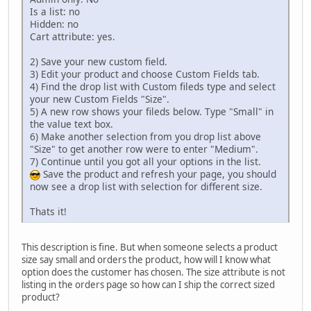
Is a list: no
Hidden: no
Cart attribute: yes.
2) Save your new custom field.
3) Edit your product and choose Custom Fields tab.
4) Find the drop list with Custom fileds type and select
your new Custom Fields "Size".
5) A new row shows your fileds below. Type "Small" in
the value text box.
6) Make another selection from you drop list above
"Size" to get another row were to enter "Medium".
7) Continue until you got all your options in the list.
Save the product and refresh your page, you should
now see a drop list with selection for different size.
Thats it!
This description is fine. But when someone selects a product
size say small and orders the product, how will I know what
option does the customer has chosen. The size attribute is not
listing in the orders page so how can I ship the correct sized
product?