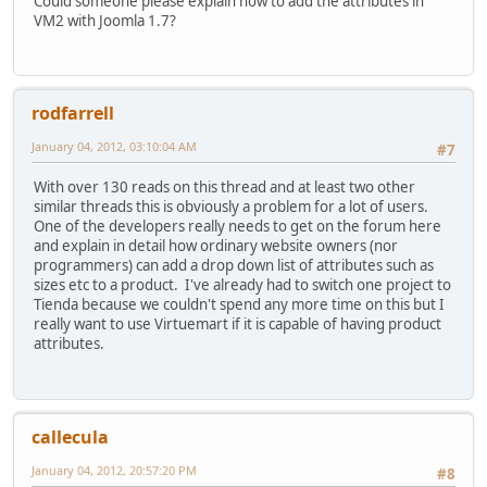
Could someone please explain how to add the attributes in
VM2 with Joomla 1.7?
rodfarrell
January 04, 2012, 03:10:04 AM
#7
With over 130 reads on this thread and at least two other
similar threads this is obviously a problem for a lot of users.
One of the developers really needs to get on the forum here
and explain in detail how ordinary website owners (nor
programmers) can add a drop down list of attributes such as
sizes etc to a product. I've already had to switch one project to
Tienda because we couldn't spend any more time on this but I
really want to use Virtuemart if it is capable of having product
attributes.
callecula
January 04, 2012, 20:57:20 PM
#8