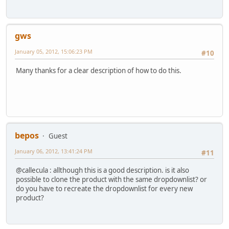
gws
January 05, 2012, 15:06:23 PM
#10
Many thanks for a clear description of how to do this.
bepos
Guest
January 06, 2012, 13:41:24 PM
#11
@callecula : allthough this is a good description. is it also
possible to clone the product with the same dropdownlist? or
do you have to recreate the dropdownlist for every new
product?