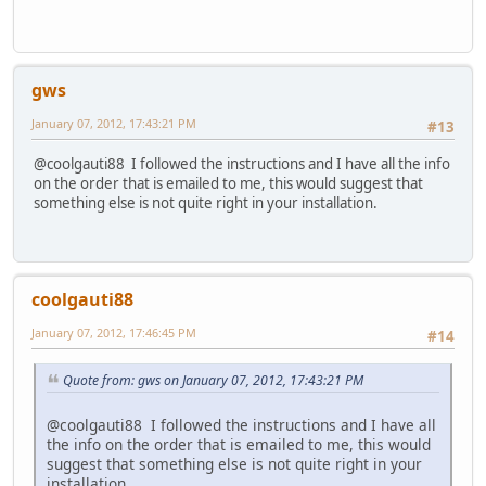
gws
January 07, 2012, 17:43:21 PM
#13
@coolgauti88 I followed the instructions and I have all the info
on the order that is emailed to me, this would suggest that
something else is not quite right in your installation.
coolgauti88
January 07, 2012, 17:46:45 PM
#14
Quote from: gws on January 07, 2012, 17:43:21 PM
@coolgauti88 I followed the instructions and I have all
the info on the order that is emailed to me, this would
suggest that something else is not quite right in your
installation.