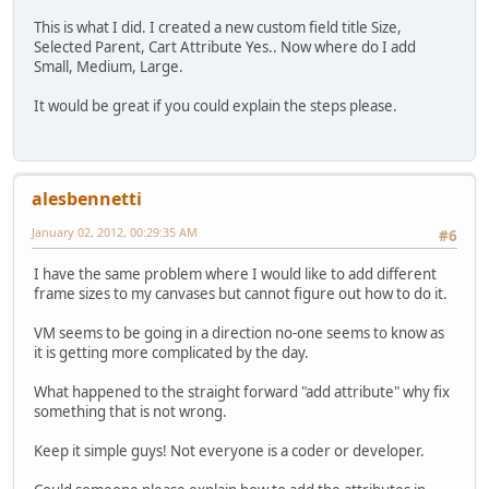
This is what I did. I created a new custom field title Size,
Selected Parent, Cart Attribute Yes.. Now where do I add
Small, Medium, Large.
It would be great if you could explain the steps please.
alesbennetti
January 02, 2012, 00:29:35 AM
#6
I have the same problem where I would like to add different
frame sizes to my canvases but cannot figure out how to do it.
VM seems to be going in a direction no-one seems to know as
it is getting more complicated by the day.
What happened to the straight forward "add attribute" why fix
something that is not wrong.
Keep it simple guys! Not everyone is a coder or developer.