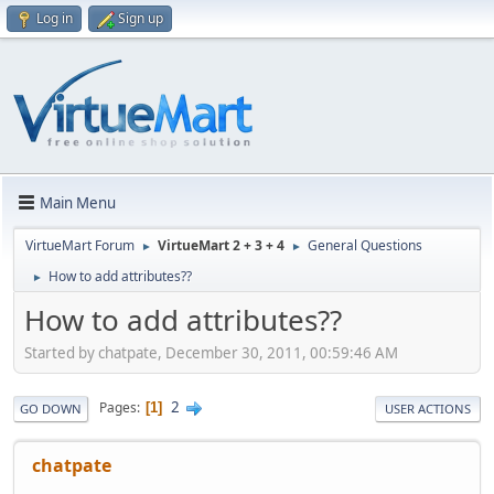
Log in
Sign up
Main Menu
VirtueMart Forum
VirtueMart 2 + 3 + 4
General Questions
►
►
How to add attributes??
►
How to add attributes??
Started by chatpate, December 30, 2011, 00:59:46 AM
2
Pages
1
GO DOWN
USER ACTIONS
chatpate