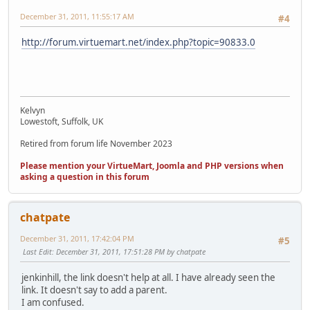
December 31, 2011, 11:55:17 AM
#4
http://forum.virtuemart.net/index.php?topic=90833.0
Kelvyn
Lowestoft, Suffolk, UK
Retired from forum life November 2023
Please mention your VirtueMart, Joomla and PHP versions when
asking a question in this forum
chatpate
December 31, 2011, 17:42:04 PM
#5
Last Edit
: December 31, 2011, 17:51:28 PM by chatpate
jenkinhill, the link doesn't help at all. I have already seen the
link. It doesn't say to add a parent.
I am confused.