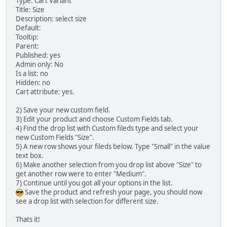
Type: Cart Variant
Title: Size
Description: select size
Default:
Tooltip:
Parent:
Published: yes
Admin only: No
Is a list: no
Hidden: no
Cart attribute: yes.
2) Save your new custom field.
3) Edit your product and choose Custom Fields tab.
4) Find the drop list with Custom fileds type and select your
new Custom Fields "Size".
5) A new row shows your fileds below. Type "Small" in the value
text box.
6) Make another selection from you drop list above "Size" to
get another row were to enter "Medium".
7) Continue until you got all your options in the list.
Save the product and refresh your page, you should now
see a drop list with selection for different size.
Thats it!