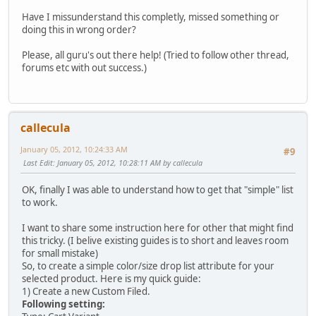
Have I missunderstand this completly, missed something or
doing this in wrong order?
Please, all guru's out there help! (Tried to follow other thread,
forums etc with out success.)
callecula
January 05, 2012, 10:24:33 AM
#9
Last Edit
: January 05, 2012, 10:28:11 AM by callecula
OK, finally I was able to understand how to get that "simple" list
to work.
I want to share some instruction here for other that might find
this tricky. (I belive existing guides is to short and leaves room
for small mistake)
So, to create a simple color/size drop list attribute for your
selected product. Here is my quick guide:
1) Create a new Custom Filed.
Following setting: