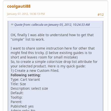
coolgauti88
January 07, 2012, 14:36:13 PM
#12
Quote from: callecula on January 05, 2012, 10:24:33 AM
OK, finally I was able to understand how to get that
"simple" list to work.
I want to share some instruction here for other that
might find this tricky. (I belive existing guides is to
short and leaves room for small mistake)
So, to create a simple color/size drop list attribute for
your selected product. Here is my quick guide:
1) Create a new Custom Filed.
Following setting:
Type: Cart Variant
Title: Size
Description: select size
Default:
Tooltip:
Parent:
Published: yes
Admin only: No