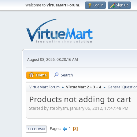
Welcome to
VirtueMart Forum
.
Log in
Sign up
August 08, 2026, 08:28:16 AM
Home
Search
VirtueMart Forum
VirtueMart 2 + 3 + 4
General Questio
►
►
Products not adding to cart
Started by stephysm, January 06, 2012, 17:47:48 PM
1
Pages
2
GO DOWN