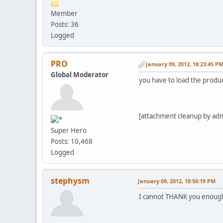
Member
Posts: 36
Logged
PRO
January 09, 2012, 18:23:45 P
Global Moderator
you have to load the produc
[attachment cleanup by ad
Super Hero
Posts: 10,468
Logged
stephysm
January 09, 2012, 18:50:19 PM
I cannot THANK you enough!