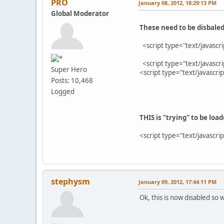
PRO
January 08, 2012, 18:29:13 PM
Global Moderator
These need to be disbaled
<script type="text/javascr
<script type="text/javascr
Super Hero
<script type="text/javascri
Posts: 10,468
Logged
THIS is "trying" to be loa
<script type="text/javasc
stephysm
January 09, 2012, 17:44:11 PM
Ok, this is now disabled so 