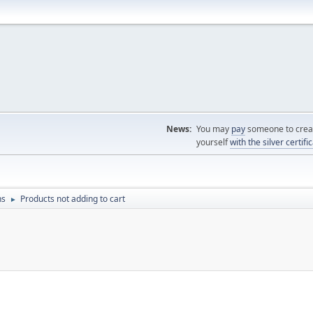
News:
You may
pay
someone to creat
yourself
with the silver certifi
ns
Products not adding to cart
►