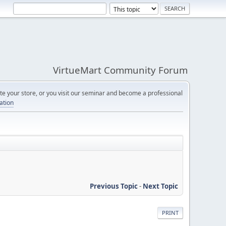
VirtueMart Community Forum
e your store, or you visit our seminar and become a professional
cation
Previous Topic
-
Next Topic
PRINT