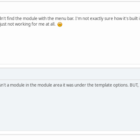
dn't find the module with the menu bar. I'm not exactly sure how it's built i
 just not working for me at all.
It isn't a module in the module area it was under the template options. BUT, I 