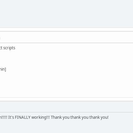
M
t scripts
min]
!!!! It's FINALLY working!!! Thank you thank you thank you!