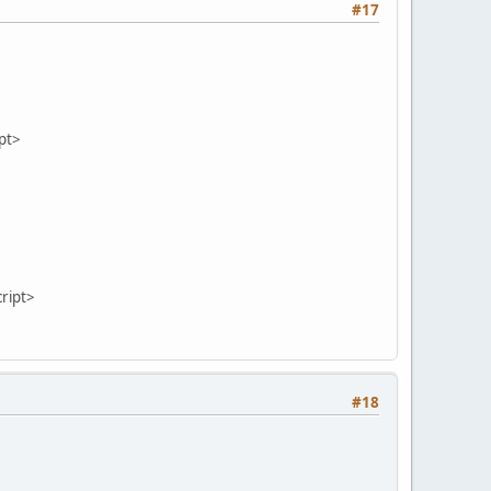
#17
pt>
script>
#18