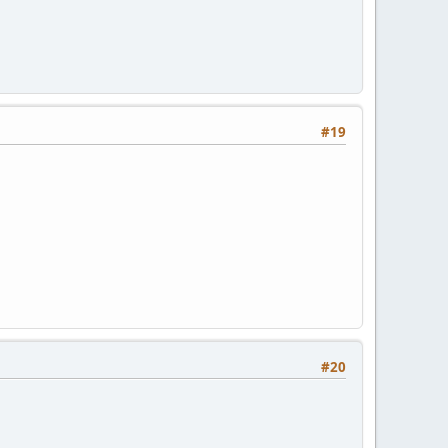
#19
#20