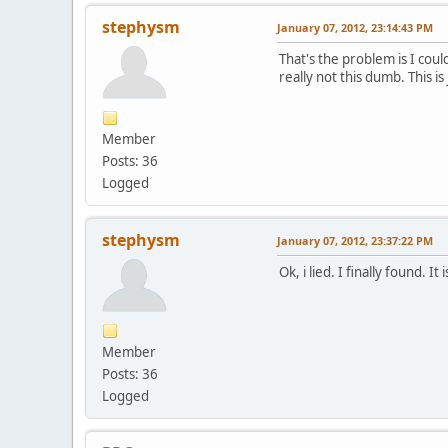
stephysm
January 07, 2012, 23:14:43 PM
That's the problem is I coul
really not this dumb. This is
Member
Posts: 36
Logged
stephysm
January 07, 2012, 23:37:22 PM
Ok, i lied. I finally found. 
Member
Posts: 36
Logged