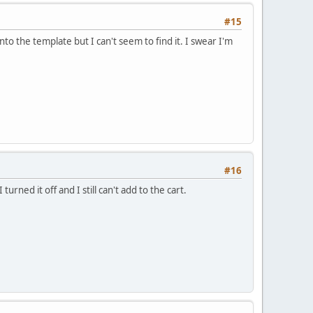
#15
nto the template but I can't seem to find it. I swear I'm
#16
turned it off and I still can't add to the cart.