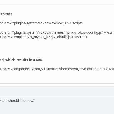
 to test
ipt" src="/plugins/system/rokbox/rokbox.js"></script>
ipt" src="/plugins/system/rokbox/themes/mynxx/rokbox-config.js"></scri
pt" src="/templates/rt_mynxx_j15/js/rokutils.js"></script>
ded, which results in a 404
ript" src="/components/com_virtuemart/themes/vm_mynxx/theme.js"></
what I should I do now?