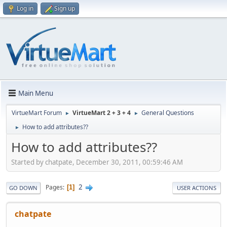
Log in
Sign up
Main Menu
VirtueMart Forum
VirtueMart 2 + 3 + 4
General Questions
►
►
How to add attributes??
►
How to add attributes??
Started by chatpate, December 30, 2011, 00:59:46 AM
2
Pages
1
GO DOWN
USER ACTIONS
chatpate