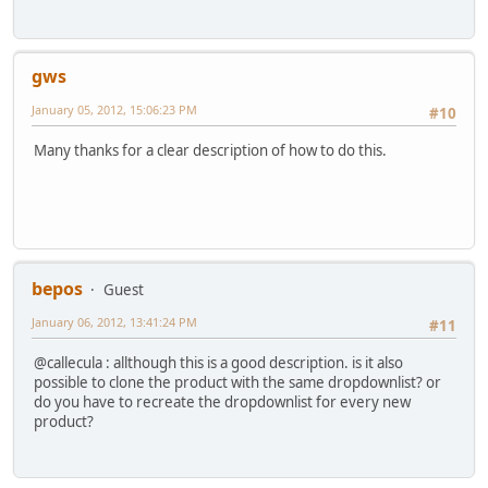
gws
January 05, 2012, 15:06:23 PM
#10
Many thanks for a clear description of how to do this.
bepos
Guest
January 06, 2012, 13:41:24 PM
#11
@callecula : allthough this is a good description. is it also
possible to clone the product with the same dropdownlist? or
do you have to recreate the dropdownlist for every new
product?