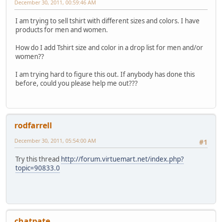
December 30, 2011, 00:59:46 AM
I am trying to sell tshirt with different sizes and colors. I have
products for men and women.
How do I add Tshirt size and color in a drop list for men and/or
women??
I am trying hard to figure this out. If anybody has done this
before, could you please help me out???
rodfarrell
December 30, 2011, 05:54:00 AM
#1
Try this thread
http://forum.virtuemart.net/index.php?
topic=90833.0
chatpate