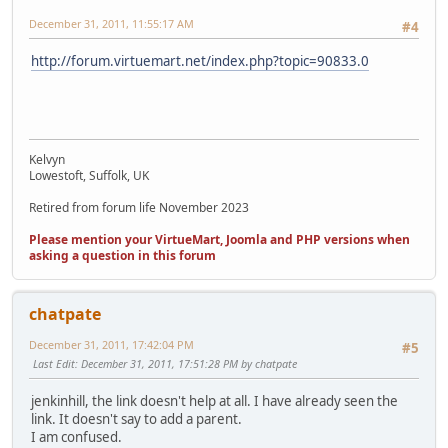
December 31, 2011, 11:55:17 AM
#4
http://forum.virtuemart.net/index.php?topic=90833.0
Kelvyn
Lowestoft, Suffolk, UK
Retired from forum life November 2023
Please mention your VirtueMart, Joomla and PHP versions when
asking a question in this forum
chatpate
December 31, 2011, 17:42:04 PM
#5
Last Edit
: December 31, 2011, 17:51:28 PM by chatpate
jenkinhill, the link doesn't help at all. I have already seen the
link. It doesn't say to add a parent.
I am confused.