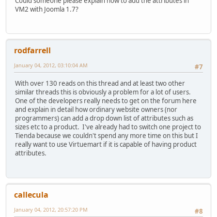
Could someone please explain how to add the attributes in
VM2 with Joomla 1.7?
rodfarrell
January 04, 2012, 03:10:04 AM
#7
With over 130 reads on this thread and at least two other
similar threads this is obviously a problem for a lot of users.
One of the developers really needs to get on the forum here
and explain in detail how ordinary website owners (nor
programmers) can add a drop down list of attributes such as
sizes etc to a product. I've already had to switch one project to
Tienda because we couldn't spend any more time on this but I
really want to use Virtuemart if it is capable of having product
attributes.
callecula
January 04, 2012, 20:57:20 PM
#8