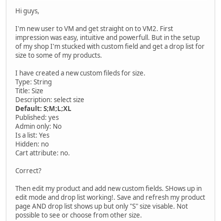
Hi guys,
I'm new user to VM and get straight on to VM2. First
impression was easy, intuitive and powerfull. But in the setup
of my shop I'm stucked with custom field and get a drop list for
size to some of my products.
I have created a new custom fileds for size.
Type: String
Title: Size
Description: select size
Default: S;M;L;XL
Published: yes
Admin only: No
Is a list: Yes
Hidden: no
Cart attribute: no.
Correct?
Then edit my product and add new custom fields. SHows up in
edit mode and drop list working!. Save and refresh my product
page AND drop list shows up but only "S" size visable. Not
possible to see or choose from other size.