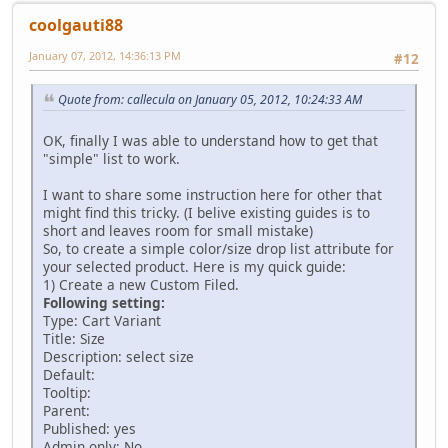
coolgauti88
January 07, 2012, 14:36:13 PM
#12
Quote from: callecula on January 05, 2012, 10:24:33 AM
OK, finally I was able to understand how to get that
"simple" list to work.
I want to share some instruction here for other that
might find this tricky. (I belive existing guides is to
short and leaves room for small mistake)
So, to create a simple color/size drop list attribute for
your selected product. Here is my quick guide:
1) Create a new Custom Filed.
Following setting:
Type: Cart Variant
Title: Size
Description: select size
Default:
Tooltip:
Parent:
Published: yes
Admin only: No