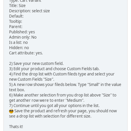
Type: Cart Variant
Title: Size
Description: select size
Default:
Tooltip:
Parent:
Published: yes
Admin only: No
Is a list: no
Hidden: no
Cart attribute: yes.
2) Save your new custom field.
3) Edit your product and choose Custom Fields tab.
4) Find the drop list with Custom fileds type and select your
new Custom Fields "Size".
5) A new row shows your fileds below. Type "Small" in the value
text box.
6) Make another selection from you drop list above "Size" to
get another row were to enter "Medium".
7) Continue until you got all your options in the list.
Save the product and refresh your page, you should now
see a drop list with selection for different size.
Thats it!