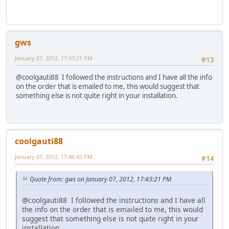
gws
January 07, 2012, 17:43:21 PM
#13
@coolgauti88 I followed the instructions and I have all the info
on the order that is emailed to me, this would suggest that
something else is not quite right in your installation.
coolgauti88
January 07, 2012, 17:46:45 PM
#14
Quote from: gws on January 07, 2012, 17:43:21 PM
@coolgauti88 I followed the instructions and I have all
the info on the order that is emailed to me, this would
suggest that something else is not quite right in your
installation.