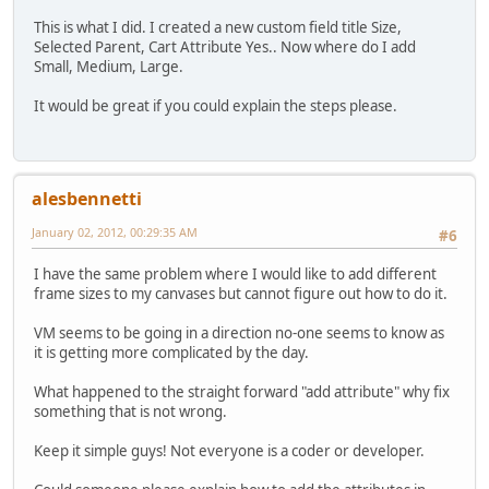
This is what I did. I created a new custom field title Size,
Selected Parent, Cart Attribute Yes.. Now where do I add
Small, Medium, Large.
It would be great if you could explain the steps please.
alesbennetti
January 02, 2012, 00:29:35 AM
#6
I have the same problem where I would like to add different
frame sizes to my canvases but cannot figure out how to do it.
VM seems to be going in a direction no-one seems to know as
it is getting more complicated by the day.
What happened to the straight forward "add attribute" why fix
something that is not wrong.
Keep it simple guys! Not everyone is a coder or developer.