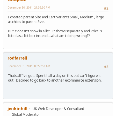
December 30, 2011, 21:39:30 PM
#2
I created parent Size and Cart Variants Small, Medium , large
as childs to parent Size.
But it doesn't show in a list . It shows separately and Price is
listed as a list box instead...what am i doing wrong??
rodfarrell
December 31, 2011, 00:53:53 AM
#3
Thats all I've got. Spent half a day on this but can't figure it
out. Decided to go back to another ecommerce extension.
jenkinhill
UK Web Developer & Consultant
Global Moderator