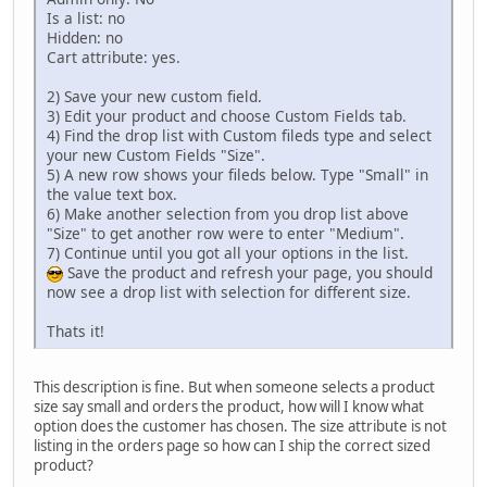
Is a list: no
Hidden: no
Cart attribute: yes.
2) Save your new custom field.
3) Edit your product and choose Custom Fields tab.
4) Find the drop list with Custom fileds type and select
your new Custom Fields "Size".
5) A new row shows your fileds below. Type "Small" in
the value text box.
6) Make another selection from you drop list above
"Size" to get another row were to enter "Medium".
7) Continue until you got all your options in the list.
Save the product and refresh your page, you should
now see a drop list with selection for different size.
Thats it!
This description is fine. But when someone selects a product
size say small and orders the product, how will I know what
option does the customer has chosen. The size attribute is not
listing in the orders page so how can I ship the correct sized
product?