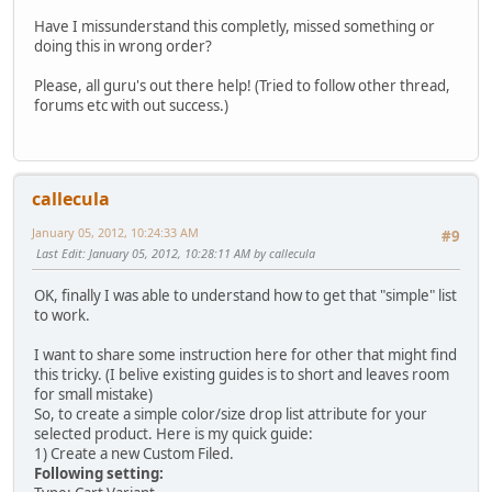
Have I missunderstand this completly, missed something or
doing this in wrong order?
Please, all guru's out there help! (Tried to follow other thread,
forums etc with out success.)
callecula
January 05, 2012, 10:24:33 AM
#9
Last Edit
: January 05, 2012, 10:28:11 AM by callecula
OK, finally I was able to understand how to get that "simple" list
to work.
I want to share some instruction here for other that might find
this tricky. (I belive existing guides is to short and leaves room
for small mistake)
So, to create a simple color/size drop list attribute for your
selected product. Here is my quick guide:
1) Create a new Custom Filed.
Following setting: