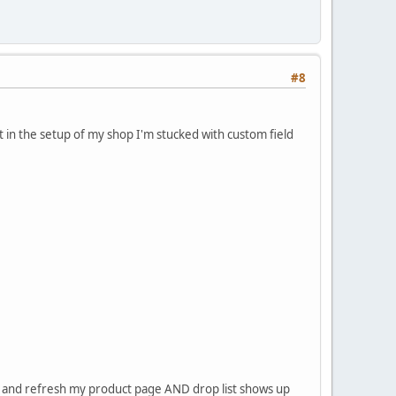
#8
t in the setup of my shop I'm stucked with custom field
e and refresh my product page AND drop list shows up