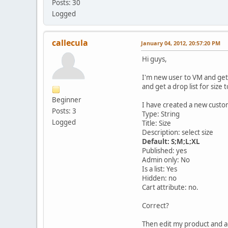
Posts: 30
Logged
callecula
January 04, 2012, 20:57:20 PM
Hi guys,
I'm new user to VM and get 
and get a drop list for size
Beginner
I have created a new custom 
Posts: 3
Type: String
Logged
Title: Size
Description: select size
Default: S;M;L;XL
Published: yes
Admin only: No
Is a list: Yes
Hidden: no
Cart attribute: no.
Correct?
Then edit my product and a