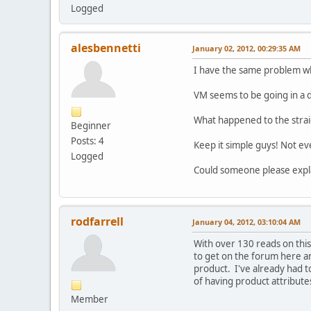
Logged
alesbennetti
January 02, 2012, 00:29:35 AM
I have the same problem whe
VM seems to be going in a d
What happened to the straig
Beginner
Posts: 4
Keep it simple guys! Not ev
Logged
Could someone please expla
rodfarrell
January 04, 2012, 03:10:04 AM
With over 130 reads on this 
to get on the forum here an
product. I've already had to
of having product attribute
Member