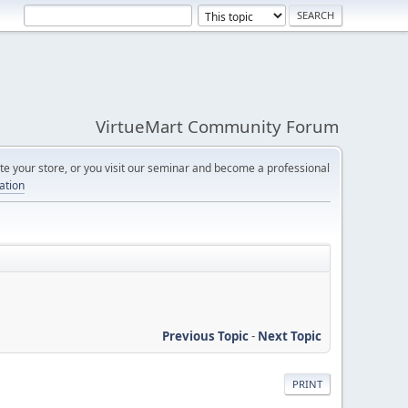
VirtueMart Community Forum
e your store, or you visit our seminar and become a professional
cation
Previous Topic
-
Next Topic
PRINT