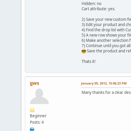
Hidden: no
Cart attribute: yes.
2) Save your new custom fie
3) Edit your product and ch
4) Find the drop list with C
5) A new row shows your fil
6) Make another selection 
7) Continue until you got all
Save the product and refr
Thats it!
gws
January 05, 2012, 15:06:23 PM
Many thanks for a clear desc
Beginner
Posts: 4