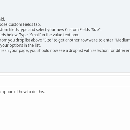
ld.
oose Custom Fields tab.
ustom fileds type and select your new Custom Fields "Size".
eds below. Type "Small" in the value text box.
from you drop list above "Size" to get another row were to enter "Medium
 your options in the list.
esh your page, you should now see a drop list with selection for different
ription of how to do this.