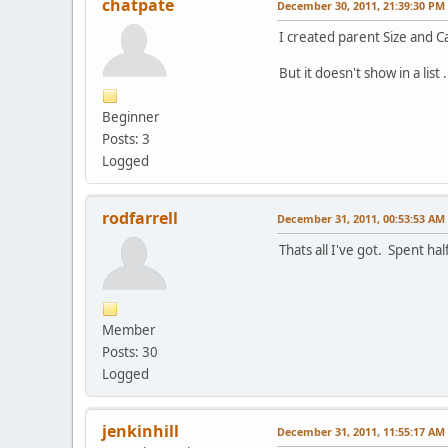
chatpate
December 30, 2011, 21:39:30 PM
I created parent Size and Ca
But it doesn't show in a list
Beginner
Posts: 3
Logged
rodfarrell
December 31, 2011, 00:53:53 AM
Thats all I've got. Spent ha
Member
Posts: 30
Logged
jenkinhill
December 31, 2011, 11:55:17 AM