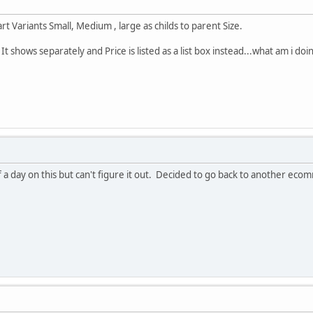
rt Variants Small, Medium , large as childs to parent Size.
 . It shows separately and Price is listed as a list box instead...what am i d
lf a day on this but can't figure it out. Decided to go back to another ec