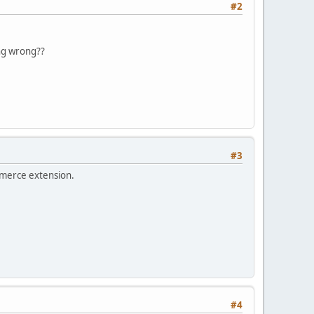
#2
oing wrong??
#3
ommerce extension.
#4