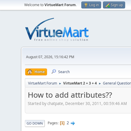
Welcome to
VirtueMart Forum
.
Log in
Sign up
August 07, 2026, 15:16:42 PM
Home
Search
VirtueMart Forum
VirtueMart 2 + 3 + 4
General Questio
►
►
How to add attributes??
Started by chatpate, December 30, 2011, 00:59:46 AM
2
Pages
1
GO DOWN