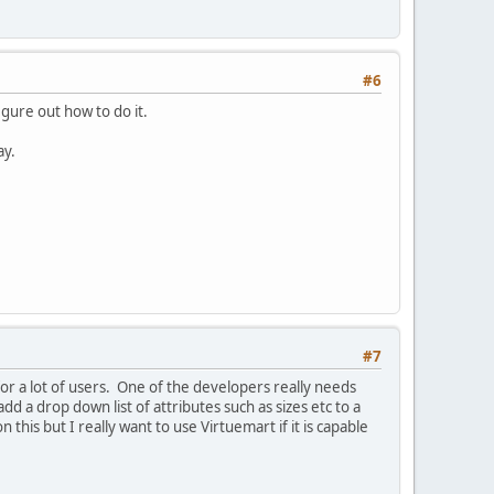
#6
gure out how to do it.
ay.
#7
for a lot of users. One of the developers really needs
 a drop down list of attributes such as sizes etc to a
his but I really want to use Virtuemart if it is capable