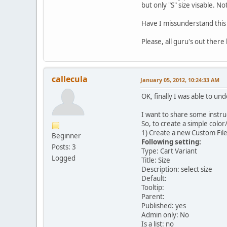
but only "S" size visable. N
Have I missunderstand this
Please, all guru's out there
callecula
January 05, 2012, 10:24:33 AM
OK, finally I was able to un
I want to share some instruc
So, to create a simple color
1) Create a new Custom Fil
Beginner
Following setting:
Posts: 3
Type: Cart Variant
Logged
Title: Size
Description: select size
Default:
Tooltip:
Parent:
Published: yes
Admin only: No
Is a list: no