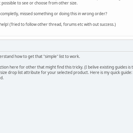
ot possible to see or choose from other size.
 completly, missed something or doing this in wrong order?
 help! (Tried to follow other thread, forums etc with out success.)
derstand how to get that "simple" list to work.
tion here for other that might find this tricky. (I belive existing guides i
/size drop list attribute for your selected product. Here is my quick guide:
ed.