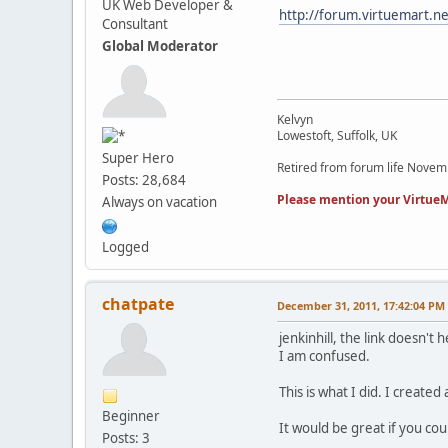
UK Web Developer &
http://forum.virtuemart.n
Consultant
Global Moderator
Kelvyn
Lowestoft, Suffolk, UK
Super Hero
Retired from forum life Nove
Posts: 28,684
Please mention your VirtueM
Always on vacation
Logged
chatpate
December 31, 2011, 17:42:04 PM
jenkinhill, the link doesn't 
I am confused.
This is what I did. I create
Beginner
It would be great if you cou
Posts: 3