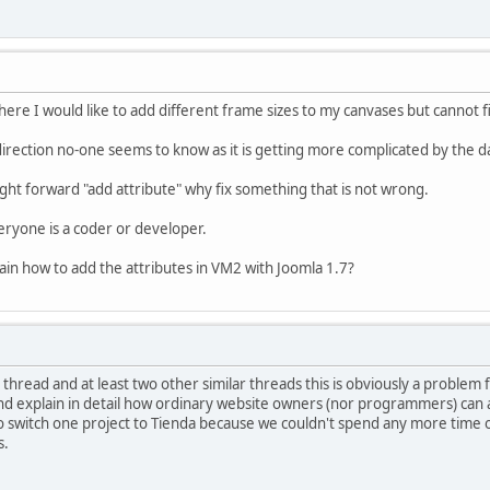
re I would like to add different frame sizes to my canvases but cannot fi
irection no-one seems to know as it is getting more complicated by the d
ht forward "add attribute" why fix something that is not wrong.
eryone is a coder or developer.
in how to add the attributes in VM2 with Joomla 1.7?
thread and at least two other similar threads this is obviously a problem 
d explain in detail how ordinary website owners (nor programmers) can add
 switch one project to Tienda because we couldn't spend any more time on t
s.