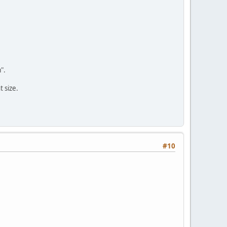
".
 size.
#10