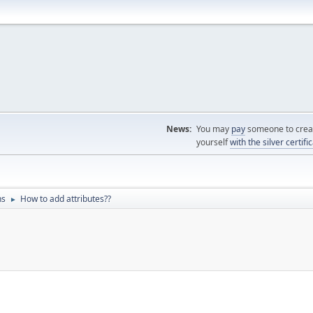
News:
You may
pay
someone to creat
yourself
with the silver certifi
ns
How to add attributes??
►