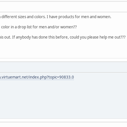
ith different sizes and colors. I have products for men and women.
d color in a drop list for men and/or women??
this out. If anybody has done this before, could you please help me out???
m.virtuemart.net/index.php?topic=90833.0