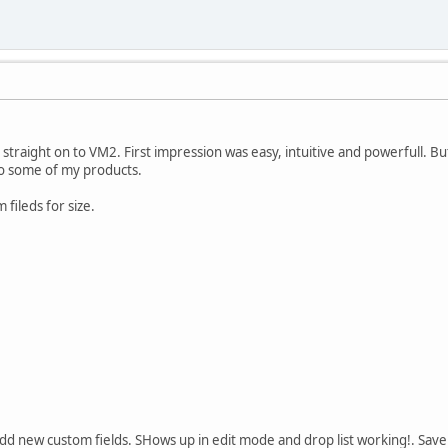
straight on to VM2. First impression was easy, intuitive and powerfull. Bu
 to some of my products.
fileds for size.
dd new custom fields. SHows up in edit mode and drop list working!. Sav