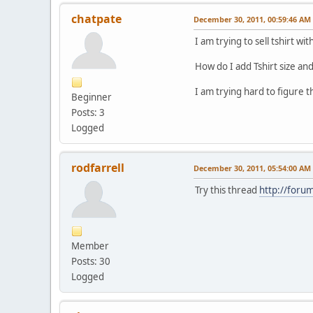
chatpate
December 30, 2011, 00:59:46 AM
I am trying to sell tshirt w
How do I add Tshirt size an
I am trying hard to figure 
Beginner
Posts: 3
Logged
rodfarrell
December 30, 2011, 05:54:00 AM
Try this thread
http://foru
Member
Posts: 30
Logged