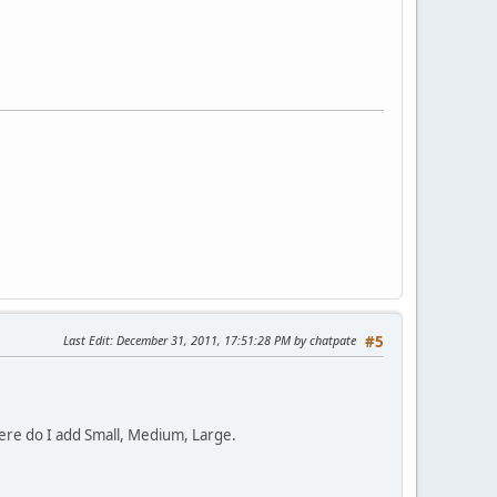
Last Edit
: December 31, 2011, 17:51:28 PM by chatpate
#5
where do I add Small, Medium, Large.