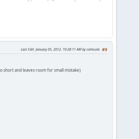
Last Edit
: January 05, 2012, 10:28:11 AM by callecula
#9
s to short and leaves room for small mistake)