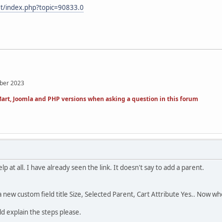
et/index.php?topic=90833.0
mber 2023
art, Joomla and PHP versions when asking a question in this forum
help at all. I have already seen the link. It doesn't say to add a parent.
d a new custom field title Size, Selected Parent, Cart Attribute Yes.. Now 
ld explain the steps please.