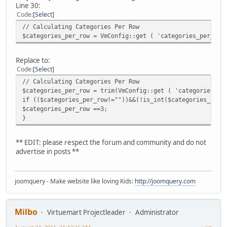
Line 30:
Code
Select
// Calculating Categories Per Row
$categories_per_row = VmConfig::get ( 'categories_per_row
Replace to:
Code
Select
// Calculating Categories Per Row
$categories_per_row = trim(VmConfig::get ( 'categories_pe
if (($categories_per_row!=""))&&(!is_int($categories_per_
$categories_per_row ==3;
}
** EDIT: please respect the forum and community and do not
advertise in posts **
joomquery - Make website like loving Kids:
http://joomquery.com
Milbo
Virtuemart Projectleader
Administrator