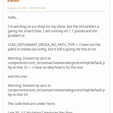
Raidu
August 18, 2011, 10:10:09 AM
Hello,
I'm working on a e-shop for my client, but the VirtueMart is
giving me a hard time. I am running on 1.7 joomla and the
problem is:
COM_VIRTUEMART_MEDIA_NO_PATH_TYPE <- I have set the
paths to media via config, but it still is giving me this error.
Warning: Division by zero in
components/com_virtuemart/views/categories/tmpl/default.p
hp on line 32 <- I have no idea how to fix this one
and this one:
Warning: Division by zero in
components/com_virtuemart/views/categories/tmpl/default.p
hp on line 54
The code lines are under here:
Line 30. // Calculating Categories Per Row