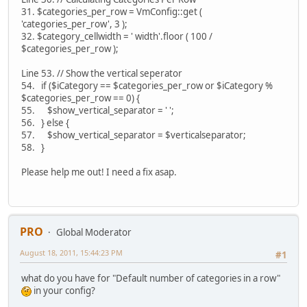
31. $categories_per_row = VmConfig::get (
'categories_per_row', 3 );
32. $category_cellwidth = ' width'.floor ( 100 /
$categories_per_row );
Line 53. // Show the vertical seperator
54. if ($iCategory == $categories_per_row or $iCategory %
$categories_per_row == 0) {
55. $show_vertical_separator = ' ';
56. } else {
57. $show_vertical_separator = $verticalseparator;
58. }
Please help me out! I need a fix asap.
PRO
Global Moderator
August 18, 2011, 15:44:23 PM
#1
what do you have for "Default number of categories in a row"
in your config?