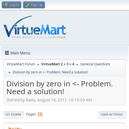
Log in
Sign up
Main Menu
VirtueMart Forum
VirtueMart 2 + 3 + 4
General Questions
►
►
Division by zero in <- Problem. Need a solution!
►
Division by zero in <- Problem.
Need a solution!
Started by Raidu, August 18, 2011, 10:10:09 AM
Pages
1
GO DOWN
USER ACTIONS