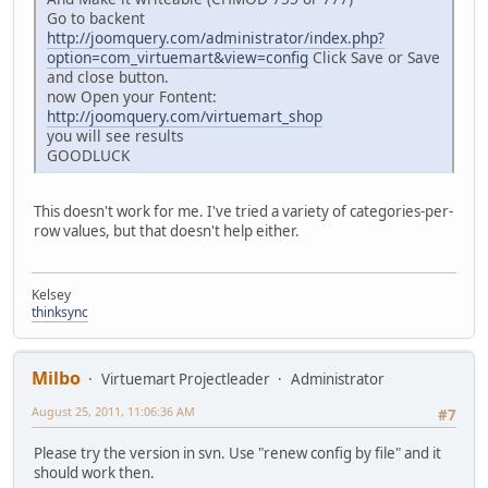
Go to backent
http://joomquery.com/administrator/index.php?
option=com_virtuemart&view=config
Click Save or Save
and close button.
now Open your Fontent:
http://joomquery.com/virtuemart_shop
you will see results
GOODLUCK
This doesn't work for me. I've tried a variety of categories-per-
row values, but that doesn't help either.
Kelsey
thinksync
Milbo
Virtuemart Projectleader
Administrator
August 25, 2011, 11:06:36 AM
#7
Please try the version in svn. Use "renew config by file" and it
should work then.