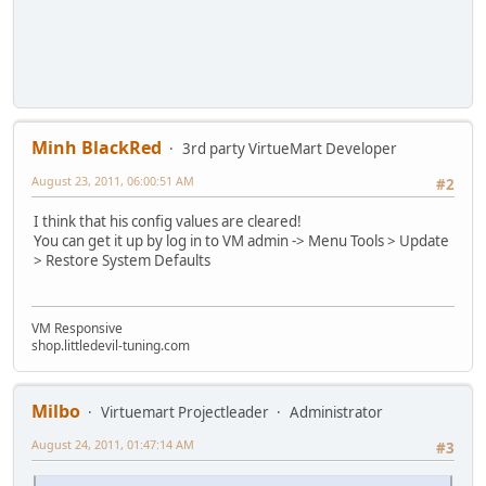
Minh BlackRed
3rd party VirtueMart Developer
August 23, 2011, 06:00:51 AM
#2
I think that his config values are cleared!
You can get it up by log in to VM admin -> Menu Tools > Update
> Restore System Defaults
VM Responsive
shop.littledevil-tuning.com
Milbo
Virtuemart Projectleader
Administrator
August 24, 2011, 01:47:14 AM
#3