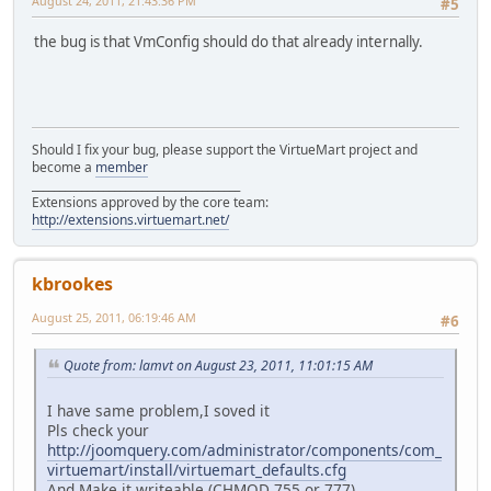
August 24, 2011, 21:43:36 PM
#5
the bug is that VmConfig should do that already internally.
Should I fix your bug, please support the VirtueMart project and
become a
member
______________________________________
Extensions approved by the core team:
http://extensions.virtuemart.net/
kbrookes
August 25, 2011, 06:19:46 AM
#6
Quote from: lamvt on August 23, 2011, 11:01:15 AM
I have same problem,I soved it
Pls check your
http://joomquery.com/administrator/components/com_
virtuemart/install/virtuemart_defaults.cfg
And Make it writeable (CHMOD 755 or 777)