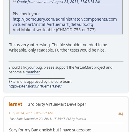
Quote from: lamvt on August 23, 2011, 11:01:15 AM
Pls check your
http://joomquery.com/administrator/components/com_
virtuemart/install/virtuemart_defaults.cfg
And Make it writeable (CHMOD 755 or 777)
This is very interesting. The file shouldnt needed to be
writeable, only readable. Further tests would be nice.
Should I fix your bug, please support the VirtueMart project and
become a
member
______________________________________
Extensions approved by the core team:
http://extensions.virtuemart.net/
lamvt
3rd party VirtueMart Developer
August 24, 2011, 08:59:52 AM
#4
Last Edit
: November 20, 2011, 15:59:45 PM by MikeUK
Sory for my Bad english but I have sugession: