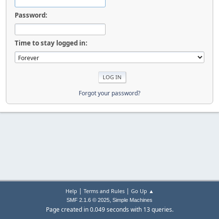
Password:
Time to stay logged in:
Forgot your password?
|
|
Help
Terms and Rules
Go Up ▲
,
SMF 2.1.6 © 2025
Simple Machines
Page created in 0.049 seconds with 13 queries.