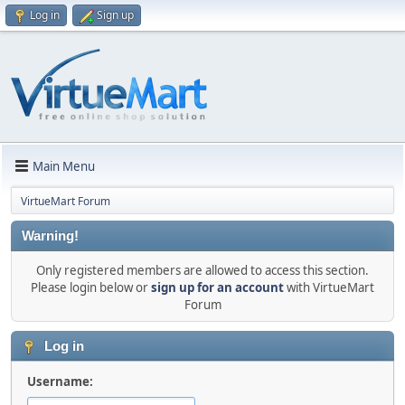
Log in
Sign up
Main Menu
VirtueMart Forum
Warning!
Only registered members are allowed to access this section.
Please login below or
sign up for an account
with VirtueMart
Forum
Log in
Username: