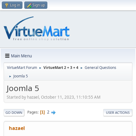
Log in
Sign up
Main Menu
VirtueMart Forum
VirtueMart 2 + 3 + 4
General Questions
►
►
Joomla 5
►
Joomla 5
Started by hazael, October 11, 2023, 11:10:55 AM
2
Pages
1
GO DOWN
USER ACTIONS
hazael