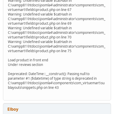
Warning: Undefined variable $catHash in
C:\xampp81\htdocs\joomla4\administrator\components\com_
virtuemart\fields\product.php on line 67
Warning: Undefined variable $catHash in
C:\xampp81\htdocs\joomla4\administrator\components\com_
virtuemart\fields\product.php on line 69
Warning: Undefined variable $catHash in
C:\xampp81\htdocs\joomla4\administrator\components\com_
virtuemart\fields\product.php on line 70
Warning: Undefined variable $catHash in
C:\xampp81\htdocs\joomla4\administrator\components\com_
virtuemart\fields\product.php on line 75
Load product in front end
Under reviews section
Deprecated: DateTime::__construct(): Passing null to
parameter #1 ($datetime) of type string is deprecated in
C:\xampp81\htdocs\joomla4\components\com_virtuemart\su
blayouts\snippets.php on line 43
Elboy