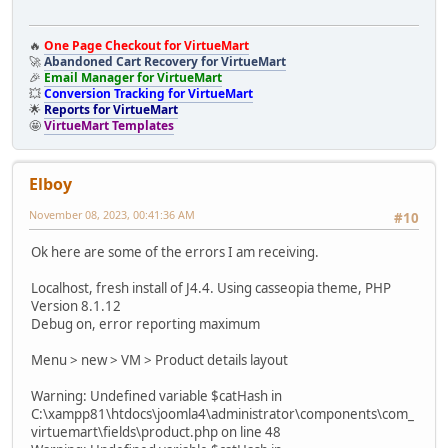
🔥
One Page Checkout for VirtueMart
🚀
Abandoned Cart Recovery for VirtueMart
🎉
Email Manager for VirtueMart
💥
Conversion Tracking for VirtueMart
🌟
Reports for VirtueMart
🤩
VirtueMart Templates
Elboy
November 08, 2023, 00:41:36 AM
#10
Ok here are some of the errors I am receiving.
Localhost, fresh install of J4.4. Using casseopia theme, PHP
Version 8.1.12
Debug on, error reporting maximum
Menu > new > VM > Product details layout
Warning: Undefined variable $catHash in
C:\xampp81\htdocs\joomla4\administrator\components\com_
virtuemart\fields\product.php on line 48