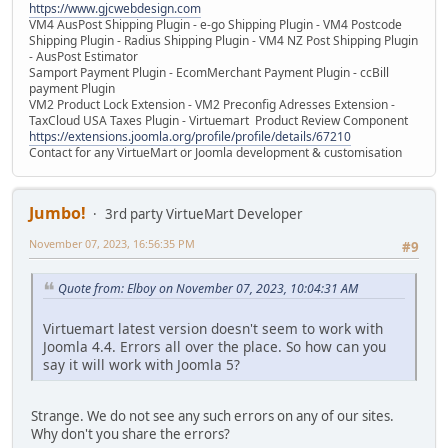
https://www.gjcwebdesign.com
VM4 AusPost Shipping Plugin - e-go Shipping Plugin - VM4 Postcode
Shipping Plugin - Radius Shipping Plugin - VM4 NZ Post Shipping Plugin
- AusPost Estimator
Samport Payment Plugin - EcomMerchant Payment Plugin - ccBill
payment Plugin
VM2 Product Lock Extension - VM2 Preconfig Adresses Extension -
TaxCloud USA Taxes Plugin - Virtuemart Product Review Component
https://extensions.joomla.org/profile/profile/details/67210
Contact for any VirtueMart or Joomla development & customisation
Jumbo!
3rd party VirtueMart Developer
November 07, 2023, 16:56:35 PM
#9
Quote from: Elboy on November 07, 2023, 10:04:31 AM
Virtuemart latest version doesn't seem to work with
Joomla 4.4. Errors all over the place. So how can you
say it will work with Joomla 5?
Strange. We do not see any such errors on any of our sites.
Why don't you share the errors?