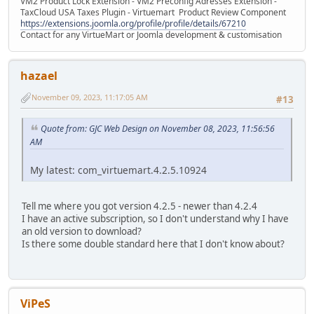
VM2 Product Lock Extension - VM2 Preconfig Adresses Extension -
TaxCloud USA Taxes Plugin - Virtuemart Product Review Component
https://extensions.joomla.org/profile/profile/details/67210
Contact for any VirtueMart or Joomla development & customisation
hazael
November 09, 2023, 11:17:05 AM
#13
Quote from: GJC Web Design on November 08, 2023, 11:56:56
AM
My latest: com_virtuemart.4.2.5.10924
Tell me where you got version 4.2.5 - newer than 4.2.4
I have an active subscription, so I don't understand why I have
an old version to download?
Is there some double standard here that I don't know about?
ViPeS