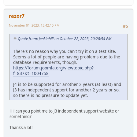
razor7
November 01, 2023, 15:42:10 PM
#5
Quote from: jenkinhill on October 22, 2023, 20:28:54 PM
There's no reason why you can't try it on a test site.
Seems a lot of people are having problems due to the
database requirements, though.
https://forum.joomla.org/viewtopic.php?
f=837&t=1004758
J4 is to be supported for another 2 years (at least) and
J3 has independent support for another 2 years or so,
so there is no pressure to update yet.
Hi! can you point me to J3 independent support website or
something?
Thanks a lot!