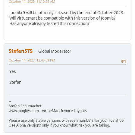
October 11, 2023, 11:10:55 AM
Joomla 5 will be officially released by the end of October 2023.
Will Virtuemart be compatible with this version of Joomla?
Has anyone already tested this connection?
StefanSTS
Global Moderator
October 11, 2023, 12:40:09 PM
#1
Yes
Stefan
--
Stefan Schumacher
www.jooglies.com - VirtueMart Invoice Layouts
Please use only stable versions with even numbers for your live shop!
Use Alpha versions only if you know what risk you are taking.