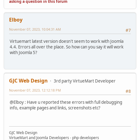
asking a question in this forum
Elboy
November 07, 2023, 10:04:31 AM
#7
Virtuemart latest version doesn't seem to work with Joomla
4.4. Errors all over the place. So how can you say it will work
with Joomla 5?
GJC Web Design
3rd party VirtueMart Developer
November 07, 2023, 12:12:18 PM
#8
@Elboy : Have u reported these errors with full debugging
info, example pages and links, screenshots etc?
GJC Web Design
VirtueMart and Joomla Developers - php developers