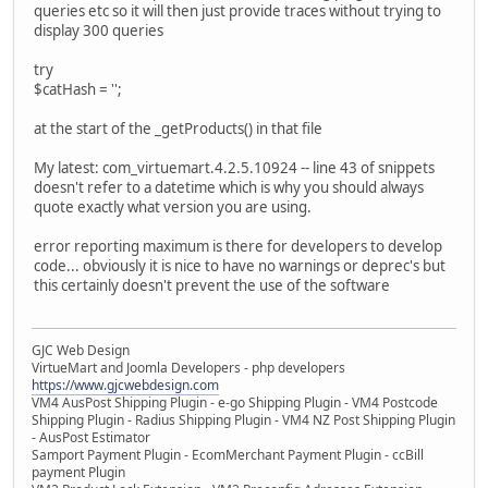
queries etc so it will then just provide traces without trying to
display 300 queries
try
$catHash = '';
at the start of the _getProducts() in that file
My latest: com_virtuemart.4.2.5.10924 -- line 43 of snippets
doesn't refer to a datetime which is why you should always
quote exactly what version you are using.
error reporting maximum is there for developers to develop
code... obviously it is nice to have no warnings or deprec's but
this certainly doesn't prevent the use of the software
GJC Web Design
VirtueMart and Joomla Developers - php developers
https://www.gjcwebdesign.com
VM4 AusPost Shipping Plugin - e-go Shipping Plugin - VM4 Postcode
Shipping Plugin - Radius Shipping Plugin - VM4 NZ Post Shipping Plugin
- AusPost Estimator
Samport Payment Plugin - EcomMerchant Payment Plugin - ccBill
payment Plugin