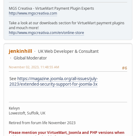
MGS Creativa - VirtueMart Payment Plugin Experts
http://www.mgscreativa.com
Take a look at our downloads section for VirtueMart payment plugins
and mouch more!
http://www.mgscreativa.com/en/online-store
jenkinhill
UK Web Developer & Consultant
Global Moderator
November 02, 2023, 11:48:55 AM
#6
See
https://magazine.joomla.org/all-issues/july-
2023/extended-security-support-for-joomla-3x
Kelvyn
Lowestoft, Suffolk, UK
Retired from forum life November 2023
Please mention your VirtueMart, Joomla and PHP versions when