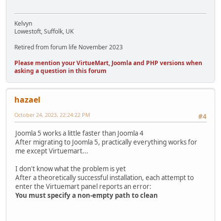
Kelvyn
Lowestoft, Suffolk, UK
Retired from forum life November 2023
Please mention your VirtueMart, Joomla and PHP versions when
asking a question in this forum
hazael
October 24, 2023, 22:24:22 PM
#4
Joomla 5 works a little faster than Joomla 4
After migrating to Joomla 5, practically everything works for
me except Virtuemart...
I don't know what the problem is yet
After a theoretically successful installation, each attempt to
enter the Virtuemart panel reports an error:
You must specify a non-empty path to clean