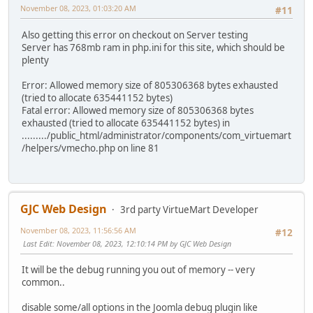
November 08, 2023, 01:03:20 AM
#11
Also getting this error on checkout on Server testing
Server has 768mb ram in php.ini for this site, which should be
plenty
Error: Allowed memory size of 805306368 bytes exhausted
(tried to allocate 635441152 bytes)
Fatal error: Allowed memory size of 805306368 bytes
exhausted (tried to allocate 635441152 bytes) in
........./public_html/administrator/components/com_virtuemart
/helpers/vmecho.php on line 81
GJC Web Design
3rd party VirtueMart Developer
November 08, 2023, 11:56:56 AM
#12
Last Edit
: November 08, 2023, 12:10:14 PM by GJC Web Design
It will be the debug running you out of memory -- very
common..
disable some/all options in the Joomla debug plugin like