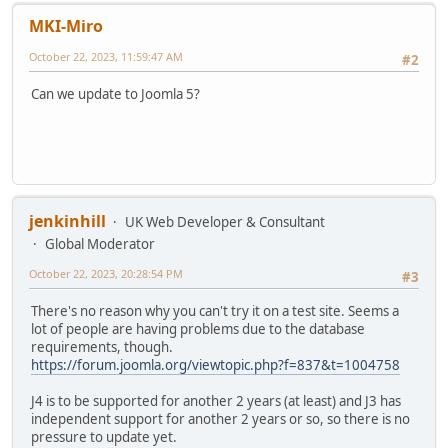
MKI-Miro
October 22, 2023, 11:59:47 AM
#2
Can we update to Joomla 5?
jenkinhill
UK Web Developer & Consultant
Global Moderator
October 22, 2023, 20:28:54 PM
#3
There's no reason why you can't try it on a test site. Seems a
lot of people are having problems due to the database
requirements, though.
https://forum.joomla.org/viewtopic.php?f=837&t=1004758
J4 is to be supported for another 2 years (at least) and J3 has
independent support for another 2 years or so, so there is no
pressure to update yet.