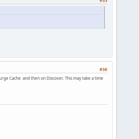
#35
#36
Purge Cache and then on Discover. This may take a time