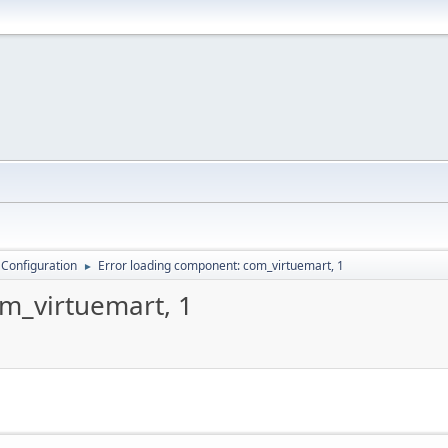
 Configuration
Error loading component: com_virtuemart, 1
►
m_virtuemart, 1