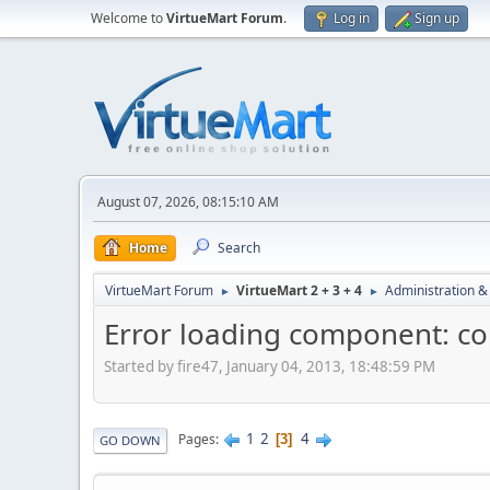
Welcome to
VirtueMart Forum
.
Log in
Sign up
August 07, 2026, 08:15:10 AM
Home
Search
VirtueMart Forum
VirtueMart 2 + 3 + 4
Administration &
►
►
Error loading component: co
Started by fire47, January 04, 2013, 18:48:59 PM
1
2
4
Pages
3
GO DOWN