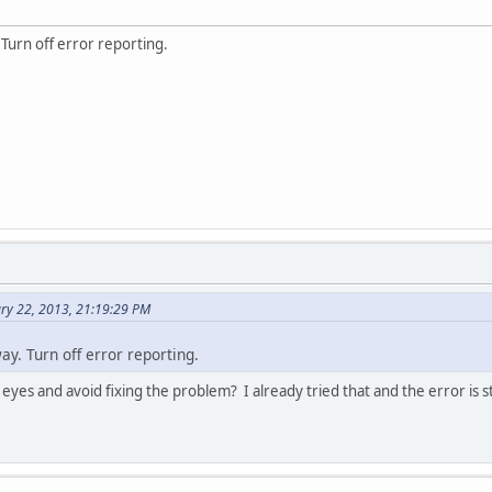
Turn off error reporting.
ry 22, 2013, 21:19:29 PM
y. Turn off error reporting.
 eyes and avoid fixing the problem? I already tried that and the error is st