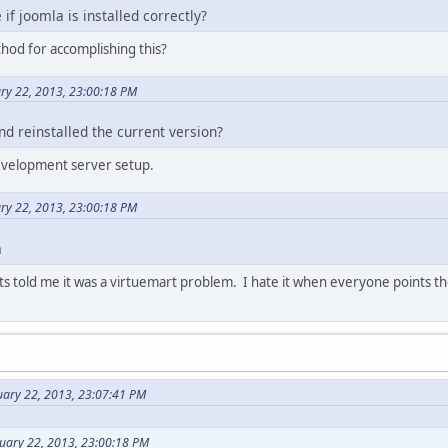
if joomla is installed correctly?
hod for accomplishing this?
ry 22, 2013, 23:00:18 PM
and reinstalled the current version?
development server setup.
ry 22, 2013, 23:00:18 PM
m
s told me it was a virtuemart problem. I hate it when everyone points the 
uary 22, 2013, 23:07:41 PM
uary 22, 2013, 23:00:18 PM