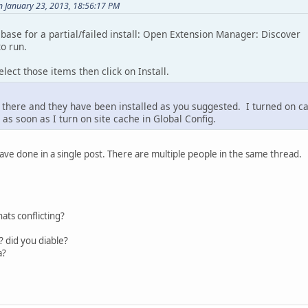
on January 23, 2013, 18:56:17 PM
base for a partial/failed install: Open Extension Manager: Discover
o run.
elect those items then click on Install.
there and they have been installed as you suggested. I turned on cach
s soon as I turn on site cache in Global Config.
have done in a single post. There are multiple people in the same thread.
hats conflicting?
 did you diable?
a?