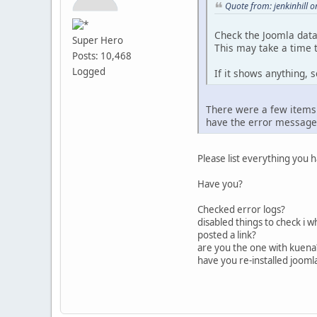
Quote from: jenkinhill 
Check the Joomla data
Super Hero
This may take a time t
Posts: 10,468
Logged
If it shows anything, s
There were a few items 
have the error message a
Please list everything you 
Have you?
Checked error logs?
disabled things to check i w
posted a link?
are you the one with kuena?
have you re-installed jooml