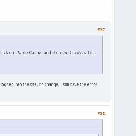
#37
 click on Purge Cache and then on Discover. This
gged into the site, no change, I still have the error
#38