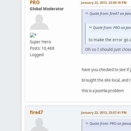
PRO
January 22, 2013, 23:00:18 PM
Global Moderator
Quote from: fire47 on Jan
Quote from: PRO on Jan
to make the error go a
Super Hero
Posts: 10,468
Oh so I should just clos
Logged
have you checked to see if j
brought the site local, and 
this is a joomla problem
fire47
January 22, 2013, 23:07:41 PM
Quote from: PRO on Janua