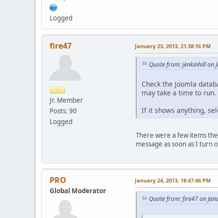
Logged
fire47
January 23, 2013, 21:38:16 PM
Quote from: jenkinhill on
Check the Joomla databa
may take a time to run.
Jr. Member
If it shows anything, sel
Posts: 90
Logged
There were a few items ther
message as soon as I turn on
PRO
January 24, 2013, 18:47:46 PM
Global Moderator
Quote from: fire47 on Jan