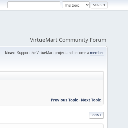
VirtueMart Community Forum
News:
Support the VirtueMart project and become a
member
Previous Topic
-
Next Topic
PRINT