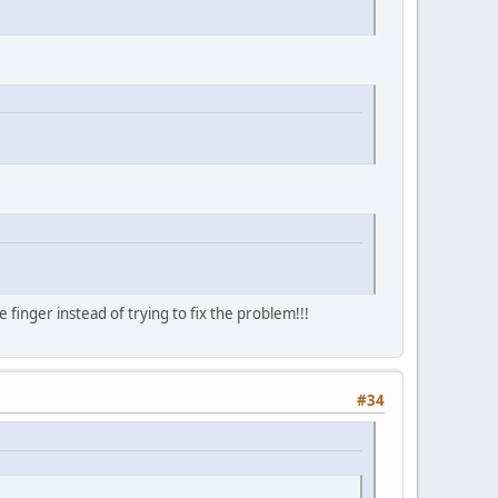
finger instead of trying to fix the problem!!!
#34