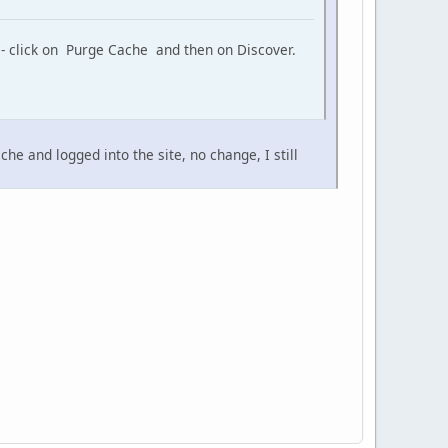
 - click on Purge Cache and then on Discover.
e and logged into the site, no change, I still