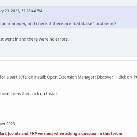
ry 23, 2013, 13:28:44 PM
ion manager, and check if there are "database" problems?
just went in and there were no errors.
or a partial/failed install: Open Extension Manager: Discover - click on 
those items then click on Install.
mber 2023
art, Joomla and PHP versions when asking a question in this forum