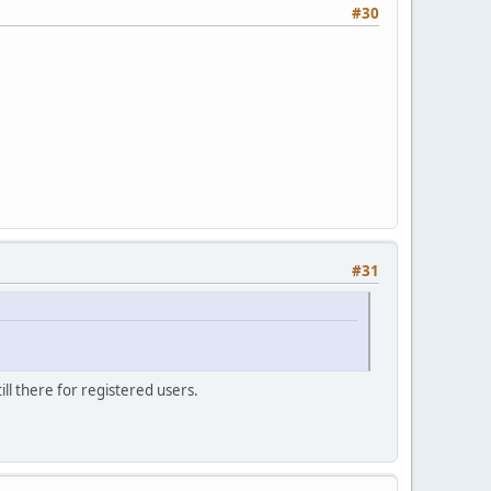
#30
#31
ill there for registered users.