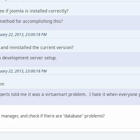
e if joomla is installed correctly?
method for accomplishing this?
uary 22, 2013, 23:00:18 PM
, and reinstalled the current version?
 a development server setup.
uary 22, 2013, 23:00:18 PM
lem
erts told me it was a virtuemart problem. I hate it when everyone poi
 manager, and check if there are "database" problems?