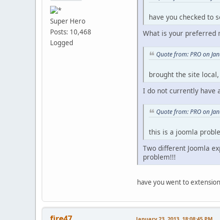
have you checked to se
Super Hero
Posts: 10,468
What is your preferred 
Logged
Quote from: PRO on Jan
brought the site local
I do not currently have
Quote from: PRO on Jan
this is a joomla prob
Two different Joomla exp
problem!!!
have you went to extension
fire47
January 23, 2013, 18:08:45 PM