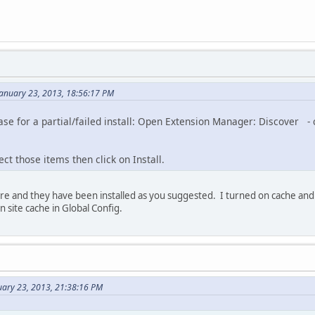
 January 23, 2013, 18:56:17 PM
se for a partial/failed install: Open Extension Manager: Discover -
ect those items then click on Install.
e and they have been installed as you suggested. I turned on cache and lo
 site cache in Global Config.
uary 23, 2013, 21:38:16 PM