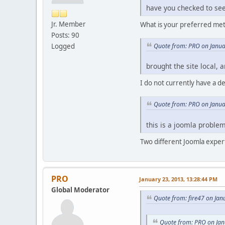
have you checked to see 
Jr. Member
What is your preferred met
Posts: 90
Quote from: PRO on Janua
Logged
brought the site local, 
I do not currently have a 
Quote from: PRO on Janua
this is a joomla proble
Two different Joomla expert
PRO
January 23, 2013, 13:28:44 PM
Global Moderator
Quote from: fire47 on Jan
Quote from: PRO on Jan