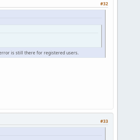
#32
ror is still there for registered users.
#33