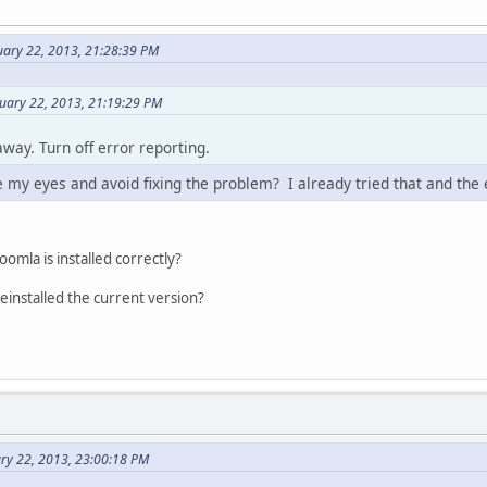
uary 22, 2013, 21:28:39 PM
uary 22, 2013, 21:19:29 PM
way. Turn off error reporting.
e my eyes and avoid fixing the problem? I already tried that and the er
oomla is installed correctly?
reinstalled the current version?
ry 22, 2013, 23:00:18 PM