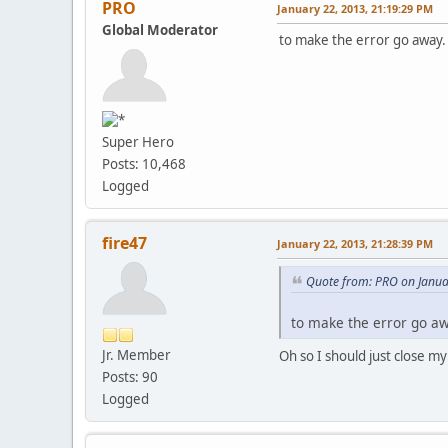
PRO
January 22, 2013, 21:19:29 PM
Global Moderator
to make the error go away. 
Super Hero
Posts: 10,468
Logged
fire47
January 22, 2013, 21:28:39 PM
Quote from: PRO on Janua
to make the error go awa
Jr. Member
Oh so I should just close my
Posts: 90
Logged