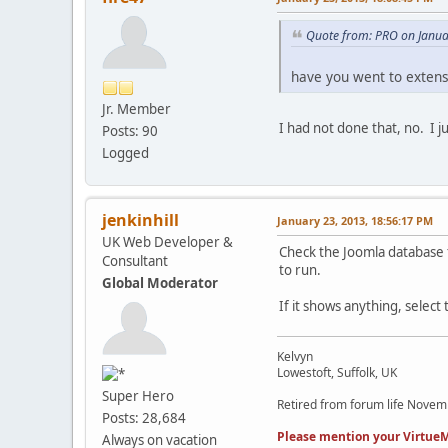
Quote from: PRO on Janua
have you went to extens
Jr. Member
I had not done that, no. I 
Posts: 90
Logged
jenkinhill
January 23, 2013, 18:56:17 PM
UK Web Developer &
Check the Joomla database f
Consultant
to run.
Global Moderator
If it shows anything, select 
Kelvyn
Lowestoft, Suffolk, UK
Super Hero
Retired from forum life Nove
Posts: 28,684
Please mention your VirtueM
Always on vacation