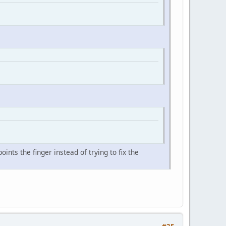
nts the finger instead of trying to fix the