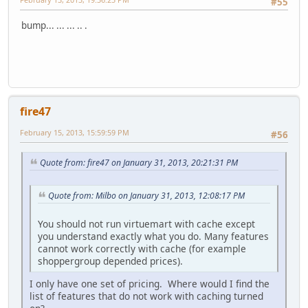
#55
bump... ... ... .. .
fire47
February 15, 2013, 15:59:59 PM
#56
Quote from: fire47 on January 31, 2013, 20:21:31 PM
Quote from: Milbo on January 31, 2013, 12:08:17 PM
You should not run virtuemart with cache except
you understand exactly what you do. Many features
cannot work correctly with cache (for example
shoppergroup depended prices).
I only have one set of pricing. Where would I find the
list of features that do not work with caching turned