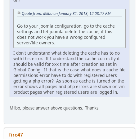
on?
Quote from: Milbo on January 31, 2013, 12:08:17 PM
Go to your joomla configuration, go to the cache
settings and let joomla delete the cache, if this
does not work you have a wrong configured
server/file owners.
I don't understand what deleting the cache has to do
with this error. If I understand the cache correctly it
should be valid for xxx time after creation as set in
Global Config. If that is the case what does a cache file
permissions error have to do with registered users
getting a php error? As soon as cache is turned on the
error shows all pages and php errors are shown on vm
product pages when registered users are logged in.
Milbo, please answer above questions. Thanks.
fire47