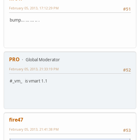
February 05, 2013, 17:12:29 PM
#51
bump... ... ... .. .
PRO
Global Moderator
February 05, 2013, 21:33:19 PM
#52
#_vm_ is vmart 1.1
fire47
February 05, 2013, 21:41:38 PM
#53