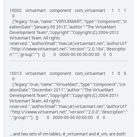
10002 virtuemart component com_virtuemart 1 1 1
0
{"legacy":true,"name":"VIRTUEMART","type":"component","cr
eationDate":"January 09 2013","author":"The VirtueMart
Development Team","copyright":"Copyright (C) 2004-2012
Virtuemart Team. All rights
reserved.","authorEmail":"max|at|virtuemart.net","authorUrl"
:"http:\/\/www.virtuemart.net","version":"2.0.18a","descriptio
n":"","group":""} {} 0 0000-00-00 00:00:00 0 0
10013 virtuemart component com_virtuemart 1 0 0
0
{"legacy":true,"name":"VirtueMart","type":"component","cre
ationDate":"December 2011","author":"The VirtueMart
Development Team","copyright":"Copyright (C) 2004-2011
Virtuemart Team. All rights
reserved.","authorEmail":"max|at|virtuemart.net","authorUrl"
:"http:\/\/www.virtuemart.net","version":"2.0.0","description":"
","group":""} {} 0 0000-00-00 00:00:00 0 0
...and two sets of vm tables, #_virtuemart and #_vm, are both