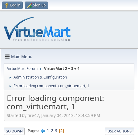
Log in
Sign up
Main Menu
VirtueMart Forum
VirtueMart 2 + 3 + 4
►
Administration & Configuration
►
Error loading component: com_virtuemart, 1
►
Error loading component:
com_virtuemart, 1
Started by fire47, January 04, 2013, 18:48:59 PM
1
2
3
Pages
4
GO DOWN
USER ACTIONS