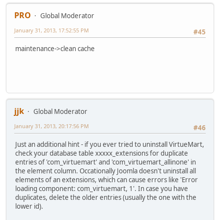
PRO
Global Moderator
January 31, 2013, 17:52:55 PM
#45
maintenance->clean cache
jjk
Global Moderator
January 31, 2013, 20:17:56 PM
#46
Just an additional hint - if you ever tried to uninstall VirtueMart,
check your database table xxxxx_extensions for duplicate
entries of 'com_virtuemart' and 'com_virtuemart_allinone' in
the element column. Occationally Joomla doesn't uninstall all
elements of an extensions, which can cause errors like 'Error
loading component: com_virtuemart, 1'. In case you have
duplicates, delete the older entries (usually the one with the
lower id).