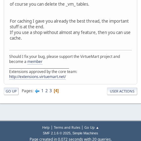
of course you can delete the _vm_ tables.
For caching I gave you already the best thread, the important
stuff is at the end.
If you use a shop without almost any feature, then you can use
cache.
Should I fix your bug, please support the VirtueMart project and
become a
member
______________________________________
Extensions approved by the core team:
http://extensions.virtuemart.net/
1
2
3
Pages
4
GO UP
USER ACTIONS
|
|
Help
Terms and Rules
Go Up ▲
,
SMF 2.1.6 © 2025
Simple Machines
Page created in 0.072 seconds with 20 queries.