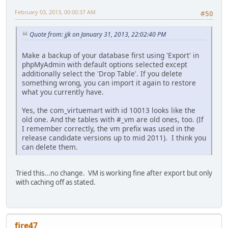
February 03, 2013, 00:00:37 AM
#50
Quote from: jjk on January 31, 2013, 22:02:40 PM
Make a backup of your database first using 'Export' in
phpMyAdmin with default options selected except
additionally select the 'Drop Table'. If you delete
something wrong, you can import it again to restore
what you currently have.
Yes, the com_virtuemart with id 10013 looks like the
old one. And the tables with #_vm are old ones, too. (If
I remember correctly, the vm prefix was used in the
release candidate versions up to mid 2011). I think you
can delete them.
Tried this...no change. VM is working fine after export but only
with caching off as stated.
fire47