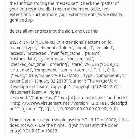
the function storing the "nested set". Check the "paths" of
your entries in the db. I mean in the menu table, not
extensions. Furthermore your extension entries are clearly
gentleed up.
delete all vm entries (not the aio!), and use this
INSERT INTO `YOURPREFIX_extensions` (`extension_id`,
`name`, `type`, `element`, `folder`, `client_id`, `enabled`,
`access`, `protected`, `manifest_cache`, `params`,
`custom_data`, `system_data`, `checked_out`,
`checked_out_time`, `ordering`, `state`) VALUES (YOUR_ID,
'virtuemart', 'component', 'com_virtuemart', '', 1, 1, 0, 0,
'{"legacy":true,"name":"VIRTUEMART","type":"component","cr
eationDate":"January 02 2013","author":"The VirtueMart
Development Team","copyright":"Copyright (C) 2004-2012
Virtuemart Team. All rights
reserved.","authorEmail":"max|at|virtuemart.net","authorUrl"
:"http:\\/\\/www.virtuemart.net","version":"2.0.18a","descripti
on":"","group":""}', '{}', '', '', 0, '0000-00-00 00:00:00', 0, 0);
I think in your case you should use for YOUR_ID = 10002, if this
does not work, use the higher id (which has atm the older
entry) YOUR_ID = 10013