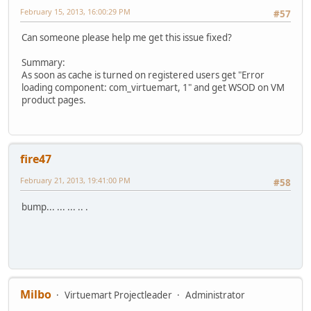
February 15, 2013, 16:00:29 PM
#57
Can someone please help me get this issue fixed?
Summary:
As soon as cache is turned on registered users get "Error
loading component: com_virtuemart, 1" and get WSOD on VM
product pages.
fire47
February 21, 2013, 19:41:00 PM
#58
bump... ... ... .. .
Milbo
Virtuemart Projectleader
Administrator