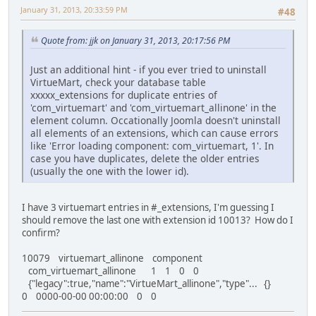
January 31, 2013, 20:33:59 PM
#48
Quote from: jjk on January 31, 2013, 20:17:56 PM
Just an additional hint - if you ever tried to uninstall
VirtueMart, check your database table
xxxxx_extensions for duplicate entries of
'com_virtuemart' and 'com_virtuemart_allinone' in the
element column. Occationally Joomla doesn't uninstall
all elements of an extensions, which can cause errors
like 'Error loading component: com_virtuemart, 1'. In
case you have duplicates, delete the older entries
(usually the one with the lower id).
I have 3 virtuemart entries in #_extensions, I'm guessing I
should remove the last one with extension id 10013? How do I
confirm?
10079 virtuemart_allinone component
com_virtuemart_allinone 1 1 0 0
{"legacy":true,"name":"VirtueMart_allinone","type"... {}
0 0000-00-00 00:00:00 0 0