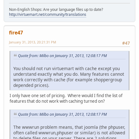
Non-English Shops: Are your language files up to date?
http://virtuemart.net/community/translations
fire47
January 31, 2013, 20:21:31 PM
#47
Quote from: Milbo on January 31, 2013, 12:08:17 PM
You should not run virtuemart with cache except you
understand exactly what you do. Many features cannot
work correctly with cache (for example shoppergroup
depended prices).
I only have one set of pricing. Where would I find the list of
features that do not work with caching turned on?
Quote from: Milbo on January 31, 2013, 12:08:17 PM
The wwwrun problem means, that joomla (the phpuser,
often called wwwrun,phpuser or similar) is not allowed
to delete files on your server. There are 2 solutions.