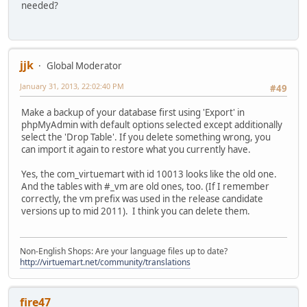
needed?
jjk
Global Moderator
January 31, 2013, 22:02:40 PM
#49
Make a backup of your database first using 'Export' in
phpMyAdmin with default options selected except additionally
select the 'Drop Table'. If you delete something wrong, you
can import it again to restore what you currently have.
Yes, the com_virtuemart with id 10013 looks like the old one.
And the tables with #_vm are old ones, too. (If I remember
correctly, the vm prefix was used in the release candidate
versions up to mid 2011). I think you can delete them.
Non-English Shops: Are your language files up to date?
http://virtuemart.net/community/translations
fire47