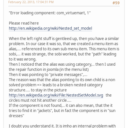
February 22, 2013, 17:04:31 PM
#59
"Error loading component: com_virtuemart, 1"
Please read here
http://en.wikipedia.org/wiki/Nested_set_model
When the left right stuff is gentleed up, then you have a similar
problem. In our case it was so, that we created a menu item as
alias,... referenced to its own sub menu item. This menu item is
sobi,... it was strange, the sobi worked, but the "path" leading
to it was wrong.
Then I noticed that the alias was using category,.. then I used
the repair function in joomla (in the menu list)
Then it was pointing to "private messages",...
The reason was that the alias pointing to its own child is a non
solved problem => leads to a broken nested category
structure.... to stay in the picture
http://en.wikipedia.org/wiki/File:NestedSetModel.svg
the
circles must not hit another circle....
If the component is not found,.. it can also mean, that the it
tries to find it in "jackets", but in fact the component is in "sun
dresses"
I doubt you understand it. It is imho an internal problem with