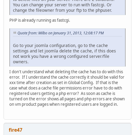
You can change your server to run with fastcgi. Or
change the fileowner from your ftp to the phpuser.
PHP is already running as fastcgi.
Quote from: Milbo on January 31, 2013, 12:08:17 PM
Go to your joomla configuration, go to the cache
settings and let joomla delete the cache, if this does
not work you have a wrong configured server/file
owners.
I don't understand what deleting the cache has to do with this
error. If I understand the cache correctly it should be valid for
xxx time after creation as set in Global Config. If that is the
case what does a cache file permissions error have to do with
registered users getting a php error? As soon as cache is
turned on the error shows all pages and php errors are shown
on vm product pages when registered users are logged in.
fire47