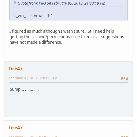
Quote from: PRO on February 05, 2013, 21:33:19 PM
#_vm_ is vmart 1.1
I figured as much although I wasn't sure. Still need help
getting the caching/permissions issue fixed as all suggestions
have not made a difference.
fire47
February 08, 2013, 00:03:16 AM
#54
bump... ... ... .. .
fire47
February 13, 2013, 19:36:25 PM