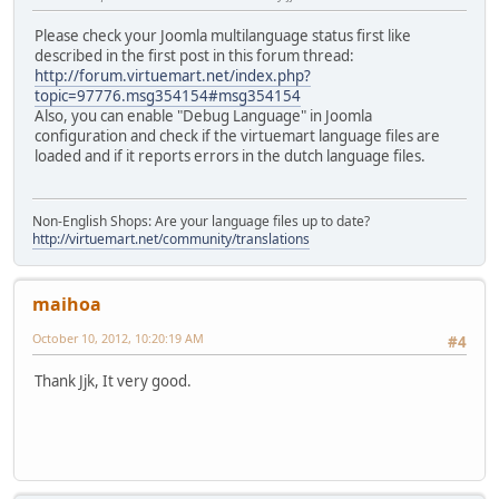
Please check your Joomla multilanguage status first like
described in the first post in this forum thread:
http://forum.virtuemart.net/index.php?
topic=97776.msg354154#msg354154
Also, you can enable "Debug Language" in Joomla
configuration and check if the virtuemart language files are
loaded and if it reports errors in the dutch language files.
Non-English Shops: Are your language files up to date?
http://virtuemart.net/community/translations
maihoa
October 10, 2012, 10:20:19 AM
#4
Thank Jjk, It very good.