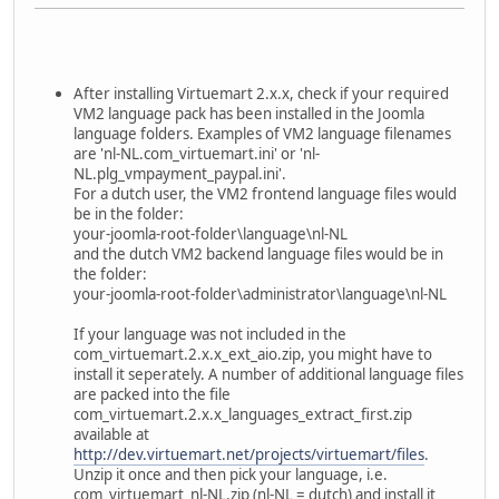
After installing Virtuemart 2.x.x, check if your required
VM2 language pack has been installed in the Joomla
language folders. Examples of VM2 language filenames
are 'nl-NL.com_virtuemart.ini' or 'nl-
NL.plg_vmpayment_paypal.ini'.
For a dutch user, the VM2 frontend language files would
be in the folder:
your-joomla-root-folder\language\nl-NL
and the dutch VM2 backend language files would be in
the folder:
your-joomla-root-folder\administrator\language\nl-NL
If your language was not included in the
com_virtuemart.2.x.x_ext_aio.zip, you might have to
install it seperately. A number of additional language files
are packed into the file
com_virtuemart.2.x.x_languages_extract_first.zip
available at
http://dev.virtuemart.net/projects/virtuemart/files
.
Unzip it once and then pick your language, i.e.
com_virtuemart_nl-NL.zip (nl-NL = dutch) and install it