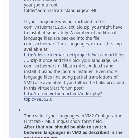
your-joomla-root-
folder\administrator\language\nl-NL
If your language was not included in the
com_virtuemart.2.x.x_ext_aio.zip, you might have
to install it seperately. A number of additional
language files are packed into the file
com_virtuemart.2.x.x_languages_extract_first.zip
available at
http://dev.virtuemart.net/projects/virtuemart/files
. Unzip it once and then pick your language, i.e.
com_virtuemart_nl-NL.zip (nl-NL = dutch) and
install it using the Joomla installer. Even more
language files (including partial translations of
VM2) are available if you follow the links provided
in this VirtueMart forum post:
http://forum.virtuemart.net/index.php?
topic=98362.0
Then select your languages in VM2 Configuration -
First tab - 'Multilingual shop' form field.
After that you should be able to switch
between languages in VM2 as described in the
next two points.