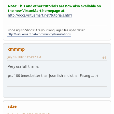
Note: This and other tutorials are now also available on
the new VirtueMart homepage at:
http://docs.virtuemart.net/tutorials.html
Non-English Shops: Are your language files up to date?
http://virtuemart.net/community/translations
kmmmp
July 10, 2012, 11:54:42 AM
#1
Very usefull, thanks !
ps : 100 times better than Joomfish and other Falang ... ;-)
Edze