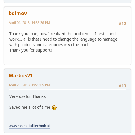
bdimov
April 01, 2013, 14:35:36 PM
#12
Thank you man, now I realized the problem ... I test it and
work... all is that I need to change the language to manage
with products and categories in virtuemart!
Thank you for support!
Markus21
April 23, 2013, 19:26:05 PM
#13
Very useful! Thanks
Saved me a lot of time
www.cksmetalltechnik.at