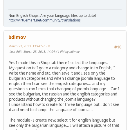
Non-English Shops: Are your language files up to date?
http://virtuemart.net/community/translations
bdimov
March 23, 2013, 13:44:57 PM
#10
Last Edit
: March 23, 2013, 14:04:44 PM by bdimov
Yes I made this in Shop tab there I select the languages.
My question is: I go to a category and change in to English, I
write the name and etc. then save it and I see only the
bulgarian categories and when I change joomla language to
english then I can see the english categories... and my
question is can I miss that changing of joomla language... Can I
see the bulgarian, the russian and the english categories and
products without changing the joomla language?
I understand how to create for three language but I don't see
it and need to change the language of joomla...
The module - I create new, select it for english language but
see only the bulgarian language... I will attach a picture of that