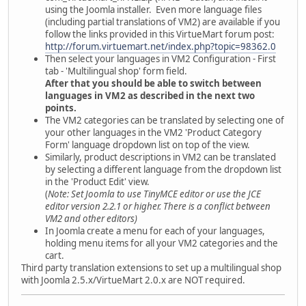
using the Joomla installer. Even more language files
(including partial translations of VM2) are available if you
follow the links provided in this VirtueMart forum post:
http://forum.virtuemart.net/index.php?topic=98362.0
Then select your languages in VM2 Configuration - First
tab - 'Multilingual shop' form field.
After that you should be able to switch between
languages in VM2 as described in the next two
points.
The VM2 categories can be translated by selecting one of
your other languages in the VM2 'Product Category
Form' language dropdown list on top of the view.
Similarly, product descriptions in VM2 can be translated
by selecting a different language from the dropdown list
in the 'Product Edit' view.
(
Note: Set Joomla to use TinyMCE editor or use the JCE
editor version 2.2.1 or higher. There is a conflict between
VM2 and other editors)
In Joomla create a menu for each of your languages,
holding menu items for all your VM2 categories and the
cart.
Third party translation extensions to set up a multilingual shop
with Joomla 2.5.x/VirtueMart 2.0.x are NOT required.