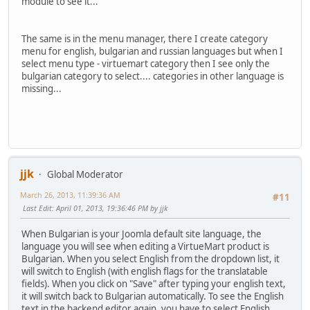
module to see it...
The same is in the menu manager, there I create category
menu for english, bulgarian and russian languages but when I
select menu type - virtuemart category then I see only the
bulgarian category to select.... categories in other language is
missing...
jjk
Global Moderator
March 26, 2013, 11:39:36 AM
#11
Last Edit
: April 01, 2013, 19:36:46 PM by jjk
When Bulgarian is your Joomla default site language, the
language you will see when editing a VirtueMart product is
Bulgarian. When you select English from the dropdown list, it
will switch to English (with english flags for the translatable
fields). When you click on "Save" after typing your english text,
it will switch back to Bulgarian automatically. To see the English
text in the backend editor again, you have to select English