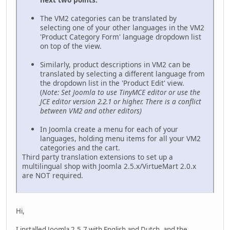
The VM2 categories can be translated by
selecting one of your other languages in the VM2
'Product Category Form' language dropdown list
on top of the view.
Similarly, product descriptions in VM2 can be
translated by selecting a different language from
the dropdown list in the 'Product Edit' view.
(
Note: Set Joomla to use TinyMCE editor or use the
JCE editor version 2.2.1 or higher. There is a conflict
between VM2 and other editors)
In Joomla create a menu for each of your
languages, holding menu items for all your VM2
categories and the cart.
Third party translation extensions to set up a
multilingual shop with Joomla 2.5.x/VirtueMart 2.0.x
are NOT required.
Hi,
I installed Joomla 2.5.7 with English and Dutch, and the