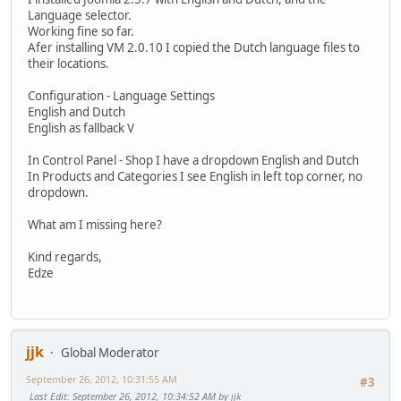
Language selector.
Working fine so far.
Afer installing VM 2.0.10 I copied the Dutch language files to
their locations.
Configuration - Language Settings
English and Dutch
English as fallback V
In Control Panel - Shop I have a dropdown English and Dutch
In Products and Categories I see English in left top corner, no
dropdown.
What am I missing here?
Kind regards,
Edze
jjk
Global Moderator
September 26, 2012, 10:31:55 AM
#3
Last Edit
: September 26, 2012, 10:34:52 AM by jjk