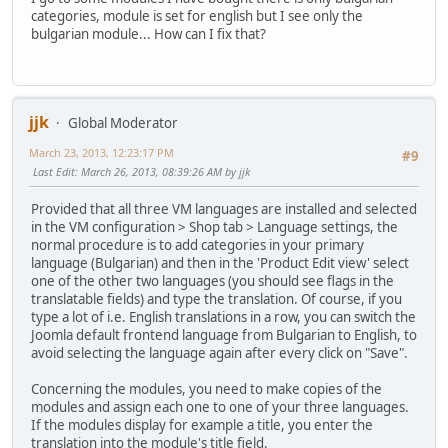
categories, module is set for english but I see only the
bulgarian module... How can I fix that?
jjk
Global Moderator
March 23, 2013, 12:23:17 PM
#9
Last Edit
: March 26, 2013, 08:39:26 AM by jjk
Provided that all three VM languages are installed and selected
in the VM configuration > Shop tab > Language settings, the
normal procedure is to add categories in your primary
language (Bulgarian) and then in the 'Product Edit view' select
one of the other two languages (you should see flags in the
translatable fields) and type the translation. Of course, if you
type a lot of i.e. English translations in a row, you can switch the
Joomla default frontend language from Bulgarian to English, to
avoid selecting the language again after every click on "Save".
Concerning the modules, you need to make copies of the
modules and assign each one to one of your three languages.
If the modules display for example a title, you enter the
translation into the module's title field.