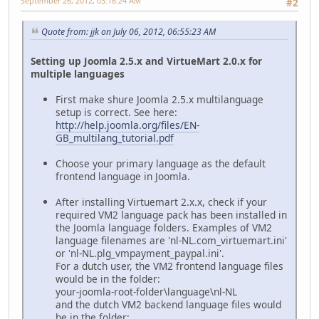
September 26, 2012, 03:16:24 AM
#2
Quote from: jjk on July 06, 2012, 06:55:23 AM
Setting up Joomla 2.5.x and VirtueMart 2.0.x for
multiple languages
First make shure Joomla 2.5.x multilanguage
setup is correct. See here:
http://help.joomla.org/files/EN-
GB_multilang_tutorial.pdf
Choose your primary language as the default
frontend language in Joomla.
After installing Virtuemart 2.x.x, check if your
required VM2 language pack has been installed in
the Joomla language folders. Examples of VM2
language filenames are 'nl-NL.com_virtuemart.ini'
or 'nl-NL.plg_vmpayment_paypal.ini'.
For a dutch user, the VM2 frontend language files
would be in the folder:
your-joomla-root-folder\language\nl-NL
and the dutch VM2 backend language files would
be in the folder: