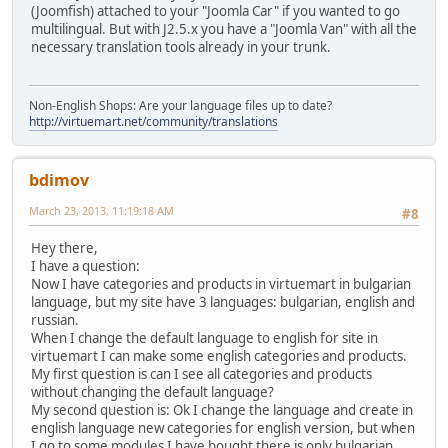
(Joomfish) attached to your "Joomla Car" if you wanted to go
multilingual. But with J2.5.x you have a "Joomla Van" with all the
necessary translation tools already in your trunk.
Non-English Shops: Are your language files up to date?
http://virtuemart.net/community/translations
bdimov
March 23, 2013, 11:19:18 AM
#8
Hey there,
I have a question:
Now I have categories and products in virtuemart in bulgarian
language, but my site have 3 languages: bulgarian, english and
russian.
When I change the default language to english for site in
virtuemart I can make some english categories and products.
My first question is can I see all categories and products
without changing the default language?
My second question is: Ok I change the language and create in
english language new categories for english version, but when
I go to some modules I have bought there is only bulgarian