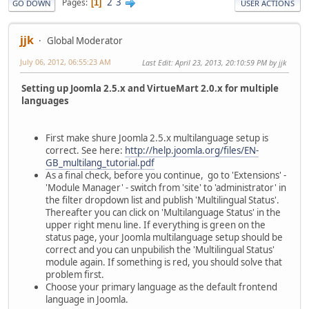
2
3
Pages
1
GO DOWN
USER ACTIONS
jjk
Global Moderator
July 06, 2012, 06:55:23 AM
Last Edit
: April 23, 2013, 20:10:59 PM by jjk
Setting up Joomla 2.5.x and VirtueMart 2.0.x for multiple
languages
First make shure Joomla 2.5.x multilanguage setup is
correct. See here:
http://help.joomla.org/files/EN-
GB_multilang_tutorial.pdf
As a final check, before you continue, go to 'Extensions' -
'Module Manager' - switch from 'site' to 'administrator' in
the filter dropdown list and publish 'Multilingual Status'.
Thereafter you can click on 'Multilanguage Status' in the
upper right menu line. If everything is green on the
status page, your Joomla multilanguage setup should be
correct and you can unpubilish the 'Multilingual Status'
module again. If something is red, you should solve that
problem first.
Choose your primary language as the default frontend
language in Joomla.