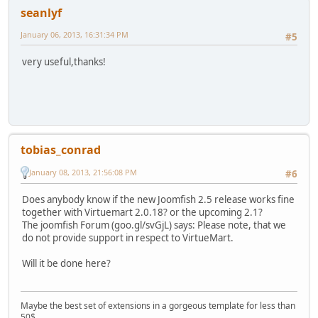
seanlyf
January 06, 2013, 16:31:34 PM
#5
very useful,thanks!
tobias_conrad
January 08, 2013, 21:56:08 PM
#6
Does anybody know if the new Joomfish 2.5 release works fine
together with Virtuemart 2.0.18? or the upcoming 2.1?
The joomfish Forum (goo.gl/svGjL) says: Please note, that we
do not provide support in respect to VirtueMart.
Will it be done here?
Maybe the best set of extensions in a gorgeous template for less than
50$.