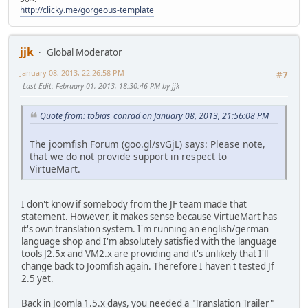
http://clicky.me/gorgeous-template
jjk
Global Moderator
January 08, 2013, 22:26:58 PM
#7
Last Edit
: February 01, 2013, 18:30:46 PM by jjk
Quote from: tobias_conrad on January 08, 2013, 21:56:08 PM
The joomfish Forum (goo.gl/svGjL) says: Please note,
that we do not provide support in respect to
VirtueMart.
I don't know if somebody from the JF team made that
statement. However, it makes sense because VirtueMart has
it's own translation system. I'm running an english/german
language shop and I'm absolutely satisfied with the language
tools J2.5x and VM2.x are providing and it's unlikely that I'll
change back to Joomfish again. Therefore I haven't tested Jf
2.5 yet.
Back in Joomla 1.5.x days, you needed a "Translation Trailer"