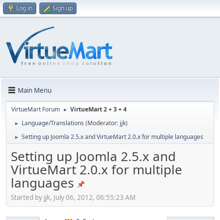
Log in
Sign up
Main Menu
VirtueMart Forum
VirtueMart 2 + 3 + 4
►
Language/Translations
(Moderator:
jjk
)
►
Setting up Joomla 2.5.x and VirtueMart 2.0.x for multiple languages
►
Setting up Joomla 2.5.x and
VirtueMart 2.0.x for multiple
languages
Started by jjk, July 06, 2012, 06:55:23 AM