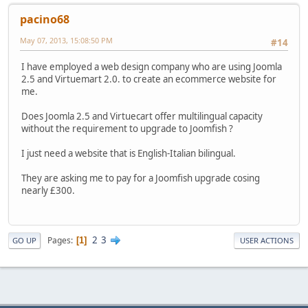
pacino68
May 07, 2013, 15:08:50 PM
#14
I have employed a web design company who are using Joomla
2.5 and Virtuemart 2.0. to create an ecommerce website for
me.
Does Joomla 2.5 and Virtuecart offer multilingual capacity
without the requirement to upgrade to Joomfish ?
I just need a website that is English-Italian bilingual.
They are asking me to pay for a Joomfish upgrade cosing
nearly £300.
2
3
Pages
1
GO UP
USER ACTIONS