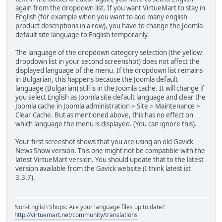
again from the dropdown list. If you want VirtueMart to stay in
English (for example when you want to add many english
product descriptions in a row), you have to change the Joomla
default site language to English temporarily.
The language of the dropdown category selection (the yellow
dropdown list in your second screenshot) does not affect the
displayed language of the menu. If the dropdown list remains
in Bulgarian, this happens because the Joomla default
language (Bulgarian) still is in the Joomla cache. It will change if
you select English as Joomla site default language and clear the
Joomla cache in Joomla administration > Site > Maintenance >
Clear Cache. But as mentioned above, this has no effect on
which language the menu is displayed. (You can ignore this).
Your first screeshot shows that you are using an old Gavick
News Show version. This one might not be compatible with the
latest VirtueMart version. You should update that to the latest
version available from the Gavick website (I think latest ist
3.3.7).
Non-English Shops: Are your language files up to date?
http://virtuemart.net/community/translations