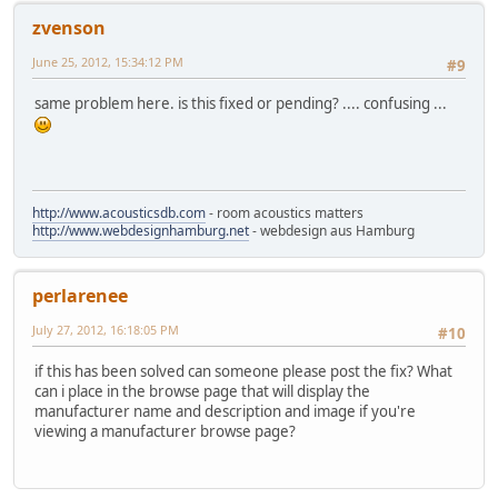
zvenson
June 25, 2012, 15:34:12 PM
#9
same problem here. is this fixed or pending? .... confusing ...
http://www.acousticsdb.com
- room acoustics matters
http://www.webdesignhamburg.net
- webdesign aus Hamburg
perlarenee
July 27, 2012, 16:18:05 PM
#10
if this has been solved can someone please post the fix? What
can i place in the browse page that will display the
manufacturer name and description and image if you're
viewing a manufacturer browse page?