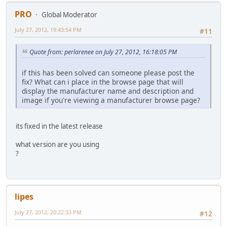
PRO
Global Moderator
July 27, 2012, 19:43:54 PM
#11
Quote from: perlarenee on July 27, 2012, 16:18:05 PM
if this has been solved can someone please post the
fix? What can i place in the browse page that will
display the manufacturer name and description and
image if you're viewing a manufacturer browse page?
its fixed in the latest release
what version are you using
?
lipes
July 27, 2012, 20:22:33 PM
#12