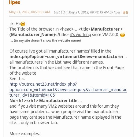
lipes
May 21, 2012, 00:28:51 AM
Last Edit
: May 21, 2012, 00:48:19 AM by lipes
#6
jjk: Hi
The Title of the browser in <head> ...<title>
Manufacturer +
(Manufacturer_Name)
</title>
it's working
since VM2.0.0
...
(in my site doesn't show the website name)
Of course i've got all 'manufacturer names' filled in the
index.php?option=com_virtuemart&view=manufacturer
..
all manufacturers in the List have different names.
The problem its that we cant see that name in the Front Page
of the website
See this:
http://outros.net23.net/index.php?
option=com_virtuemart&view=category&virtuemart_manufac
turer_id=1&Itemid=105
No <h1></h1> Manufacturer title
...
and if you visit many VM2 websites around this forum they
have same problem... when people visit the manufacturer
page they cant see the Manufacturer name displayed in the
site... only in browser tab.
More examples: