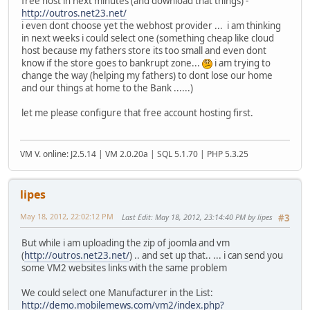
free host in next minutes (and download that things) -
http://outros.net23.net/
i even dont choose yet the webhost provider ... i am thinking
in next weeks i could select one (something cheap like cloud
host because my fathers store its too small and even dont
know if the store goes to bankrupt zone...
i am trying to
change the way (helping my fathers) to dont lose our home
and our things at home to the Bank ......)
let me please configure that free account hosting first.
VM V. online: J2.5.14 | VM 2.0.20a | SQL 5.1.70 | PHP 5.3.25
lipes
May 18, 2012, 22:02:12 PM
Last Edit
: May 18, 2012, 23:14:40 PM by lipes
#3
But while i am uploading the zip of joomla and vm
(
http://outros.net23.net/
) .. and set up that.. ... i can send you
some VM2 websites links with the same problem
We could select one Manufacturer in the List:
http://demo.mobilemews.com/vm2/index.php?