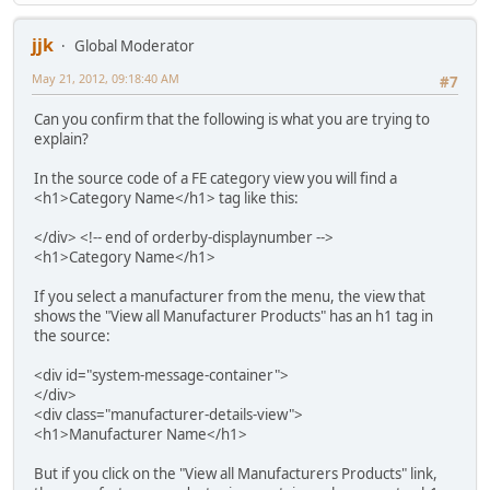
jjk
Global Moderator
May 21, 2012, 09:18:40 AM
#7
Can you confirm that the following is what you are trying to
explain?
In the source code of a FE category view you will find a
<h1>Category Name</h1> tag like this:
</div> <!-- end of orderby-displaynumber -->
<h1>Category Name</h1>
If you select a manufacturer from the menu, the view that
shows the "View all Manufacturer Products" has an h1 tag in
the source:
<div id="system-message-container">
</div>
<div class="manufacturer-details-view">
<h1>Manufacturer Name</h1>
But if you click on the "View all Manufacturers Products" link,