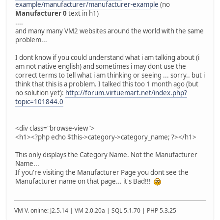
example/manufacturer/manufacturer-example
(no
Manufacturer 0
text in h1)
....
and many many VM2 websites around the world with the same
problem...
I dont know if you could understand what i am talking about (i
am not native english) and sometimes i may dont use the
correct terms to tell what i am thinking or seeing ... sorry.. but i
think that this is a problem. I talked this too 1 month ago (but
no solution yet):
http://forum.virtuemart.net/index.php?
topic=101844.0
<div class="browse-view">
<h1><?php echo $this->category->category_name; ?></h1>
This only displays the Category Name. Not the Manufacturer
Name...
If you're visiting the Manufacturer Page you dont see the
Manufacturer name on that page... it's Bad!!!
VM V. online: J2.5.14 | VM 2.0.20a | SQL 5.1.70 | PHP 5.3.25