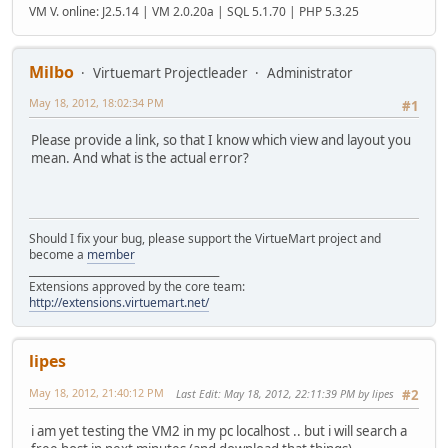
VM V. online: J2.5.14 | VM 2.0.20a | SQL 5.1.70 | PHP 5.3.25
Milbo
Virtuemart Projectleader
Administrator
May 18, 2012, 18:02:34 PM
#1
Please provide a link, so that I know which view and layout you
mean. And what is the actual error?
Should I fix your bug, please support the VirtueMart project and
become a
member
______________________________________
Extensions approved by the core team:
http://extensions.virtuemart.net/
lipes
May 18, 2012, 21:40:12 PM
Last Edit
: May 18, 2012, 22:11:39 PM by lipes
#2
i am yet testing the VM2 in my pc localhost .. but i will search a