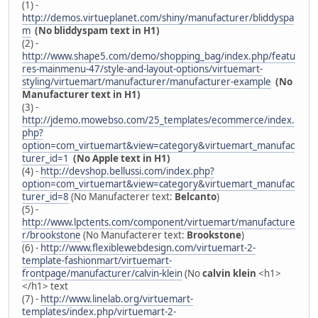
(1) -
http://demos.virtueplanet.com/shiny/manufacturer/bliddyspa
m
(No bliddyspam text in H1)
(2) -
http://www.shape5.com/demo/shopping_bag/index.php/featu
res-mainmenu-47/style-and-layout-options/virtuemart-
styling/virtuemart/manufacturer/manufacturer-example
(No
Manufacturer text in H1)
(3) -
http://jdemo.mowebso.com/25_templates/ecommerce/index.
php?
option=com_virtuemart&view=category&virtuemart_manufac
turer_id=1
(No Apple text in H1)
(4) -
http://devshop.bellussi.com/index.php?
option=com_virtuemart&view=category&virtuemart_manufac
turer_id=8
(No Manufacterer text:
Belcanto
)
(5) -
http://www.lpctents.com/component/virtuemart/manufacture
r/brookstone
(No Manufacterer text:
Brookstone
)
(6) -
http://www.flexiblewebdesign.com/virtuemart-2-
template-fashionmart/virtuemart-
frontpage/manufacturer/calvin-klein
(No
calvin klein
<h1>
</h1> text
(7) -
http://www.linelab.org/virtuemart-
templates/index.php/virtuemart-2-