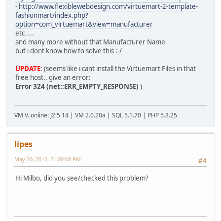
-
http://www.flexiblewebdesign.com/virtuemart-2-template-
fashionmart/index.php?
option=com_virtuemart&view=manufacturer
etc ....
and many more without that Manufacturer Name
but i dont know how to solve this :-/
UPDATE
: (seems like i cant install the Virtuemart Files in that
free host.. give an error:
Error 324 (net::ERR_EMPTY_RESPONSE)
)
VM V. online: J2.5.14 | VM 2.0.20a | SQL 5.1.70 | PHP 5.3.25
lipes
May 20, 2012, 21:00:08 PM
#4
Hi Milbo, did you see/checked this problem?