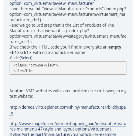
option=com_virtuemart&view=manufacturer
- and then we hit "View all Manufacturer Products" (index.php?
option=com_virtuemart&view=manufacturer&virtuemart_ma
nufacturer_id=1)
- and we go to 3rd step that is the List of Products of The
Manufacturer that we want.... ( index.php?
option=com_virtuemart&view=category&virtuemart_manufac
turer_id=1 )
If we check the HTML code you'll find in every site an
empty
<h1></h1>
with no manufacturer name
Code
Select
<class="browse-view">
<h1></h1>
Another VM2 websites with same problem like i'm having in my
test website:
-
http://demos.virtueplanet.com/shiny/manufacturer/bliddyspa
m
-
http://www.shape5.com/demo/shopping_bag/index.php/featu
res-mainmenu-47/style-and-layout-options/virtuemart-
styling/virtuemart/manufacturer/manufacturer-example