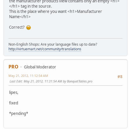
the manufacturer products view contains only an empty <h1>
</h1> tag in the source.
This is the place where you want <h1>Manufacturer
Name</h1>
Correct?
Non-English Shops: Are your language files up to date?
http://virtuemart.net/community/translations
PRO
Global Moderator
May 21, 2012, 11:12:54 AM
#8
Last Edit
: May 21, 2012, 11:31:54 AM by BanquetTables.pro
lipes,
fixed
*pending*