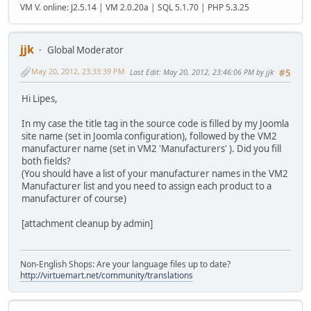
VM V. online: J2.5.14 | VM 2.0.20a | SQL 5.1.70 | PHP 5.3.25
jjk
Global Moderator
May 20, 2012, 23:33:39 PM
Last Edit
: May 20, 2012, 23:46:06 PM by jjk
#5
Hi Lipes,
In my case the title tag in the source code is filled by my Joomla
site name (set in Joomla configuration), followed by the VM2
manufacturer name (set in VM2 'Manufacturers' ). Did you fill
both fields?
(You should have a list of your manufacturer names in the VM2
Manufacturer list and you need to assign each product to a
manufacturer of course)
[attachment cleanup by admin]
Non-English Shops: Are your language files up to date?
http://virtuemart.net/community/translations