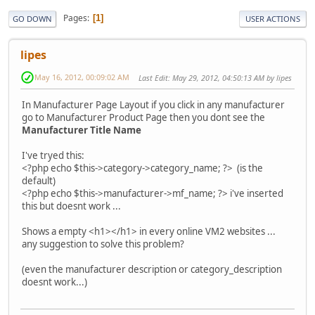
Pages
1
GO DOWN
USER ACTIONS
lipes
May 16, 2012, 00:09:02 AM
Last Edit
: May 29, 2012, 04:50:13 AM by lipes
In Manufacturer Page Layout if you click in any manufacturer
go to Manufacturer Product Page then you dont see the
Manufacturer Title Name
I've tryed this:
<?php echo $this->category->category_name; ?> (is the
default)
<?php echo $this->manufacturer->mf_name; ?> i've inserted
this but doesnt work ...
Shows a empty <h1></h1> in every online VM2 websites ...
any suggestion to solve this problem?
(even the manufacturer description or category_description
doesnt work...)