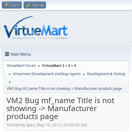
Log in
Sign up
Main Menu
VirtueMart Forum
VirtueMart 2 + 3 + 4
►
Virtuemart Development and bug reports
Development & Testing
►
►
►
VM2 Bug mf_name Title is not showing -> Manufacturer products page
VM2 Bug mf_name Title is not
showing -> Manufacturer
products page
Started by lipes, May 16, 2012, 00:09:02 AM