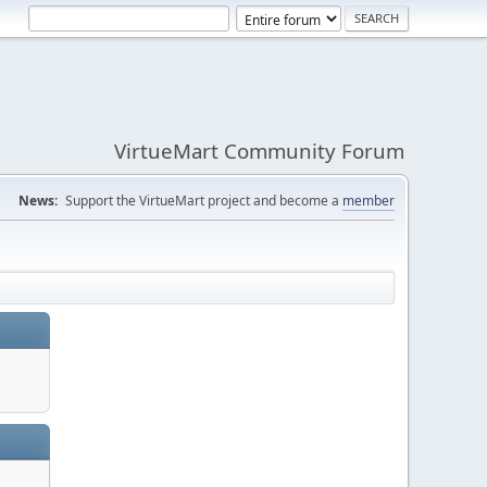
VirtueMart Community Forum
News:
Support the VirtueMart project and become a
member