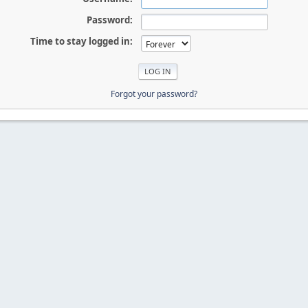
Password:
Time to stay logged in:
Forgot your password?