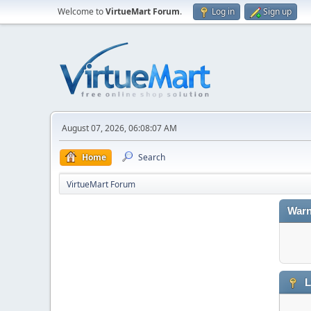
Welcome to
VirtueMart Forum
.
Log in
Sign up
August 07, 2026, 06:08:07 AM
Home
Search
VirtueMart Forum
Warn
L