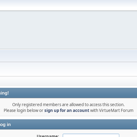
ing!
Only registered members are allowed to access this section.
Please login below or
sign up for an account
with VirtueMart Forum
og in
Username: