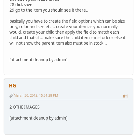
28 click save
29 go to the item you should see it there...
basically you have to create the field options which can be size
only, color and size etc... create your item as you normally
would, create your child then apply the field to match each
child and thats it...make sure the child item is in stock or else it
will not show the parent item also must be in stock...
[attachment cleanup by admin]
HG
March 30, 2012, 15:51:28 PM
#1
2 OTHE IMAGES
[attachment cleanup by admin]