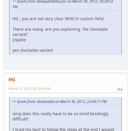
Quote from: BanquetTables.pro on March 30, 2012, 20:28:52
PM
HG , you are not very clear WHICH custom field.
There are many, are you explaining the stockable
variant?
[/quote
yes stockable variant
HG
March 31, 2012, 00:33:49 AM
#4
Quote from: dsrpmedia on March 30, 2012, 23:40:11 PM
omg does this really have to be so mind bendingly
difficult?
I tried my best to follow the steps at the end I wound