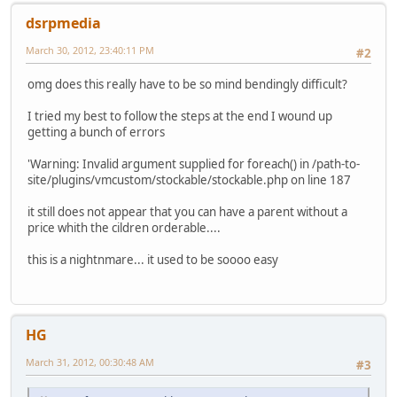
dsrpmedia
March 30, 2012, 23:40:11 PM
#2
omg does this really have to be so mind bendingly difficult?
I tried my best to follow the steps at the end I wound up
getting a bunch of errors
'Warning: Invalid argument supplied for foreach() in /path-to-
site/plugins/vmcustom/stockable/stockable.php on line 187
it still does not appear that you can have a parent without a
price whith the cildren orderable....
this is a nightnmare... it used to be soooo easy
HG
March 31, 2012, 00:30:48 AM
#3