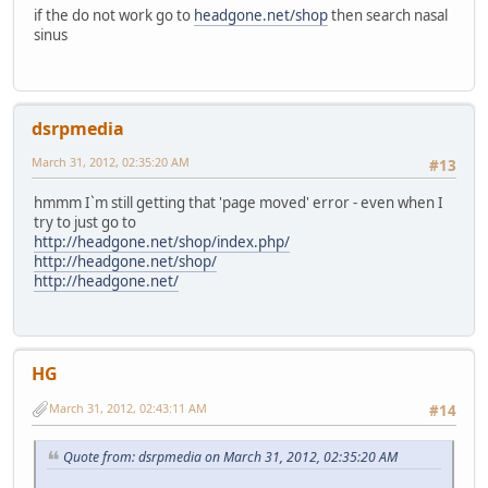
if the do not work go to
headgone.net/shop
then search nasal
sinus
dsrpmedia
March 31, 2012, 02:35:20 AM
#13
hmmm I`m still getting that 'page moved' error - even when I
try to just go to
http://headgone.net/shop/index.php/
http://headgone.net/shop/
http://headgone.net/
HG
March 31, 2012, 02:43:11 AM
#14
Quote from: dsrpmedia on March 31, 2012, 02:35:20 AM