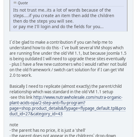
Quote
Its not trust me..its a lot of words because of the
steps....if you create an item then add the children
then do the steps you will see.
or pay me I'll login and do the fields for you...
I`d be glad to make a contribution if you can help me to
understand how to do this - I`ve built several VM shops which
are running fine under the old VM 1.1, but because Joomla 1.5
is being outdated I will need to upgrade these sites eventually
- plus I have a few new customers who I would rather not build
on the old framework / switch cart solution for if I can get VM
2.0 to work.
Basically I need to replicate (almost exactly) the parent/child
relationship which was standard in the old VM 1.1 setup
-see this link
http://www.nutrawholesale.com/nutra-organic-
plant-acids-opa/2-step-anti-flu-program?
page=shop.product_details&flypage=flypage_default.tpl&pro
duct_id=27&category_id=43
note
- the parent has no price, it is just a 'shell'
- the parent does not appear in the childrens` drop down