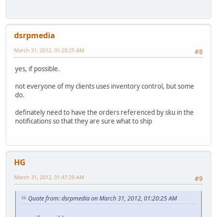
dsrpmedia
March 31, 2012, 01:20:25 AM
#8
yes, if possible.
not everyone of my clients uses inventory control, but some
do.
definately need to have the orders referenced by sku in the
notifications so that they are sure what to ship
HG
March 31, 2012, 01:47:29 AM
#9
Quote from: dsrpmedia on March 31, 2012, 01:20:25 AM