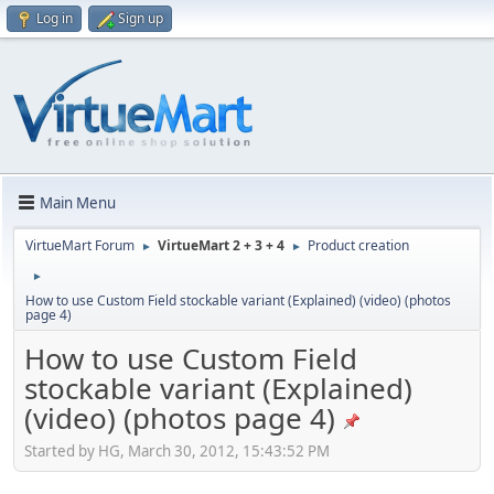
Log in
Sign up
Main Menu
VirtueMart Forum
VirtueMart 2 + 3 + 4
Product creation
►
►
►
How to use Custom Field stockable variant (Explained) (video) (photos
page 4)
How to use Custom Field
stockable variant (Explained)
(video) (photos page 4)
Started by HG, March 30, 2012, 15:43:52 PM