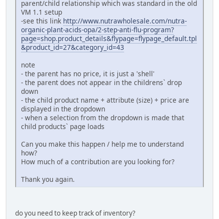
parent/child relationship which was standard in the old
VM 1.1 setup
-see this link
http://www.nutrawholesale.com/nutra-
organic-plant-acids-opa/2-step-anti-flu-program?
page=shop.product_details&flypage=flypage_default.tpl
&product_id=27&category_id=43
note
- the parent has no price, it is just a 'shell'
- the parent does not appear in the childrens` drop
down
- the child product name + attribute (size) + price are
displayed in the dropdown
- when a selection from the dropdown is made that
child products` page loads
Can you make this happen / help me to understand
how?
How much of a contribution are you looking for?
Thank you again.
do you need to keep track of inventory?