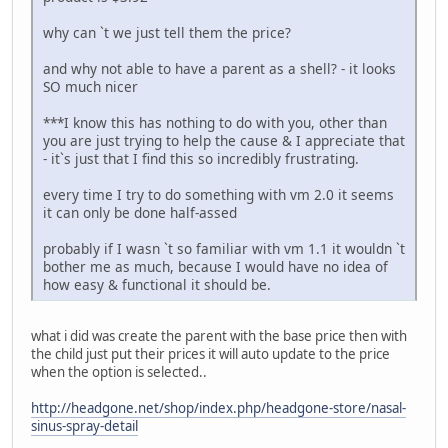
why can `t we just tell them the price?
and why not able to have a parent as a shell? - it looks
SO much nicer
***I know this has nothing to do with you, other than
you are just trying to help the cause & I appreciate that
- it`s just that I find this so incredibly frustrating.
every time I try to do something with vm 2.0 it seems
it can only be done half-assed
probably if I wasn `t so familiar with vm 1.1 it wouldn `t
bother me as much, because I would have no idea of
how easy & functional it should be.
what i did was create the parent with the base price then with
the child just put their prices it will auto update to the price
when the option is selected..
http://headgone.net/shop/index.php/headgone-store/nasal-
sinus-spray-detail