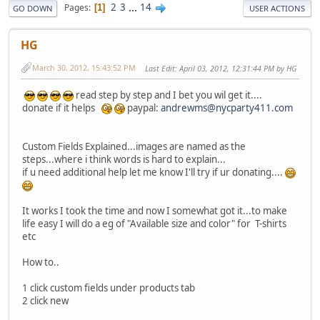
2
3
...
14
Pages
1
GO DOWN
USER ACTIONS
HG
March 30, 2012, 15:43:52 PM
Last Edit
: April 03, 2012, 12:31:44 PM by HG
read step by step and I bet you wil get it....
donate if it helps
paypal:
andrewms@nycparty411.com
Custom Fields Explained...images are named as the
steps...where i think words is hard to explain...
if u need additional help let me know I'll try if ur donating....
It works I took the time and now I somewhat got it...to make
life easy I will do a eg of "Available size and color" for T-shirts
etc
How to..
1 click custom fields under products tab
2 click new