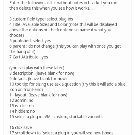
Enter the following as it is without notes in bracket you can
then delete this when you see how it works...
3 custom field type: select plug-ins
4 Title: Available Sizes and Color (note this will be displayed
above the options on the frontend so name it what you
choose)
5 published: select yes
6 parent : do not change (this you can play with once you get
the hang of it)
7 Cart Attribute : yes
(you can play with these later)
8 description: (leave blank for now)
9 default: (leave blank for now)
10 tooltip: for sizing use ask a question (try this it will add a blue
icon on front-end)
11 layout: (leave blank for now)
12 admin: no
13 is a list: no
14 hidden: no
15 select a plug-in: VM - custom, stockable variants
16 click save
17 scroll down to "select a plug-in you will see new boxes