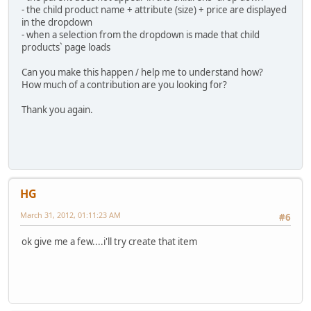
- the child product name + attribute (size) + price are displayed
in the dropdown
- when a selection from the dropdown is made that child
products` page loads
Can you make this happen / help me to understand how?
How much of a contribution are you looking for?
Thank you again.
HG
March 31, 2012, 01:11:23 AM
#6
ok give me a few....i'll try create that item