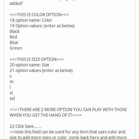
added"
<<<THIS IS COLOR OPTION>>>
18 option name: Color
19 Option values: (enter as below)
Black
Red
Blue
Green
<<<THIS IS SIZE OPTION>>>
20 option name: Size
21 option values (enter as below)
s
m
l
xl
xxl
<<<<THERE ARE 2 MORE OPTION YOU CAN PLAY WITH THOSE
WHEN YOU GET THE HANG OF IT>>>>
22 Click Save......
<<note this field can be used for any item that uses color and
size to add more sizes or color come back here and add more