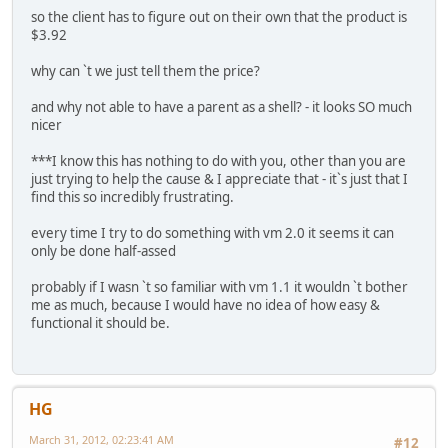
so the client has to figure out on their own that the product is
$3.92
why can `t we just tell them the price?
and why not able to have a parent as a shell? - it looks SO much
nicer
***I know this has nothing to do with you, other than you are
just trying to help the cause & I appreciate that - it`s just that I
find this so incredibly frustrating.
every time I try to do something with vm 2.0 it seems it can
only be done half-assed
probably if I wasn `t so familiar with vm 1.1 it wouldn `t bother
me as much, because I would have no idea of how easy &
functional it should be.
HG
March 31, 2012, 02:23:41 AM
#12