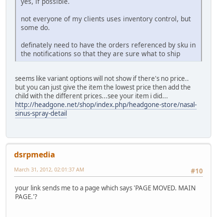
yes, if possible.
not everyone of my clients uses inventory control, but
some do.
definately need to have the orders referenced by sku in
the notifications so that they are sure what to ship
seems like variant options will not show if there's no price..
but you can just give the item the lowest price then add the
child with the different prices...see your item i did...
http://headgone.net/shop/index.php/headgone-store/nasal-
sinus-spray-detail
dsrpmedia
March 31, 2012, 02:01:37 AM
#10
your link sends me to a page which says 'PAGE MOVED. MAIN
PAGE.'?