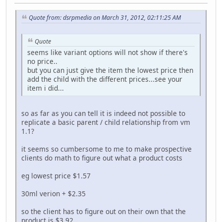
Quote from: dsrpmedia on March 31, 2012, 02:11:25 AM
Quote
seems like variant options will not show if there's
no price..
but you can just give the item the lowest price then
add the child with the different prices...see your
item i did...
so as far as you can tell it is indeed not possible to
replicate a basic parent / child relationship from vm
1.1?
it seems so cumbersome to me to make prospective
clients do math to figure out what a product costs
eg lowest price $1.57
30ml verion + $2.35
so the client has to figure out on their own that the
product is $3.92