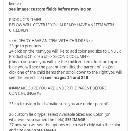
lines>>
see image: custom fields before moving on
PRODUCTS TIME!!
BELOW WILL COVER IF YOU ALREADY HAVE AN ITEM WITH
CHILDREN
<<ALREADY HAVE AN ITEM WITH CHILDREN>>
23 go to products
24 click on the item you will like to add color and size to UNDER
Product is Children of <<SECOND COLUMN>>
(this is confusing you will see the children items look on top in
blue you will see the parent item click the parent of link)(or
click one of the child items then scroll down to the right you will
see the parent link)
see images 24 and 24B
###MAKE SURE YOU ARE UNDER THE PARENT BEFORE
CONTINUING###
25 click custom fields (make sure you are under parent)
26 custom field type: select Available Sizes and Color (or
whatever you named the field)
SEE IMAGE
27 now you will see the options match each child with the color
and size option
SEE IMAGE