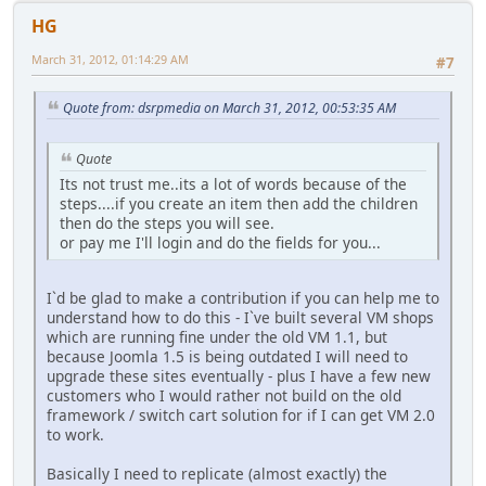
HG
March 31, 2012, 01:14:29 AM
#7
Quote from: dsrpmedia on March 31, 2012, 00:53:35 AM
Quote
Its not trust me..its a lot of words because of the
steps....if you create an item then add the children
then do the steps you will see.
or pay me I'll login and do the fields for you...
I`d be glad to make a contribution if you can help me to
understand how to do this - I`ve built several VM shops
which are running fine under the old VM 1.1, but
because Joomla 1.5 is being outdated I will need to
upgrade these sites eventually - plus I have a few new
customers who I would rather not build on the old
framework / switch cart solution for if I can get VM 2.0
to work.
Basically I need to replicate (almost exactly) the