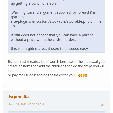
up getting a bunch of errors
'Warning: Invalid argument supplied for foreach() in
/path-to-
site/plugins/vmcustom/stockable/stockable.php on line
187
it still does not appear that you can have a parent
without a price whith the cildren orderable....
this is a nightnmare... it used to be soooo easy
Its not trust me..its a lot of words because of the steps....if you
create an item then add the children then do the steps you will
see.
or pay me I'll login and do the fields for you...
dsrpmedia
March 31, 2012, 00:53:35 AM
#5