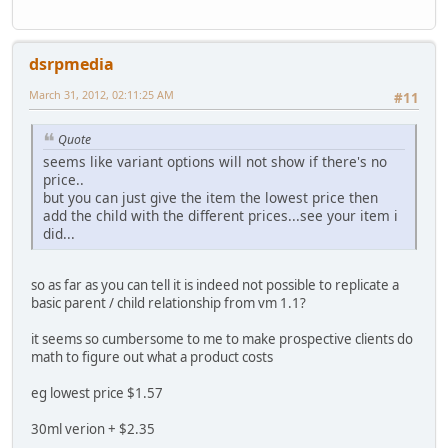
dsrpmedia
March 31, 2012, 02:11:25 AM
#11
Quote
seems like variant options will not show if there's no
price..
but you can just give the item the lowest price then
add the child with the different prices...see your item i
did...
so as far as you can tell it is indeed not possible to replicate a
basic parent / child relationship from vm 1.1?
it seems so cumbersome to me to make prospective clients do
math to figure out what a product costs
eg lowest price $1.57
30ml verion + $2.35