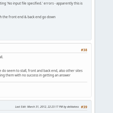
ng 'No input file specified.' errors - apparently this is
both the front end & back end go down
#38
ll.
te do seem to stall, front and back end, also other sites
ling them with no success in getting an answer
Last Edit
: March 31, 2012, 22:23:17 PM by delikatess
#39