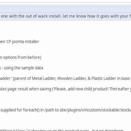
 one with the out of wack install. let me know how it goes with your f
heir CP joomla installer
ugin options from before)
ns - using the sample data
adder' (parent of Metal Ladder, Wooden Ladder, & Plastic Ladder in basic i
butes page result when saving ('Please, add new child product! Thereafter 
supplied for foreach() in /path to site/plugins/vmcustom/stockable/stock