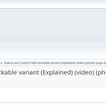
How to use Custom Field stockable variant (Explained) (video) (photos page 4)
►
kable variant (Explained) (video) (p