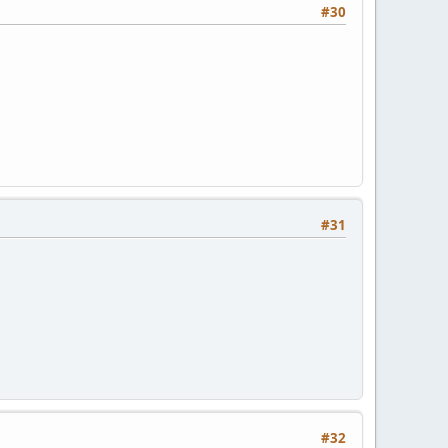
#30
#31
#32