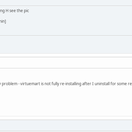
ing H see the pic
min]
roblem - virtuemart is not fully re-installing after I uninstall for some rea