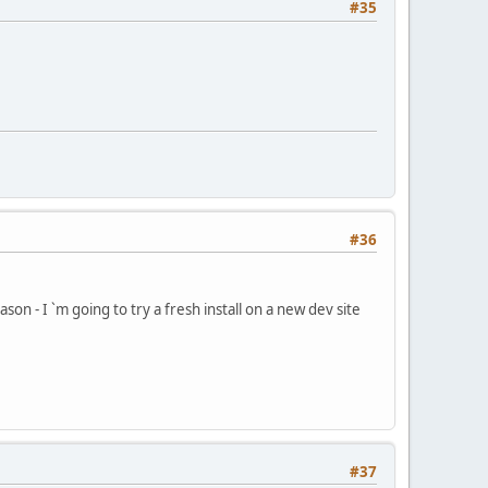
#35
#36
son - I `m going to try a fresh install on a new dev site
#37