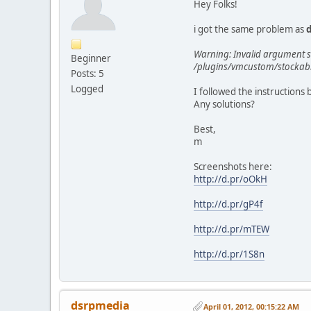
Hey Folks!
i got the same problem as
Warning: Invalid argument su
Beginner
/plugins/vmcustom/stockabl
Posts: 5
Logged
I followed the instructions 
Any solutions?
Best,
m
Screenshots here:
http://d.pr/oOkH
http://d.pr/gP4f
http://d.pr/mTEW
http://d.pr/1S8n
dsrpmedia
April 01, 2012, 00:15:22 AM