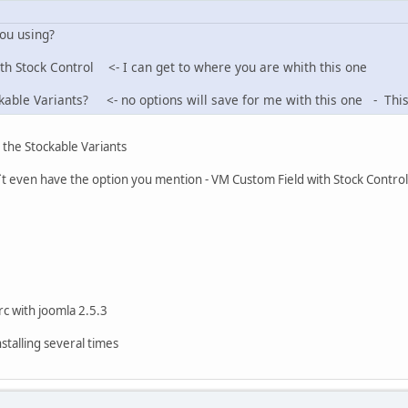
you using?
ith Stock Control <- I can get to where you are whith this one
ckable Variants? <- no options will save for me with this one - This 
) the Stockable Variants
on `t even have the option you mention - VM Custom Field with Stock Control
 rc with joomla 2.5.3
nstalling several times