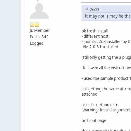
Quote
it may not. I may be the
Jr. Member
ok fresh install
- different host,
Posts: 342
- joomla 2.5.3 installed by t
Logged
-VM 2.0.3.h installed
(still only getting the 3 pl
-followed all the instructio
- used the sample product 'l
still getting the same attri
attached
also still getting error
'Warning: Invalid argument 
on front page