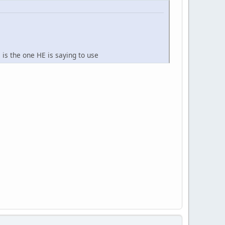
is the one HE is saying to use