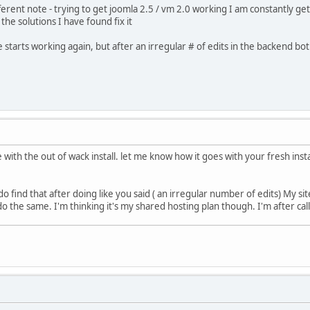
ferent note - trying to get joomla 2.5 / vm 2.0 working I am constantly getti
he solutions I have found fix it
te starts working again, but after an irregular # of edits in the backend 
 with the out of wack install. let me know how it goes with your fresh insta
 do find that after doing like you said ( an irregular number of edits) My si
o the same. I'm thinking it's my shared hosting plan though. I'm after cal