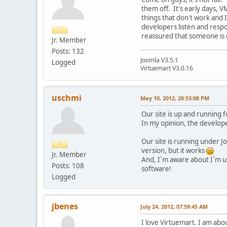
them off. It's early days, 
things that don't work and I
developers listen and respon
reassured that someone is ou
Jr. Member
Posts: 132
Joomla V3.5.1
Logged
Virtuemart V3.0.16
uschmi
May 10, 2012, 20:53:08 PM
Our site is up and running 
In my opinion, the develope
Our site is running under 
version, but it works
Jr. Member
And, I´m aware about I´m usi
Posts: 108
software!
Logged
jbenes
July 24, 2012, 07:59:45 AM
I love Virtuemart. I am abou