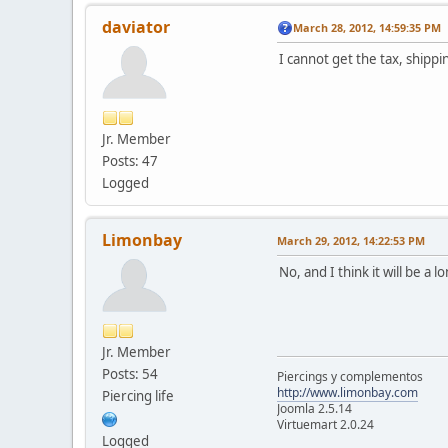
daviator
March 28, 2012, 14:59:35 PM
I cannot get the tax, shipp
Jr. Member
Posts: 47
Logged
Limonbay
March 29, 2012, 14:22:53 PM
No, and I think it will be a l
Jr. Member
Posts: 54
Piercings y complementos
http://www.limonbay.com
Piercing life
Joomla 2.5.14
Virtuemart 2.0.24
Logged