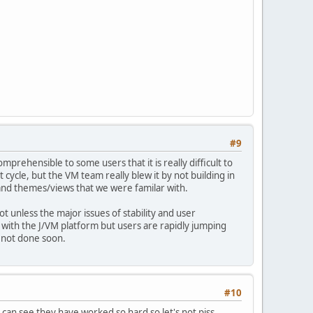
#9
mprehensible to some users that it is really difficult to
 cycle, but the VM team really blew it by not building in
 and themes/views that we were familar with.
t unless the major issues of stability and user
d with the J/VM platform but users are rapidly jumping
s not done soon.
#10
 can see they have worked so hard so let's not piss