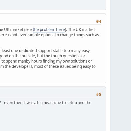
#4
 the UK market (see
the problem here
). The UK market
re is not even simple options to change things such as
t least one dedicated support staff - too many easy
ood on the outside, but the tough questions or
ad to spend manby hours finding my own solutions or
rom the developers, most of these issues being easy to
#5
7 - even then it was a big headache to setup and the