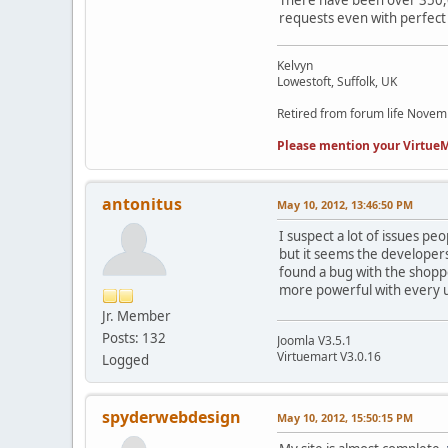
There have been over 350,00
requests even with perfect
Kelvyn
Lowestoft, Suffolk, UK
Retired from forum life Nove
Please mention your VirtueM
antonitus
May 10, 2012, 13:46:50 PM
I suspect a lot of issues p
but it seems the developers
found a bug with the shoppe
more powerful with every 
Jr. Member
Posts: 132
Joomla V3.5.1
Virtuemart V3.0.16
Logged
spyderwebdesign
May 10, 2012, 15:50:15 PM