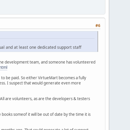
#6
ual and at least one dedicated support staff
lp the development team, and someone has volunteered
html
 to be paid. So either VirtueMart becomes a fully
ess. I suspect that would generate even more
ll are volunteers, as are the developers & testers
books someof it will be out of date by the time it is