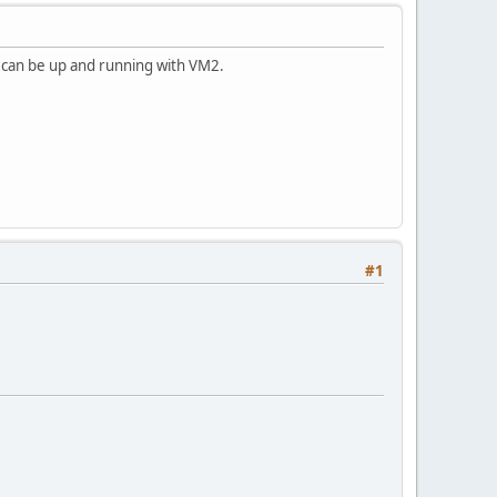
e can be up and running with VM2.
#1