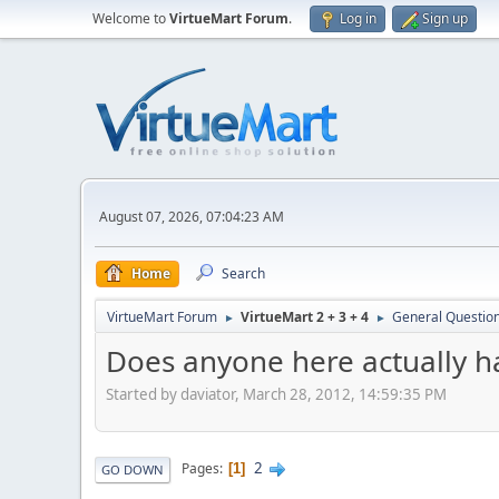
Welcome to
VirtueMart Forum
.
Log in
Sign up
August 07, 2026, 07:04:23 AM
Home
Search
VirtueMart Forum
VirtueMart 2 + 3 + 4
General Questio
►
►
Does anyone here actually h
Started by daviator, March 28, 2012, 14:59:35 PM
2
Pages
1
GO DOWN