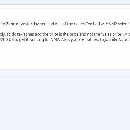
oaded Zencart yesterday and had ALL of the issues I've had with VM2 solved
y, so do tax zones and the price is the price and not the "Sales price". Also
200 US to get it working for VM2. Also, you are not tied to Joomla 2.5 whi