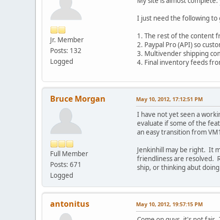
My site is almost complete.
I just need the following to 
1. The rest of the content f
Jr. Member
2. Paypal Pro (API) so custo
Posts: 132
3. Multivender shipping com
Logged
4. Final inventory feeds f
Bruce Morgan
May 10, 2012, 17:12:51 PM
I have not yet seen a workin
evaluate if some of the feat
an easy transition from VM1
Jenkinhill may be right. It 
Full Member
friendliness are resolved. 
Posts: 671
ship, or thinking abut doing
Logged
antonitus
May 10, 2012, 19:57:15 PM
Come on guys, it's not fair