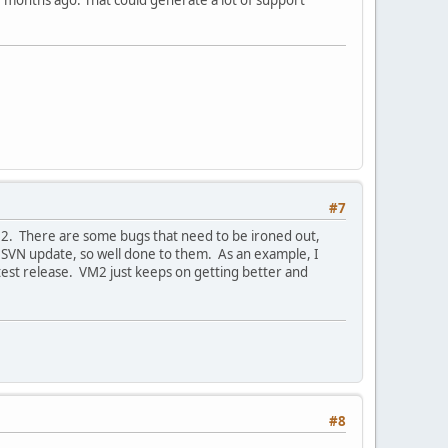
 months ago. That could generate a lot of support
#7
 VM2. There are some bugs that need to be ironed out,
n SVN update, so well done to them. As an example, I
test release. VM2 just keeps on getting better and
#8