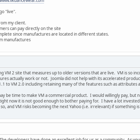
www.likdancewear.com
go "live".
rom my client.
mers can pay directly on the site
plete since manufactures are located in different states.
rom manufactures
g VM 2 site that measures up to older versions that are live. VM is so inco
ures actually work or not. Joomla did not help with its accelerated product
.1 to VM 2.0 including retaining many of the features such as attributes
may be time to make VM a commercial product. I would willingly pay, but no
Right now it is not good enough to bother paying for. I have a lot investe
 so, and VM risks becoming the next Yahoo (i.e. irrelevant) if something i
. The developers have done an excellent job for us as a community. As you