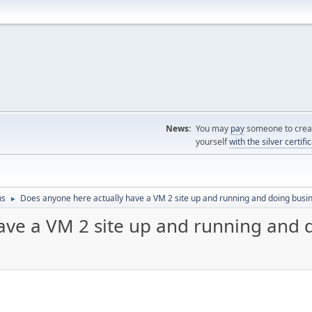
News:
You may
pay
someone to creat
yourself
with the silver certifi
ns
Does anyone here actually have a VM 2 site up and running and doing busi
►
ave a VM 2 site up and running and 