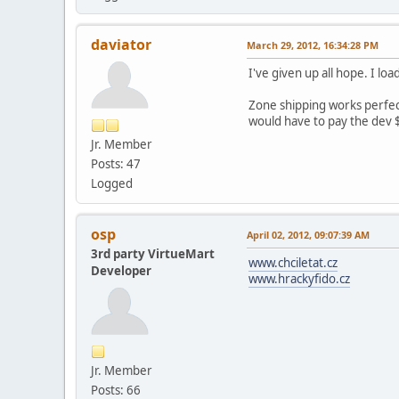
daviator
March 29, 2012, 16:34:28 PM
I've given up all hope. I l
Zone shipping works perfectl
would have to pay the dev $
Jr. Member
Posts: 47
Logged
osp
April 02, 2012, 09:07:39 AM
3rd party VirtueMart
www.chciletat.cz
Developer
www.hrackyfido.cz
Jr. Member
Posts: 66