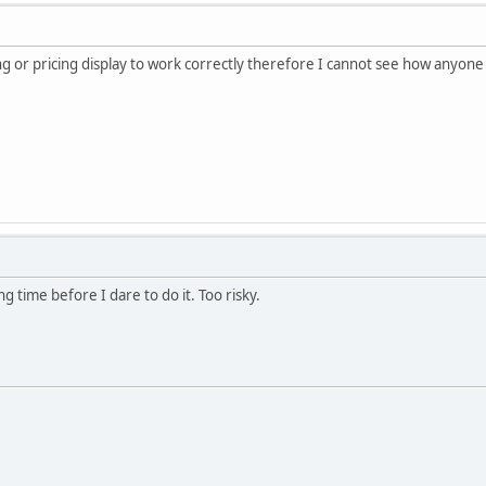
ing or pricing display to work correctly therefore I cannot see how anyon
ong time before I dare to do it. Too risky.