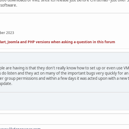
0 downloads of VM2 since its release just before Christmas - just over 3
 software.
mber 2023
art, Joomla and PHP versions when asking a question in this forum
eople are having is that they don't really know how to set up or even use
 do listen and they act on many of the important bugs very quickly for a
r group permissions and within a few days it was acted upon with a new 
update.