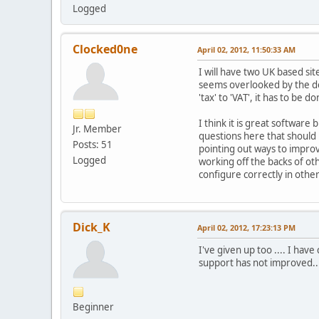
Logged
Clocked0ne
April 02, 2012, 11:50:33 AM
I will have two UK based si
seems overlooked by the de
'tax' to 'VAT', it has to be 
I think it is great softwar
Jr. Member
questions here that should
Posts: 51
pointing out ways to impro
Logged
working off the backs of ot
configure correctly in othe
Dick_K
April 02, 2012, 17:23:13 PM
I've given up too .... I ha
support has not improved..
Beginner