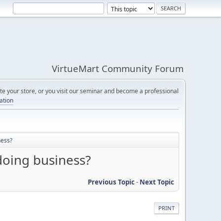
VirtueMart Community Forum
e your store, or you visit our seminar and become a professional
cation
ness?
doing business?
Previous Topic
-
Next Topic
PRINT