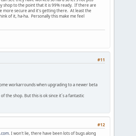
shop to the point that it is 99% ready. If there are
 be more secure and it's getting there. At least the
hink of it, ha-ha. Personally this make me feel
#11
do some workarrounds when upgrading to a newer beta
 the shop. But this is ok since it´s a fantastic
#12
y.com
. I won't lie, there have been lots of bugs along