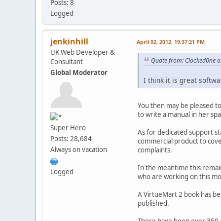
Posts: 8
Logged
jenkinhill
April 02, 2012, 19:37:21 PM
UK Web Developer &
Quote from: Clocked0ne on
Consultant
Global Moderator
I think it is great soft
You then may be pleased to
to write a manual in her sp
Super Hero
As for dedicated support st
Posts: 28,684
commercial product to cove
Always on vacation
complaints.
In the meantime this remai
Logged
who are working on this mor
A VirtueMart 2 book has been
published.