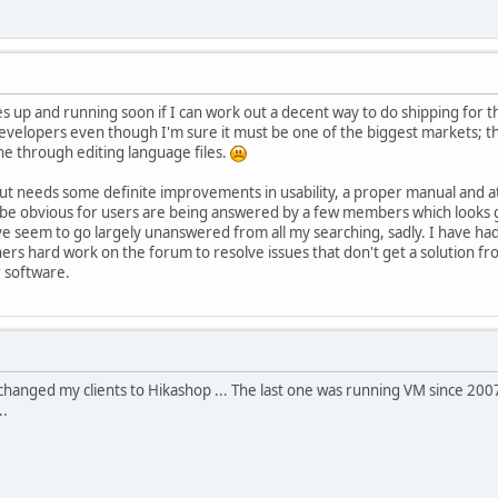
tes up and running soon if I can work out a decent way to do shipping for
velopers even though I'm sure it must be one of the biggest markets; the
done through editing language files.
e but needs some definite improvements in usability, a proper manual and a
 be obvious for users are being answered by a few members which looks g
ve seem to go largely unanswered from all my searching, sadly. I have h
hers hard work on the forum to resolve issues that don't get a solution f
r software.
ve changed my clients to Hikashop ... The last one was running VM since 200
..