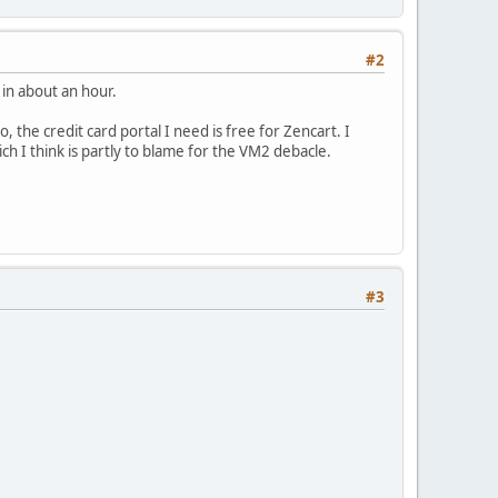
#2
 in about an hour.
, the credit card portal I need is free for Zencart. I
ch I think is partly to blame for the VM2 debacle.
#3