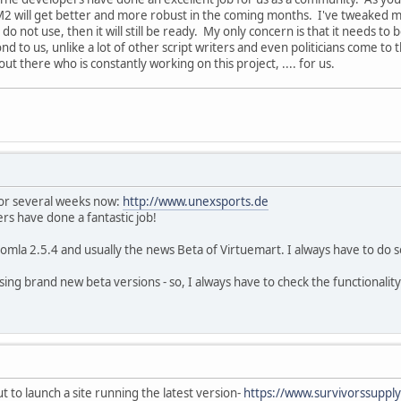
VM2 will get better and more robust in the coming months. I've tweaked my 
 do not use, then it will still be ready. My only concern is that it needs to
d to us, unlike a lot of other script writers and even politicians come to t
t there who is constantly working on this project, .... for us.
for several weeks now:
http://www.unexsports.de
rs have done a fantastic job!
Joomla 2.5.4 and usually the news Beta of Virtuemart. I always have to 
ng brand new beta versions - so, I always have to check the functionality of
t to launch a site running the latest version-
https://www.survivorssuppl