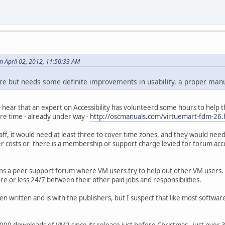
 April 02, 2012, 11:50:33 AM
ware but needs some definite improvements in usability, a proper man
 hear that an expert on Accessibility has volunteerd some hours to he
are time - already under way -
http://oscmanuals.com/virtuemart-fdm-26.
aff, it would need at least three to cover time zones, and they would need
r costs or there is a membership or support charge levied for forum acc
ns a peer support forum where VM users try to help out other VM users. A
e or less 24/7 between their other paid jobs and responsibilities.
 written and is with the publishers, but I suspect that like most software 