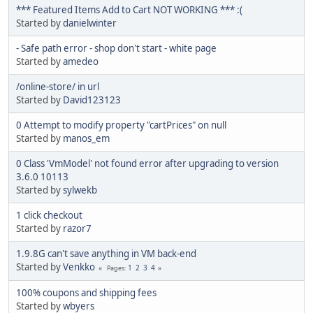
*** Featured Items Add to Cart NOT WORKING *** :(
Started by
danielwinter
- Safe path error - shop don't start - white page
Started by
amedeo
/online-store/ in url
Started by
David123123
0 Attempt to modify property "cartPrices" on null
Started by
manos_em
0 Class 'VmModel' not found error after upgrading to version
3.6.0 10113
Started by
sylwekb
1 click checkout
Started by
razor7
1.9.8G can't save anything in VM back-end
Started by
Venkko
1
2
3
4
Pages
100% coupons and shipping fees
Started by
wbyers