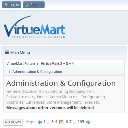
Log in
Sign up
Main Menu
VirtueMart Forum
VirtueMart 2 + 3 + 4
►
Administration & Configuration
►
Administration & Configuration
General Discussions on configuring Shopping Cart.
Related to everything in Admin Menu e.g. Configuration,
Countries, Currencies, Store Management, Taxes etc.
Messages about other versions will be deleted.
1
...
3
4
6
7
...
265
Pages
5
GO DOWN