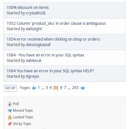
100% discount on items
Started by
crystalm28
1052 Column 'product_sku' in order clause is ambiguous
Started by
webzight
1054 error received when clicking on shop or orders
Started by
dancingkazzaf
1064 - You have an error in your SQL syntax
Started by
sabikeuk
1064 You have an error in your SQL syntax HELP?
Started by
dgrepo
1
...
3
4
6
7
...
265
Pages
5
GO UP
Poll
Moved Topic
Locked Topic
Sticky Topic