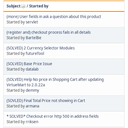
Subject
/
Started by
(more) User fields in ask a question about this product
Started by
servlet
(register and) checkout process fails in all details
Started by
BartelBe
(SOLVED) 2 Currency Selector Modules
Started by
futurefool
(SOLVED) Base Price Issue
Started by
datalab
(SOLVED) Help No price in Shopping Cart after updating
VirtueMart to 2.0.22a
Started by
demmy
(SOVLED) Final Total Price not showing in Cart
Started by
armana
* SOLVED* Checkout error http 500 in address fields
Started by
rriksen