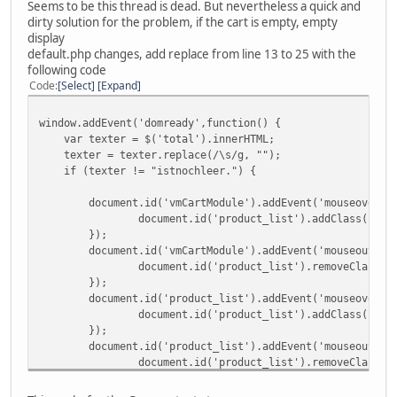
Seems to be this thread is dead. But nevertheless a quick and
dirty solution for the problem, if the cart is empty, empty
display
default.php changes, add replace from line 13 to 25 with the
following code
Code
Select
Expand
window.addEvent('domready',function() {
var texter = $('total').innerHTML;
texter = texter.replace(/\s/g, "");
if (texter != "istnochleer.") {
document.id('vmCartModule').addEvent('mouseover',
document.id('product_list').addClass('sho
});
document.id('vmCartModule').addEvent('mouseout',f
document.id('product_list').removeClass('
});
document.id('product_list').addEvent('mouseover',
document.id('product_list').addClass('sho
});
document.id('product_list').addEvent('mouseout',f
document.id('product_list').removeClass('
});
};