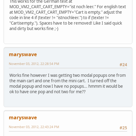
This works for the German text at
MOD_VM2_CART_CART_EMPTY="ist noch leer." For english text
at MOD_VM2_CART_CART_EMPTY="Cart is empty." adjust the
code in line 4 if (texter != "istnochleer.") to if (texter !=
"Cartisempty."). Spaces have to be removed! Like I said quick
and dirty but works fine ;-)
maryswave
November 03, 2012, 22:28:54 PM
#24
Works fine however I was getting two modal popups one from
the main cart and one from the mini cart. I turned off the
modal popup and now I have no popups... hmmm it would be
ok to have one pop and not two for me??
maryswave
November 03, 2012, 22:43:24 PM
#25