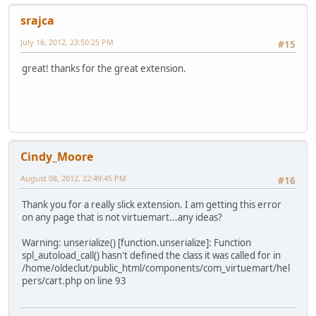
srajca
July 16, 2012, 23:50:25 PM
#15
great! thanks for the great extension.
Cindy_Moore
August 08, 2012, 22:49:45 PM
#16
Thank you for a really slick extension. I am getting this error
on any page that is not virtuemart...any ideas?
Warning: unserialize() [function.unserialize]: Function
spl_autoload_call() hasn't defined the class it was called for in
/home/oldeclut/public_html/components/com_virtuemart/hel
pers/cart.php on line 93