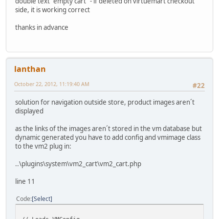
double text "empty cart" - if deleted on virtuemart checkout
side, it is working correct
thanks in advance
lanthan
October 22, 2012, 11:19:40 AM
#22
solution for navigation outside store, product images aren´t
displayed
as the links of the images aren´t stored in the vm database but
dynamic generated you have to add config and vmimage class
to the vm2 plug in:
..\plugins\system\vm2_cart\vm2_cart.php
line 11
Code
Select