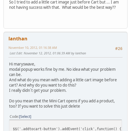
So I tried to add a little cart image just before Cart but ... I am
not having success with that. What would be the best way??
lanthan
November 10, 2012, 01:16:38 AM
#26
Last Edit
: November 12, 2012, 01:06:39 AM by lanthan
Hi maryswave,
modal popup works fine by me. No idea what your problem
can be.
And what do you mean with adding a little cart image before
cart? And why do you want to do this?
I really didn´t get your problem.
Do you mean that the Mini Cart opens if you add a product,
too? If you want to solve this just delete
Code
Select
$$('.addtocart-button').addEvent('click',function() {