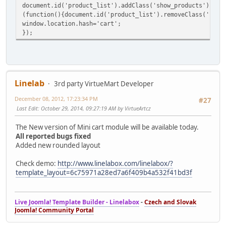
document.id('product_list').addClass('show_products');
(function(){document.id('product_list').removeClass('show
window.location.hash='cart';
});
Linelab
3rd party VirtueMart Developer
December 08, 2012, 17:23:34 PM
#27
Last Edit
: October 29, 2014, 09:27:19 AM by VirtueArtcz
The New version of Mini cart module will be available today.
All reported bugs fixed
Added new rounded layout
Check demo:
http://www.linelabox.com/linelabox/?
template_layout=6c75971a28ed7a6f409b4a532f41bd3f
Live Joomla! Template Builder - Linelabox
-
Czech and Slovak
Joomla! Community Portal