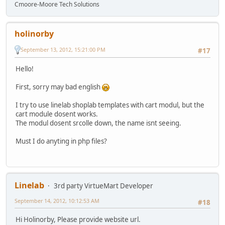
Cmoore-Moore Tech Solutions
holinorby
September 13, 2012, 15:21:00 PM
#17
Hello!
First, sorry may bad english
I try to use linelab shoplab templates with cart modul, but the
cart module dosent works.
The modul dosent srcolle down, the name isnt seeing.
Must I do anyting in php files?
Linelab
3rd party VirtueMart Developer
September 14, 2012, 10:12:53 AM
#18
Hi Holinorby, Please provide website url.