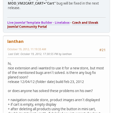
MOD_VM2CART_CART="Cart"
bug will be fixed in the next
release.
Live Joomla! Template Builder - Linelabox
-
Czech and Slovak
Joomla! Community Portal
lanthan
October 19, 2012, 11:19:33 AM
#21
Last Edit
: October 19, 2012, 17:30:55 PM by lanthan
hi,
nice extension and i wanted to use it for a new store, but most
of the mentioned bugs aren´t solved. is there any bug fix
planed soon?
release 12/04/12 (folder date) build feb 23, 2012
or does anyone has solved these problems on his own?
+ navigation outside store, product images aren´t displayed
+ if cart is empty, empty display
+ after deleting all products using the button in mini cart,