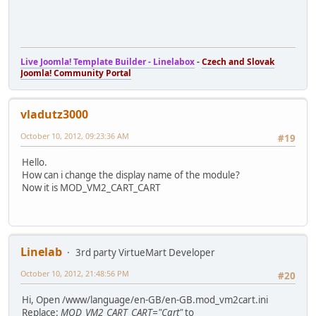
Live Joomla! Template Builder - Linelabox
-
Czech and Slovak
Joomla! Community Portal
vladutz3000
October 10, 2012, 09:23:36 AM
#19
Hello.
How can i change the display name of the module?
Now it is MOD_VM2_CART_CART
Linelab
3rd party VirtueMart Developer
October 10, 2012, 21:48:56 PM
#20
Hi, Open /www/language/en-GB/en-GB.mod_vm2cart.ini
Replace:
MOD_VM2_CART_CART="Cart"
to