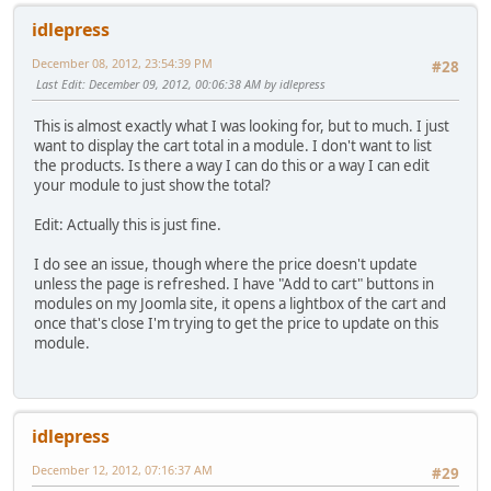
idlepress
December 08, 2012, 23:54:39 PM
#28
Last Edit
: December 09, 2012, 00:06:38 AM by idlepress
This is almost exactly what I was looking for, but to much. I just
want to display the cart total in a module. I don't want to list
the products. Is there a way I can do this or a way I can edit
your module to just show the total?
Edit: Actually this is just fine.
I do see an issue, though where the price doesn't update
unless the page is refreshed. I have "Add to cart" buttons in
modules on my Joomla site, it opens a lightbox of the cart and
once that's close I'm trying to get the price to update on this
module.
idlepress
December 12, 2012, 07:16:37 AM
#29