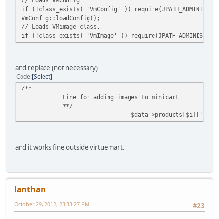
// Loads VMConfig
if (!class_exists( 'VmConfig' )) require(JPATH_ADMINISTRA
VmConfig::loadConfig();
// Loads VMimage class.
if (!class_exists( 'VmImage' )) require(JPATH_ADMINISTRAT
and replace (not necessary)
Code
Select
/**
Line for adding images to minicart
**/
$data->products[$i]['imag
and it works fine outside virtuemart.
lanthan
October 29, 2012, 23:33:27 PM
#23