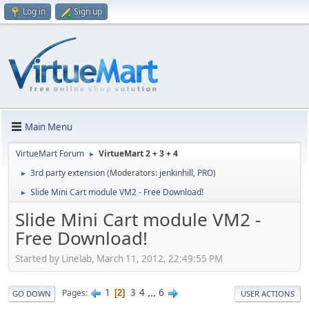
Log in
Sign up
Main Menu
VirtueMart Forum
VirtueMart 2 + 3 + 4
►
3rd party extension
(Moderators:
jenkinhill
,
PRO
)
►
Slide Mini Cart module VM2 - Free Download!
►
Slide Mini Cart module VM2 -
Free Download!
Started by Linelab, March 11, 2012, 22:49:55 PM
1
3
4
...
6
Pages
2
GO DOWN
USER ACTIONS