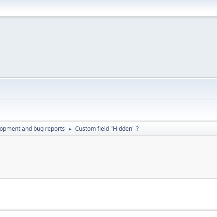
lopment and bug reports
Custom field "Hidden" ?
►