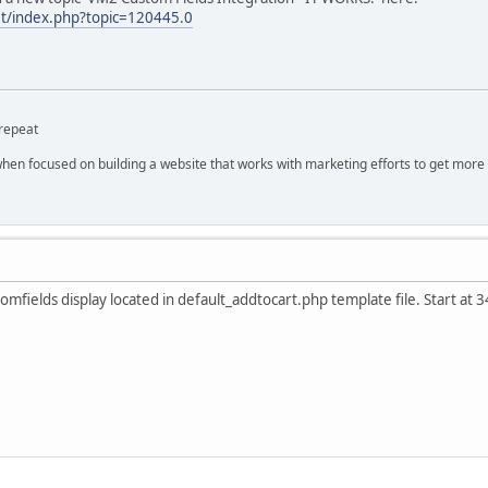
et/index.php?topic=120445.0
repeat
hen focused on building a website that works with marketing efforts to get more 
mfields display located in default_addtocart.php template file. Start at 3