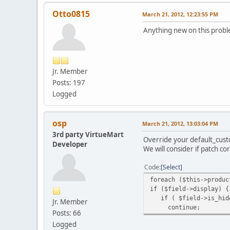
Otto0815
March 21, 2012, 12:23:55 PM
Anything new on this prob
Jr. Member
Posts: 197
Logged
osp
March 21, 2012, 13:03:04 PM
3rd party VirtueMart
Override your default_custo
Developer
We will consider if patch co
Code
Select
foreach ($this->produc
if ($field->display) {
if ( $field->is_hidd
Jr. Member
continue;
Posts: 66
Logged