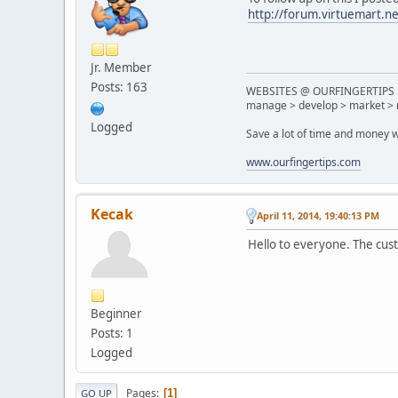
http://forum.virtuemart.n
Jr. Member
Posts: 163
WEBSITES @ OURFINGERTIPS
manage > develop > market > 
Logged
Save a lot of time and money w
www.ourfingertips.com
Kecak
April 11, 2014, 19:40:13 PM
Hello to everyone. The custo
Beginner
Posts: 1
Logged
Pages
1
GO UP