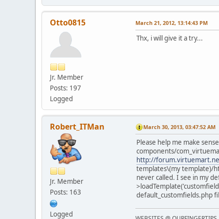
Otto0815
March 21, 2012, 13:14:43 PM
Thx, i will give it a try...
Jr. Member
Posts: 197
Logged
Robert_ITMan
March 30, 2013, 03:47:52 AM
Please help me make sense of
components/com_virtuemart/
http://forum.virtuemart.n
templates\(my template)/htm
never called. I see in my d
Jr. Member
>loadTemplate('customfields'
Posts: 163
default_customfields.php fil
Logged
WEBSITES @ OURFINGERTIPS