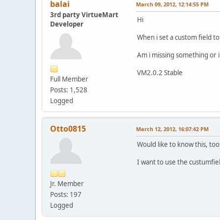
balai
March 09, 2012, 12:14:55 PM
3rd party VirtueMart
Hi
Developer
When i set a custom field to
Am i missing something or it
VM2.0.2 Stable
Full Member
Posts: 1,528
Logged
Otto0815
March 12, 2012, 16:07:42 PM
Would like to know this, too
I want to use the custumfie
Jr. Member
Posts: 197
Logged