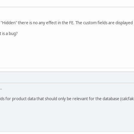
 "Hidden" there is no any effect in the FE. The custom fields are displayed 
 is a bug?
..
lds for product data that should only be relevant for the database (calcfa