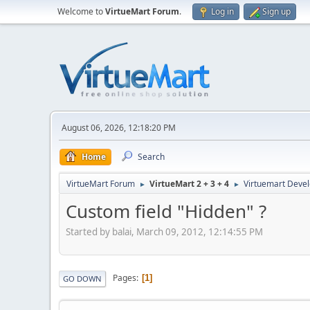
Welcome to
VirtueMart Forum
.
Log in
Sign up
August 06, 2026, 12:18:20 PM
Home
Search
VirtueMart Forum
VirtueMart 2 + 3 + 4
Virtuemart Deve
►
►
Custom field "Hidden" ?
Started by balai, March 09, 2012, 12:14:55 PM
Pages
1
GO DOWN