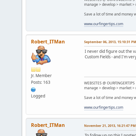
manage > develop > market > 
Save a lot of time and money w
www.ourfingertips.com
Robert_ITMan
September 06, 2013, 15:10:31 P
I never did figure out the
Custom Fields - and I'm ver
Jr. Member
Posts: 163
WEBSITES @ OURFINGERTIPS
manage > develop > market > 
Logged
Save a lot of time and money w
www.ourfingertips.com
Robert_ITMan
November 21, 2013, 16:21:47 PM
To follow up on this I post