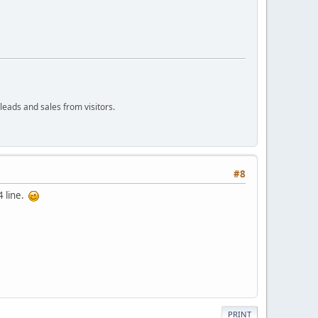
leads and sales from visitors.
#8
4 line.
PRINT