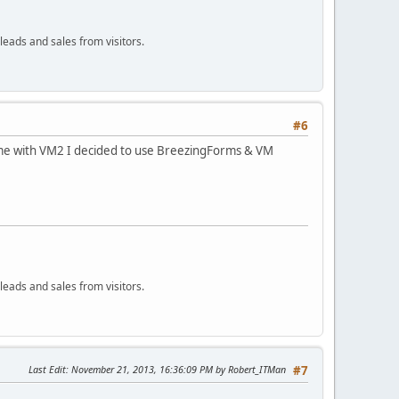
leads and sales from visitors.
#6
come with VM2 I decided to use BreezingForms & VM
leads and sales from visitors.
Last Edit
: November 21, 2013, 16:36:09 PM by Robert_ITMan
#7