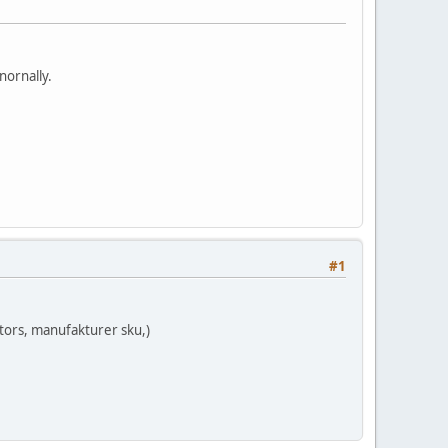
nornally.
#1
ktors, manufakturer sku,)