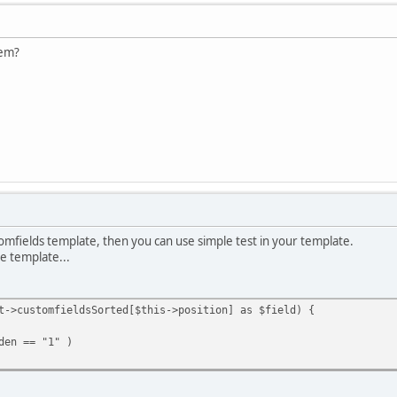
lem?
mfields template, then you can use simple test in your template.
re template...
t->customfieldsSorted[$this->position] as $field) {
en == "1" )