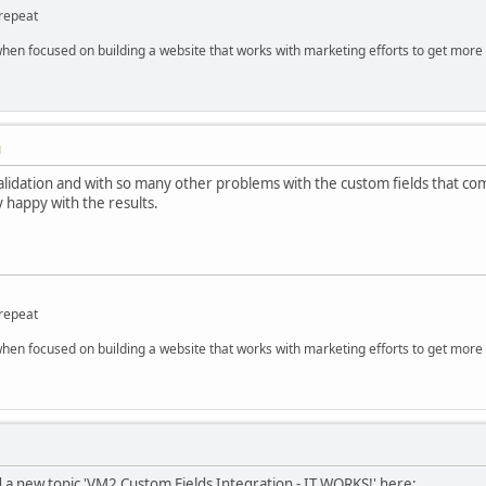
repeat
hen focused on building a website that works with marketing efforts to get more 
M
 validation and with so many other problems with the custom fields that 
y happy with the results.
repeat
hen focused on building a website that works with marketing efforts to get more 
ed a new topic 'VM2 Custom Fields Integration - IT WORKS!' here: