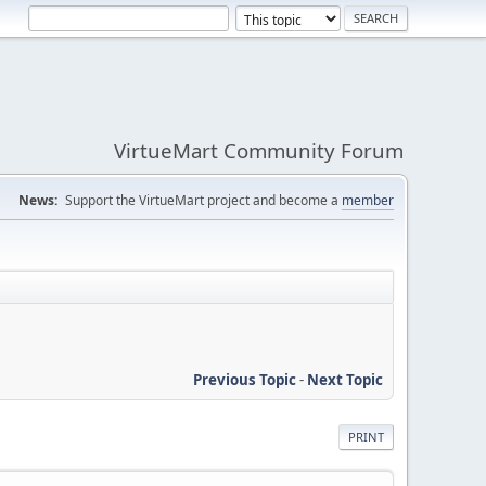
VirtueMart Community Forum
News:
Support the VirtueMart project and become a
member
Previous Topic
-
Next Topic
PRINT