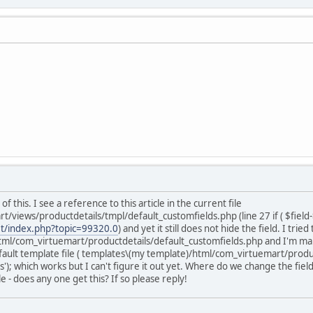
 this. I see a reference to this article in the current file
views/productdetails/tmpl/default_customfields.php (line 27 if ( $field-
et/index.php?topic=99320.0
) and yet it still does not hide the field. I trie
l/com_virtuemart/productdetails/default_customfields.php and I'm making
efault template file ( templates\(my template)/html/com_virtuemart/product
); which works but I can't figure it out yet. Where do we change the fields
e - does any one get this? If so please reply!