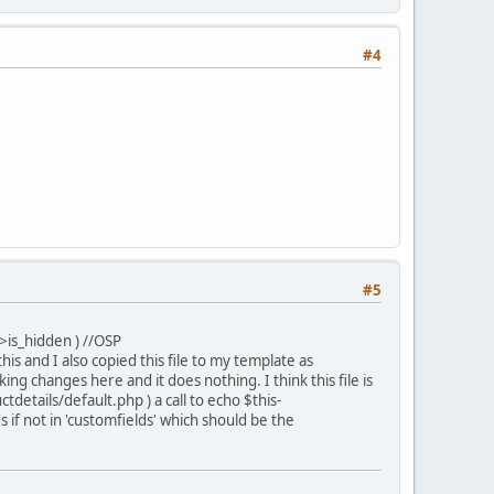
#4
#5
>is_hidden ) //OSP
d this and I also copied this file to my template as
 changes here and it does nothing. I think this file is
details/default.php ) a call to echo $this-
 if not in 'customfields' which should be the