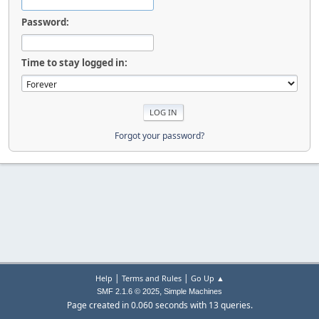
Password:
Time to stay logged in:
Forgot your password?
|
|
Help
Terms and Rules
Go Up ▲
,
SMF 2.1.6 © 2025
Simple Machines
Page created in 0.060 seconds with 13 queries.