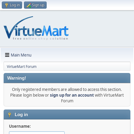
Log in
Sign up
Main Menu
VirtueMart Forum
Warning!
Only registered members are allowed to access this section.
Please login below or
sign up for an account
with VirtueMart
Forum
Log in
Username: