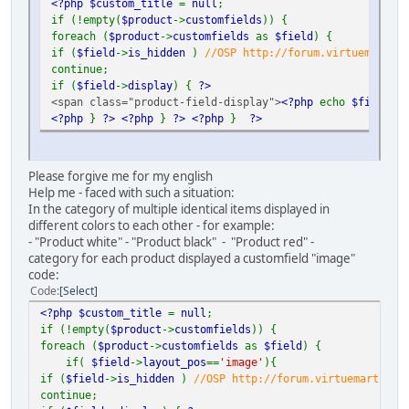
<?php $custom_title
=
null
;
if (!empty(
$product
->
customfields
)) {
foreach (
$product
->
customfields
as
$field
) {
if (
$field
->
is_hidden
)
//OSP http://forum.virtuemart.ne
continue;
if (
$field
->
display
) {
?>
<span class="product-field-display">
<?php
echo
$field
->
d
<?php
}
?>
<?php
}
?>
<?php
}
?>
Please forgive me for my english
Help me - faced with such a situation:
In the category of multiple identical items displayed in
different colors to each other - for example:
- "Product white" - "Product black" - "Product red" -
category for each product displayed a customfield "image"
code:
Code
Select
<?php $custom_title
=
null
;
if (!empty(
$product
->
customfields
)) {
foreach (
$product
->
customfields
as
$field
) {
if(
$field
->
layout_pos
==
'image'
){
if (
$field
->
is_hidden
)
//OSP http://forum.virtuemart.net
continue;