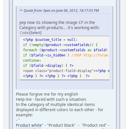
Quote from: lipes on June 06, 2012, 18:17:55 PM
yep now its showing the image CF in the
Category with products... it's working with:
Code
Select
<?php $custom_title
=
null
;
if (!empty(
$product
->
customfields
)) {
foreach (
$product
->
customfields
as
$field
) {
if (
$field
->
is_hidden
)
//OSP http://forum.virtuemar
continue;
if (
$field
->
display
) {
?>
<span class="product-field-display">
<?php
echo
$fiel
<?php
}
?>
<?php
}
?>
<?php
}
?>
Please forgive me for my english
Help me - faced with such a situation:
In the category of multiple identical items
displayed in different colors to each other - for
example:
- "
Product white
" - "Product black" - "Product red" -