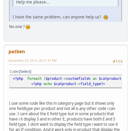
Help me please...
I have the same problem, can anyone help us?
No one ?
patben
December 23, 2014, 20:51:37 PM
#113
Code
Select
<?php
foreach (
$product
->
customfields
as
$catproduct
)
?>
<?php
echo
$catproduct
->
field_type?>
I use some code like this in category page but it shows only
one fieldtype per product and not all is any other code i can
use. I care about the E field type but in some products that
have i it display S and in other E, products have both E and S
field type. I dont want to display the field type i want to use it
for an If condition. And it work only in product that display the