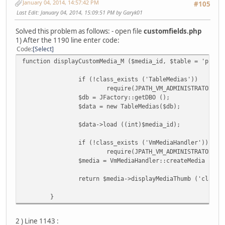
January 04, 2014, 14:57:42 PM
#105
Last Edit
: January 04, 2014, 15:09:51 PM by Garyk01
Solved this problem as follows: - open file
customfields.php
1) After the 1190 line enter code:
Code
Select
function displayCustomMedia_M ($media_id, $table = 'produ
if (!class_exists ('TableMedias'))
require(JPATH_VM_ADMINISTRATOR . 
$db = JFactory::getDBO ();
$data = new TableMedias($db);
$data->load ((int)$media_id);
if (!class_exists ('VmMediaHandler'))
require(JPATH_VM_ADMINISTRATOR . 
$media = VmMediaHandler::createMedia ($da
return $media->displayMediaThumb ('class=
}
2 ) Line 1143 :