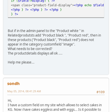
if (
$field
->
display
) {
?>
<span class="product-field-display">
<?php
echo
$field
->
di
<?php
}
?>
<?php
}
?>
<?php
}
}
?>
But if in the admin panel to the "Product white " in
Relatedprodutsts add "Product black ", "Product red", then in
these products ("Product black", "Product red") does not
appear in the category customfield "image".
What needs to be corrected?
The productdetails displays all ok ....
Help me please...
sondh
May 05, 2014, 08:41:29 AM
#109
Hi,
I have a custom field on my site which allows to select cakes in
KG. Now i have cakes eggless and with eggs... Is it possible to