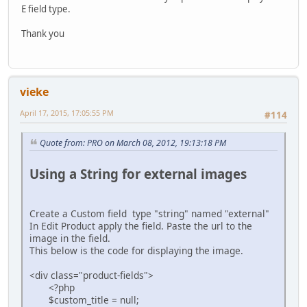
E field type.
Thank you
vieke
April 17, 2015, 17:05:55 PM
#114
Quote from: PRO on March 08, 2012, 19:13:18 PM
Using a String for external images
Create a Custom field type "string" named "external"
In Edit Product apply the field. Paste the url to the
image in the field.
This below is the code for displaying the image.
<div class="product-fields">
<?php
$custom_title = null;