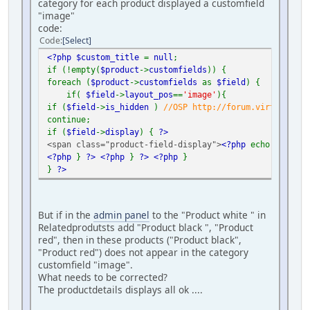
category for each product displayed a customfield
"image"
code:
Code
Select
<?php $custom_title
=
null
;
if (!empty(
$product
->
customfields
)) {
foreach (
$product
->
customfields
as
$field
) {
if(
$field
->
layout_pos
==
'image'
){
if (
$field
->
is_hidden
)
//OSP http://forum.virtuemart.
continue;
if (
$field
->
display
) {
?>
<span class="product-field-display">
<?php
echo
$field
-
<?php
}
?>
<?php
}
?>
<?php
}
}
?>
But if in the
admin panel
to the "Product white " in
Relatedprodutsts add "Product black ", "Product
red", then in these products ("Product black",
"Product red") does not appear in the category
customfield "image".
What needs to be corrected?
The productdetails displays all ok ....