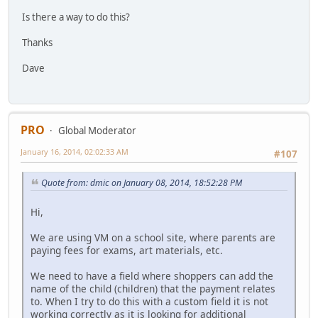
Is there a way to do this?
Thanks
Dave
PRO
Global Moderator
January 16, 2014, 02:02:33 AM
#107
Quote from: dmic on January 08, 2014, 18:52:28 PM
Hi,
We are using VM on a school site, where parents are
paying fees for exams, art materials, etc.
We need to have a field where shoppers can add the
name of the child (children) that the payment relates
to. When I try to do this with a custom field it is not
working correctly as it is looking for additional