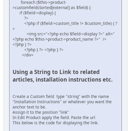
foreach ($this->product-
>customfieldsSorted[external] as $field) {
if ($field->display) {
?>
<?php if ($field->custom_title != $custom_title) { ?
>
<img src="<?php echo $field->display ?>" alt="
<?php echo $this->product->product_name ?>" />
<?php } ?>
<?php } ?> <?php } ?>
</div>
Using a String to Link to related
articles, installation instructions etc.
Create a Custom field type "string" with the name
"Installation Instructions" or whatever you want the
anchor text to be.
Assign it to the position "link"
In Edit Product apply the field. Paste the url
This below is the code for displaying the link.