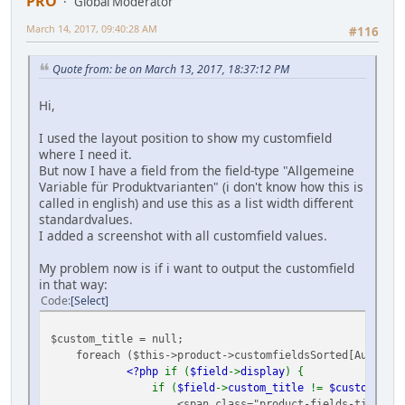
PRO
Global Moderator
March 14, 2017, 09:40:28 AM
#116
Quote from: be on March 13, 2017, 18:37:12 PM
Hi,
I used the layout position to show my customfield
where I need it.
But now I have a field from the field-type "Allgemeine
Variable für Produktvarianten" (i don't know how this is
called in english) and use this as a list width different
standardvalues.
I added a screenshot with all customfield values.
My problem now is if i want to output the customfield
in that way:
Code
Select
$custom_title = null;
foreach ($this->product->customfieldsSorted[Ausgabe]
<?php
if (
$field
->
display
) {
if (
$field
->
custom_title
!=
$custom_titl
<span class="product-fields-title" >