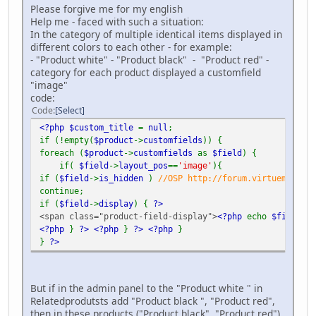
Please forgive me for my english
Help me - faced with such a situation:
In the category of multiple identical items displayed in
different colors to each other - for example:
- "Product white" - "Product black" - "Product red" -
category for each product displayed a customfield
"image"
code:
Code
Select
<?php $custom_title
=
null
;
if (!empty(
$product
->
customfields
)) {
foreach (
$product
->
customfields
as
$field
) {
if(
$field
->
layout_pos
==
'image'
){
if (
$field
->
is_hidden
)
//OSP http://forum.virtuemart.ne
continue;
if (
$field
->
display
) {
?>
<span class="product-field-display">
<?php
echo
$field
->
d
<?php
}
?>
<?php
}
?>
<?php
}
}
?>
But if in the admin panel to the "Product white " in
Relatedprodutsts add "Product black ", "Product red",
then in these products ("Product black", "Product red")