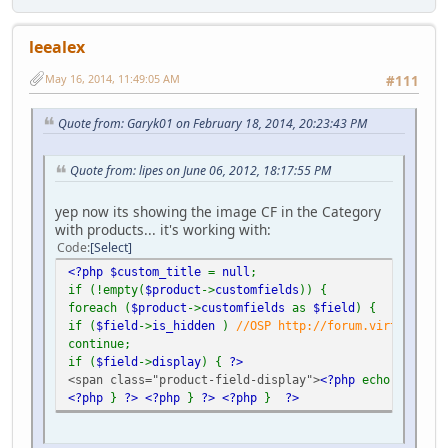
leealex
May 16, 2014, 11:49:05 AM
#111
Quote from: Garyk01 on February 18, 2014, 20:23:43 PM
Quote from: lipes on June 06, 2012, 18:17:55 PM
yep now its showing the image CF in the Category
with products... it's working with:
Code
Select
<?php $custom_title
=
null
;
if (!empty(
$product
->
customfields
)) {
foreach (
$product
->
customfields
as
$field
) {
if (
$field
->
is_hidden
)
//OSP http://forum.virtuemart.
continue;
if (
$field
->
display
) {
?>
<span class="product-field-display">
<?php
echo
$field
-
<?php
}
?>
<?php
}
?>
<?php
}
?>