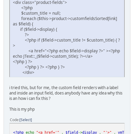
<div class="product-fields">
<?php
$custom_title = null;
foreach ($this->product->customfieldsSorted[link]
as $field) {
if ($field->display) {
?>
<?php if ($field->custom_title != $custom_title) { ?
>
<a href="<?php echo $field->display ?>" ><?php
echo JText::_($field->custom_title); ?></a>
<?php } ?>
<?php } ?> <?php } ?>
</div>
i tried this, but for me, the custom field renders with a label
and inside an input field, does anybody have any idea why this
is an how i can fix this ?
This is my php
Code
Select
<?php
echo
"<a href='"
.
$field
->
display
.
"'>"
.
vmText
: