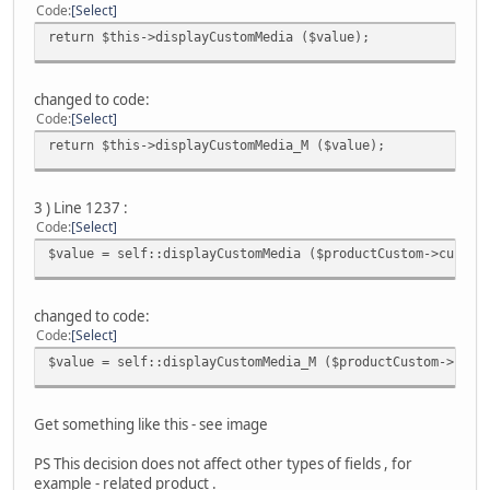
Code
Select
return $this->displayCustomMedia ($value);
changed to code:
Code
Select
return $this->displayCustomMedia_M ($value);
3 ) Line 1237 :
Code
Select
$value = self::displayCustomMedia ($productCustom->custom
changed to code:
Code
Select
$value = self::displayCustomMedia_M ($productCustom->cust
Get something like this - see image
PS This decision does not affect other types of fields , for
example - related produсt .