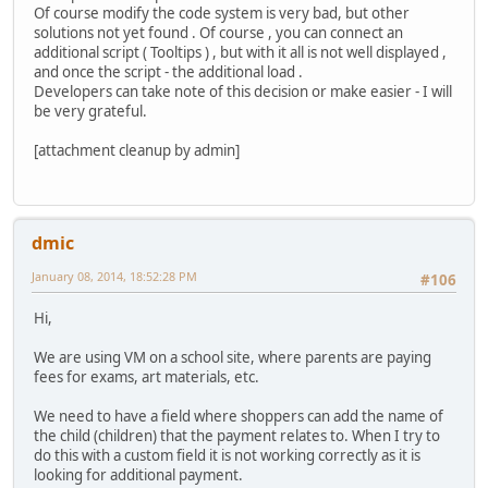
Of course modify the code system is very bad, but other
solutions not yet found . Of course , you can connect an
additional script ( Tooltips ) , but with it all is not well displayed ,
and once the script - the additional load .
Developers can take note of this decision or make easier - I will
be very grateful.
[attachment cleanup by admin]
dmic
January 08, 2014, 18:52:28 PM
#106
Hi,
We are using VM on a school site, where parents are paying
fees for exams, art materials, etc.
We need to have a field where shoppers can add the name of
the child (children) that the payment relates to. When I try to
do this with a custom field it is not working correctly as it is
looking for additional payment.