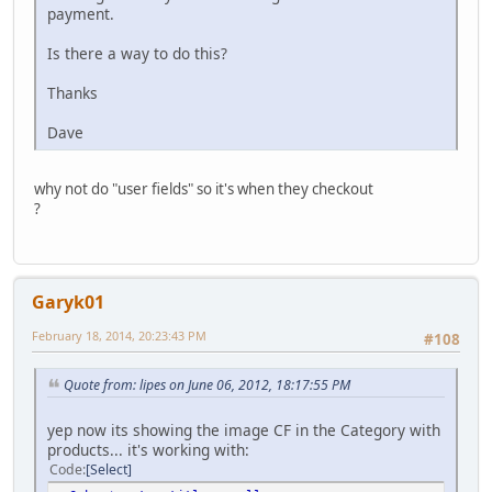
payment.
Is there a way to do this?
Thanks
Dave
why not do "user fields" so it's when they checkout
?
Garyk01
February 18, 2014, 20:23:43 PM
#108
Quote from: lipes on June 06, 2012, 18:17:55 PM
yep now its showing the image CF in the Category with
products... it's working with:
Code
Select