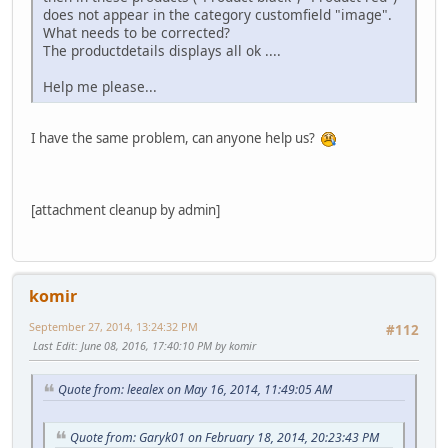
does not appear in the category customfield "image".
What needs to be corrected?
The productdetails displays all ok ....
Help me please...
I have the same problem, can anyone help us?
[attachment cleanup by admin]
komir
September 27, 2014, 13:24:32 PM
#112
Last Edit
: June 08, 2016, 17:40:10 PM by komir
Quote from: leealex on May 16, 2014, 11:49:05 AM
Quote from: Garyk01 on February 18, 2014, 20:23:43 PM