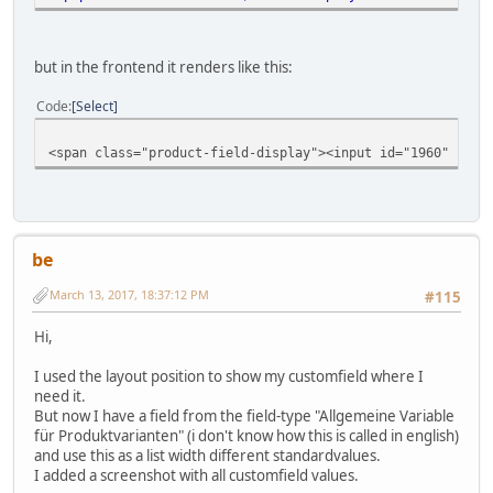
but in the frontend it renders like this:
Code
Select
<span class="product-field-display"><input id="1960" chec
be
March 13, 2017, 18:37:12 PM
#115
Hi,
I used the layout position to show my customfield where I
need it.
But now I have a field from the field-type "Allgemeine Variable
für Produktvarianten" (i don't know how this is called in english)
and use this as a list width different standardvalues.
I added a screenshot with all customfield values.