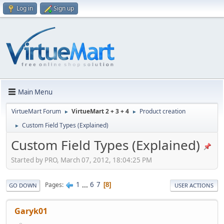
Log in
Sign up
Main Menu
VirtueMart Forum
VirtueMart 2 + 3 + 4
Product creation
►
►
Custom Field Types (Explained)
►
Custom Field Types (Explained)
Started by PRO, March 07, 2012, 18:04:25 PM
1
...
6
7
Pages
8
GO DOWN
USER ACTIONS
Garyk01