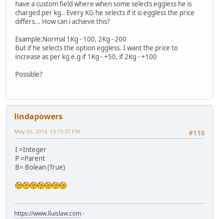
have a custom field where when some selects eggless he is
charged per kg.. Every KG he selects if it is eggless the price
differs... How can i achieve this?
Example:Normal 1Kg - 100, 2Kg - 200
But if he selects the option eggless. I want the price to
increase as per kg e.g if 1Kg - +50, if 2Kg - +100
Possible?
lindapowers
May 05, 2014, 13:15:37 PM
#110
I =Integer
P =Parent
B= Bolean (True)
https://www.lluislaw.com
-