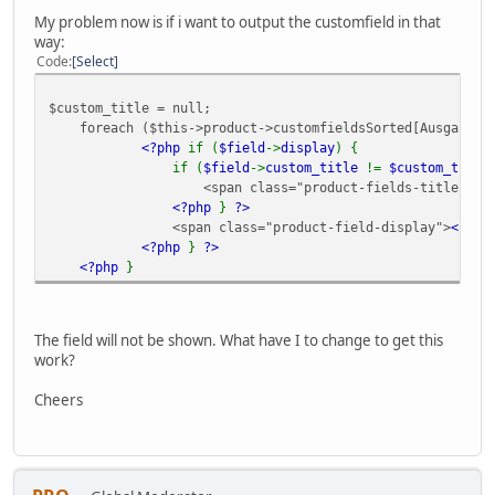
My problem now is if i want to output the customfield in that
way:
Code
Select
$custom_title = null;
foreach ($this->product->customfieldsSorted[Ausgabe] a
<?php
if (
$field
->
display
) {
if (
$field
->
custom_title
!=
$custom_title
<span class="product-fields-title" >
<
<?php
}
?>
<span class="product-field-display">
<?ph
<?php
}
?>
<?php
}
The field will not be shown. What have I to change to get this
work?
Cheers