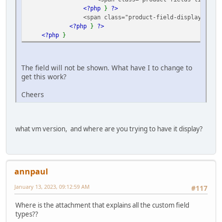
<?php
}
?>
<span class="product-field-display">
<?p
<?php
}
?>
<?php
}
The field will not be shown. What have I to change to
get this work?
Cheers
what vm version, and where are you trying to have it display?
annpaul
January 13, 2023, 09:12:59 AM
#117
Where is the attachment that explains all the custom field
types??