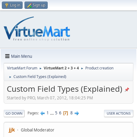
Log in
Sign up
Main Menu
VirtueMart Forum
VirtueMart 2 + 3 + 4
Product creation
►
►
Custom Field Types (Explained)
►
Custom Field Types (Explained)
Started by PRO, March 07, 2012, 18:04:25 PM
1
...
5
6
8
Pages
7
GO DOWN
USER ACTIONS
jjk
Global Moderator