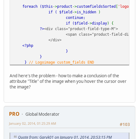
foreach (
$this
->
product
->
customfieldsSorted
[
'logoimag
if (
$field
->
is_hidden
)
continue;
if (
$field
->
display
) {
?>
<div class="product-field-type-M">
<span class="product-field-display
</div>
<?php
}
}
}
// Logoimage custom_fields END
?>
And here's the problem - how to make a conclusion of the
attribute "Title" of the image when you hover the cursor over
the image?
PRO
Global Moderator
January 02, 2014, 01:25:29 AM
#103
Quote from: Garyk01 on January 01, 2014, 20:53:15 PM