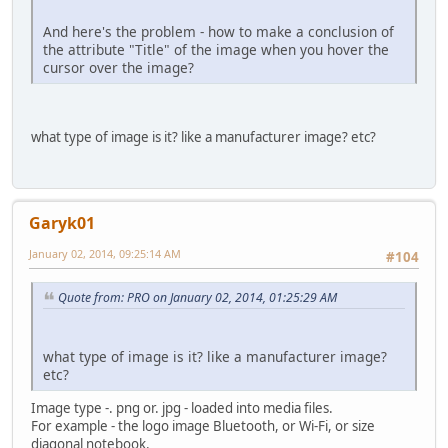
?>
And here's the problem - how to make a conclusion of
the attribute "Title" of the image when you hover the
cursor over the image?
what type of image is it? like a manufacturer image? etc?
Garyk01
January 02, 2014, 09:25:14 AM
#104
Quote from: PRO on January 02, 2014, 01:25:29 AM
what type of image is it? like a manufacturer image?
etc?
Image type -. png or. jpg - loaded into media files.
For example - the logo image Bluetooth, or Wi-Fi, or size
diagonal notebook.