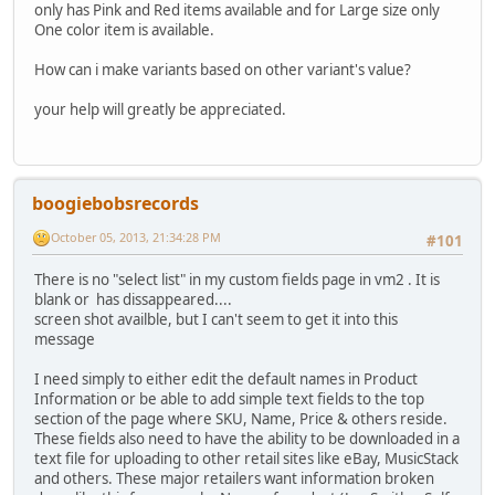
only has Pink and Red items available and for Large size only
One color item is available.
How can i make variants based on other variant's value?
your help will greatly be appreciated.
boogiebobsrecords
October 05, 2013, 21:34:28 PM
#101
There is no "select list" in my custom fields page in vm2 . It is
blank or has dissappeared....
screen shot availble, but I can't seem to get it into this
message
I need simply to either edit the default names in Product
Information or be able to add simple text fields to the top
section of the page where SKU, Name, Price & others reside.
These fields also need to have the ability to be downloaded in a
text file for uploading to other retail sites like eBay, MusicStack
and others. These major retailers want information broken