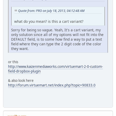
Quote from: PRO on July 18, 2013, 04:12:48 AM
what do you mean? is this a cart variant?
Sorry for being so vague. Yeah, It's a cart variant, my
only solution since all of my options will not fit into the
DEFAULT field, is to some how find a way to put a text
field where they can type the 2 digit code of the color
they want.
or this
http://www.kaizenmediaworks.com/virtuemart-2-0-custom-
field-dropbox-plugin
& also look here
http://forum.virtuemart.net/index.php?topic=90833.0