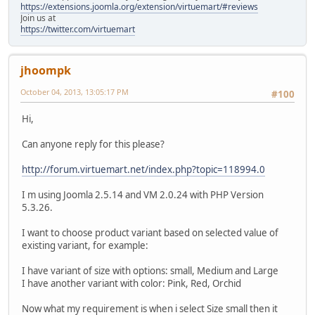
https://extensions.joomla.org/extension/virtuemart/#reviews
Join us at
https://twitter.com/virtuemart
jhoompk
October 04, 2013, 13:05:17 PM
#100
Hi,
Can anyone reply for this please?
http://forum.virtuemart.net/index.php?topic=118994.0
I m using Joomla 2.5.14 and VM 2.0.24 with PHP Version
5.3.26.
I want to choose product variant based on selected value of
existing variant, for example:
I have variant of size with options: small, Medium and Large
I have another variant with color: Pink, Red, Orchid
Now what my requirement is when i select Size small then it