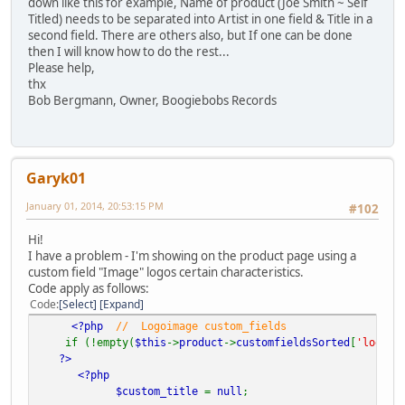
down like this for example, Name of product (Joe Smith ~ Self
Titled) needs to be separated into Artist in one field & Title in a
second field. There are others also, but If one can be done
then I will know how to do the rest...
Please help,
thx
Bob Bergmann, Owner, Boogiebobs Records
Garyk01
January 01, 2014, 20:53:15 PM
#102
Hi!
I have a problem - I'm showing on the product page using a
custom field "Image" logos certain characteristics.
Code apply as follows:
Code
Select
Expand
<?php
// Logoimage custom_fields
if (!empty(
$this
->
product
->
customfieldsSorted
[
'logoim
?>
<?php
$custom_title
=
null
;