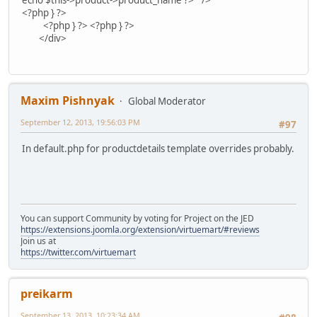
echo $this->product->product_name ?>" />
<?php } ?>
<?php } ?> <?php } ?>
</div>
Maxim Pishnyak
Global Moderator
September 12, 2013, 19:56:03 PM
#97
In default.php for productdetails template overrides probably.
You can support Community by voting for Project on the JED
https://extensions.joomla.org/extension/virtuemart/#reviews
Join us at
https://twitter.com/virtuemart
preikarm
September 13, 2013, 10:23:34 AM