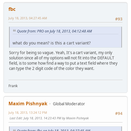
fbc
July 18, 2013, 04:27:45 AM
#93
Quote from: PRO on July 18, 2013, 04:12:48 AM
what do you mean? is this a cart variant?
Sorry for being so vague. Yeah, It's a cart variant, my only
solution since all of my options will not fit into the DEFAULT
field, is to some how find a way to put a text field where they
can type the 2 digit code of the color they want.
Frank
Maxim Pishnyak
Global Moderator
July 18, 2013, 13:24:12 PM
#94
Last Edit
: July 18, 2013, 14:23:43 PM by Maxim Pishnyak
Quote from: fbc on July 18, 2013, 04:27:45 AM