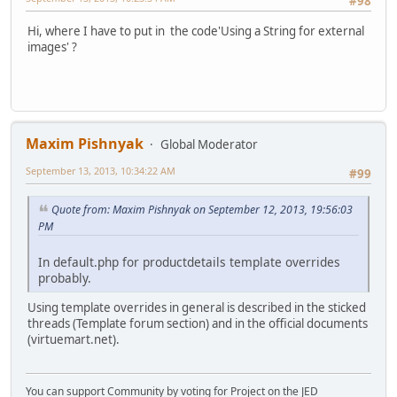
#98
Hi, where I have to put in the code'Using a String for external
images' ?
Maxim Pishnyak
Global Moderator
September 13, 2013, 10:34:22 AM
#99
Quote from: Maxim Pishnyak on September 12, 2013, 19:56:03
PM
In default.php for productdetails template overrides
probably.
Using template overrides in general is described in the sticked
threads (Template forum section) and in the official documents
(virtuemart.net).
You can support Community by voting for Project on the JED