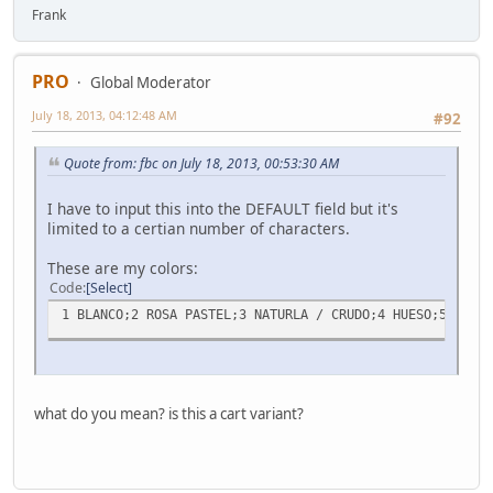
Frank
PRO
Global Moderator
July 18, 2013, 04:12:48 AM
#92
Quote from: fbc on July 18, 2013, 00:53:30 AM
I have to input this into the DEFAULT field but it's
limited to a certian number of characters.
These are my colors:
Code
Select
1 BLANCO;2 ROSA PASTEL;3 NATURLA / CRUDO;4 HUESO;5 BEIGE
what do you mean? is this a cart variant?