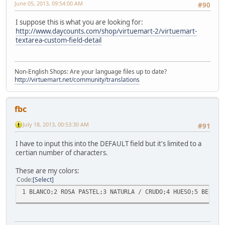
June 05, 2013, 09:54:00 AM
#90
I suppose this is what you are looking for:
http://www.daycounts.com/shop/virtuemart-2/virtuemart-
textarea-custom-field-detail
Non-English Shops: Are your language files up to date?
http://virtuemart.net/community/translations
fbc
July 18, 2013, 00:53:30 AM
#91
I have to input this into the DEFAULT field but it's limited to a
certian number of characters.
These are my colors:
Code
Select
1 BLANCO;2 ROSA PASTEL;3 NATURLA / CRUDO;4 HUESO;5 BEIGE;