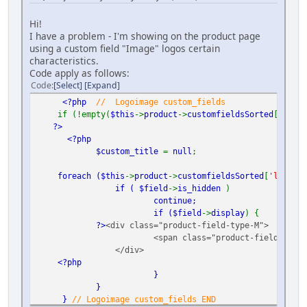
Hi!
I have a problem - I'm showing on the product page
using a custom field "Image" logos certain
characteristics.
Code apply as follows:
Code
Select
Expand
<?php
// Logoimage custom_fields
if (!empty(
$this
->
product
->
customfieldsSorted
[
'logoi
?>
<?php
$custom_title
=
null
;
foreach (
$this
->
product
->
customfieldsSorted
[
'logoima
if (
$field
->
is_hidden
)
continue;
if (
$field
->
display
) {
?>
<div class="product-field-type-M">
<span class="product-field-displ
</div>
<?php
}
}
}
// Logoimage custom_fields END