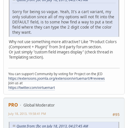
Sorry for being so vague. Yeah, It's a cart variant, my
only solution since all of my options will not fit into the
DEFAULT field, is to some how find a way to put a text
field where they can type the 2 digit code of the color
they want.
Why not use something more attractive? Like "Product Colors
(Component + Plugin)" from 3rd party forum section.
Or just simply "custom field images display" (check thread in
Templating section).
You can support Community by voting for Project on the JED
https://extensions.joomla.org/extension/virtuemart/#reviews
Join us at
https://twitter.com/virtuemart
PRO
Global Moderator
July 18, 2013, 19:58:41 PM
#95
Quote from: fbc on July 18, 2013, 04:27:45 AM