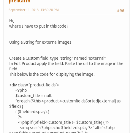
preikarm
September 11, 2013, 13:30:28 PM
#96
Hi,
where I have to put in this code?
Using a String for external images
Create a Custom field type "string" named "external"
In Edit Product apply the field. Paste the url to the image in the
field.
This below is the code for displaying the image.
<div class="product-fields">
<?php
$custom_title = null;
foreach ($this->product->customfieldsSorted[external] as
$field) {
if ($field->display) {
?>
<?php if ($field->custom_title != $custom_title) { ?>
<img src="<?php echo $field->display ?>" alt="<?php