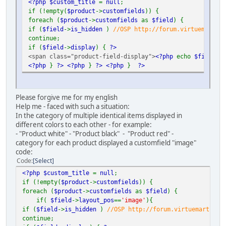
<?php $custom_title
=
null
;
if (!empty(
$product
->
customfields
)) {
foreach (
$product
->
customfields
as
$field
) {
if (
$field
->
is_hidden
)
//OSP http://forum.virtuemart.ne
continue;
if (
$field
->
display
) {
?>
<span class="product-field-display">
<?php
echo
$field
->
d
<?php
}
?>
<?php
}
?>
<?php
}
?>
Please forgive me for my english
Help me - faced with such a situation:
In the category of multiple identical items displayed in
different colors to each other - for example:
- "Product white" - "Product black" - "Product red" -
category for each product displayed a customfield "image"
code:
Code
Select
<?php $custom_title
=
null
;
if (!empty(
$product
->
customfields
)) {
foreach (
$product
->
customfields
as
$field
) {
if(
$field
->
layout_pos
==
'image'
){
if (
$field
->
is_hidden
)
//OSP http://forum.virtuemart.net
continue;