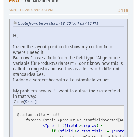
PRO
Global Moderator
March 14, 2017, 09:40:28 AM
#116
Quote from: be on March 13, 2017, 18:37:12 PM
Hi,
I used the layout position to show my customfield
where I need it.
But now I have a field from the field-type "Allgemeine
Variable für Produktvarianten" (i don't know how this is
called in english) and use this as a list width different
standardvalues.
I added a screenshot with all customfield values.
My problem now is if i want to output the customfield
in that way:
Code
Select
$custom_title = null;
foreach ($this->product->customfieldsSorted[Ausgabe]
<?php
if (
$field
->
display
) {
if (
$field
->
custom_title
!=
$custom_titl
<span class="product-fields-title" >