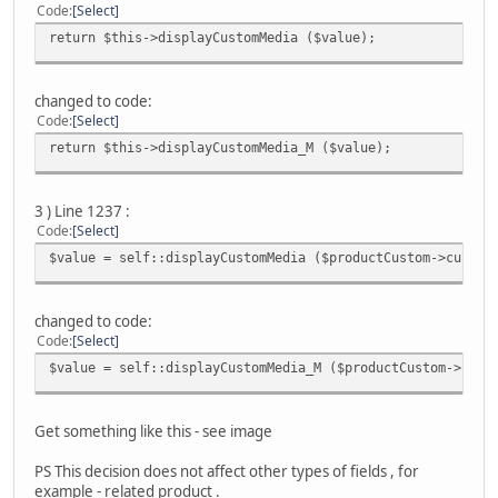
Code
Select
return $this->displayCustomMedia ($value);
changed to code:
Code
Select
return $this->displayCustomMedia_M ($value);
3 ) Line 1237 :
Code
Select
$value = self::displayCustomMedia ($productCustom->custom
changed to code:
Code
Select
$value = self::displayCustomMedia_M ($productCustom->cust
Get something like this - see image
PS This decision does not affect other types of fields , for
example - related produсt .