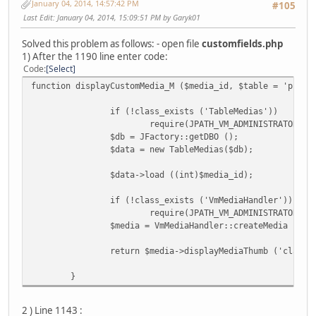
January 04, 2014, 14:57:42 PM
#105
Last Edit
: January 04, 2014, 15:09:51 PM by Garyk01
Solved this problem as follows: - open file
customfields.php
1) After the 1190 line enter code:
Code
Select
function displayCustomMedia_M ($media_id, $table = 'produ
if (!class_exists ('TableMedias'))
require(JPATH_VM_ADMINISTRATOR . 
$db = JFactory::getDBO ();
$data = new TableMedias($db);
$data->load ((int)$media_id);
if (!class_exists ('VmMediaHandler'))
require(JPATH_VM_ADMINISTRATOR . 
$media = VmMediaHandler::createMedia ($da
return $media->displayMediaThumb ('class=
}
2 ) Line 1143 :