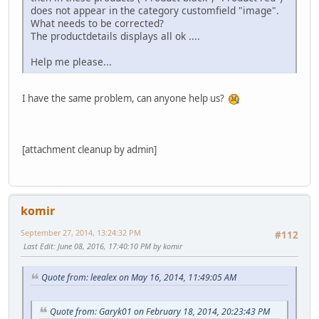
does not appear in the category customfield "image".
What needs to be corrected?
The productdetails displays all ok ....
Help me please...
I have the same problem, can anyone help us?
[attachment cleanup by admin]
komir
September 27, 2014, 13:24:32 PM
#112
Last Edit
: June 08, 2016, 17:40:10 PM by komir
Quote from: leealex on May 16, 2014, 11:49:05 AM
Quote from: Garyk01 on February 18, 2014, 20:23:43 PM