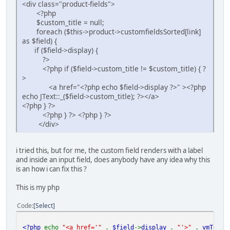
<div class="product-fields">
<?php
$custom_title = null;
foreach ($this->product->customfieldsSorted[link]
as $field) {
if ($field->display) {
?>
<?php if ($field->custom_title != $custom_title) { ?
>
<a href="<?php echo $field->display ?>" ><?php
echo JText::_($field->custom_title); ?></a>
<?php } ?>
<?php } ?> <?php } ?>
</div>
i tried this, but for me, the custom field renders with a label
and inside an input field, does anybody have any idea why this
is an how i can fix this ?
This is my php
Code
Select
<?php
echo
"<a href='"
.
$field
->
display
.
"'>"
.
vmText
: