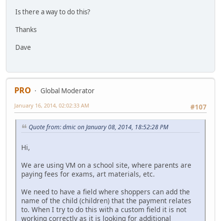
Is there a way to do this?
Thanks
Dave
PRO
Global Moderator
January 16, 2014, 02:02:33 AM
#107
Quote from: dmic on January 08, 2014, 18:52:28 PM
Hi,
We are using VM on a school site, where parents are
paying fees for exams, art materials, etc.
We need to have a field where shoppers can add the
name of the child (children) that the payment relates
to. When I try to do this with a custom field it is not
working correctly as it is looking for additional