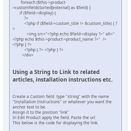
foreach ($this->product-
>customfieldsSorted[external] as $field) {
if ($field->display) {
?>
<?php if ($field->custom_title != $custom_title) { ?
>
<img src="<?php echo $field->display ?>" alt="
<?php echo $this->product->product_name ?>" />
<?php } ?>
<?php } ?> <?php } ?>
</div>
Using a String to Link to related
articles, installation instructions etc.
Create a Custom field type "string" with the name
"Installation Instructions" or whatever you want the
anchor text to be.
Assign it to the position "link"
In Edit Product apply the field. Paste the url
This below is the code for displaying the link.