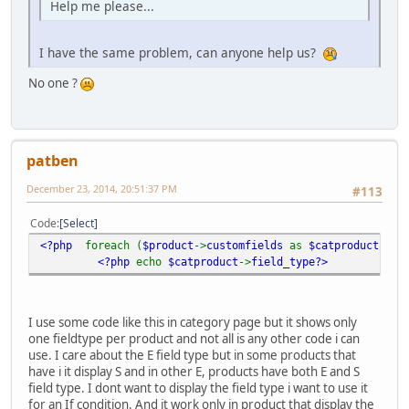
Help me please...
I have the same problem, can anyone help us?
No one ?
patben
December 23, 2014, 20:51:37 PM
#113
Code
Select
<?php
foreach (
$product
->
customfields
as
$catproduct
)
?>
<?php
echo
$catproduct
->
field_type?>
I use some code like this in category page but it shows only
one fieldtype per product and not all is any other code i can
use. I care about the E field type but in some products that
have i it display S and in other E, products have both E and S
field type. I dont want to display the field type i want to use it
for an If condition. And it work only in product that display the