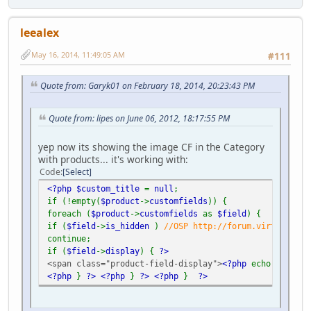
leealex
May 16, 2014, 11:49:05 AM
#111
Quote from: Garyk01 on February 18, 2014, 20:23:43 PM
Quote from: lipes on June 06, 2012, 18:17:55 PM
yep now its showing the image CF in the Category
with products... it's working with:
Code
Select
<?php $custom_title
=
null
;
if (!empty(
$product
->
customfields
)) {
foreach (
$product
->
customfields
as
$field
) {
if (
$field
->
is_hidden
)
//OSP http://forum.virtuemart.
continue;
if (
$field
->
display
) {
?>
<span class="product-field-display">
<?php
echo
$field
-
<?php
}
?>
<?php
}
?>
<?php
}
?>