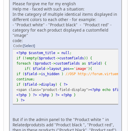
Please forgive me for my english
Help me - faced with such a situation:
In the category of multiple identical items displayed in
different colors to each other - for example:
- "Product white" - "Product black" - "Product red" -
category for each product displayed a customfield
"image"
code:
Code
Select
<?php $custom_title
=
null
;
if (!empty(
$product
->
customfields
)) {
foreach (
$product
->
customfields
as
$field
) {
if(
$field
->
layout_pos
==
'image'
){
if (
$field
->
is_hidden
)
//OSP http://forum.virtuemart.ne
continue;
if (
$field
->
display
) {
?>
<span class="product-field-display">
<?php
echo
$field
->
d
<?php
}
?>
<?php
}
?>
<?php
}
}
?>
But if in the admin panel to the "Product white " in
Relatedprodutsts add "Product black ", "Product red",
then in these products ("Product black", "Product red")