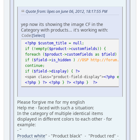
Quote from: lipes on June 06, 2012, 18:17:55 PM
yep now its showing the image CF in the
Category with products... it's working with:
Code
Select
<?php $custom_title
=
null
;
if (!empty(
$product
->
customfields
)) {
foreach (
$product
->
customfields
as
$field
) {
if (
$field
->
is_hidden
)
//OSP http://forum.virtuemar
continue;
if (
$field
->
display
) {
?>
<span class="product-field-display">
<?php
echo
$fiel
<?php
}
?>
<?php
}
?>
<?php
}
?>
Please forgive me for my english
Help me - faced with such a situation:
In the category of multiple identical items
displayed in different colors to each other - for
example:
- "
Product white
" - "Product black" - "Product red" -