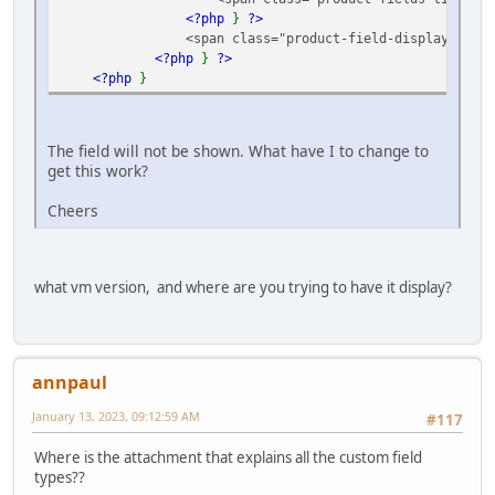
<?php
}
?>
<span class="product-field-display">
<?p
<?php
}
?>
<?php
}
The field will not be shown. What have I to change to
get this work?
Cheers
what vm version, and where are you trying to have it display?
annpaul
January 13, 2023, 09:12:59 AM
#117
Where is the attachment that explains all the custom field
types??