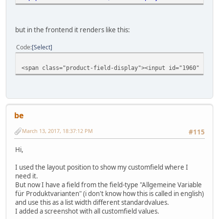
but in the frontend it renders like this:
Code
Select
<span class="product-field-display"><input id="1960" chec
be
March 13, 2017, 18:37:12 PM
#115
Hi,
I used the layout position to show my customfield where I
need it.
But now I have a field from the field-type "Allgemeine Variable
für Produktvarianten" (i don't know how this is called in english)
and use this as a list width different standardvalues.
I added a screenshot with all customfield values.