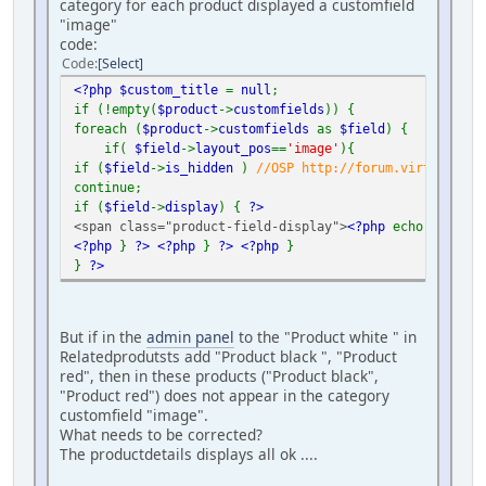
category for each product displayed a customfield
"image"
code:
Code
Select
<?php $custom_title
=
null
;
if (!empty(
$product
->
customfields
)) {
foreach (
$product
->
customfields
as
$field
) {
if(
$field
->
layout_pos
==
'image'
){
if (
$field
->
is_hidden
)
//OSP http://forum.virtuemart.
continue;
if (
$field
->
display
) {
?>
<span class="product-field-display">
<?php
echo
$field
-
<?php
}
?>
<?php
}
?>
<?php
}
}
?>
But if in the
admin panel
to the "Product white " in
Relatedprodutsts add "Product black ", "Product
red", then in these products ("Product black",
"Product red") does not appear in the category
customfield "image".
What needs to be corrected?
The productdetails displays all ok ....