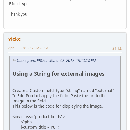
E field type.
Thank you
vieke
April 17, 2015, 17:05:55 PM
#114
Quote from: PRO on March 08, 2012, 19:13:18 PM
Using a String for external images
Create a Custom field type "string" named "external"
In Edit Product apply the field. Paste the url to the
image in the field.
This below is the code for displaying the image.
<div class="product-fields">
<?php
$custom_title = null;