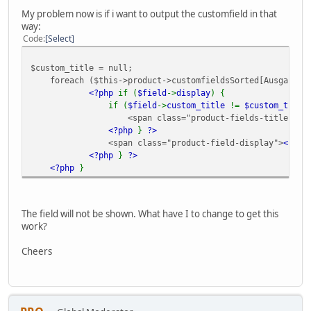
My problem now is if i want to output the customfield in that
way:
Code
Select
$custom_title = null;
foreach ($this->product->customfieldsSorted[Ausgabe] a
<?php
if (
$field
->
display
) {
if (
$field
->
custom_title
!=
$custom_title
<span class="product-fields-title" >
<
<?php
}
?>
<span class="product-field-display">
<?ph
<?php
}
?>
<?php
}
The field will not be shown. What have I to change to get this
work?
Cheers