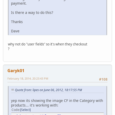
payment.
Is there a way to do this?
Thanks
Dave
why not do "user fields" so it's when they checkout
?
Garyk01
February 18, 2014, 20:23:43 PM
#108
Quote from: lipes on June 06, 2012, 18:17:55 PM
yep now its showing the image CF in the Category with
products... it's working with:
Code
Select