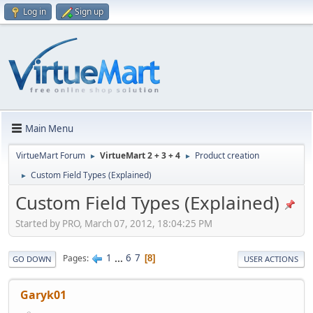
Log in
Sign up
Main Menu
VirtueMart Forum
VirtueMart 2 + 3 + 4
Product creation
►
►
Custom Field Types (Explained)
►
Custom Field Types (Explained)
Started by PRO, March 07, 2012, 18:04:25 PM
1
...
6
7
Pages
8
GO DOWN
USER ACTIONS
Garyk01