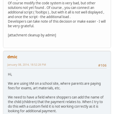
Of course modify the code system is very bad, but other
solutions not yet found . Of course , you can connect an
additional script ( Tooltips ) , but with it all is not well displayed ,
and once the script - the additional load .
Developers can take note of this decision or make easier - I will
be very grateful.
[attachment cleanup by admin]
dmic
January 08, 2014, 18:52:28 PM
#106
Hi,
We are using VM on a school site, where parents are paying
fees for exams, art materials, etc.
We need to have a field where shoppers can add the name of
the child (children) that the payment relates to. When I try to
do this with a custom field it is not working correctly as it is
looking for additional payment.