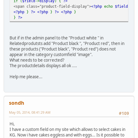
if (
$field
->
display
) {
?>
<span class="product-field-display">
<?php
echo
$field
->
di
<?php
}
?>
<?php
}
?>
<?php
}
}
?>
But if in the admin panel to the "Product white " in
Relatedprodutsts add "Product black ", "Product red", then in
these products ("Product black", "Product red") does not
appear in the category customfield "image".
What needs to be corrected?
The productdetails displays all ok ....
Help me please...
sondh
May 05, 2014, 08:41:29 AM
#109
Hi,
I have a custom field on my site which allows to select cakes in
KG. Now i have cakes eggless and with eggs... Is it possible to