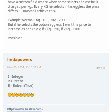
have a custom field where when some selects eggless he is
charged per kg.. Every KG he selects if it is eggless the price
differs... How can i achieve this?
Example:Normal 1Kg - 100, 2Kg - 200
But if he selects the option eggless. I want the price to
increase as per kg e.g if 1Kg - +50, if 2Kg - +100
Possible?
lindapowers
May 05, 2014, 13:15:37 PM
#110
I =Integer
P =Parent
B= Bolean (True)
https://www.lluislaw.com
-