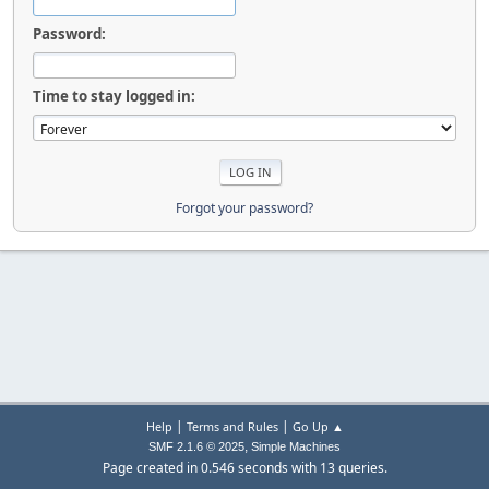
Password:
Time to stay logged in:
Forgot your password?
|
|
Help
Terms and Rules
Go Up ▲
,
SMF 2.1.6 © 2025
Simple Machines
Page created in 0.546 seconds with 13 queries.