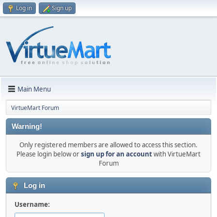
Log in
Sign up
Main Menu
VirtueMart Forum
Warning!
Only registered members are allowed to access this section.
Please login below or
sign up for an account
with VirtueMart
Forum
Log in
Username: