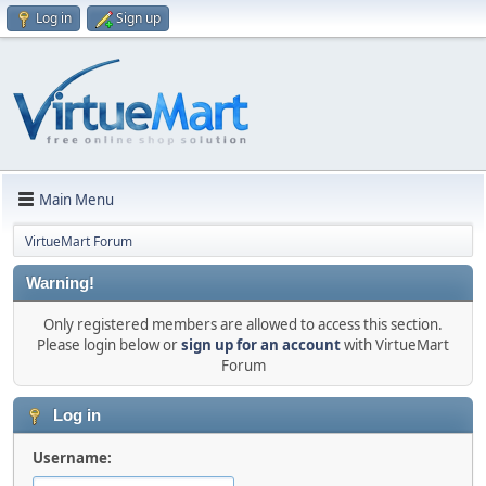
Log in
Sign up
Main Menu
VirtueMart Forum
Warning!
Only registered members are allowed to access this section.
Please login below or
sign up for an account
with VirtueMart
Forum
Log in
Username: