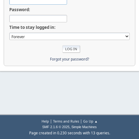
Password:
Time to stay logged in:
Forgot your password?
|
|
Help
Terms and Rules
Go Up ▲
,
SMF 2.1.6 © 2025
Simple Machines
Page created in 0.230 seconds with 13 queries.