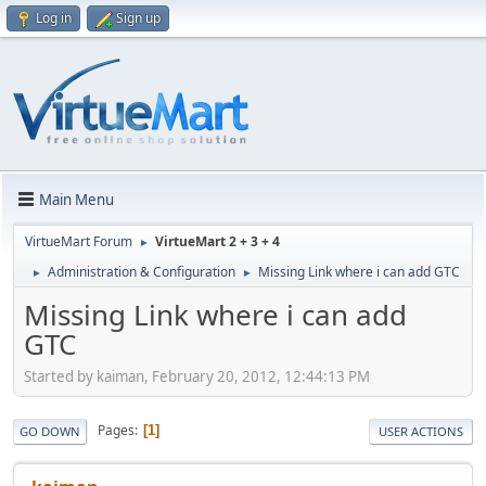
Log in
Sign up
Main Menu
VirtueMart Forum
VirtueMart 2 + 3 + 4
►
Administration & Configuration
Missing Link where i can add GTC
►
►
Missing Link where i can add
GTC
Started by kaiman, February 20, 2012, 12:44:13 PM
Pages
1
GO DOWN
USER ACTIONS