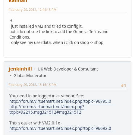
kaiman
February 20, 2012, 12:44:13 PM
Hi
i just installed VM2 and tried to config it.
but i do not see the link to add the General Terms and
Conditions.
i only see my userdata, when i click on shop -> shop
jenkinhill
UK Web Developer & Consultant
Global Moderator
February 20, 2012, 15:16:15 PM
#1
You need to be logged in as vendor. See:
http://forum.virtuemart.net/index.php?topic=96795.0
http://forum.virtuemart.net/index.php?
topic=92215.msg321512#msg321512
This is easier with VM2.0.1x -
http://forum.virtuemart.net/index.php?topic=96692.0