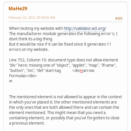
MaHe29
February 22, 2012, 09:39:55 AM
#60
When testing my website with
http://validator.w3.org/
The manufactorer module generates the following error's. I
dont think its a big thing.
But it would be nice if it can be fixed since it generates 11
errors on my website.
Line 752, Column 10: document type does not allow element
"div" here; missing one of "object", "applet", "map", "iframe",
"button", "ins", "del" start-tag <div
>
Jarrow
Formulas</div>
✉
The mentioned element is not allowed to appear in the context
in which you've placed it; the other mentioned elements are
the only ones that are both allowed there and can contain the
element mentioned. This might mean that you need a
containing element, or possibly that you've forgotten to close
a previous element.