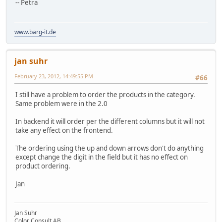
-- Petra
www.barg-it.de
jan suhr
February 23, 2012, 14:49:55 PM
#66
I still have a problem to order the products in the category.
Same problem were in the 2.0
In backend it will order per the different columns but it will not
take any effect on the frontend.
The ordering using the up and down arrows don't do anything
except change the digit in the field but it has no effect on
product ordering.
Jan
Jan Suhr
Color Consult AB