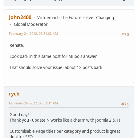
John2400
Virtuemart - the Future is ever Changing
Global Moderator
February 24, 2012, 02:31:02 AM
#70
Renata,
Look back in this same post for MIlbo's answer.
That should solve your issue. about 12 posts back
rych
February 24, 2012, 07:31:31 AM
#71
Good day!
Thank you - update N works like a charm with Joomla 2.5.1!
Customisable Page titles per category and product is great
deal for SEO.