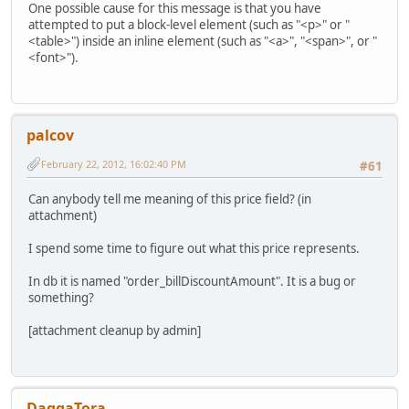
One possible cause for this message is that you have
attempted to put a block-level element (such as "<p>" or "
<table>") inside an inline element (such as "<a>", "<span>", or "
<font>").
palcov
February 22, 2012, 16:02:40 PM
#61
Can anybody tell me meaning of this price field? (in
attachment)
I spend some time to figure out what this price represents.
In db it is named "order_billDiscountAmount". It is a bug or
something?
[attachment cleanup by admin]
DaggaTora