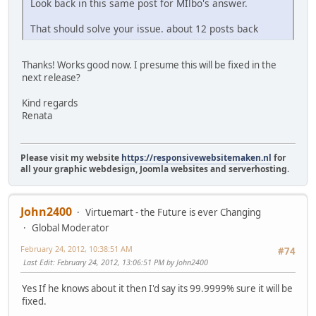
Look back in this same post for MIlbo's answer.
That should solve your issue. about 12 posts back
Thanks! Works good now. I presume this will be fixed in the
next release?
Kind regards
Renata
Please visit my website
https://responsivewebsitemaken.nl
for
all your graphic webdesign, Joomla websites and serverhosting.
John2400
Virtuemart - the Future is ever Changing
Global Moderator
February 24, 2012, 10:38:51 AM
#74
Last Edit
: February 24, 2012, 13:06:51 PM by John2400
Yes If he knows about it then I'd say its 99.9999% sure it will be
fixed.