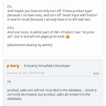
P.S.
And maybe you how corretly turn off "Choos product type"
(because I no have one), and turn off "seach input with button"
in search result (because I already have it on left side bar)
P.P.S.
And one more, in admin part of VM->Product I see "no price
set", but in store(front page) price exist
[attachment cleanup by admin]
p.barg
3rd party VirtueMart Developer
February 23, 2012, 09:24:44 AM
#65
Hi,
product_sales are still not recorded in the database... (stock is
correctly decreased, but product_sales all remain 0 in the
database)