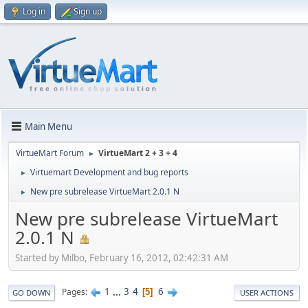
Log in
Sign up
Main Menu
VirtueMart Forum
VirtueMart 2 + 3 + 4
►
Virtuemart Development and bug reports
►
New pre subrelease VirtueMart 2.0.1 N
►
New pre subrelease VirtueMart
2.0.1 N
Started by Milbo, February 16, 2012, 02:42:31 AM
1
...
3
4
6
Pages
5
GO DOWN
USER ACTIONS