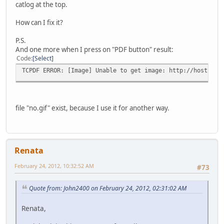
catlog at the top.
How can I fix it?
P.S.
And one more when I press on "PDF button" result:
Code
Select
TCPDF ERROR: [Image] Unable to get image: http://host-1.c
file "no.gif" exist, because I use it for another way.
Renata
February 24, 2012, 10:32:52 AM
#73
Quote from: John2400 on February 24, 2012, 02:31:02 AM
Renata,