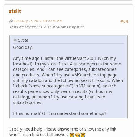
stslit
February 23, 2012, 09:20:50 AM
#64
Last Edit
: February 23, 2012, 09:46:40 AM by stslit
Quote
Good day.
Any time ago I install the VirtueMart 2.0.1 N (on my
localhost). In my store I use 4 subcategories for some
categories. And I can see categories, subcategories
and products. When I try use VMSearch, on top page
still my catalog and the following search results. When
I check "show subcategories"( in VM admin), search
results page show only search resuts (without my
catalog), but when I try use catalog I can't see
subcategories.
I this normal? Or I no understand somethings?
I really need help. Please answer me or show me any link
where i can find usefull answer.