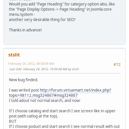
Would you add "Page Heading" for category option also, like
the "Page Display Options -> Page Heading" in Joomla core
menu system -
another very desirable thing for SEO?
Thanks in advance!
stslit
February 24, 2012, 09:58:09 AM
#72
Last Edit
: February 24, 2012, 10:09:08 AM by stslit
New bug finded.
I was writed post
http://forum.virtuemart.net/index.php?
topic=98112.msg324867#msg324867
I told adout not normal search, and now:
If I choose catalog and start search I see screen like in upper
post (with catlog at the top).
BUT
If I choose poduct and start search I see normal result with out