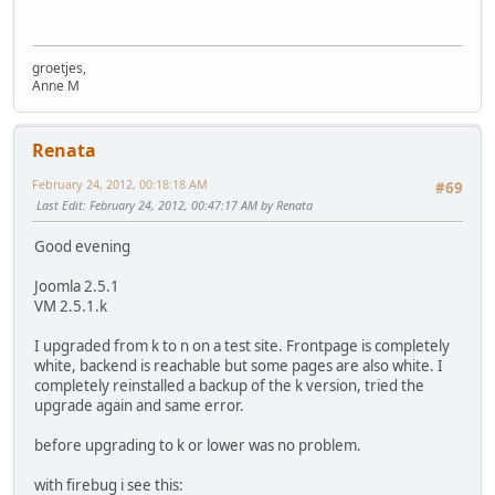
groetjes,
Anne M
Renata
February 24, 2012, 00:18:18 AM
#69
Last Edit
: February 24, 2012, 00:47:17 AM by Renata
Good evening
Joomla 2.5.1
VM 2.5.1.k
I upgraded from k to n on a test site. Frontpage is completely
white, backend is reachable but some pages are also white. I
completely reinstalled a backup of the k version, tried the
upgrade again and same error.
before upgrading to k or lower was no problem.
with firebug i see this: