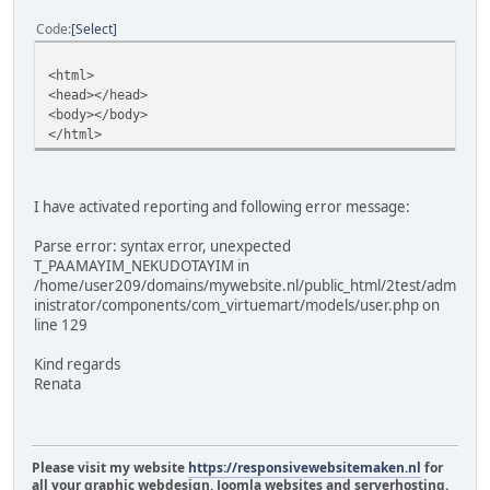
Code
Select
<html>
<head></head>
<body></body>
</html>
I have activated reporting and following error message:
Parse error: syntax error, unexpected
T_PAAMAYIM_NEKUDOTAYIM in
/home/user209/domains/mywebsite.nl/public_html/2test/adm
inistrator/components/com_virtuemart/models/user.php on
line 129
Kind regards
Renata
Please visit my website
https://responsivewebsitemaken.nl
for
all your graphic webdesign, Joomla websites and serverhosting.