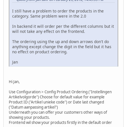
I still have a problem to order the products in the
category. Same problem were in the 2.0
In backend it will order per the different columns but it
will not take any effect on the frontend.
The ordering using the up and down arrows don't do
anything except change the digit in the field but it has
no effect on product ordering.
Jan
Hi Jan,
Use Configuration > Config Product Ordering ("Instellingen
Artikelvolgorde") Choose for default value for example
Product ID ("Artikel unieke code") or Date last changed
("Datum aanpassing artikel")
Underneath you can offer your customers other ways of
showing your products.
Frontend wil show your products firstly in the default order