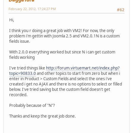
February 22, 2012, 17:24:27 PM
#62
Hi,
I think you r doing a great job with VM2! For now, the only
problem i'm gettin with Joomla 2.5 and VM2.0.1N is a custom
fields issue.
With 2.0.0 everything worked but since N i can get custom
fields working
I've tried things like
http://forum.virtuemart.net/index.php?
topic=90833.0
and other topics to start from zero but when i
enter in Product > Custom Fields and select the ones i've
created i get no AJAX and there is no options to select or filled
below. I've tried saving but the custom field doesn't get
recorded.
Probably because of "N"?
Thanks and keep the great job done.