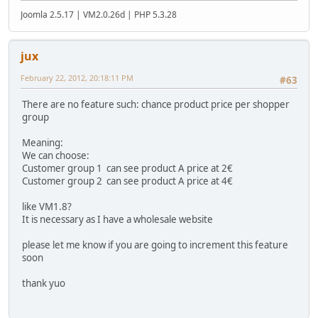
Joomla 2.5.17 | VM2.0.26d | PHP 5.3.28
jux
February 22, 2012, 20:18:11 PM
#63
There are no feature such: chance product price per shopper
group
Meaning:
We can choose:
Customer group 1 can see product A price at 2€
Customer group 2 can see product A price at 4€
like VM1.8?
It is necessary as I have a wholesale website
please let me know if you are going to increment this feature
soon
thank yuo