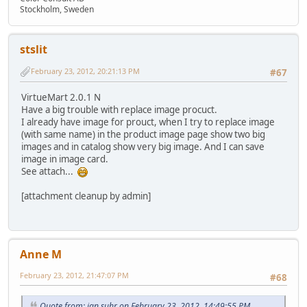
Stockholm, Sweden
stslit
February 23, 2012, 20:21:13 PM
#67
VirtueMart 2.0.1 N
Have a big trouble with replace image procuct.
I already have image for prouct, when I try to replace image
(with same name) in the product image page show two big
images and in catalog show very big image. And I can save
image in image card.
See attach...
[attachment cleanup by admin]
Anne M
February 23, 2012, 21:47:07 PM
#68
Quote from: jan suhr on February 23, 2012, 14:49:55 PM