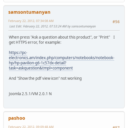
samsontumanyan
February 22, 2012, 07:34:08 AM
#56
Last Edit
: February 22, 2012, 07:53:24 AM by samsontumanyan
When press "Ask a question about this product", or "Print" I
get HTTPS error, for example:
https://pc-
electronics.am/index.php/computers/notebooks/notebook-
hp/hp-pavilion-g6-1c57dx-detail?
task=askquestion&tmpl=component
And "Show the pdf view icon" not working
Joomla 2.5.1/VM 2.0.1 N
pashoo
February 22, 2012, 09:09:48 AM
#57