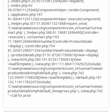
)..\index.php:0 20.951510812584JSite->dispatch(
)..\index.php:42
30.970011125040JComponentHelper::renderComponent(
)..\application.php:187
41.000411231120JComponentHelper::executeComponent(
)..\helper.php:357 51.003611321688require_once(
'C:\wamp\www\sourcing\components\com_virtuemart\virtue
mart.php' )..\helper.php:388 61.186812696400JController-
>execute( )..\virtuemart.php:103
71.186912696448VirtueMartControllerProductdetails-
>display( )..\controller.php:754
81.205012983712VirtueMartViewProductdetails->display(
)..\productdetails.php:57 91.872617300616JView->display(
)..\view.html.php:284 101.872617300616JView-
>loadTemplate( )..\view.php:301 111.884117429232include(
'C:\wamp\www\sourcing\components\com_virtuemart\views\
productdetails\tmpl\default.php' )..\view.php:742
122.090917768208JView->loadTemplate( )..\default.php:161
132.114117832472include(
'C:\wamp\www\sourcing\components\com_virtuemart\views\
productdetails\tmpl\default_showprices.php' )..\view.php:742
" >Call for price