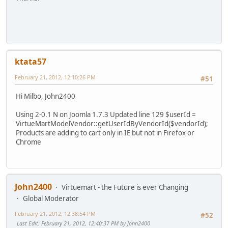
ktata57
February 21, 2012, 12:10:26 PM
#51
Hi Milbo, John2400
Using 2-0.1 N on Joomla 1.7.3 Updated line 129 $userId =
VirtueMartModelVendor::getUserIdByVendorId($vendorId);
Products are adding to cart only in IE but not in Firefox or
Chrome
John2400
Virtuemart - the Future is ever Changing
Global Moderator
February 21, 2012, 12:38:54 PM
#52
Last Edit
: February 21, 2012, 12:40:37 PM by John2400