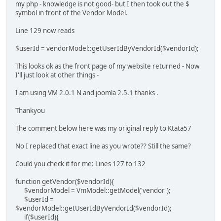
my php - knowledge is not good- but I then took out the $
symbol in front of the Vendor Model.
Line 129 now reads
$userId = vendorModel::getUserIdByVendorId($vendorId);
This looks ok as the front page of my website returned - Now
I'll just look at other things -
I am using VM 2.0.1 N and joomla 2.5.1 thanks .
Thankyou
The comment below here was my original reply to Ktata57
No I replaced that exact line as you wrote?? Still the same?
Could you check it for me: Lines 127 to 132
function getVendor($vendorId){
$vendorModel = VmModel::getModel('vendor');
$userId =
$vendorModel::getUserIdByVendorId($vendorId);
if($userId){