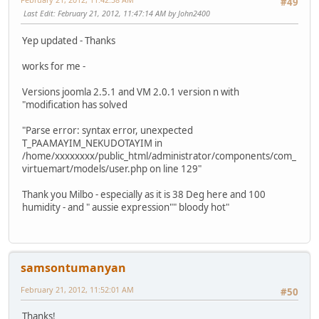
#49
Last Edit
: February 21, 2012, 11:47:14 AM by John2400
Yep updated - Thanks
works for me -
Versions joomla 2.5.1 and VM 2.0.1 version n with
"modification has solved
"Parse error: syntax error, unexpected
T_PAAMAYIM_NEKUDOTAYIM in
/home/xxxxxxxx/public_html/administrator/components/com_
virtuemart/models/user.php on line 129"
Thank you Milbo - especially as it is 38 Deg here and 100
humidity - and " aussie expression"" bloody hot"
samsontumanyan
February 21, 2012, 11:52:01 AM
#50
Thanks!