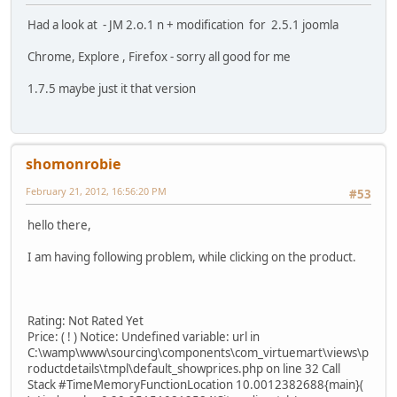
Had a look at - JM 2.o.1 n + modification for 2.5.1 joomla
Chrome, Explore , Firefox - sorry all good for me
1.7.5 maybe just it that version
shomonrobie
February 21, 2012, 16:56:20 PM
#53
hello there,
I am having following problem, while clicking on the product.
Rating: Not Rated Yet
Price: ( ! ) Notice: Undefined variable: url in
C:\wamp\www\sourcing\components\com_virtuemart\views\p
roductdetails\tmpl\default_showprices.php on line 32 Call
Stack #TimeMemoryFunctionLocation 10.0012382688{main}(