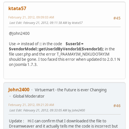
ktata57
February 21, 2012, 09:09:03 AM
#45
Last Edit
: February 21, 2012, 09:11:38 AM by ktata57
@John2400
Use
->
instead of
::
in the code
$userId =
$vendorModel::getUserIdByVendorId($vendorId);
in the
file user.php and the error T_PAAMAYIM_NEKUDOTAYIM
should be gone. I too faced this error when updated to 2.0.1 N
on Joomla 1.7.3.
John2400
Virtuemart - the Future is ever Changing
Global Moderator
February 21, 2012, 09:21:20 AM
#46
Last Edit
: February 21, 2012, 09:33:05 AM by John2400
Update : Hi I can confirm that I downloaded the file to
Dreamweaver and it actually tells me the code is incorrect but