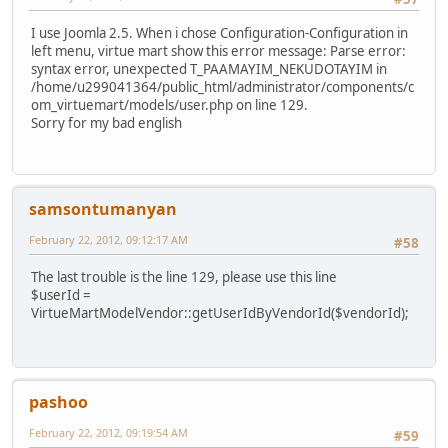
I use Joomla 2.5. When i chose Configuration-Configuration in
left menu, virtue mart show this error message: Parse error:
syntax error, unexpected T_PAAMAYIM_NEKUDOTAYIM in
/home/u299041364/public_html/administrator/components/c
om_virtuemart/models/user.php on line 129.
Sorry for my bad english
samsontumanyan
February 22, 2012, 09:12:17 AM
#58
The last trouble is the line 129, please use this line
$userId =
VirtueMartModelVendor::getUserIdByVendorId($vendorId);
pashoo
February 22, 2012, 09:19:54 AM
#59