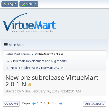
Log in
Sign up
Main Menu
VirtueMart Forum
VirtueMart 2 + 3 + 4
►
Virtuemart Development and bug reports
►
New pre subrelease VirtueMart 2.0.1 N
►
New pre subrelease VirtueMart
2.0.1 N
Started by Milbo, February 16, 2012, 02:42:31 AM
1
2
3
5
6
Pages
4
GO DOWN
USER ACTIONS