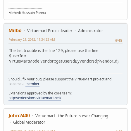
-----------------------------
Mehedi Hussain Panna
Milbo
Virtuemart Projectleader
Administrator
February 21, 2012, 11:34:33 AM
#48
The last trouble is the line 129, please use this line
$userId =
VirtueMartModelVendor::getUserIdByVendorId($vendorId);
Should I fix your bug, please support the VirtueMart project and
become a
member
______________________________________
Extensions approved by the core team:
http://extensions.virtuemart.net/
John2400
Virtuemart - the Future is ever Changing
Global Moderator
February 21, 2012, 11:42:38 AM