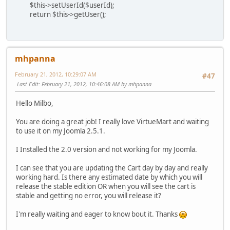
$this->setUserId($userId);
return $this->getUser();
mhpanna
February 21, 2012, 10:29:07 AM
#47
Last Edit
: February 21, 2012, 10:46:08 AM by mhpanna
Hello Milbo,
You are doing a great job! I really love VirtueMart and waiting
to use it on my Joomla 2.5.1.
I Installed the 2.0 version and not working for my Joomla.
I can see that you are updating the Cart day by day and really
working hard. Is there any estimated date by which you will
release the stable edition OR when you will see the cart is
stable and getting no error, you will release it?
I'm really waiting and eager to know bout it. Thanks