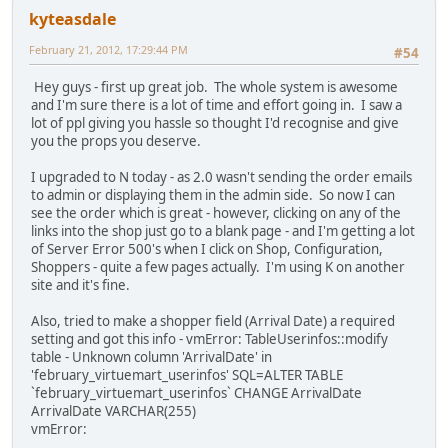
kyteasdale
February 21, 2012, 17:29:44 PM
#54
Hey guys - first up great job. The whole system is awesome
and I'm sure there is a lot of time and effort going in. I saw a
lot of ppl giving you hassle so thought I'd recognise and give
you the props you deserve.
I upgraded to N today - as 2.0 wasn't sending the order emails
to admin or displaying them in the admin side. So now I can
see the order which is great - however, clicking on any of the
links into the shop just go to a blank page - and I'm getting a lot
of Server Error 500's when I click on Shop, Configuration,
Shoppers - quite a few pages actually. I'm using K on another
site and it's fine.
Also, tried to make a shopper field (Arrival Date) a required
setting and got this info - vmError: TableUserinfos::modify
table - Unknown column 'ArrivalDate' in
'february_virtuemart_userinfos' SQL=ALTER TABLE
`february_virtuemart_userinfos` CHANGE ArrivalDate
ArrivalDate VARCHAR(255)
vmError: