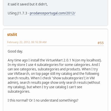
it said it saved but it didn't,
USing J!1.7.3 -
prodanceportugal.com/2012/
stslit
February 22, 2012, 06:16:38 AM
#55
Good day.
Any time ago I install the VirtueMart 2.0.1 N (on my localhost).
In my store I use 4 subcategories for some categories. And I
can see categories, subcategories and products. When I try
use VMSearch, on top page still my catalog and the following
search results. When I check "show subcategories"( in VM
admin), search results page show only search resuts (without
my catalog), but when I try use catalog I can't see
subcategories.
I this normal? Or I no understand somethings?