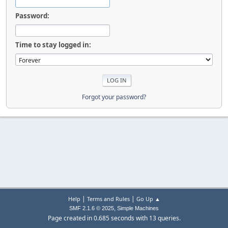
Password:
Time to stay logged in:
Forgot your password?
|
|
Help
Terms and Rules
Go Up ▲
,
SMF 2.1.6 © 2025
Simple Machines
Page created in 0.685 seconds with 13 queries.