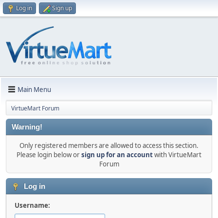
Log in
Sign up
Main Menu
VirtueMart Forum
Warning!
Only registered members are allowed to access this section.
Please login below or
sign up for an account
with VirtueMart
Forum
Log in
Username: