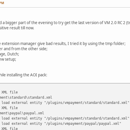
 PM
a bigger part of the evening to try get the last version of VM 2.0 RC 2 (tri
tive result till now.
e extension manager give bad results, I tried it by using the tmp folder;
lder and from the other side;
age, Dutch;
ew setup;
ile installing the AOI pack:
 XML file
ment\standard\standard.xml
 load external entity "/plugins/vmpayment/standard/standard.xml"
 XML file
ment\paypal\paypal.xml
 load external entity "/plugins/vmpayment/standard/standard.xml"
 load external entity "/plugins/vmpayment/paypal/paypal.xml"
 XML file