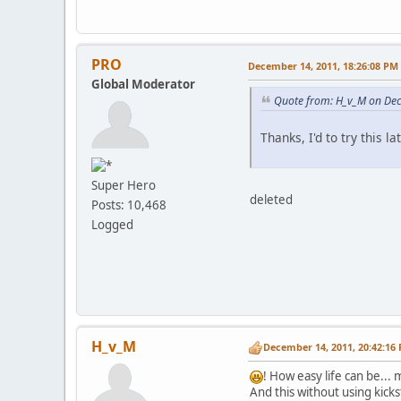
•
XML: failed to
•
XML: failed to
•
XML: failed to
•
XML: failed to
PRO
December 14, 2011, 18:26:08 PM
•
XML: failed to
Global Moderator
•
XML: failed to
•
XML: failed to
Quote from: H_v_M on De
•
XML: failed to
•
XML: failed to
Thanks, I'd to try this la
•
XML: failed to
•
Failed loading
•
C:\xampp\htdoc
Super Hero
•
XML: failed to
deleted
Posts: 10,468
•
XML: failed to
Logged
•
XML: failed to
•
XML: failed to
•
XML: failed to
•
XML: failed to
•
XML: failed to
•
XML: failed to
•
XML: failed to
•
XML: failed to
H_v_M
December 14, 2011, 20:42:16
•
XML: failed to
•
XML: failed to
! How easy life can be...
•
XML: failed to
And this without using kick