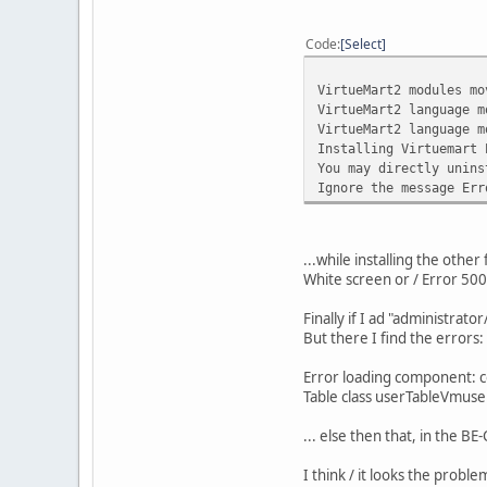
•
Failed loading
•
\plugins\searc
Code
Select
•
XML: failed to
•
XML: failed to
VirtueMart2 modules mo
•
XML: failed to
VirtueMart2 language m
•
XML: failed to
VirtueMart2 language m
•
XML: failed to
Installing Virtuemart 
•
XML: failed to
You may directly unins
•
XML: failed to
Ignore the message Err
•
Failed loading
•
C:\xampp\htdoc
•
XML: failed to
•
XML: failed to
...while installing the other f
•
XML: failed to
White screen or / Error 50
•
XML: failed to
•
XML: failed to
Finally if I ad "administra
•
XML: failed to
But there I find the errors:
•
XML: failed to
•
XML: failed to
Error loading component: 
•
Failed loading
Table class userTableVmuser
•
C:\xampp\htdoc
•
XML: failed to
... else then that, in the 
•
XML: failed to
•
XML: failed to
I think / it looks the probl
•
XML: failed to