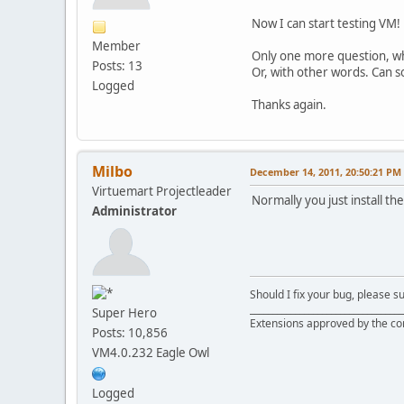
•
XML: failed to
Now I can start testing VM!
Member
Only one more question, wha
Posts: 13
Or, with other words. Can so
Logged
Thanks again.
Milbo
December 14, 2011, 20:50:21 PM
Virtuemart Projectleader
Normally you just install the
Administrator
Should I fix your bug, please 
__________________________________
Super Hero
Extensions approved by the c
Posts: 10,856
VM4.0.232 Eagle Owl
Logged