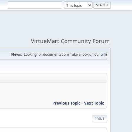
VirtueMart Community Forum
News:
Looking for documentation? Take a look on our
wiki
Previous Topic
-
Next Topic
PRINT