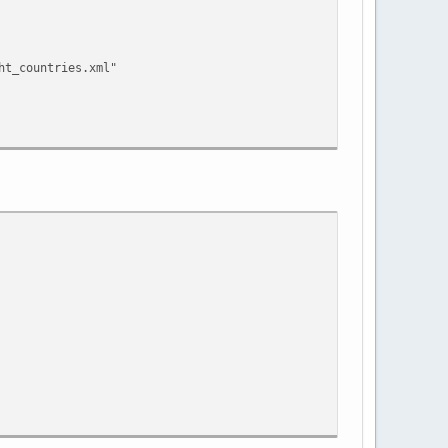
ht_countries.xml"
ht_countries.xml"
"
ht_countries.xml"
"
tion.xml"
ht_countries.xml"
"
tion.xml"
"