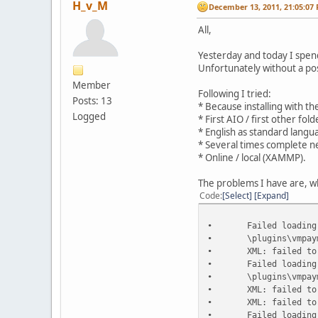
H_v_M
December 13, 2011, 21:05:07
All,
Yesterday and today I spend 
Unfortunately without a posi
Member
Following I tried:
Posts: 13
* Because installing with th
Logged
* First AIO / first other fo
* English as standard langu
* Several times complete n
* Online / local (XAMMP).
The problems I have are, wh
Code
Select
Expand
•
Failed loading
•
\plugins\vmpay
•
XML: failed to
•
Failed loading
•
\plugins\vmpay
•
XML: failed to
•
XML: failed to
•
Failed loading