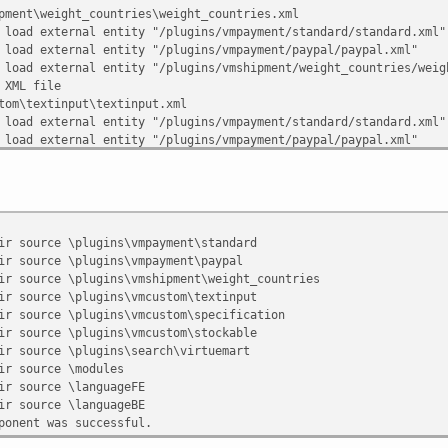
pment\weight_countries\weight_countries.xml
 load external entity "/plugins/vmpayment/standard/standard.xml"
 load external entity "/plugins/vmpayment/paypal/paypal.xml"
 load external entity "/plugins/vmshipment/weight_countries/weig
 XML file
tom\textinput\textinput.xml
 load external entity "/plugins/vmpayment/standard/standard.xml"
 load external entity "/plugins/vmpayment/paypal/paypal.xml"
 load external entity "/plugins/vmshipment/weight_countries/weig
 load external entity "/plugins/vmcustom/textinput/textinput.xml
 XML file
tom\specification\specification.xml
 load external entity "/plugins/vmpayment/standard/standard.xml"
urce \plugins\vmpayment\standard
 load external entity "/plugins/vmpayment/paypal/paypal.xml"
urce \plugins\vmpayment\paypal
 load external entity "/plugins/vmshipment/weight_countries/weig
urce \plugins\vmshipment\weight_countries
 load external entity "/plugins/vmcustom/textinput/textinput.xml
urce \plugins\vmcustom\textinput
 load external entity "/plugins/vmcustom/specification/specifica
urce \plugins\vmcustom\specification
 XML file
urce \plugins\vmcustom\stockable
tom\stockable\stockable.xml
urce \plugins\search\virtuemart
 load external entity "/plugins/vmpayment/standard/standard.xml"
source \modules
 load external entity "/plugins/vmpayment/paypal/paypal.xml"
ource \languageFE
 load external entity "/plugins/vmshipment/weight_countries/weig
ource \languageBE
 load external entity "/plugins/vmcustom/textinput/textinput.xml
nt was successful.
 load external entity "/plugins/vmcustom/specification/specifica
 load external entity "/plugins/vmcustom/stockable/stockable.xml