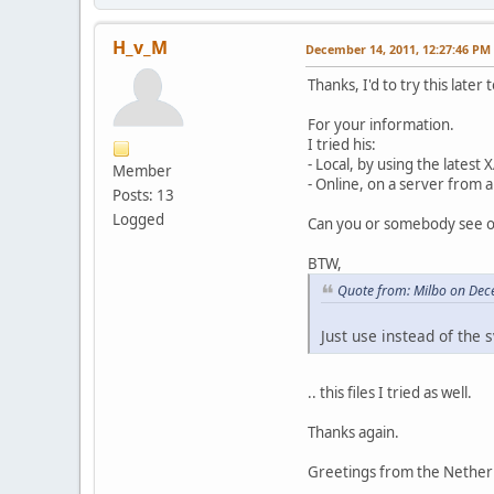
•
XML: failed to
•
XML: failed to
•
XML: failed to
H_v_M
December 14, 2011, 12:27:46 PM
•
XML: failed to
•
XML: failed to
Thanks, I'd to try this later 
•
XML: failed to
•
Failed loading
For your information.
•
C:\xampp\htdoc
I tried his:
•
XML: failed to
- Local, by using the lates
Member
•
XML: failed to
- Online, on a server from 
Posts: 13
•
XML: failed to
Logged
•
XML: failed to
Can you or somebody see on 
•
XML: failed to
•
XML: failed to
BTW,
•
XML: failed to
Quote from: Milbo on Dec
•
XML: failed to
•
XML: failed to
Just use instead of the s
•
XML: failed to
•
XML: failed to
•
XML: failed to
.. this files I tried as well.
•
Failed loading
•
C:\xampp\htdoc
Thanks again.
•
XML: failed to
•
XML: failed to
Greetings from the Nether
•
XML: failed to