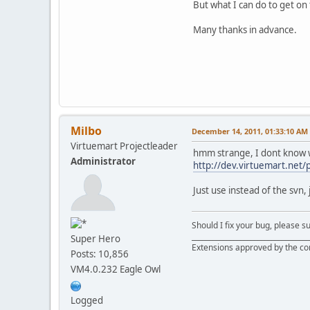
But what I can do to get on 
•
XML: failed to
•
XML: failed to
Many thanks in advance.
•
XML: failed to
•
XML: failed to
•
XML: failed to
•
Failed loading
•
C:\xampp\htdoc
•
XML: failed to
•
XML: failed to
•
XML: failed to
Milbo
December 14, 2011, 01:33:10 AM
•
XML: failed to
Virtuemart Projectleader
•
XML: failed to
hmm strange, I dont know wh
Administrator
•
XML: failed to
http://dev.virtuemart.net
•
XML: failed to
•
XML: failed to
Just use instead of the svn,
•
XML: failed to
•
XML: failed to
•
Failed loading
Should I fix your bug, please 
__________________________________
•
C:\xampp\htdoc
Super Hero
Extensions approved by the c
•
XML: failed to
Posts: 10,856
•
XML: failed to
VM4.0.232 Eagle Owl
•
XML: failed to
•
XML: failed to
•
XML: failed to
Logged