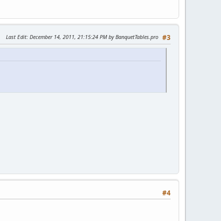
"
tion.xml"
"
"
Last Edit
: December 14, 2011, 21:15:24 PM by BanquetTables.pro
#3
d_virtuemart_currencies/mod_virtuemart_currencies.xml"
d_virtuemart_product/mod_virtuemart_product.xml"
d_virtuemart_product/mod_virtuemart_product.xml"
d_virtuemart_search/mod_virtuemart_search.xml"
d_virtuemart_manufacturer/mod_virtuemart_manufacturer.xml"
d_virtuemart_cart/mod_virtuemart_cart.xml"
.xml
ht_countries.xml"
"
tion.xml"
"
"
d_virtuemart_currencies/mod_virtuemart_currencies.xml"
d_virtuemart_product/mod_virtuemart_product.xml"
d_virtuemart_product/mod_virtuemart_product.xml"
#4
d_virtuemart_search/mod_virtuemart_search.xml"
d_virtuemart_manufacturer/mod_virtuemart_manufacturer.xml"
d_virtuemart_cart/mod_virtuemart_cart.xml"