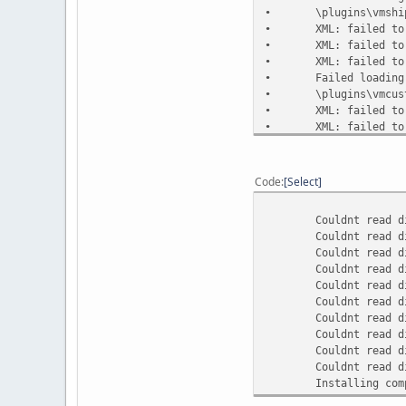
•
\plugins\vmshi
•
XML: failed to
•
XML: failed to
•
XML: failed to
•
Failed loading
•
\plugins\vmcus
•
XML: failed to
•
XML: failed to
•
XML: failed to
•
XML: failed to
•
Failed loading
Code
Select
•
\plugins\vmcus
•
XML: failed to
Couldnt read dir so
•
XML: failed to
Couldnt read dir so
•
XML: failed to
Couldnt read dir so
•
XML: failed to
Couldnt read dir so
•
XML: failed to
Couldnt read dir so
•
Failed loading
Couldnt read dir so
•
\plugins\vmcus
Couldnt read dir so
•
XML: failed to
Couldnt read dir 
•
XML: failed to
Couldnt read dir s
•
XML: failed to
Couldnt read dir s
•
XML: failed to
Installing compone
•
XML: failed to
•
XML: failed to