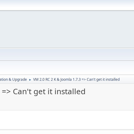
ration & Upgrade
VM 2.0 RC 2 K & Joomla 1.7.3 => Can't get it installed
►
=> Can't get it installed