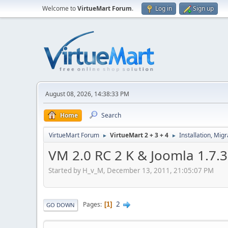
Welcome to
VirtueMart Forum
.
Log in
Sign up
August 08, 2026, 14:38:33 PM
Home
Search
VirtueMart Forum
VirtueMart 2 + 3 + 4
Installation, Mig
►
►
VM 2.0 RC 2 K & Joomla 1.7.3 
Started by H_v_M, December 13, 2011, 21:05:07 PM
2
Pages
1
GO DOWN