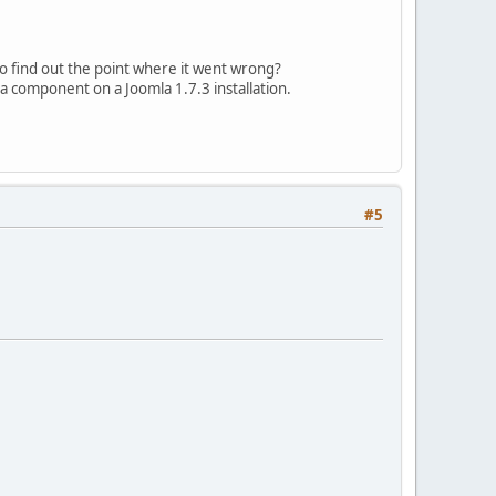
d_virtuemart_category/mod_virtuemart_category.xml"
to find out the point where it went wrong?
 a component on a Joomla 1.7.3 installation.
#5