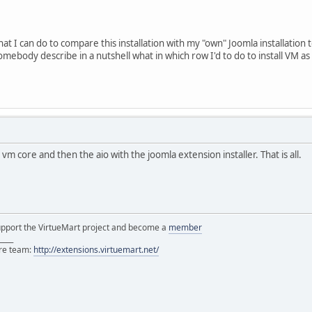
 load external entity "file:///C:/xampp/htdocs/vmtest/modules/mo
t I can do to compare this installation with my "own" Joomla installation 
mebody describe in a nutshell what in which row I'd to do to install VM as
 vm core and then the aio with the joomla extension installer. That is all.
support the VirtueMart project and become a
member
____
ore team:
http://extensions.virtuemart.net/