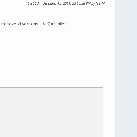
Last Edit
: December 15, 2011, 23:12:38 PM by H_v_M
ed several versions... A-K) installed.